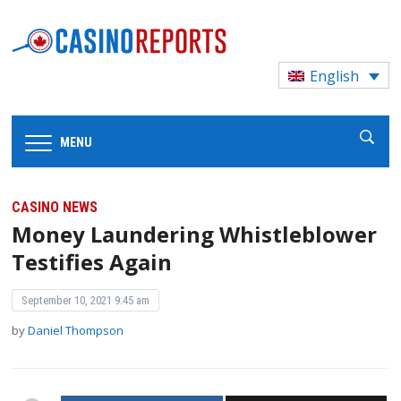
English
MENU
CASINO NEWS
Money Laundering Whistleblower
Testifies Again
September 10, 2021 9:45 am
by
Daniel Thompson