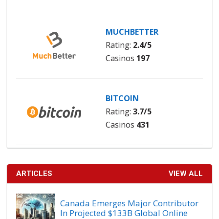
MUCHBETTER
Rating:
2.4/5
Casinos
197
BITCOIN
Rating:
3.7/5
Casinos
431
ARTICLES
VIEW ALL
Canada Emerges Major Contributor
In Projected $133B Global Online