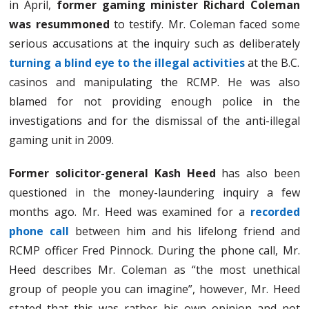
in April,
former gaming minister Richard Coleman
was resummoned
to testify. Mr. Coleman faced some
serious accusations at the inquiry such as deliberately
turning a blind eye to the illegal activities
at the B.C.
casinos and manipulating the RCMP. He was also
blamed for not providing enough police in the
investigations and for the dismissal of the anti-illegal
gaming unit in 2009.
Former solicitor-general Kash Heed
has also been
questioned in the money-laundering inquiry a few
months ago. Mr. Heed was examined for a
recorded
phone call
between him and his lifelong friend and
RCMP officer Fred Pinnock. During the phone call, Mr.
Heed describes Mr. Coleman as “the most unethical
group of people you can imagine”, however, Mr. Heed
stated that this was rather his own opinion and not