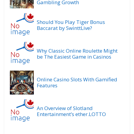
Gambling Growth
Should You Play Tiger Bonus
Baccarat by SwinttLive?
Why Classic Online Roulette Might
be The Easiest Game in Casinos
Online Casino Slots With Gamified
Features
An Overview of Slotland
Entertainment’s ether.LOTTO