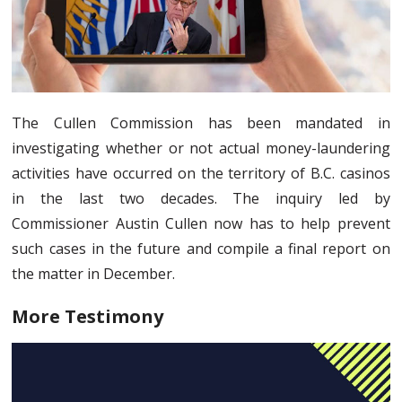
The Cullen Commission has been mandated in
investigating whether or not actual money-laundering
activities have occurred on the territory of B.C. casinos
in the last two decades. The inquiry led by
Commissioner Austin Cullen now has to help prevent
such cases in the future and compile a final report on
the matter in December.
More Testimony