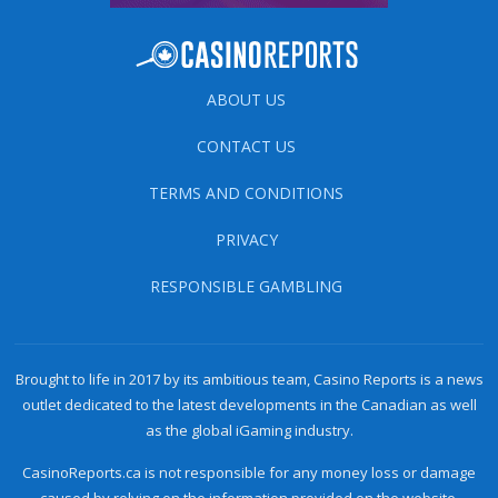
ABOUT US
CONTACT US
TERMS AND CONDITIONS
PRIVACY
RESPONSIBLE GAMBLING
Brought to life in 2017 by its ambitious team, Casino Reports is a news
outlet dedicated to the latest developments in the Canadian as well
as the global iGaming industry.
CasinoReports.ca is not responsible for any money loss or damage
caused by relying on the information provided on the website.