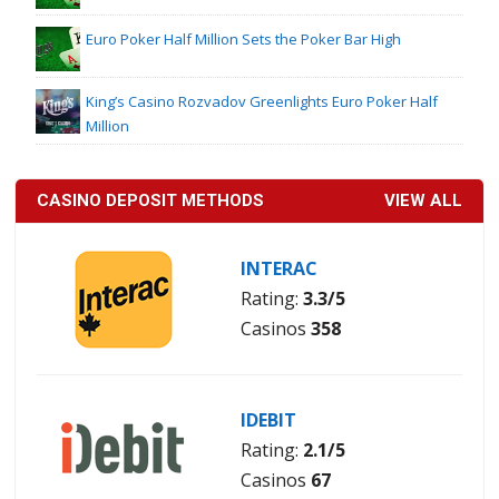
Euro Poker Half Million Sets the Poker Bar High
King’s Casino Rozvadov Greenlights Euro Poker Half
Million
CASINO DEPOSIT METHODS
VIEW ALL
INTERAC
Rating:
3.3/5
Casinos
358
IDEBIT
Rating:
2.1/5
Casinos
67