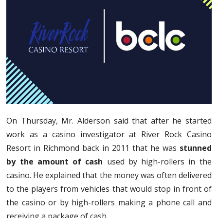
On Thursday, Mr. Alderson said that after he started
work as a casino investigator at River Rock Casino
Resort in Richmond back in 2011 that he was
stunned
by the amount of cash
used by high-rollers in the
casino. He explained that the money was often delivered
to the players from vehicles that would stop in front of
the casino or by high-rollers making a phone call and
receiving a package of cash.