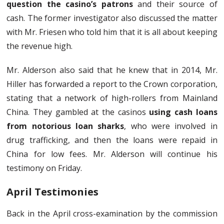
question the casino’s patrons
and their source of
cash. The former investigator also discussed the matter
with Mr. Friesen who told him that it is all about keeping
the revenue high.
Mr. Alderson also said that he knew that in 2014, Mr.
Hiller has forwarded a report to the Crown corporation,
stating that a network of high-rollers from Mainland
China. They gambled at the casinos
using cash loans
from notorious loan sharks
, who were involved in
drug trafficking, and then the loans were repaid in
China for low fees. Mr. Alderson will continue his
testimony on Friday.
April Testimonies
Back in the April cross-examination by the commission