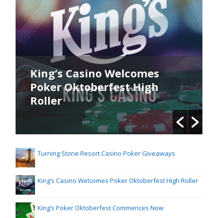
King’s Casino Welcomes
Poker Oktoberfest High
Roller
Turning Stone Resort Casino Poker Giveaways
King’s Casino Welcomes Poker Oktoberfest High Roller
King’s Poker Oktoberfest Commences Now