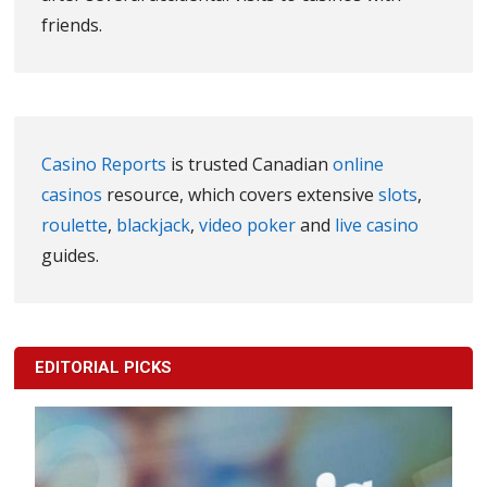
friends.
Casino Reports
is trusted Canadian
online
casinos
resource, which covers extensive
slots
,
roulette
,
blackjack
,
video poker
and
live casino
guides.
EDITORIAL PICKS