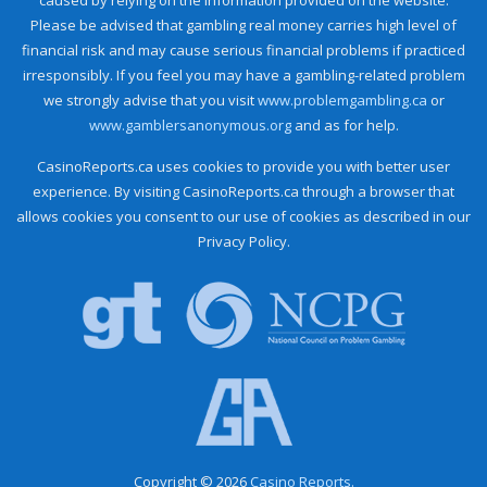
Please be advised that gambling real money carries high level of
financial risk and may cause serious financial problems if practiced
irresponsibly. If you feel you may have a gambling-related problem
we strongly advise that you visit
www.problemgambling.ca
or
www.gamblersanonymous.org
and as for help.
CasinoReports.ca uses cookies to provide you with better user
experience. By visiting CasinoReports.ca through a browser that
allows cookies you consent to our use of cookies as described in our
Privacy Policy.
Copyright © 2026
Casino Reports.