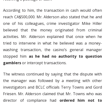
According to him, the transaction in cash would often
reach CA$500,000. Mr. Alderson also stated that he and
one of his colleagues, crime investigator Mike Hiller
believed that the money originated from criminal
activities. Mr. Alderson explained that once when he
tried to intervene in what he believed was a money-
washing transaction, the casino’s general manager
stopped him
as he had no authority to question
gamblers
or intercept transactions.
The witness continued by saying that the dispute with
the manager was followed by a meeting with other
investigators and BCLC officials Terry Towns and Gord
Friesen. Mr. Alderson claimed that Mr. Towns who was
director of compliance had
ordered him not to