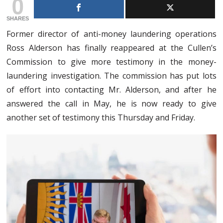
0
SHARES
Former director of anti-money laundering operations
Ross Alderson has finally reappeared at the Cullen’s
Commission to give more testimony in the money-
laundering investigation. The commission has put lots
of effort into contacting Mr. Alderson, and after he
answered the call in May, he is now ready to give
another set of testimony this Thursday and Friday.