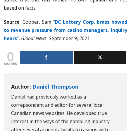
based on facts.
Source
: Cooper, Sam “
BC Lottery Corp. brass bowed
to revenue pressure from casino managers, inquiry
hears
”,
Global News
, September 9, 2021
0
SHARES
Author:
Daniel Thompson
Daniel had previously worked as a
correpsondent and editor for several local
Canadian news websites. He developed true
interest in the ways of the gambling industry
after several accidental visits to casinos with