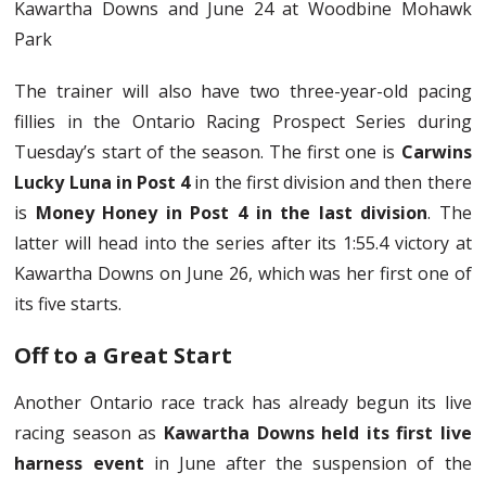
Kawartha Downs and June 24 at Woodbine Mohawk
Park
The trainer will also have two three-year-old pacing
fillies in the Ontario Racing Prospect Series during
Tuesday’s start of the season. The first one is
Carwins
Lucky Luna in Post 4
in the first division and then there
is
Money Honey in Post 4 in the last division
. The
latter will head into the series after its 1:55.4 victory at
Kawartha Downs on June 26, which was her first one of
its five starts.
Off to a Great Start
Another Ontario race track has already begun its live
racing season as
Kawartha Downs held its first live
harness event
in June after the suspension of the