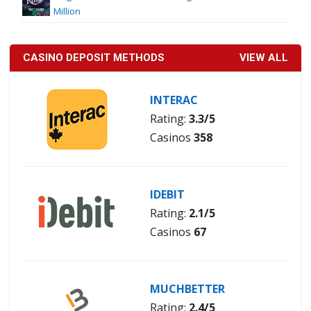
Million
CASINO DEPOSIT METHODS
VIEW ALL
INTERAC
Rating:
3.3/5
Casinos
358
IDEBIT
Rating:
2.1/5
Casinos
67
MUCHBETTER
Rating:
2.4/5