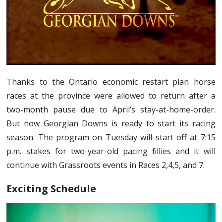
Thanks to the Ontario economic restart plan horse
races at the province were allowed to return after a
two-month pause due to April’s stay-at-home-order.
But now Georgian Downs is ready to start its racing
season. The program on Tuesday will start off at 7:15
p.m. stakes for two-year-old pacing fillies and it will
continue with Grassroots events in Races 2,4,5, and 7.
Exciting Schedule