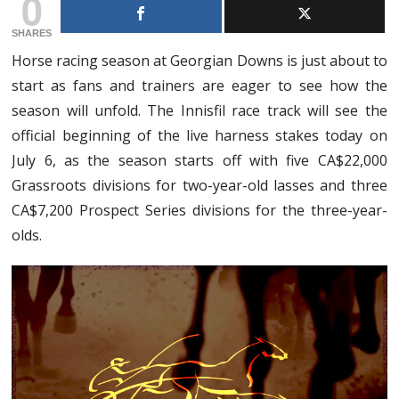
0
SHARES
Horse racing season at Georgian Downs is just about to
start as fans and trainers are eager to see how the
season will unfold. The Innisfil race track will see the
official beginning of the live harness stakes today on
July 6, as the season starts off with five CA$22,000
Grassroots divisions for two-year-old lasses and three
CA$7,200 Prospect Series divisions for the three-year-
olds.