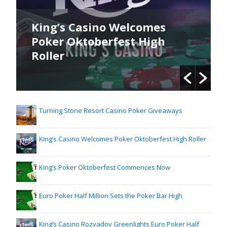
King’s Casino Welcomes
Poker Oktoberfest High
Roller
Turning Stone Resort Casino Poker Giveaways
King’s Casino Welcomes Poker Oktoberfest High Roller
King’s Poker Oktoberfest Commences Now
Euro Poker Half Million Sets the Poker Bar High
King’s Casino Rozvadov Greenlights Euro Poker Half