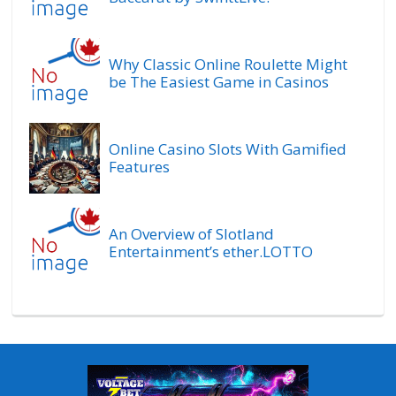
Why Classic Online Roulette Might
be The Easiest Game in Casinos
Online Casino Slots With Gamified
Features
An Overview of Slotland
Entertainment’s ether.LOTTO