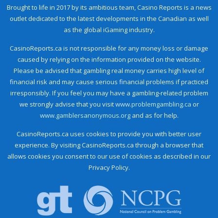
Brought to life in 2017 by its ambitious team, Casino Reports is a news
outlet dedicated to the latest developments in the Canadian as well
as the global iGaming industry.
CasinoReports.ca is not responsible for any money loss or damage
caused by relying on the information provided on the website.
Please be advised that gambling real money carries high level of
financial risk and may cause serious financial problems if practiced
irresponsibly. If you feel you may have a gambling-related problem
we strongly advise that you visit
www.problemgambling.ca
or
www.gamblersanonymous.org
and as for help.
CasinoReports.ca uses cookies to provide you with better user
experience. By visiting CasinoReports.ca through a browser that
allows cookies you consent to our use of cookies as described in our
Privacy Policy.