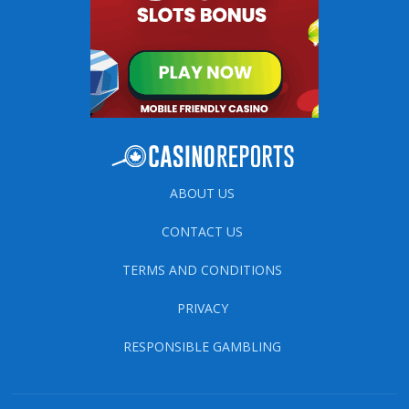
ABOUT US
CONTACT US
TERMS AND CONDITIONS
PRIVACY
RESPONSIBLE GAMBLING