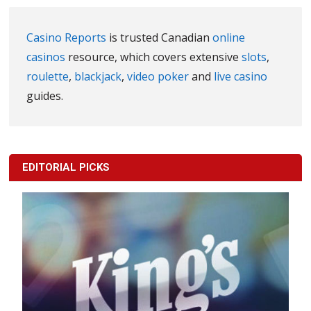
Casino Reports
is trusted Canadian
online
casinos
resource, which covers extensive
slots
,
roulette
,
blackjack
,
video poker
and
live casino
guides.
EDITORIAL PICKS