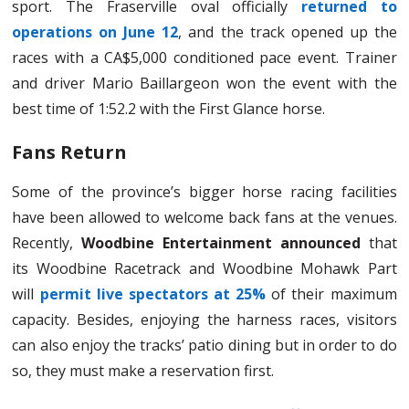
sport. The Fraserville oval officially
returned to
operations on June 12
, and the track opened up the
races with a CA$5,000 conditioned pace event. Trainer
and driver Mario Baillargeon won the event with the
best time of 1:52.2 with the First Glance horse.
Fans Return
Some of the province’s bigger horse racing facilities
have been allowed to welcome back fans at the venues.
Recently,
Woodbine Entertainment announced
that
its Woodbine Racetrack and Woodbine Mohawk Part
will
permit live spectators at 25%
of their maximum
capacity. Besides, enjoying the harness races, visitors
can also enjoy the tracks’ patio dining but in order to do
so, they must make a reservation first.