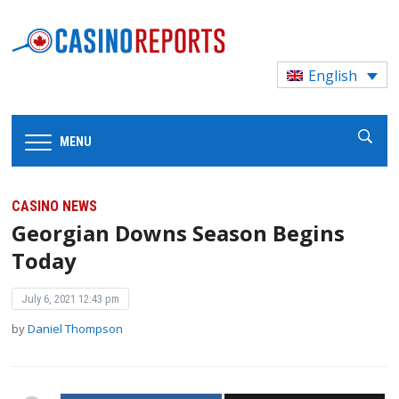
English
MENU
CASINO NEWS
Georgian Downs Season Begins
Today
July 6, 2021 12:43 pm
by
Daniel Thompson