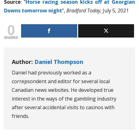
Source
: “
Horse racing season kicks off at Georgian
Downs tomorrow night
”,
Bradford Today
, July 5, 2021
0
SHARES
Author:
Daniel Thompson
Daniel had previously worked as a
correpsondent and editor for several local
Canadian news websites. He developed true
interest in the ways of the gambling industry
after several accidental visits to casinos with
friends.