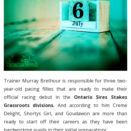
Trainer Murray Brethour is responsible for three two-
year-old pacing fillies that are ready to make their
official racing debut in the
Ontario Sires Stakes
Grassroots divisions.
And according to him Creme
Delight, Shortys Girl, and Goudawon are more than
ready to start off their careers as they have been
hardworking pupils in their initial preparationс.