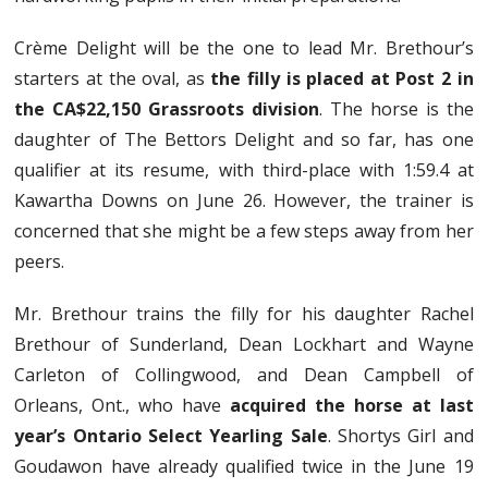
Crème Delight will be the one to lead Mr. Brethour’s
starters at the oval, as
the filly is placed at Post 2 in
the CA$22,150 Grassroots division
. The horse is the
daughter of The Bettors Delight and so far, has one
qualifier at its resume, with third-place with 1:59.4 at
Kawartha Downs on June 26. However, the trainer is
concerned that she might be a few steps away from her
peers.
Mr. Brethour trains the filly for his daughter Rachel
Brethour of Sunderland, Dean Lockhart and Wayne
Carleton of Collingwood, and Dean Campbell of
Orleans, Ont., who have
acquired the horse at last
year’s Ontario Select Yearling Sale
. Shortys Girl and
Goudawon have already qualified twice in the June 19