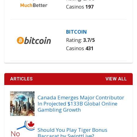
Casinos
197
BITCOIN
Rating:
3.7/5
Casinos
431
ARTICLES
VIEW ALL
Canada Emerges Major Contributor
In Projected $133B Global Online
Gambling Growth
Should You Play Tiger Bonus
Baccarat by SwinttLive?