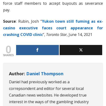
force staff members to accept buyouts as severance
pay.
Source
: Rubin, Josh “
Yukon town still fuming as ex-
casino executive faces court appearance for
crashing COVID clinic
”,
Toronto Star
, June 14, 2021
0
SHARES
Author:
Daniel Thompson
Daniel had previously worked as a
correpsondent and editor for several local
Canadian news websites. He developed true
interest in the ways of the gambling industry