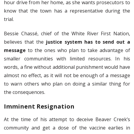
hour drive from her home, as she wants prosecutors to
know that the town has a representative during the
trial.
Bessie Chassé, chief of the White River First Nation,
believes that the
justice system has to send out a
message
to the ones who plan to take advantage of
smaller communities with limited resources. In his
words, a fine without additional punishment would have
almost no effect, as it will not be enough of a message
to warn others who plan on doing a similar thing for
the consequences.
Imminent Resignation
At the time of his attempt to deceive Beaver Creek’s
community and get a dose of the vaccine earlies in