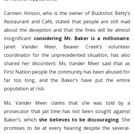
Carmen Hinson, who is the owner of Buckshot Betty’s
Restaurant and Café, stated that people are still mad
about the deception and that the fines will be almost
insignificant
considering Mr. Baker is a millionaire
.
Janet Vander Meer, Beaver Creek’s volunteer
coordinator for the unprecedented situation, has also
shared her discontent. Ms. Vander Meer said that as
First Nation people the community has been abused for
far too long, and the Baker’s have put the entire
population at risk.
Ms. Vander Meer claims that she was told by a
prosecutor that jail time has not been sought against
Baker’s, which
she believes to be discouraging
. She
promises to be at every hearing despite the several-