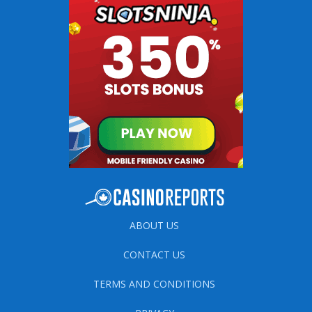
ABOUT US
CONTACT US
TERMS AND CONDITIONS