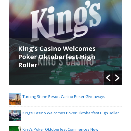
King’s Casino Welcomes
Poker Oktoberfest High
Roller
Turning Stone Resort Casino Poker Giveaways
King’s Casino Welcomes Poker Oktoberfest High Roller
King’s Poker Oktoberfest Commences Now