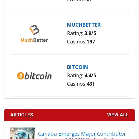
MUCHBETTER
Rating:
3.8/5
Casinos
197
BITCOIN
Rating:
4.4/5
Casinos
431
ARTICLES
VIEW ALL
Canada Emerges Major Contributor