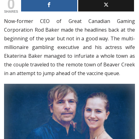
0
SHARES
Now-former CEO of Great Canadian Gaming
Corporation Rod Baker made the headlines back at the
beginning of the year but not in a good way. The multi-
millionaire gambling executive and his actress wife
Ekaterina Baker managed to infuriate a whole town as
the couple traveled to the remote town of Beaver Creek
in an attempt to jump ahead of the vaccine queue.