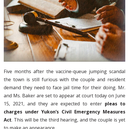
Five months after the vaccine-queue jumping scandal
the town is still furious with the couple and resident
demand they need to face jail time for their doing. Mr.
and Ms. Baker are set to appear at court today on June
15, 2021, and they are expected to enter
pleas to
charges under Yukon’s Civil Emergency Measures
Act
. This will be the third hearing, and the couple is yet
to make an appearance.