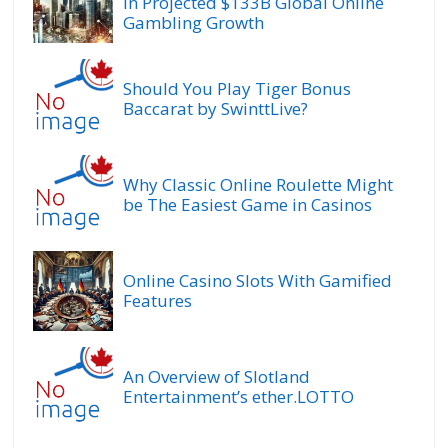
In Projected $133B Global Online
Gambling Growth
Should You Play Tiger Bonus
Baccarat by SwinttLive?
Why Classic Online Roulette Might
be The Easiest Game in Casinos
Online Casino Slots With Gamified
Features
An Overview of Slotland
Entertainment’s ether.LOTTO