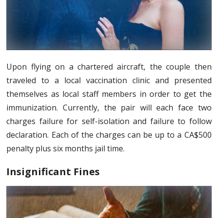
Upon flying on a chartered aircraft, the couple then
traveled to a local vaccination clinic and presented
themselves as local staff members in order to get the
immunization. Currently, the pair will each face two
charges failure for self-isolation and failure to follow
declaration. Each of the charges can be up to a CA$500
penalty plus six months jail time.
Insignificant Fines