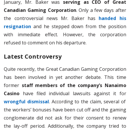
January, Mr. Baker was
serving as CEO of Great
Canadian Gaming Corporation
. Only a few days after
the controversial news Mr. Baker has
handed his
resignation
and he stepped down from the position
with immediate effect. However, the corporation
refused to comment on his departure.
Latest Controversy
Quite recently, the Great Canadian Gaming Corporation
has been involved in yet another debate. This time
former
staff members of the company’s Nanaimo
Casino
have filed individual lawsuits against it for
wrongful dismissal
. According to the claim, several of
the workers’ bonuses have been cut off and the gaming
conglomerate did not ask for their consent to renew
the lay-off period. Additionally, the company tried to