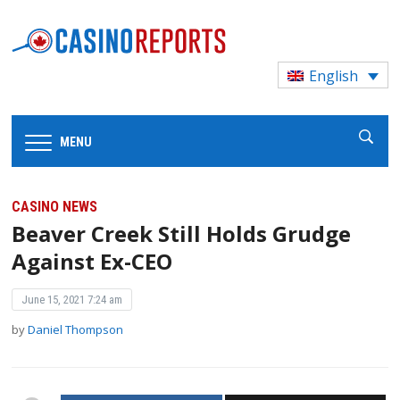
English
MENU
CASINO NEWS
Beaver Creek Still Holds Grudge
Against Ex-CEO
June 15, 2021 7:24 am
by
Daniel Thompson