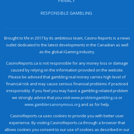
PRIVACY
RESPONSIBLE GAMBLING
Brought to life in 2017 by its ambitious team, Casino Reports is a news
outlet dedicated to the latest developments in the Canadian as well
as the global iGaming industry.
CasinoReports.ca is not responsible for any money loss or damage
caused by relying on the information provided on the website.
Please be advised that gambling real money carries high level of
financial risk and may cause serious financial problems if practiced
irresponsibly. If you feel you may have a gambling-related problem
we strongly advise that you visit
www.problemgambling.ca
or
www.gamblersanonymous.org
and as for help.
CasinoReports.ca uses cookies to provide you with better user
experience. By visiting CasinoReports.ca through a browser that
allows cookies you consent to our use of cookies as described in our