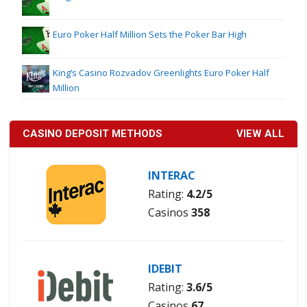
Euro Poker Half Million Sets the Poker Bar High
King’s Casino Rozvadov Greenlights Euro Poker Half
Million
CASINO DEPOSIT METHODS
VIEW ALL
INTERAC
Rating:
4.2/5
Casinos
358
IDEBIT
Rating:
3.6/5
Casinos
67