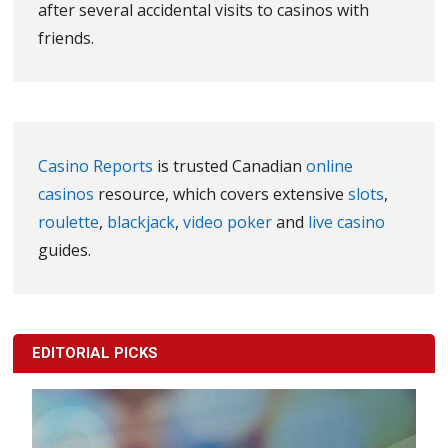
after several accidental visits to casinos with
friends.
Casino Reports
is trusted Canadian
online
casinos
resource, which covers extensive
slots
,
roulette
,
blackjack
,
video poker
and
live casino
guides.
EDITORIAL PICKS