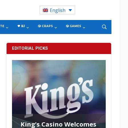
English
TTE
🖤 BJ
🎲 CRAPS
🎲 GAMES
EDITORIAL PICKS
King’s Casino Welcomes
King