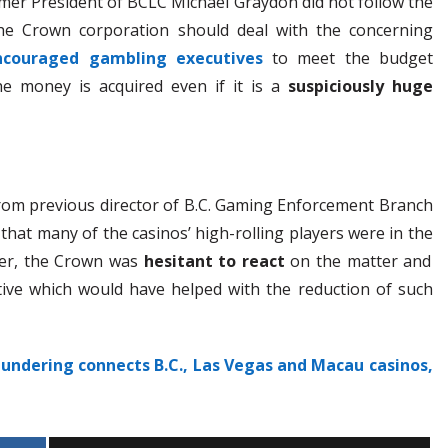
rmer President of BCLC Michael Graydon did not follow the
he Crown corporation should deal with the concerning
couraged gambling executives
to meet the budget
e money is acquired even if it is a
suspiciously huge
rom previous director of B.C. Gaming Enforcement Branch
that many of the casinos’ high-rolling players were in the
er, the Crown was
hesitant to react
on the matter and
tive which would have helped with the reduction of such
undering connects B.C., Las Vegas and Macau casinos,