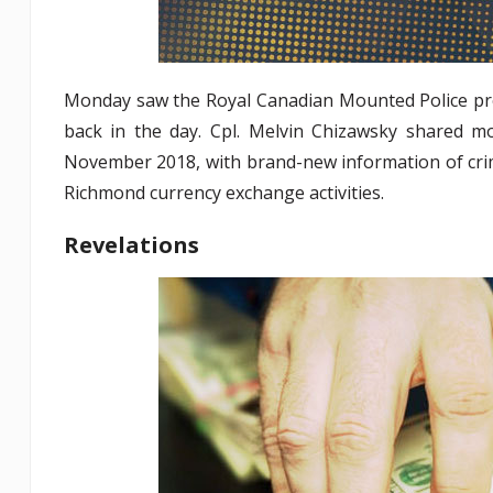
Monday saw the Royal Canadian Mounted Police prov
back in the day. Cpl. Melvin Chizawsky shared mo
November 2018, with brand-new information of crimi
Richmond currency exchange activities.
Revelations