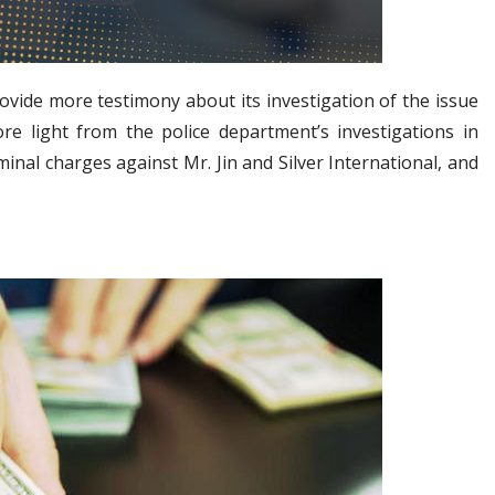
ide more testimony about its investigation of the issue
re light from the police department’s investigations in
nal charges against Mr. Jin and Silver International, and