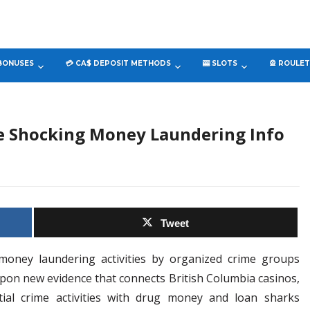
 BONUSES
💳 CA$ DEPOSIT METHODS
🎰 SLOTS
🎡 ROULE
e Shocking Money Laundering Info
Tweet
 money laundering activities by organized crime groups
upon new evidence that connects British Columbia casinos,
al crime activities with drug money and loan sharks
no Rozvadov
Turning Stone Resort