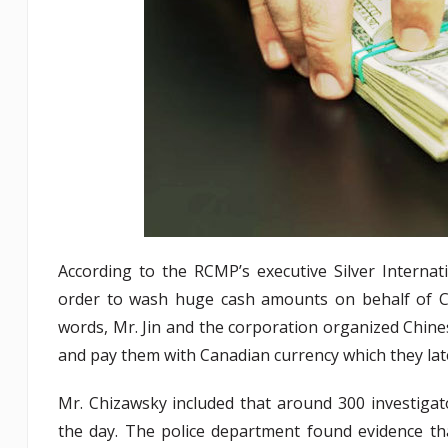
According to the RCMP’s executive Silver Internat
order to wash huge cash amounts on behalf of Ch
words, Mr. Jin and the corporation organized Chine
and pay them with Canadian currency which they late
Mr. Chizawsky included that around 300 investiga
the day. The police department found evidence th