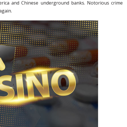
rica and Chinese underground banks. Notorious crime
 Euro Poker
Casino Poker
again.
Giveaways