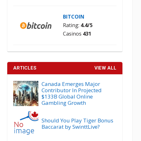
BITCOIN
Rating:
4.4/5
Casinos
431
ARTICLES
VIEW ALL
Canada Emerges Major
Contributor In Projected
$133B Global Online
Gambling Growth
Should You Play Tiger Bonus
Baccarat by SwinttLive?