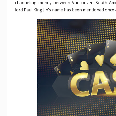
channeling money between Vancouver, South Ame
Greenlights
lord Paul King Jin’s name has been mentioned once 
Half Million