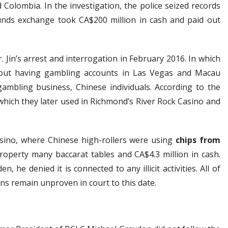
Colombia. In the investigation, the police seized records
nds exchange took CA$200 million in cash and paid out
 Jin’s arrest and interrogation in February 2016. In which
ut having gambling accounts in Las Vegas and Macau
ambling business, Chinese individuals. According to the
which they later used in Richmond’s River Rock Casino and
casino, where Chinese high-rollers were using
chips from
operty many baccarat tables and CA$4.3 million in cash.
 he denied it is connected to any illicit activities. All of
ns remain unproven in court to this date.