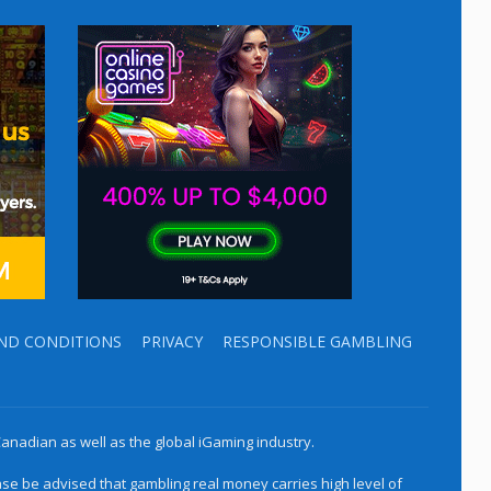
ND CONDITIONS
PRIVACY
RESPONSIBLE GAMBLING
 Canadian as well as the global iGaming industry.
se be advised that gambling real money carries high level of