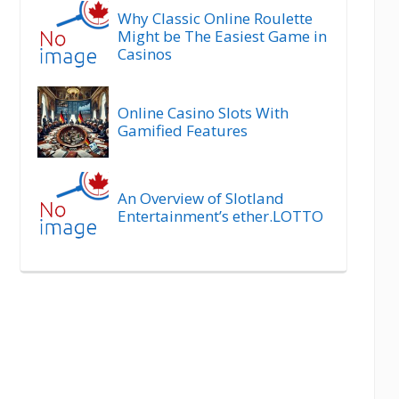
Why Classic Online Roulette
Might be The Easiest Game in
Casinos
Online Casino Slots With
Gamified Features
An Overview of Slotland
Entertainment’s ether.LOTTO