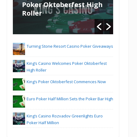
Poker Oktoberfest High
Okt
Roller
Com
Turning Stone Resort Casino Poker Giveaways
King’s Casino Welcomes Poker Oktoberfest
High Roller
King’s Poker Oktoberfest Commences Now
Euro Poker Half Million Sets the Poker Bar High
King’s Casino Rozvadov Greenlights Euro
Poker Half Million