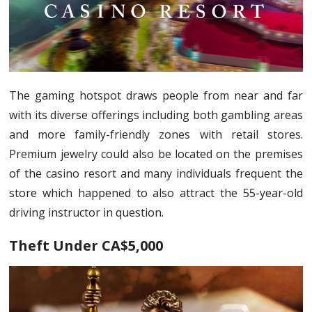
The gaming hotspot draws people from near and far
with its diverse offerings including both gambling areas
and more family-friendly zones with retail stores.
Premium jewelry could also be located on the premises
of the casino resort and many individuals frequent the
store which happened to also attract the 55-year-old
driving instructor in question.
Theft Under CA$5,000