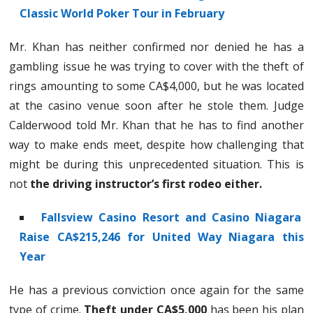
Classic World Poker Tour in February
Mr. Khan has neither confirmed nor denied he has a
gambling issue he was trying to cover with the theft of
rings amounting to some CA$4,000, but he was located
at the casino venue soon after he stole them. Judge
Calderwood told Mr. Khan that he has to find another
way to make ends meet, despite how challenging that
might be during this unprecedented situation. This is
not
the driving instructor’s first rodeo either.
Fallsview Casino Resort and Casino Niagara
Raise CA$215,246 for United Way Niagara this
Year
He has a previous conviction once again for the same
type of crime.
Theft under CA$5,000
has been his plan