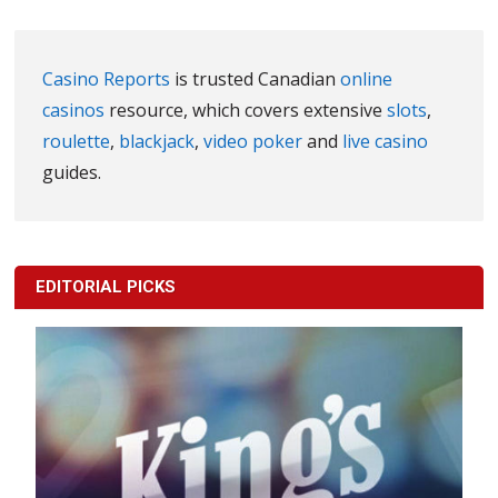
Casino Reports
is trusted Canadian
online
casinos
resource, which covers extensive
slots
,
roulette
,
blackjack
,
video poker
and
live casino
guides.
EDITORIAL PICKS