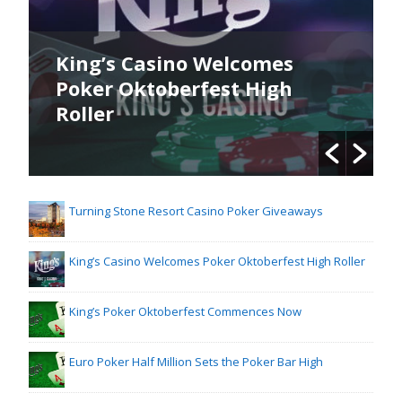
King’s Casino Welcomes
Poker Oktoberfest High
Roller
Turning Stone Resort Casino Poker Giveaways
King’s Casino Welcomes Poker Oktoberfest High Roller
King’s Poker Oktoberfest Commences Now
Euro Poker Half Million Sets the Poker Bar High