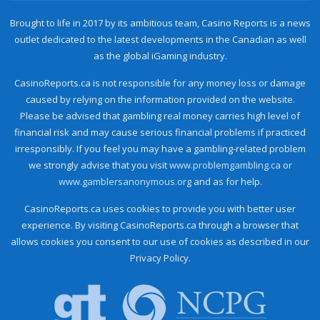
Brought to life in 2017 by its ambitious team, Casino Reports is a news
outlet dedicated to the latest developments in the Canadian as well
as the global iGaming industry.
CasinoReports.ca is not responsible for any money loss or damage
caused by relying on the information provided on the website.
Please be advised that gambling real money carries high level of
financial risk and may cause serious financial problems if practiced
irresponsibly. If you feel you may have a gambling-related problem
we strongly advise that you visit
www.problemgambling.ca
or
www.gamblersanonymous.org
and as for help.
CasinoReports.ca uses cookies to provide you with better user
experience. By visiting CasinoReports.ca through a browser that
allows cookies you consent to our use of cookies as described in our
Privacy Policy.