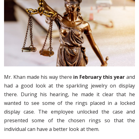
Mr. Khan made his way there
in February this year
and
had a good look at the sparkling jewelry on display
there. During his hearing, he made it clear that he
wanted to see some of the rings placed in a locked
display case. The employee unlocked the case and
presented some of the chosen rings so that the
individual can have a better look at them.