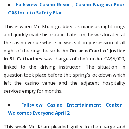
Fallsview Casino Resort, Casino Niagara Pour
CA$1m into Safety Plan
This is when Mr. Khan grabbed as many as eight rings
and quickly made his escape. Later on, he was located at
the casino venue where he was still in possession of all
eight of the rings he stole. An
Ontario Court of Justice
in St. Catharines
saw charges of theft under CA$5,000,
linked to the driving instructor. The situation in
question took place before this spring’s lockdown which
left the casino venue and the adjacent hospitality
services empty for months.
Fallsview Casino Entertainment Center
Welcomes Everyone April 2
This week Mr. Khan pleaded guilty to the charge and