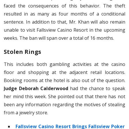
faced the consequences of this behavior. The theft
resulted in as many as four months of a conditional
sentence. In addition to that, Mr. Khan will also remain
unable to visit Fallsview Casino Resort in the upcoming
weeks. The ban will span over a total of 16 months.
Stolen Rings
This includes both gambling activities at the casino
floor and shopping at the adjacent retail locations.
Booking rooms at the hotel is also out of the question.
Judge Deborah Calderwood
had the chance to speak
her mind this week. She pointed out that there has not
been any information regarding the motives of stealing
from a jewelry store.
Fallsview Casino Resort Brings Fallsview Poker