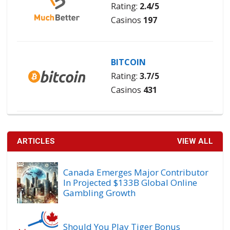
Rating:
2.4/5
Casinos
197
BITCOIN
Rating:
3.7/5
Casinos
431
ARTICLES
VIEW ALL
Canada Emerges Major Contributor
In Projected $133B Global Online
Gambling Growth
Should You Play Tiger Bonus