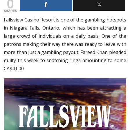
0
SHARES
Fallsview Casino Resort is one of the gambling hotspots
in Niagara Falls, Ontario, which has been attracting a
large crowd of individuals on a daily basis. One of the
patrons making their way there was ready to leave with
more than just a gambling payout. Fareed Khan pleaded
guilty this week to snatching rings amounting to some
CA$4,000.