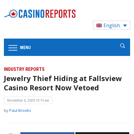
English
MENU
INDUSTRY REPORTS
Jewelry Thief Hiding at Fallsview
Casino Resort Now Vetoed
November 6, 2020 10:19 am
by
Paul Brooks