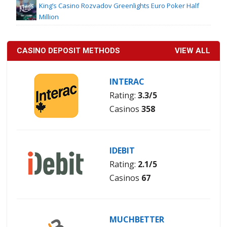
King’s Casino Rozvadov Greenlights Euro Poker Half
Million
CASINO DEPOSIT METHODS
VIEW ALL
INTERAC
Rating:
3.3/5
Casinos
358
IDEBIT
Rating:
2.1/5
Casinos
67
MUCHBETTER