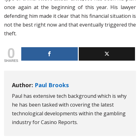
once again at the beginning of this year. His lawyer
defending him made it clear that his financial situation is
not the best right now and that eventually triggered the
theft.
0
SHARES
Author:
Paul Brooks
Paul has extensive tech background which is why
he has been tasked with covering the latest
technological developments within the gambling
industry for Casino Reports.