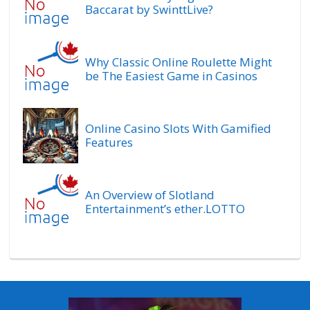
Baccarat by SwinttLive?
Why Classic Online Roulette Might
be The Easiest Game in Casinos
Online Casino Slots With Gamified
Features
An Overview of Slotland
Entertainment’s ether.LOTTO