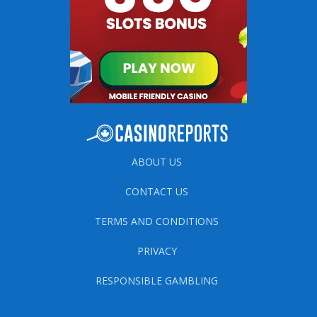
ABOUT US
CONTACT US
TERMS AND CONDITIONS
PRIVACY
RESPONSIBLE GAMBLING