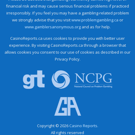
financial risk and may cause serious financial problems if practiced
irresponsibly. If you feel you may have a gambling-related problem
we strongly advise that you visit
www.problemgambling.ca
or
www.gamblersanonymous.org
and as for help.
CasinoReports.ca uses cookies to provide you with better user
experience. By visiting CasinoReports.ca through a browser that
allows cookies you consent to our use of cookies as described in our
Privacy Policy.
Copyright © 2026
Casino Reports.
All rights reserved