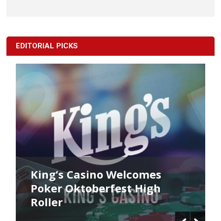
EDITORIAL PICKS
ing’s Casino Welcomes
King’s 
oker Oktoberfest High
Comme
ller