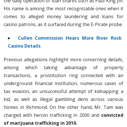
the daily operation of loan sharks such as Paul King Jin.
His name is among the most recognizable ones when it
comes to alleged money laundering and loans for
casino patrons, as it surfaced during the E-Pirate probe.
Cullen Commission Hears More River Rock
Casino Details
Previous allegations highlight more concerning details,
among which taking advantage of property
transactions, a prostitution ring connected with an
underground financial institution, numerous cases of
tax evasion, an unsuccessful attempt of kidnapping a
kid, as well as illegal gambling dens across various
homes in Richmond. On the other hand, Mr. Tam was
charged with heroin trafficking in 2000 and
convicted
of marijuana trafficking in 2010.