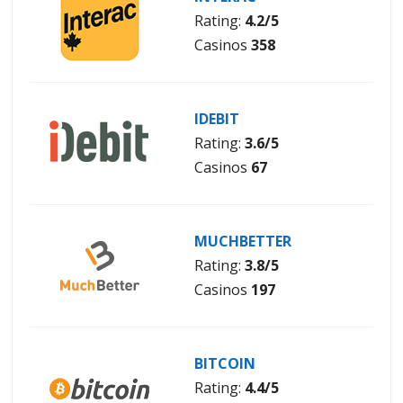
Rating:
4.2/5
Casinos
358
IDEBIT
Rating:
3.6/5
Casinos
67
MUCHBETTER
Rating:
3.8/5
Casinos
197
BITCOIN
Rating:
4.4/5