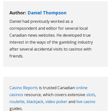
Author:
Daniel Thompson
Daniel had previously worked as a
correpsondent and editor for several local
Canadian news websites. He developed true
interest in the ways of the gambling industry
after several accidental visits to casinos with
friends.
Casino Reports
is trusted Canadian
online
casinos
resource, which covers extensive
slots
,
roulette
,
blackjack
,
video poker
and
live casino
guides.