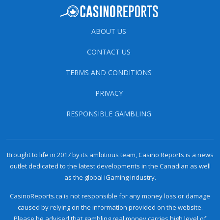
ABOUT US
CONTACT US
TERMS AND CONDITIONS
PRIVACY
RESPONSIBLE GAMBLING
Brought to life in 2017 by its ambitious team, Casino Reports is a news
outlet dedicated to the latest developments in the Canadian as well
as the global iGaming industry.
CasinoReports.ca is not responsible for any money loss or damage
caused by relying on the information provided on the website.
Please be advised that gambling real money carries high level of