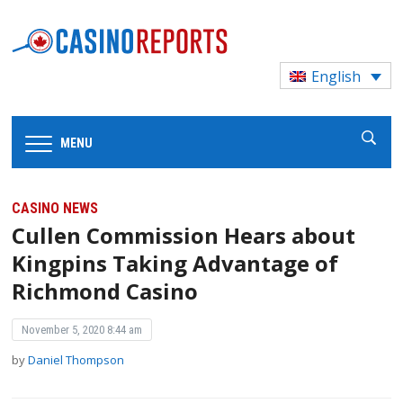
English
MENU
CASINO NEWS
Cullen Commission Hears about
Kingpins Taking Advantage of
Richmond Casino
November 5, 2020 8:44 am
by
Daniel Thompson