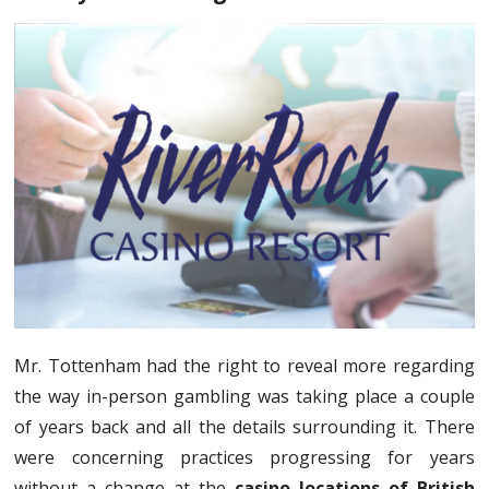
Mr. Tottenham had the right to reveal more regarding
the way in-person gambling was taking place a couple
of years back and all the details surrounding it. There
were concerning practices progressing for years
without a change at the
casino locations of British