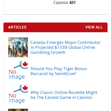
Casinos
431
ARTICLES
VIEW ALL
Canada Emerges Major Contributor
In Projected $133B Global Online
Gambling Growth
Should You Play Tiger Bonus
Baccarat by SwinttLive?
Why Classic Online Roulette Might
be The Easiest Game in Casinos