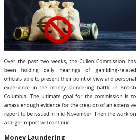
Over the past two weeks, the Cullen Commission has
been holding daily hearings of gambling-related
officials able to present their point of view and personal
experience in the money laundering battle in British
Columbia. The ultimate goal for the commission is to
amass enough evidence for the creation of an extensive
report to be issued in mid-November. Then the work on
a larger report will continue.
Money Laundering