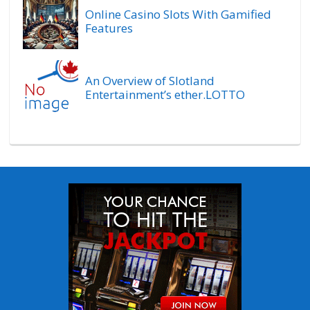
Online Casino Slots With Gamified
Features
An Overview of Slotland
Entertainment’s ether.LOTTO