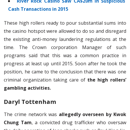
River Rock Casino Saw CA$20m in Suspicious
Cash Transactions in 2015
These high rollers ready to pour substantial sums into
the casino hotspot were allowed to do so and disregard
the existing anti-money laundering regulations at the
time. The Crown corporation Manager of such
programs said that this was a common practice in
progress at least up until 2015. Soon after he took the
position, he came to the conclusion that there was one
criminal organization taking care of
the high rollers’
gambling activities.
Daryl Tottenham
The crime network was
allegedly overseen by Kwok
Chung Tam
, a convicted drug trafficker who oversaw