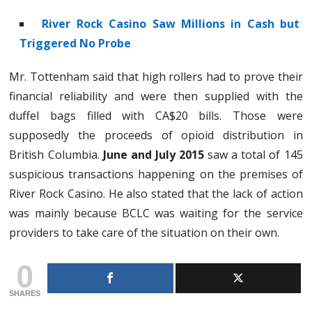
River Rock Casino Saw Millions in Cash but
Triggered No Probe
Mr. Tottenham said that high rollers had to prove their
financial reliability and were then supplied with the
duffel bags filled with CA$20 bills. Those were
supposedly the proceeds of opioid distribution in
British Columbia.
June and July 2015
saw a total of 145
suspicious transactions happening on the premises of
River Rock Casino. He also stated that the lack of action
was mainly because BCLC was waiting for the service
providers to take care of the situation on their own.
0
SHARES