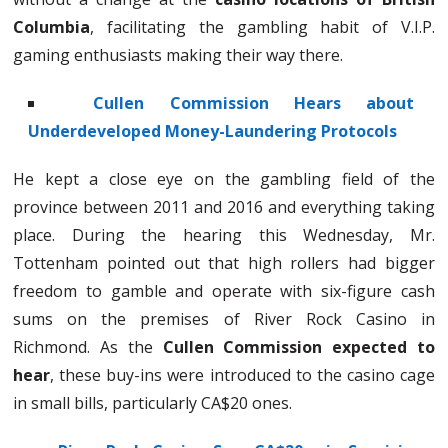
Columbia
, facilitating the gambling habit of V.I.P.
gaming enthusiasts making their way there.
Cullen Commission Hears about
Underdeveloped Money-Laundering Protocols
He kept a close eye on the gambling field of the
province between 2011 and 2016 and everything taking
place. During the hearing this Wednesday, Mr.
Tottenham pointed out that high rollers had bigger
freedom to gamble and operate with six-figure cash
sums on the premises of River Rock Casino in
Richmond. As the
Cullen Commission expected to
hear
, these buy-ins were introduced to the casino cage
in small bills, particularly CA$20 ones.