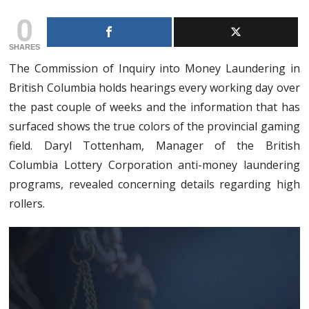
0
SHARES
The Commission of Inquiry into Money Laundering in
British Columbia holds hearings every working day over
the past couple of weeks and the information that has
surfaced shows the true colors of the provincial gaming
field. Daryl Tottenham, Manager of the British
Columbia Lottery Corporation anti-money laundering
programs, revealed concerning details regarding high
rollers.