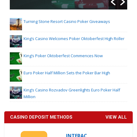
Turning Stone Resort Casino Poker Giveaways
King’s Casino Welcomes Poker Oktoberfest High Roller
King’s Poker Oktoberfest Commences Now
Euro Poker Half Million Sets the Poker Bar High
King’s Casino Rozvadov Greenlights Euro Poker Half
Million
CASINO DEPOSIT METHODS
VIEW ALL
INTERAC