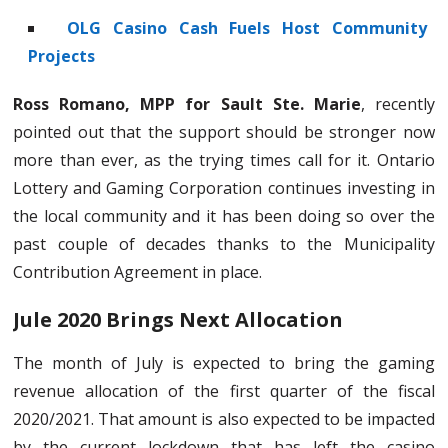
OLG Casino Cash Fuels Host Community
Projects
Ross Romano, MPP for Sault Ste. Marie
, recently
pointed out that the support should be stronger now
more than ever, as the trying times call for it. Ontario
Lottery and Gaming Corporation continues investing in
the local community and it has been doing so over the
past couple of decades thanks to the Municipality
Contribution Agreement in place.
Jule 2020 Brings Next Allocation
The month of July is expected to bring the gaming
revenue allocation of the first quarter of the fiscal
2020/2021. That amount is also expected to be impacted
by the current lockdown that has left the casino