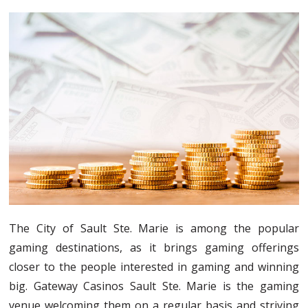
The City of Sault Ste. Marie is among the popular
gaming destinations, as it brings gaming offerings
closer to the people interested in gaming and winning
big. Gateway Casinos Sault Ste. Marie is the gaming
venue welcoming them on a regular basis and striving