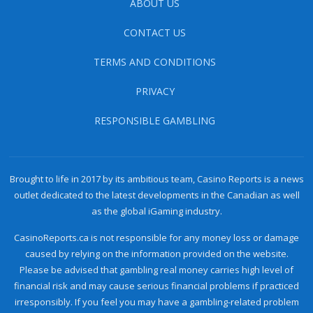
ABOUT US
CONTACT US
TERMS AND CONDITIONS
PRIVACY
RESPONSIBLE GAMBLING
Brought to life in 2017 by its ambitious team, Casino Reports is a news
outlet dedicated to the latest developments in the Canadian as well
as the global iGaming industry.
CasinoReports.ca is not responsible for any money loss or damage
caused by relying on the information provided on the website.
Please be advised that gambling real money carries high level of
financial risk and may cause serious financial problems if practiced
irresponsibly. If you feel you may have a gambling-related problem