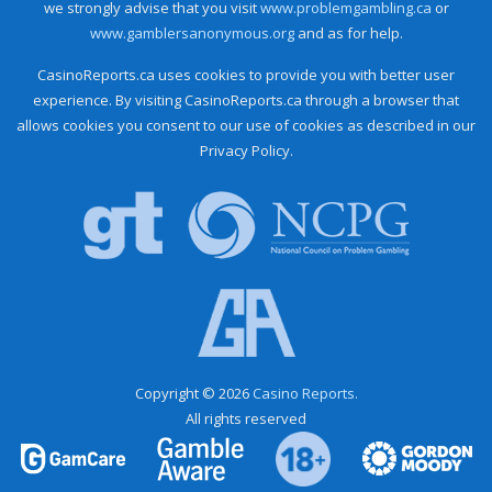
we strongly advise that you visit
www.problemgambling.ca
or
www.gamblersanonymous.org
and as for help.
CasinoReports.ca uses cookies to provide you with better user
experience. By visiting CasinoReports.ca through a browser that
allows cookies you consent to our use of cookies as described in our
Privacy Policy.
Copyright © 2026
Casino Reports.
All rights reserved