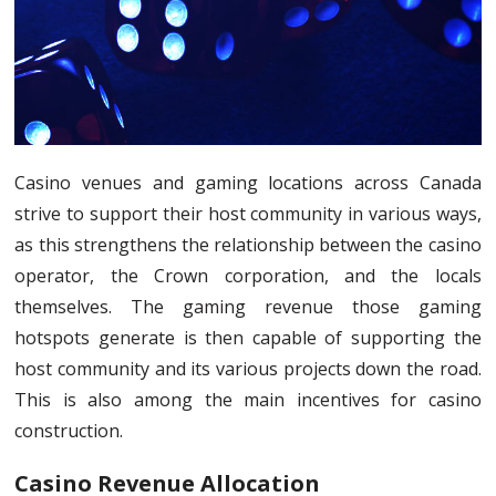
Casino venues and gaming locations across Canada
strive to support their host community in various ways,
as this strengthens the relationship between the casino
operator, the Crown corporation, and the locals
themselves. The gaming revenue those gaming
hotspots generate is then capable of supporting the
host community and its various projects down the road.
This is also among the main incentives for casino
construction.
Casino Revenue Allocation