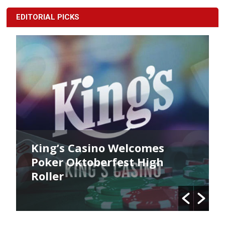
EDITORIAL PICKS
Welcomes
King’s Poker Oktoberf
st High
Commences Now