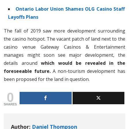
Ontario Labor Union Shames OLG Casino Staff
Layoffs Plans
The fall of 2019 saw more development surrounding
the casino hotspot. The vacant patch of land next to the
casino venue Gateway Casinos & Entertainment
manages might soon see major development, the
details around
which would be revealed in the
foreseeable future.
A non-tourism development has
been proposed for the land in question.
0
SHARES
Author:
Daniel Thompson