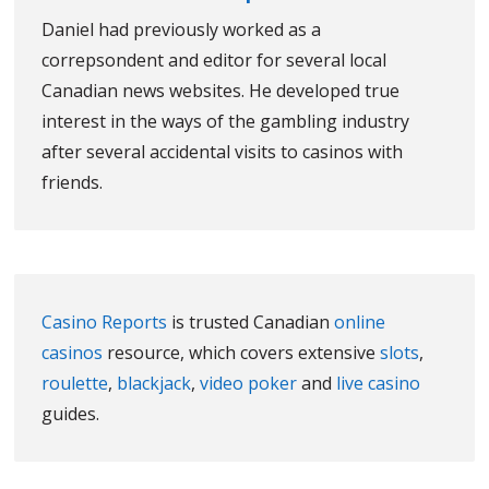
Daniel had previously worked as a
correpsondent and editor for several local
Canadian news websites. He developed true
interest in the ways of the gambling industry
after several accidental visits to casinos with
friends.
Casino Reports
is trusted Canadian
online
casinos
resource, which covers extensive
slots
,
roulette
,
blackjack
,
video poker
and
live casino
guides.