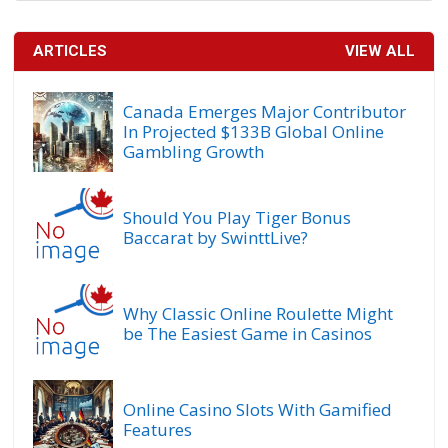
ARTICLES
VIEW ALL
Canada Emerges Major Contributor
In Projected $133B Global Online
Gambling Growth
Should You Play Tiger Bonus
Baccarat by SwinttLive?
Why Classic Online Roulette Might
be The Easiest Game in Casinos
Online Casino Slots With Gamified
Features