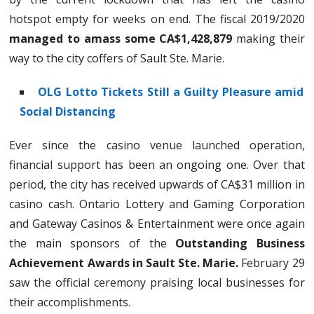
hotspot empty for weeks on end. The fiscal 2019/2020
managed to amass some CA$1,428,879
making their
way to the city coffers of Sault Ste. Marie.
OLG Lotto Tickets Still a Guilty Pleasure amid
Social Distancing
Ever since the casino venue launched operation,
financial support has been an ongoing one. Over that
period, the city has received upwards of CA$31 million in
casino cash. Ontario Lottery and Gaming Corporation
and Gateway Casinos & Entertainment were once again
the main sponsors of the
Outstanding Business
Achievement Awards in Sault Ste. Marie.
February 29
saw the official ceremony praising local businesses for
their accomplishments.