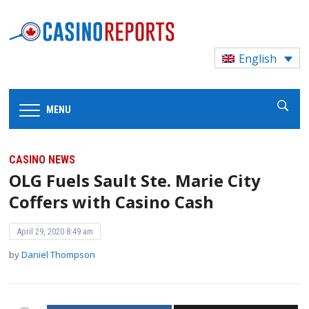
English
MENU
CASINO NEWS
OLG Fuels Sault Ste. Marie City
Coffers with Casino Cash
April 29, 2020 8:49 am
by
Daniel Thompson