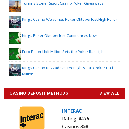
Turning Stone Resort Casino Poker Giveaways
King’s Casino Welcomes Poker Oktoberfest High Roller
King’s Poker Oktoberfest Commences Now
Euro Poker Half Million Sets the Poker Bar High
King’s Casino Rozvadov Greenlights Euro Poker Half
Million
CASINO DEPOSIT METHODS
VIEW ALL
INTERAC
Rating:
4.2/5
Casinos
358