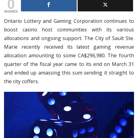
0
SHARES
Ontario Lottery and Gaming Corporation continues to
boost casino host communities with its various
allocations and ongoing support. The City of Sault Ste.
Marie recently received its latest gaming revenue
allocation amounting to some CA$296,980. The fourth
quarter of the fiscal year came to its end on March 31
and ended up amassing this sum sending it straight to
the city coffers.