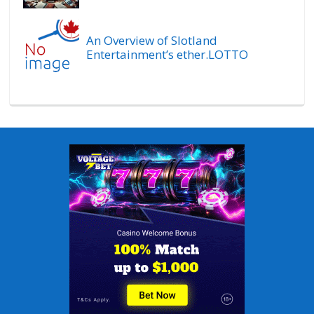
An Overview of Slotland
Entertainment’s ether.LOTTO