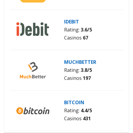
IDEBIT
Rating:
3.6/5
Casinos
67
MUCHBETTER
Rating:
3.8/5
Casinos
197
BITCOIN
Rating:
4.4/5
Casinos
431