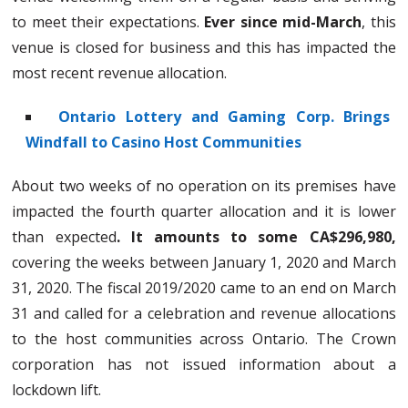
to meet their expectations.
Ever since mid-March
, this
venue is closed for business and this has impacted the
most recent revenue allocation.
Ontario Lottery and Gaming Corp. Brings
Windfall to Casino Host Communities
About two weeks of no operation on its premises have
impacted the fourth quarter allocation and it is lower
than expected
. It amounts to some CA$296,980,
covering the weeks between January 1, 2020 and March
31, 2020. The fiscal 2019/2020 came to an end on March
31 and called for a celebration and revenue allocations
to the host communities across Ontario. The Crown
corporation has not issued information about a
lockdown lift.