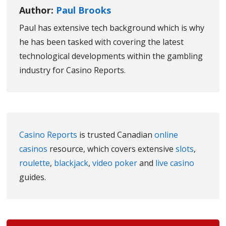
Author:
Paul Brooks
Paul has extensive tech background which is why
he has been tasked with covering the latest
technological developments within the gambling
industry for Casino Reports.
Casino Reports
is trusted Canadian
online
casinos
resource, which covers extensive
slots
,
roulette
,
blackjack
,
video poker
and
live casino
guides.