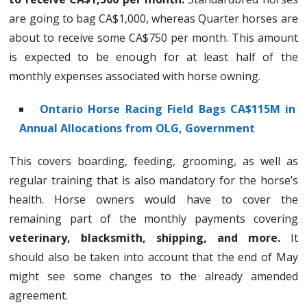
are going to bag CA$1,000, whereas Quarter horses are
about to receive some CA$750 per month. This amount
is expected to be enough for at least half of the
monthly expenses associated with horse owning.
Ontario Horse Racing Field Bags CA$115M in
Annual Allocations from OLG, Government
This covers boarding, feeding, grooming, as well as
regular training that is also mandatory for the horse’s
health. Horse owners would have to cover the
remaining part of the monthly payments covering
veterinary, blacksmith, shipping, and more.
It
should also be taken into account that the end of May
might see some changes to the already amended
agreement.