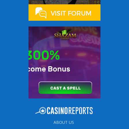
ABOUT US