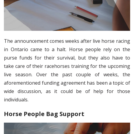
The announcement comes weeks after live horse racing
in Ontario came to a halt. Horse people rely on the
purse funds for their survival, but they also have to
take care of their racehorses training for the upcoming
live season. Over the past couple of weeks, the
aforementioned funding agreement has been a topic of
wide discussion, as it could be of help for those
individuals.
Horse People Bag Support