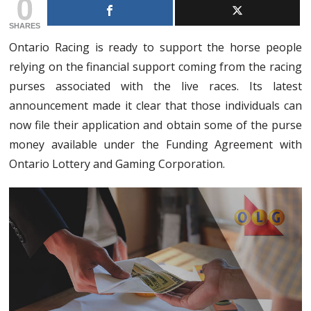
0
SHARES
Ontario Racing is ready to support the horse people
relying on the financial support coming from the racing
purses associated with the live races. Its latest
announcement made it clear that those individuals can
now file their application and obtain some of the purse
money available under the Funding Agreement with
Ontario Lottery and Gaming Corporation.