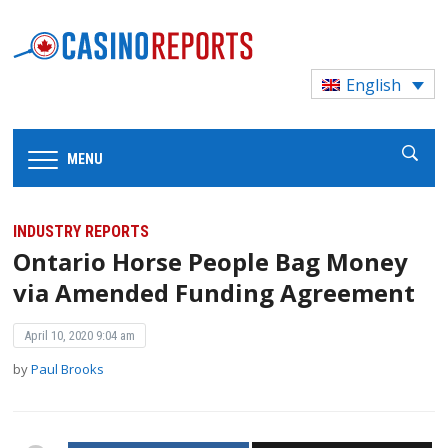
English
MENU
INDUSTRY REPORTS
Ontario Horse People Bag Money
via Amended Funding Agreement
April 10, 2020 9:04 am
by
Paul Brooks