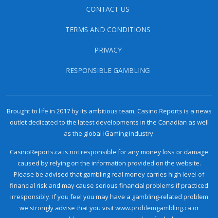
CONTACT US
TERMS AND CONDITIONS
PRIVACY
RESPONSIBLE GAMBLING
Brought to life in 2017 by its ambitious team, Casino Reports is a news
outlet dedicated to the latest developments in the Canadian as well
as the global iGaming industry.
CasinoReports.ca is not responsible for any money loss or damage
caused by relying on the information provided on the website.
Please be advised that gambling real money carries high level of
financial risk and may cause serious financial problems if practiced
irresponsibly. If you feel you may have a gambling-related problem
we strongly advise that you visit
www.problemgambling.ca
or