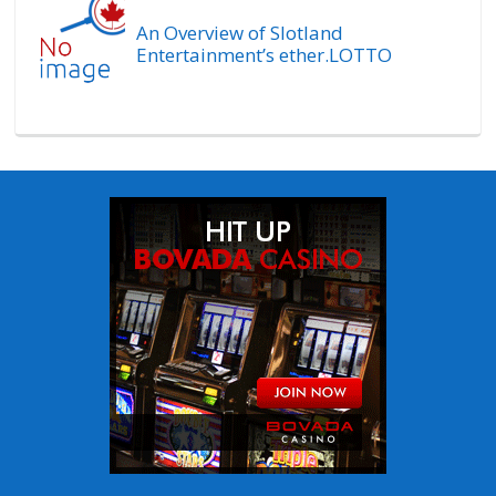
An Overview of Slotland
Entertainment’s ether.LOTTO