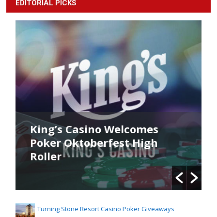
EDITORIAL PICKS
King’s Casino Welcomes
Poker Oktoberfest High
Roller
Turning Stone Resort Casino Poker Giveaways