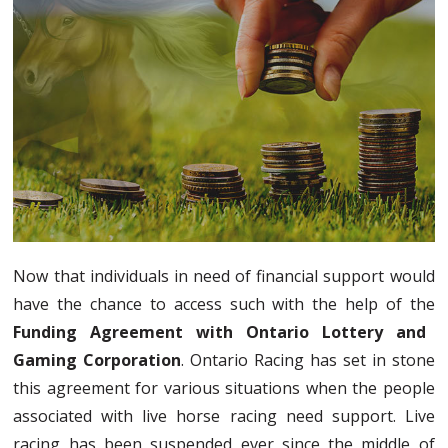
Now that individuals in need of financial support would
have the chance to access such with the help of the
Funding Agreement with Ontario Lottery and
Gaming Corporation
. Ontario Racing has set in stone
this agreement for various situations when the people
associated with live horse racing need support. Live
racing has been suspended ever since the middle of