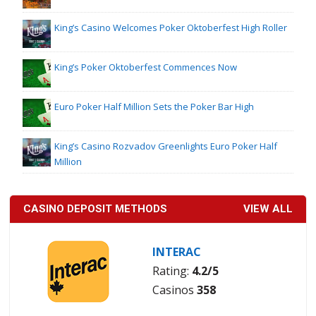
King’s Casino Welcomes Poker Oktoberfest High Roller
King’s Poker Oktoberfest Commences Now
Euro Poker Half Million Sets the Poker Bar High
King’s Casino Rozvadov Greenlights Euro Poker Half
Million
CASINO DEPOSIT METHODS
VIEW ALL
INTERAC
Rating:
4.2/5
Casinos
358