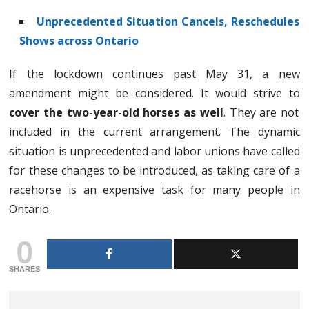
Unprecedented Situation Cancels, Reschedules
Shows across Ontario
If the lockdown continues past May 31, a new
amendment might be considered. It would strive to
cover the two-year-old horses as well
. They are not
included in the current arrangement. The dynamic
situation is unprecedented and labor unions have called
for these changes to be introduced, as taking care of a
racehorse is an expensive task for many people in
Ontario.
0
SHARES