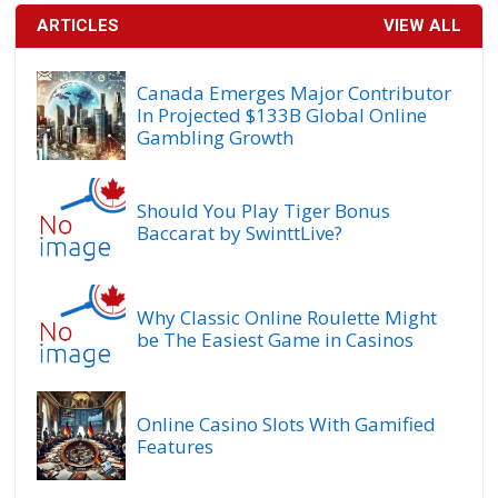
ARTICLES
VIEW ALL
Canada Emerges Major Contributor
In Projected $133B Global Online
Gambling Growth
Should You Play Tiger Bonus
Baccarat by SwinttLive?
Why Classic Online Roulette Might
be The Easiest Game in Casinos
Online Casino Slots With Gamified
Features