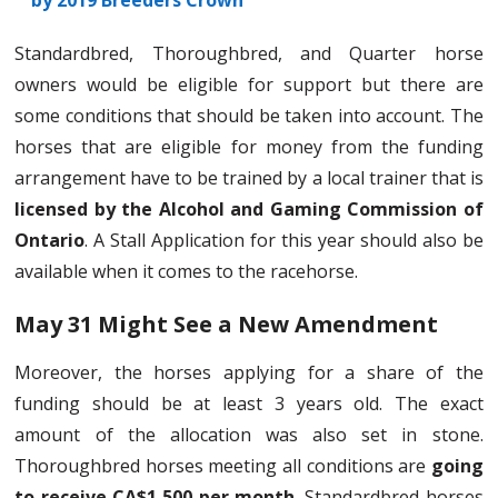
by 2019 Breeders Crown
Standardbred, Thoroughbred, and Quarter horse
owners would be eligible for support but there are
some conditions that should be taken into account. The
horses that are eligible for money from the funding
arrangement have to be trained by a local trainer that is
licensed by the Alcohol and Gaming Commission of
Ontario
. A Stall Application for this year should also be
available when it comes to the racehorse.
May 31 Might See a New Amendment
Moreover, the horses applying for a share of the
funding should be at least 3 years old. The exact
amount of the allocation was also set in stone.
Thoroughbred horses meeting all conditions are
going
to receive CA$1,500 per month.
Standardbred horses