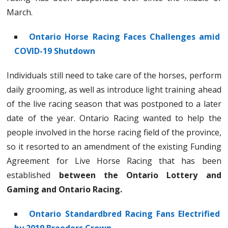
March.
Ontario Horse Racing Faces Challenges amid
COVID-19 Shutdown
Individuals still need to take care of the horses, perform
daily grooming, as well as introduce light training ahead
of the live racing season that was postponed to a later
date of the year. Ontario Racing wanted to help the
people involved in the horse racing field of the province,
so it resorted to an amendment of the existing Funding
Agreement for Live Horse Racing that has been
established
between the Ontario Lottery and
Gaming and Ontario Racing.
Ontario Standardbred Racing Fans Electrified