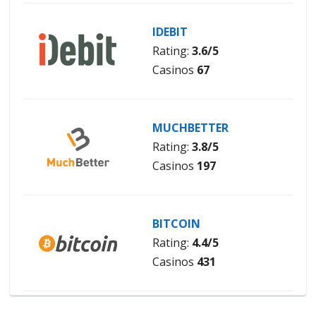
IDEBIT
Rating:
3.6/5
Casinos
67
MUCHBETTER
Rating:
3.8/5
Casinos
197
BITCOIN
Rating:
4.4/5
Casinos
431