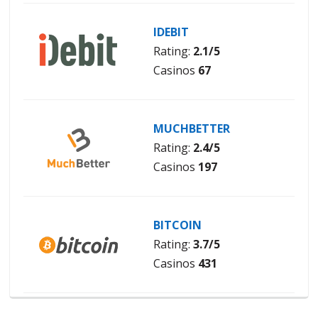
IDEBIT
Rating:
2.1/5
Casinos
67
MUCHBETTER
Rating:
2.4/5
Casinos
197
BITCOIN
Rating:
3.7/5
Casinos
431