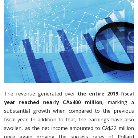
The revenue generated over
the entire 2019 fiscal
year reached nearly CA$400 million,
marking a
substantial growth when compared to the previous
fiscal year. In addition to that, the earnings have also
swollen, as the net income amounted to CA$22 million
once again proving the success rates of Pollard