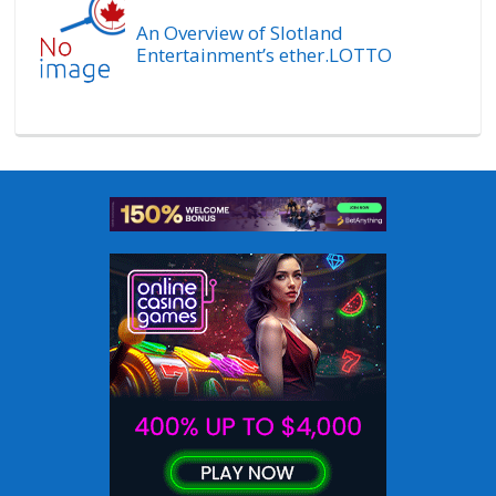
An Overview of Slotland
Entertainment’s ether.LOTTO