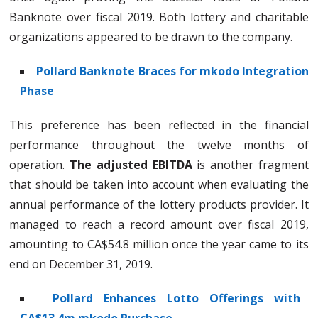
Banknote over fiscal 2019. Both lottery and charitable
organizations appeared to be drawn to the company.
Pollard Banknote Braces for mkodo Integration
Phase
This preference has been reflected in the financial
performance throughout the twelve months of
operation.
The adjusted EBITDA
is another fragment
that should be taken into account when evaluating the
annual performance of the lottery products provider. It
managed to reach a record amount over fiscal 2019,
amounting to CA$54.8 million once the year came to its
end on December 31, 2019.
Pollard Enhances Lotto Offerings with