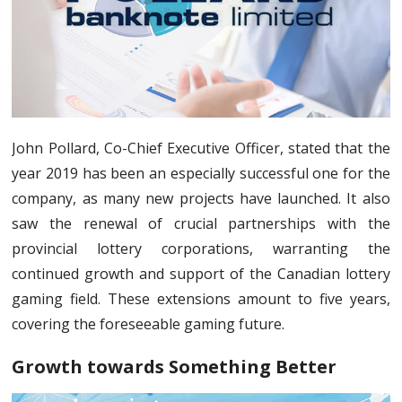
John Pollard, Co-Chief Executive Officer, stated that the
year 2019 has been an especially successful one for the
company, as many new projects have launched. It also
saw the renewal of crucial partnerships with the
provincial lottery corporations, warranting the
continued growth and support of the Canadian lottery
gaming field. These extensions amount to five years,
covering the foreseeable gaming future.
Growth towards Something Better