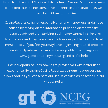
Brought to life in 2017 by its ambitious team, Casino Reports is a news
outlet dedicated to the latest developments in the Canadian as well
as the global iGaming industry.
CasinoReports.ca is not responsible for any money loss or damage
caused by relying on the information provided on the website.
Please be advised that gambling real money carries high level of
financial risk and may cause serious financial problems if practiced
irresponsibly. If you feel you may have a gambling-related problem
we strongly advise that you visit
www.problemgambling.ca
or
www.gamblersanonymous.org
and as for help.
CasinoReports.ca uses cookies to provide you with better user
experience. By visiting CasinoReports.ca through a browser that
allows cookies you consent to our use of cookies as described in our
Privacy Policy.