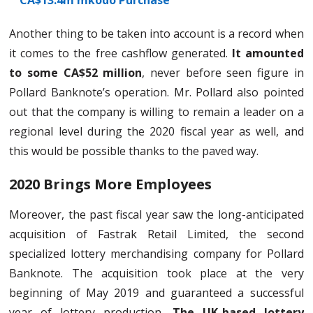
CA$13.4m mkodo Purchase
Another thing to be taken into account is a record when
it comes to the free cashflow generated.
It amounted
to some CA$52 million
, never before seen figure in
Pollard Banknote’s operation. Mr. Pollard also pointed
out that the company is willing to remain a leader on a
regional level during the 2020 fiscal year as well, and
this would be possible thanks to the paved way.
2020 Brings More Employees
Moreover, the past fiscal year saw the long-anticipated
acquisition of Fastrak Retail Limited, the second
specialized lottery merchandising company for Pollard
Banknote. The acquisition took place at the very
beginning of May 2019 and guaranteed a successful
year of lottery production
. The UK-based lottery