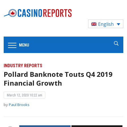
English
MENU
INDUSTRY REPORTS
Pollard Banknote Touts Q4 2019
Financial Growth
March 12, 2020 10:22 am
by
Paul Brooks