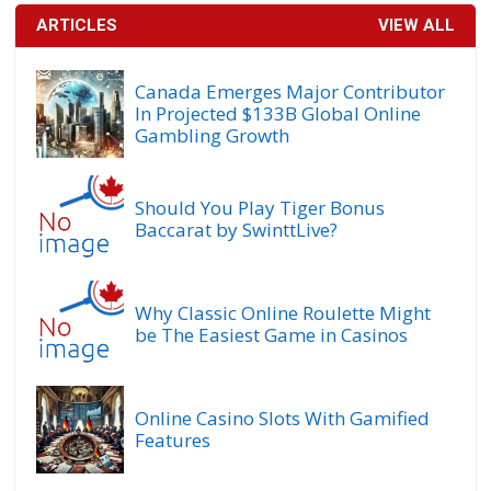
ARTICLES
VIEW ALL
Canada Emerges Major Contributor
In Projected $133B Global Online
Gambling Growth
Should You Play Tiger Bonus
Baccarat by SwinttLive?
Why Classic Online Roulette Might
be The Easiest Game in Casinos
Online Casino Slots With Gamified
Features