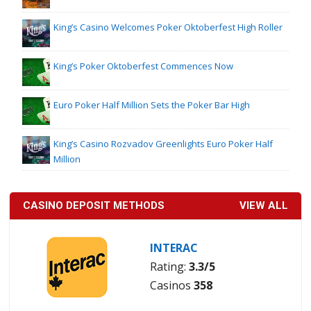
King’s Casino Welcomes Poker Oktoberfest High Roller
King’s Poker Oktoberfest Commences Now
Euro Poker Half Million Sets the Poker Bar High
King’s Casino Rozvadov Greenlights Euro Poker Half
Million
CASINO DEPOSIT METHODS
VIEW ALL
INTERAC
Rating:
3.3/5
Casinos
358