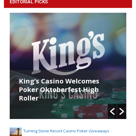
EDITORIAL PICKS
King’s Casino Welcomes
Poker Oktoberfest High
Roller
Turning Stone Resort Casino Poker Giveaways