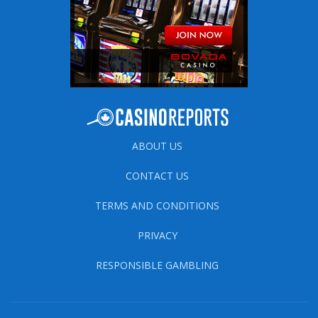
ABOUT US
CONTACT US
TERMS AND CONDITIONS
PRIVACY
RESPONSIBLE GAMBLING