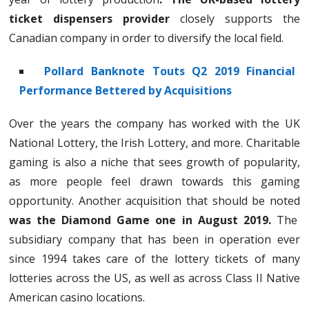
ticket dispensers provider
closely supports the
Canadian company in order to diversify the local field.
Pollard Banknote Touts Q2 2019 Financial
Performance Bettered by Acquisitions
Over the years the company has worked with the UK
National Lottery, the Irish Lottery, and more. Charitable
gaming is also a niche that sees growth of popularity,
as more people feel drawn towards this gaming
opportunity. Another acquisition that should be noted
was the Diamond Game one in August 2019.
The
subsidiary company that has been in operation ever
since 1994 takes care of the lottery tickets of many
lotteries across the US, as well as across Class II Native
American casino locations.