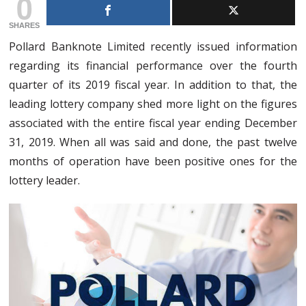
0
SHARES
Pollard Banknote Limited recently issued information
regarding its financial performance over the fourth
quarter of its 2019 fiscal year. In addition to that, the
leading lottery company shed more light on the figures
associated with the entire fiscal year ending December
31, 2019. When all was said and done, the past twelve
months of operation have been positive ones for the
lottery leader.