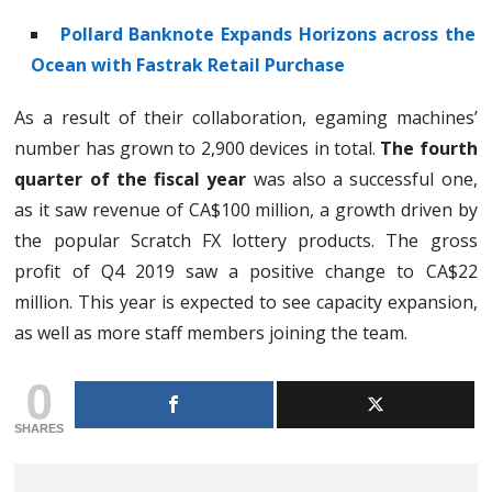
Pollard Banknote Expands Horizons across the
Ocean with Fastrak Retail Purchase
As a result of their collaboration, egaming machines’
number has grown to 2,900 devices in total.
The fourth
quarter of the fiscal year
was also a successful one,
as it saw revenue of CA$100 million, a growth driven by
the popular Scratch FX lottery products. The gross
profit of Q4 2019 saw a positive change to CA$22
million. This year is expected to see capacity expansion,
as well as more staff members joining the team.
0
SHARES