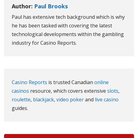
Author:
Paul Brooks
Paul has extensive tech background which is why
he has been tasked with covering the latest
technological developments within the gambling
industry for Casino Reports.
Casino Reports
is trusted Canadian
online
casinos
resource, which covers extensive
slots
,
roulette
,
blackjack
,
video poker
and
live casino
guides.