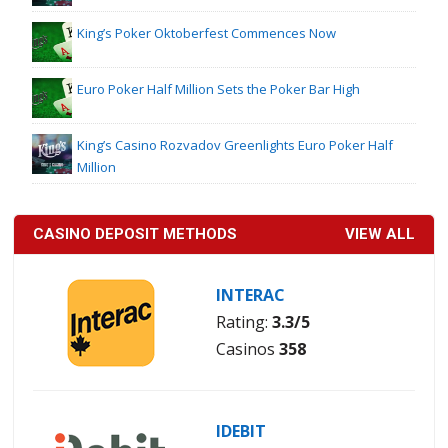
King’s Poker Oktoberfest Commences Now
Euro Poker Half Million Sets the Poker Bar High
King’s Casino Rozvadov Greenlights Euro Poker Half
Million
CASINO DEPOSIT METHODS
VIEW ALL
INTERAC
Rating:
3.3/5
Casinos
358
IDEBIT