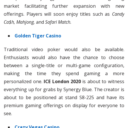
market facilitating further expansion with new
offerings. Players will soon enjoy titles such as
Candy
Ca$h, Mahjong,
and
Safari Match.
Golden Tiger Casino
Traditional video poker would also be available.
Enthusiasts would also have the chance to choose
between a single-title or multi-game configuration,
making the time they spend gaming a more
personalized one.
ICE London 2020
is about to witness
everything up for grabs by Synergy Blue. The creator is
about to be positioned at stand S8-225 and have its
premium gaming offerings on display for everyone to
see.
Crazy Vegas Casino