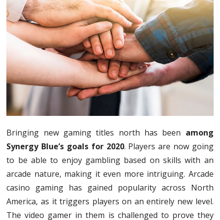
Bringing new gaming titles north has been
among
Synergy Blue’s goals for 2020
. Players are now going
to be able to enjoy gambling based on skills with an
arcade nature, making it even more intriguing. Arcade
casino gaming has gained popularity across North
America, as it triggers players on an entirely new level.
The video gamer in them is challenged to prove they