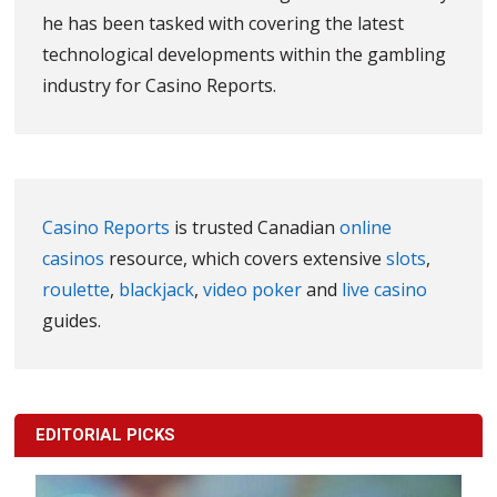
he has been tasked with covering the latest
technological developments within the gambling
industry for Casino Reports.
Casino Reports
is trusted Canadian
online
casinos
resource, which covers extensive
slots
,
roulette
,
blackjack
,
video poker
and
live casino
guides.
EDITORIAL PICKS