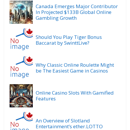
Canada Emerges Major Contributor
In Projected $133B Global Online
Gambling Growth
Should You Play Tiger Bonus
Baccarat by SwinttLive?
Why Classic Online Roulette Might
be The Easiest Game in Casinos
Online Casino Slots With Gamified
Features
An Overview of Slotland
Entertainment’s ether.LOTTO