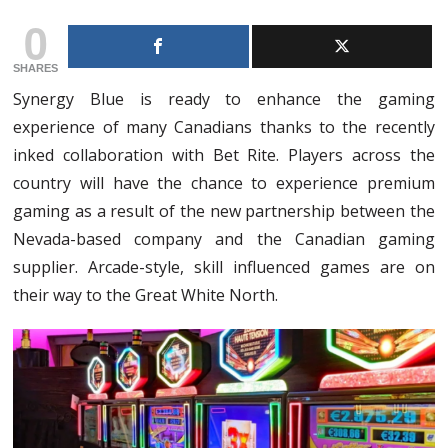
0
SHARES
Synergy Blue is ready to enhance the gaming
experience of many Canadians thanks to the recently
inked collaboration with Bet Rite. Players across the
country will have the chance to experience premium
gaming as a result of the new partnership between the
Nevada-based company and the Canadian gaming
supplier. Arcade-style, skill influenced games are on
their way to the Great White North.