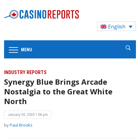
English
MENU
INDUSTRY REPORTS
Synergy Blue Brings Arcade
Nostalgia to the Great White
North
January 30, 2020 1:06 pm
by
Paul Brooks