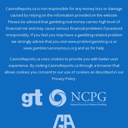
CasinoReports.ca is not responsible for any money loss or damage
caused by relying on the information provided on the website.
Please be advised that gambling real money carries high level of
financial risk and may cause serious financial problems if practiced
irresponsibly. If you feel you may have a gambling-related problem
we strongly advise that you visit
www.problemgambling.ca
or
www.gamblersanonymous.org
and as for help.
CasinoReports.ca uses cookies to provide you with better user
experience. By visiting CasinoReports.ca through a browser that
allows cookies you consent to our use of cookies as described in our
Privacy Policy.