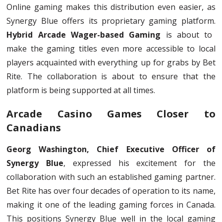
Online gaming makes this distribution even easier, as
Synergy Blue offers its proprietary gaming platform.
Hybrid Arcade Wager-based Gaming
is about to
make the gaming titles even more accessible to local
players acquainted with everything up for grabs by Bet
Rite. The collaboration is about to ensure that the
platform is being supported at all times.
Arcade Casino Games Closer to
Canadians
Georg Washington, Chief Executive Officer of
Synergy Blue
, expressed his excitement for the
collaboration with such an established gaming partner.
Bet Rite has over four decades of operation to its name,
making it one of the leading gaming forces in Canada.
This positions Synergy Blue well in the local gaming