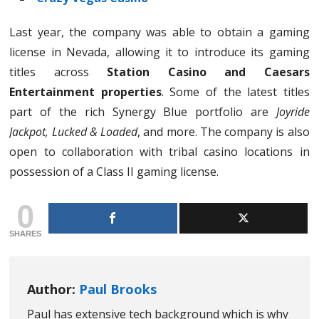
Last year, the company was able to obtain a gaming
license in Nevada, allowing it to introduce its gaming
titles across
Station Casino and Caesars
Entertainment properties
. Some of the latest titles
part of the rich Synergy Blue portfolio are
Joyride
Jackpot, Lucked & Loaded
, and more. The company is also
open to collaboration with tribal casino locations in
possession of a Class II gaming license.
0
SHARES
Author:
Paul Brooks
Paul has extensive tech background which is why