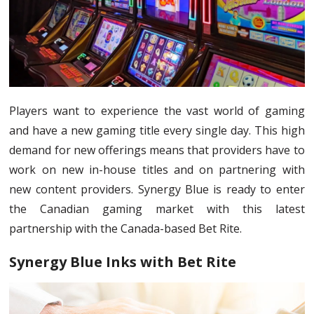
Players want to experience the vast world of gaming
and have a new gaming title every single day. This high
demand for new offerings means that providers have to
work on new in-house titles and on partnering with
new content providers. Synergy Blue is ready to enter
the Canadian gaming market with this latest
partnership with the Canada-based Bet Rite.
Synergy Blue Inks with Bet Rite