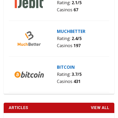
Rating:
2.1/5
Casinos
67
MUCHBETTER
Rating:
2.4/5
Casinos
197
BITCOIN
Rating:
3.7/5
Casinos
431
ARTICLES
VIEW ALL