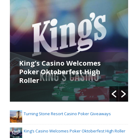
 Casino Welcomes
King’s Poker
Oktoberfest High
Commences
Turning Stone Resort Casino Poker Giveaways
King’s Casino Welcomes Poker Oktoberfest High Roller