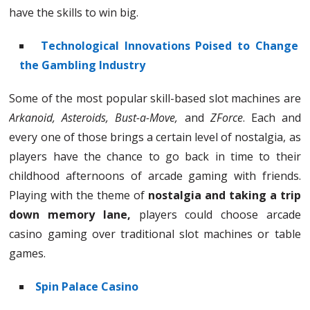
have the skills to win big.
Technological Innovations Poised to Change
the Gambling Industry
Some of the most popular skill-based slot machines are
Arkanoid, Asteroids, Bust-a-Move,
and
ZForce
. Each and
every one of those brings a certain level of nostalgia, as
players have the chance to go back in time to their
childhood afternoons of arcade gaming with friends.
Playing with the theme of
nostalgia and taking a trip
down memory lane,
players could choose arcade
casino gaming over traditional slot machines or table
games.
Spin Palace Casino