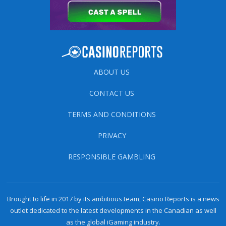
ABOUT US
CONTACT US
TERMS AND CONDITIONS
PRIVACY
RESPONSIBLE GAMBLING
Brought to life in 2017 by its ambitious team, Casino Reports is a news
outlet dedicated to the latest developments in the Canadian as well
as the global iGaming industry.