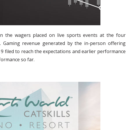
n the wagers placed on live sports events at the four
k. Gaming revenue generated by the in-person offering
9 filed to reach the expectations and earlier performance
rformance so far.