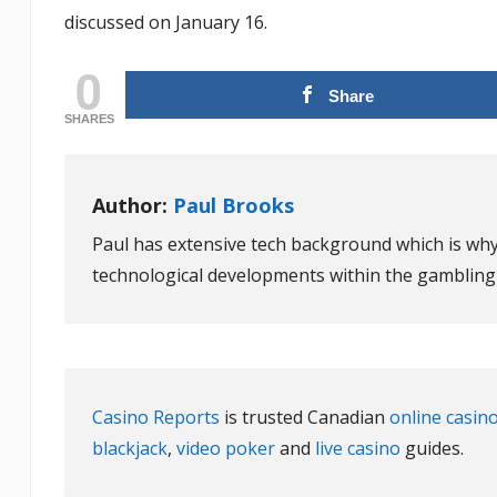
discussed on January 16.
0
Share
SHARES
Author:
Paul Brooks
Paul has extensive tech background which is why
technological developments within the gambling 
Casino Reports
is trusted Canadian
online casin
blackjack
,
video poker
and
live casino
guides.