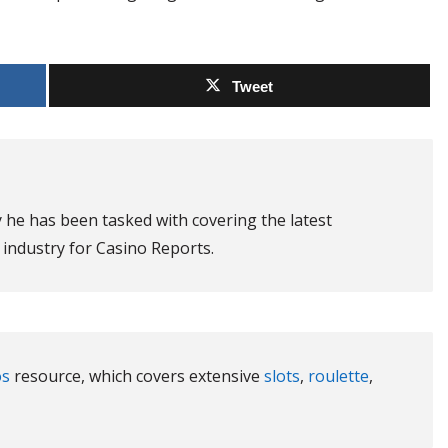
Tweet
 he has been tasked with covering the latest
industry for Casino Reports.
os
resource, which covers extensive
slots
,
roulette
,