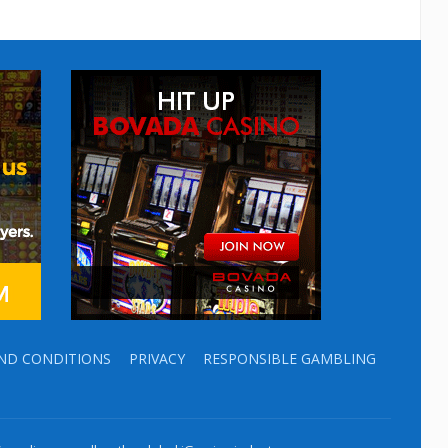
ND CONDITIONS
PRIVACY
RESPONSIBLE GAMBLING