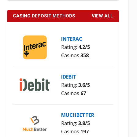
CASINO DEPOSIT METHODS
VIEW ALL
INTERAC
Rating:
4.2/5
Casinos
358
IDEBIT
Rating:
3.6/5
Casinos
67
MUCHBETTER
Rating:
3.8/5
Casinos
197