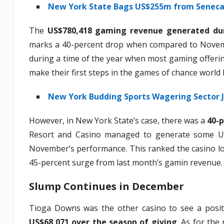
New York State Bags US$255m from Seneca N
The
US$780,418 gaming revenue generated du
marks a 40-percent drop when compared to Novemb
during a time of the year when most gaming offeri
make their first steps in the games of chance world 
New York Budding Sports Wagering Sector J
However, in New York State’s case, there was a
40-p
Resort and Casino managed to generate some US
November’s performance. This ranked the casino lo
45-percent surge from last month’s gamin revenue.
Slump Continues in December
Tioga Downs was the other casino to see a posit
US$68,071 over the season of giving
. As for th