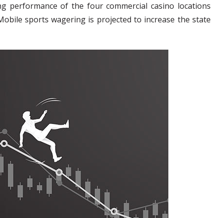
 Euro Poker
Casino Poker
g performance of the four commercial casino locations
Giveaways
obile sports wagering is projected to increase the state