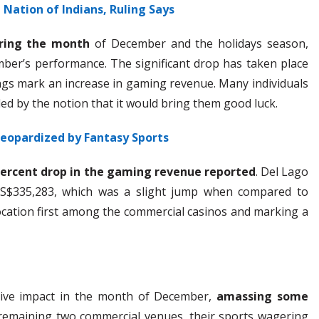
ation of Indians, Ruling Says
ring the month
of December and the holidays season,
er’s performance. The significant drop has taken place
ngs mark an increase in gaming revenue. Many individuals
led by the notion that it would bring them good luck.
eopardized by Fantasy Sports
ercent drop in the gaming revenue reported
. Del Lago
$335,283, which was a slight jump when compared to
cation first among the commercial casinos and marking a
ive impact in the month of December,
amassing some
e remaining two commercial venues, their sports wagering