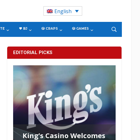
English
TTE
🖤 BJ
🎲 CRAPS
🎲 GAMES
EDITORIAL PICKS
King’s Casino Welcomes
King