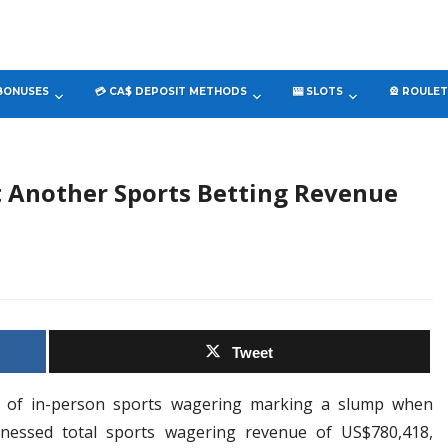
 BONUSES
💳 CA$ DEPOSIT METHODS
🎰 SLOTS
🎡 ROULE
 Another Sports Betting Revenue
Tweet
 of in-person sports wagering marking a slump when
no Rozvadov
Turning Stone Resort
tnessed total sports wagering revenue of US$780,418,