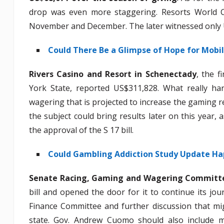
drop was even more staggering. Resorts World 
November and December. The later witnessed only US
Could There Be a Glimpse of Hope for Mobil
Rivers Casino and Resort in Schenectady
, the 
York State, reported US$311,828. What really ha
wagering that is projected to increase the gaming r
the subject could bring results later on this year,
the approval of the S 17 bill.
Could Gambling Addiction Study Update Ha
Senate Racing, Gaming and Wagering Committ
bill and opened the door for it to continue its jo
Finance Committee and further discussion that mi
state. Gov. Andrew Cuomo should also include 