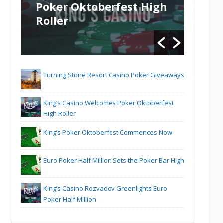
Poker Oktoberfest High
Okt
Roller
Com
Turning Stone Resort Casino Poker Giveaways
King’s Casino Welcomes Poker Oktoberfest
High Roller
King’s Poker Oktoberfest Commences Now
Euro Poker Half Million Sets the Poker Bar High
King’s Casino Rozvadov Greenlights Euro
Poker Half Million