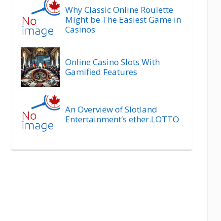
Why Classic Online Roulette
Might be The Easiest Game in
Casinos
Online Casino Slots With
Gamified Features
An Overview of Slotland
Entertainment’s ether.LOTTO