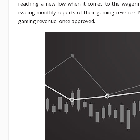
Greenlights
reaching a new low when it comes to the wagerin
Half Million
issuing monthly reports of their gaming revenue. M
gaming revenue, once approved.