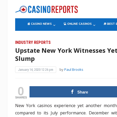
📰 CASINO NEWS
💻 ONLINE CASINOS
🎁 BEST
INDUSTRY REPORTS
Upstate New York Witnesses Yet
Slump
by
Paul Brooks
January 14, 2020 12:26 pm
0
Share
SHARES
New York casinos experience yet another month
King’s Casi
compared to its July performance. December wi