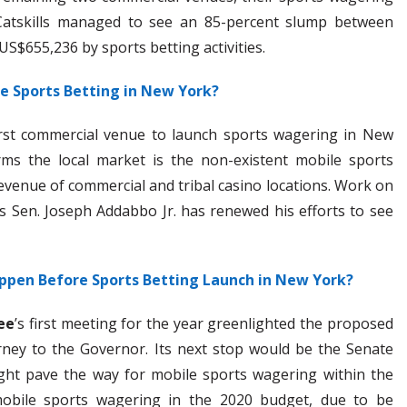
Catskills managed to see an 85-percent slump between
$655,236 by sports betting activities.
e Sports Betting in New York?
first commercial venue to launch sports wagering in New
rms the local market is the non-existent mobile sports
evenue of commercial and tribal casino locations. Work on
 as Sen. Joseph Addabbo Jr. has renewed his efforts to see
ppen Before Sports Betting Launch in New York?
ee
’s first meeting for the year greenlighted the proposed
urney to the Governor. Its next stop would be the Senate
ght pave the way for mobile sports wagering within the
mobile sports wagering in the 2020 budget, due to be