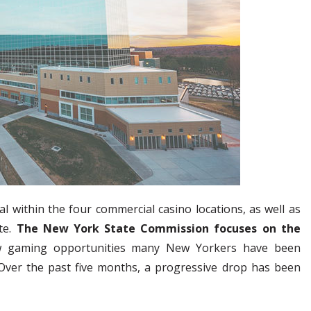
l within the four commercial casino locations, as well as
ate.
The New York State Commission focuses on the
ew gaming opportunities many New Yorkers have been
 Over the past five months, a progressive drop has been