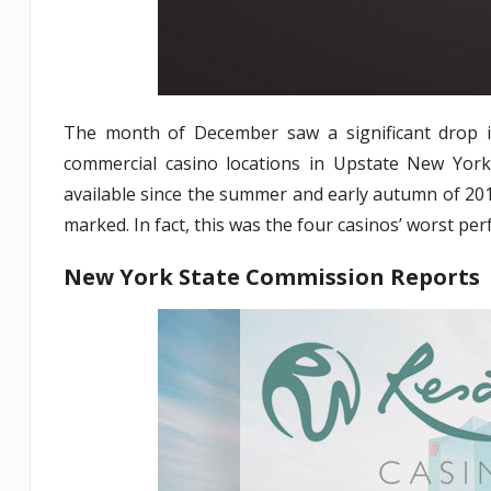
The month of December saw a significant drop i
commercial casino locations in Upstate New Yor
available since the summer and early autumn of 201
marked. In fact, this was the four casinos’ worst pe
New York State Commission Reports