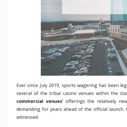
Ever since July 2019, sports wagering has been lega
several of the tribal casino venues within the st
commercial venues’
offerings the relatively n
demanding for years ahead of the official launch.
witnessed.