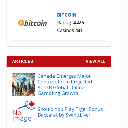
BITCOIN
Rating:
4.4/5
Casinos
431
ARTICLES
VIEW ALL
Canada Emerges Major
Contributor In Projected
$133B Global Online
Gambling Growth
Should You Play Tiger Bonus
Baccarat by SwinttLive?