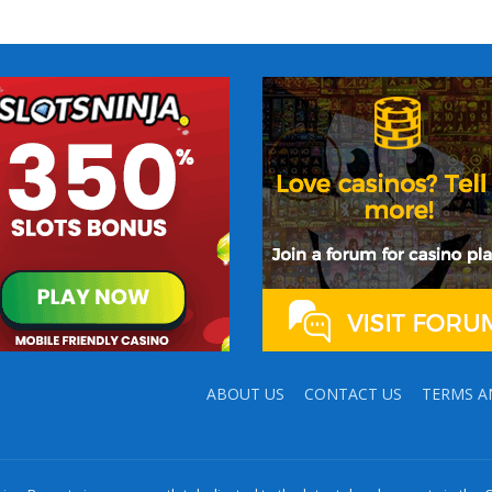
ABOUT US
CONTACT US
TERMS A