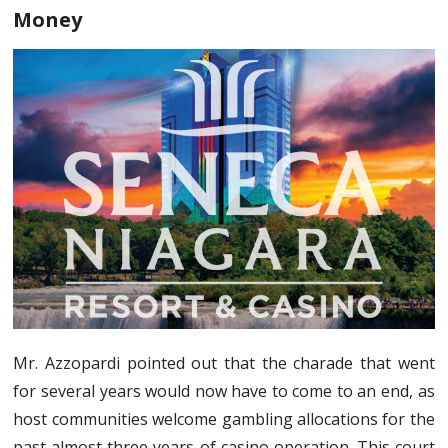
Money
Mr. Azzopardi pointed out that the charade that went
for several years would now have to come to an end, as
host communities welcome gambling allocations for the
past almost three years of casino operation. This court