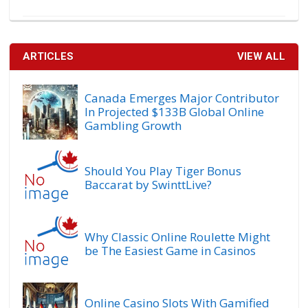
ARTICLES
VIEW ALL
Canada Emerges Major Contributor
In Projected $133B Global Online
Gambling Growth
Should You Play Tiger Bonus
Baccarat by SwinttLive?
Why Classic Online Roulette Might
be The Easiest Game in Casinos
Online Casino Slots With Gamified