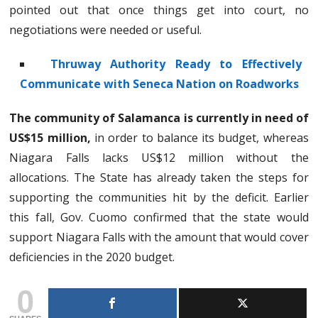
pointed out that once things get into court, no
negotiations were needed or useful.
Thruway Authority Ready to Effectively
Communicate with Seneca Nation on Roadworks
The community of Salamanca is currently in need of
US$15 million,
in order to balance its budget, whereas
Niagara Falls lacks US$12 million without the
allocations. The State has already taken the steps for
supporting the communities hit by the deficit. Earlier
this fall, Gov. Cuomo confirmed that the state would
support Niagara Falls with the amount that would cover
deficiencies in the 2020 budget.
0