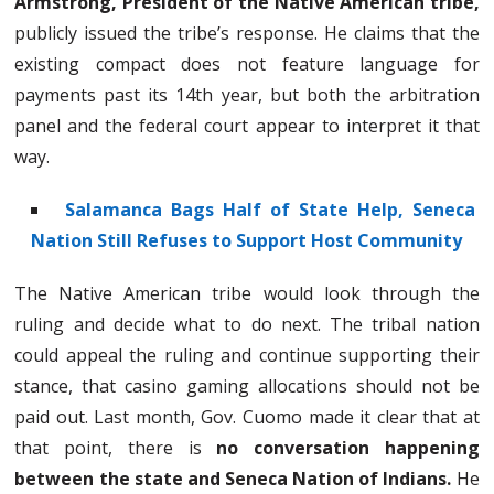
Armstrong, President of the Native American tribe,
publicly issued the tribe’s response. He claims that the
existing compact does not feature language for
payments past its 14th year, but both the arbitration
panel and the federal court appear to interpret it that
way.
Salamanca Bags Half of State Help, Seneca
Nation Still Refuses to Support Host Community
The Native American tribe would look through the
ruling and decide what to do next. The tribal nation
could appeal the ruling and continue supporting their
stance, that casino gaming allocations should not be
paid out. Last month, Gov. Cuomo made it clear that at
that point, there is
no conversation happening
between the state and Seneca Nation of Indians.
He