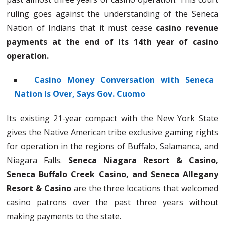
ruling goes against the understanding of the Seneca
Nation of Indians that it must cease
casino revenue
payments at the end of its 14th year of casino
operation.
Casino Money Conversation with Seneca
Nation Is Over, Says Gov. Cuomo
Its existing 21-year compact with the New York State
gives the Native American tribe exclusive gaming rights
for operation in the regions of Buffalo, Salamanca, and
Niagara Falls.
Seneca Niagara Resort & Casino,
Seneca Buffalo Creek Casino, and Seneca Allegany
Resort & Casino
are the three locations that welcomed
casino patrons over the past three years without
making payments to the state.