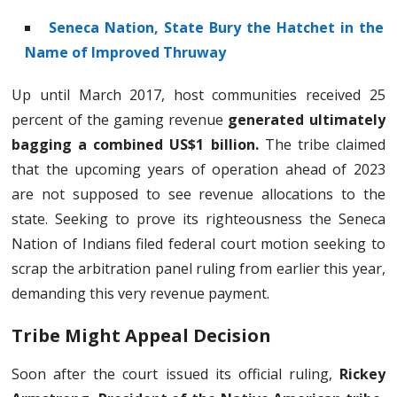
Seneca Nation, State Bury the Hatchet in the
Name of Improved Thruway
Up until March 2017, host communities received 25
percent of the gaming revenue
generated ultimately
bagging a combined US$1 billion.
The tribe claimed
that the upcoming years of operation ahead of 2023
are not supposed to see revenue allocations to the
state. Seeking to prove its righteousness the Seneca
Nation of Indians filed federal court motion seeking to
scrap the arbitration panel ruling from earlier this year,
demanding this very revenue payment.
Tribe Might Appeal Decision
Soon after the court issued its official ruling,
Rickey