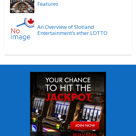
Features
An Overview of Slotland
Entertainment’s ether.LOTTO