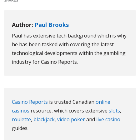
SHARES
Author:
Paul Brooks
Paul has extensive tech background which is why
he has been tasked with covering the latest
technological developments within the gambling
industry for Casino Reports.
Casino Reports
is trusted Canadian
online
casinos
resource, which covers extensive
slots
,
roulette
,
blackjack
,
video poker
and
live casino
guides.