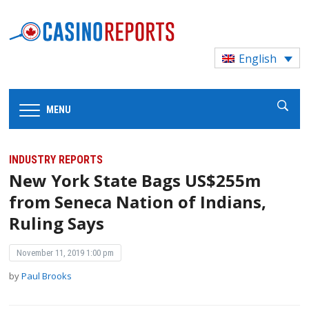
English
MENU
INDUSTRY REPORTS
New York State Bags US$255m
from Seneca Nation of Indians,
Ruling Says
November 11, 2019 1:00 pm
by
Paul Brooks