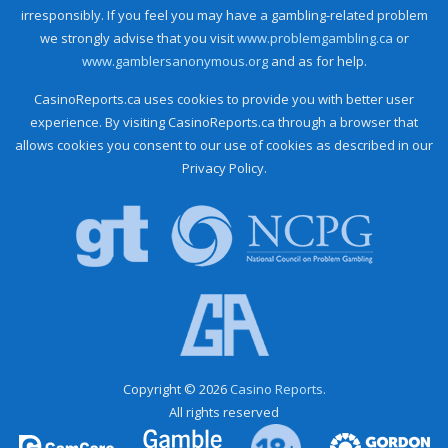
irresponsibly. If you feel you may have a gambling-related problem
we strongly advise that you visit
www.problemgambling.ca
or
www.gamblersanonymous.org
and as for help.
CasinoReports.ca uses cookies to provide you with better user
experience. By visiting CasinoReports.ca through a browser that
allows cookies you consent to our use of cookies as described in our
Privacy Policy.
Copyright © 2026
Casino Reports.
All rights reserved