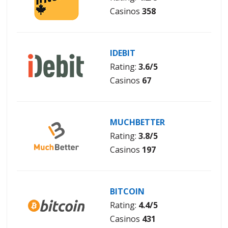
Casinos
358
IDEBIT
Rating:
3.6/5
Casinos
67
MUCHBETTER
Rating:
3.8/5
Casinos
197
BITCOIN
Rating:
4.4/5
Casinos
431