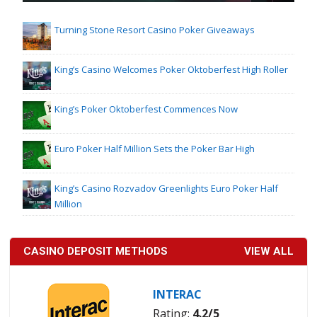
Turning Stone Resort Casino Poker Giveaways
King’s Casino Welcomes Poker Oktoberfest High Roller
King’s Poker Oktoberfest Commences Now
Euro Poker Half Million Sets the Poker Bar High
King’s Casino Rozvadov Greenlights Euro Poker Half
Million
CASINO DEPOSIT METHODS
VIEW ALL
INTERAC
Rating:
4.2/5