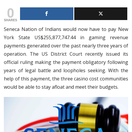
0
SHARES
Seneca Nation of Indians would now have to pay New
York State US$255,877,747.44 in gaming revenue
payments generated over the past nearly three years of
operation. The US District Court recently issued its
official ruling making the payment obligatory following
years of legal battle and loopholes seeking. With the
help of this payment, the three casino cost communities
would be able to stay afloat and meet their budgets.