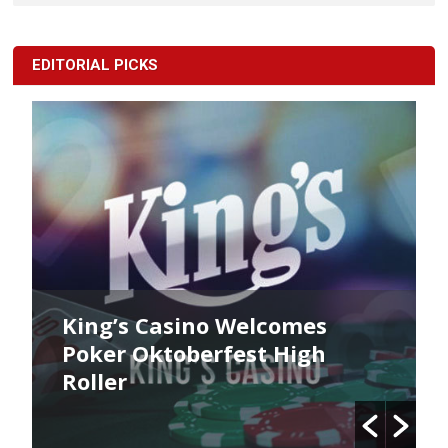
EDITORIAL PICKS
asino Welcomes
King’s Poker O
oberfest High
Commences N