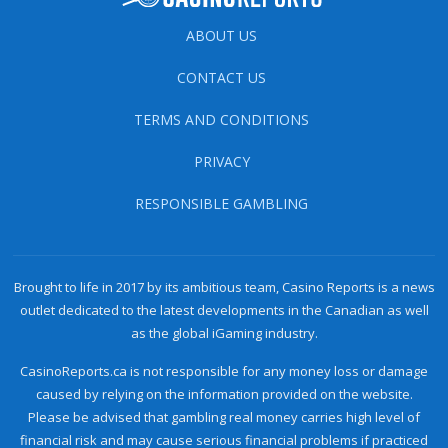
ABOUT US
CONTACT US
TERMS AND CONDITIONS
PRIVACY
RESPONSIBLE GAMBLING
Brought to life in 2017 by its ambitious team, Casino Reports is a news
outlet dedicated to the latest developments in the Canadian as well
as the global iGaming industry.
CasinoReports.ca is not responsible for any money loss or damage
caused by relying on the information provided on the website.
Please be advised that gambling real money carries high level of
financial risk and may cause serious financial problems if practiced