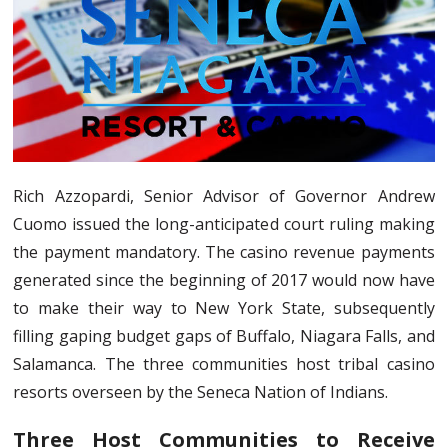
Rich Azzopardi, Senior Advisor of Governor Andrew
Cuomo issued the long-anticipated court ruling making
the payment mandatory. The casino revenue payments
generated since the beginning of 2017 would now have
to make their way to New York State, subsequently
filling gaping budget gaps of Buffalo, Niagara Falls, and
Salamanca. The three communities host tribal casino
resorts overseen by the Seneca Nation of Indians.
Three Host Communities to Receive