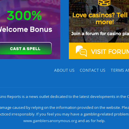
ABOUT US
CONTACT US
TERMS A
asino Reports is a news outlet dedicated to the latest developments in the
amage caused by relying on the information provided on the website. Plea
acticed irresponsibly. If you feel you may have a gambling-related problem
www.gamblersanonymous.org
and as for help.