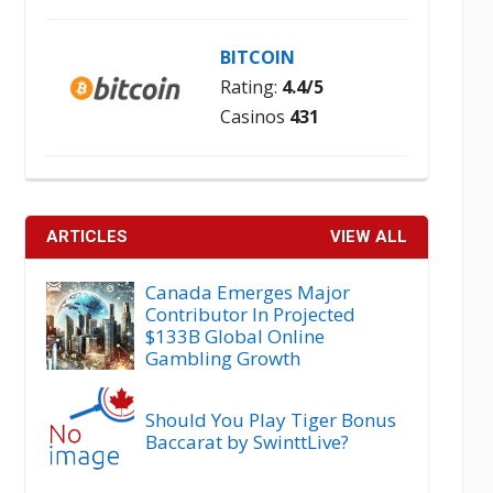
BITCOIN
Rating:
4.4/5
Casinos
431
ARTICLES
VIEW ALL
Canada Emerges Major
Contributor In Projected
$133B Global Online
Gambling Growth
Should You Play Tiger Bonus
Baccarat by SwinttLive?