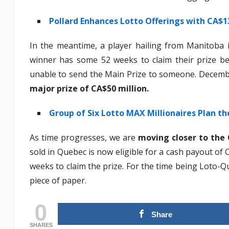
Pollard Enhances Lotto Offerings with CA
In the meantime, a player hailing from Manitoba 
winner has some 52 weeks to claim their prize b
unable to send the Main Prize to someone. Decemb
major prize of CA$50 million.
Group of Six Lotto MAX Millionaires Plan th
As time progresses, we are
moving closer to the 
sold in Quebec is now eligible for a cash payout of 
weeks to claim the prize. For the time being Loto-Q
piece of paper.
0
Share
SHARES