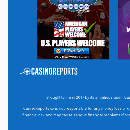
Brought to life in 2017 by its ambitious team, C
CasinoReports.ca is not responsible for any money loss or d
financial risk and may cause serious financial problems if pr