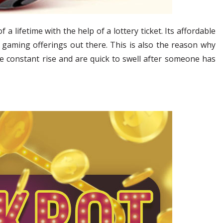
 lifetime with the help of a lottery ticket. Its affordable
gaming offerings out there. This is also the reason why
e constant rise and are quick to swell after someone has