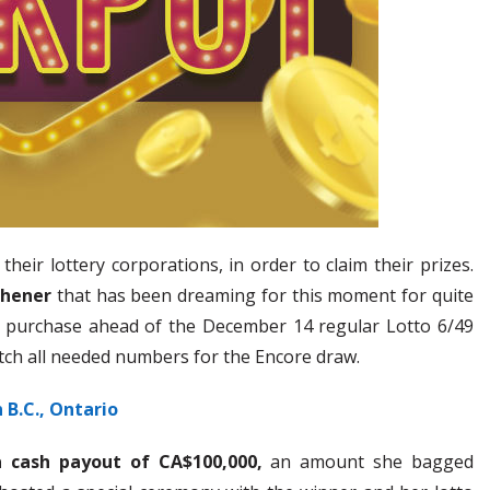
heir lottery corporations, in order to claim their prizes.
chener
that has been dreaming for this moment for quite
 purchase ahead of the December 14 regular Lotto 6/49
ch all needed numbers for the Encore draw.
 B.C., Ontario
a cash payout of CA$100,000,
an amount she bagged