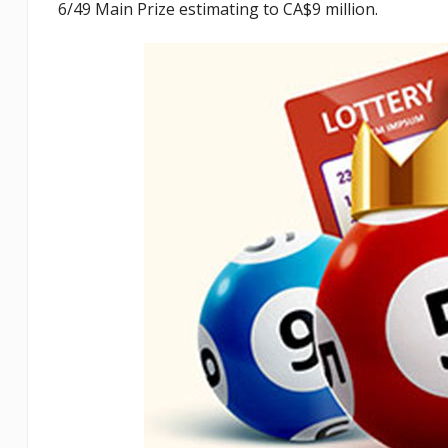
6/49 Main Prize estimating to CA$9 million.
Greenlights
Half Million