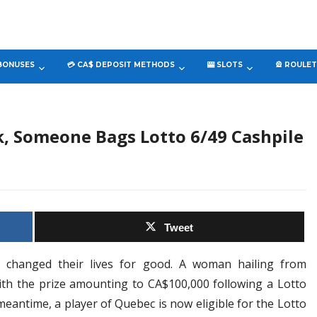
 BONUSES
💳 CA$ DEPOSIT METHODS
🎰 SLOTS
🎡 ROULE
 Someone Bags Lotto 6/49 Cashpile
Tweet
d changed their lives for good. A woman hailing from
ith the prize amounting to CA$100,000 following a Lotto
meantime, a player of Quebec is now eligible for the Lotto
no Rozvadov
Turning Stone Resort