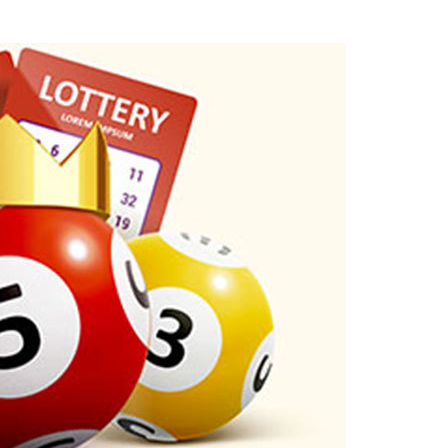
 Euro Poker
Casino Poker
Giveaways