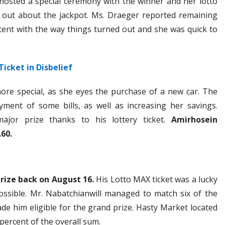
hosted a special ceremony with the winner and her lotto
out about the jackpot. Ms. Draeger reported remaining
tent with the way things turned out and she was quick to
icket in Disbelief
re special, as she eyes the purchase of a new car. The
yment of some bills, as well as increasing her savings.
jor prize thanks to his lottery ticket.
Amirhosein
60.
prize back on August 16.
His Lotto MAX ticket was a lucky
ossible. Mr. Nabatchianwill managed to match six of the
e him eligible for the grand prize. Hasty Market located
percent of the overall sum.