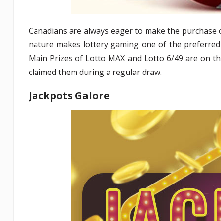
Canadians are always eager to make the purchase of a
nature makes lottery gaming one of the preferred 
Main Prizes of Lotto MAX and Lotto 6/49 are on th
claimed them during a regular draw.
Jackpots Galore