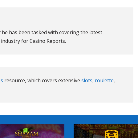
 he has been tasked with covering the latest
industry for Casino Reports.
os
resource, which covers extensive
slots
,
roulette
,