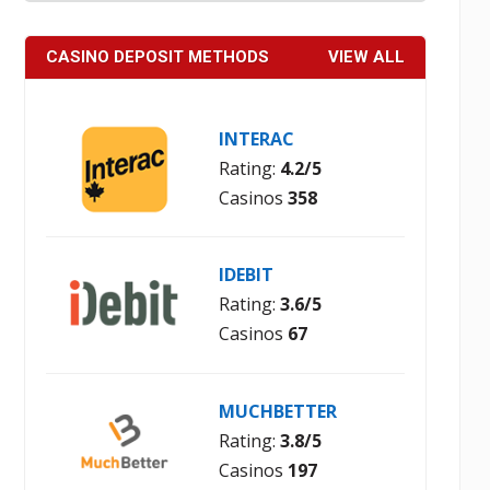
CASINO DEPOSIT METHODS
VIEW ALL
INTERAC
Rating:
4.2/5
Casinos
358
IDEBIT
Rating:
3.6/5
Casinos
67
MUCHBETTER
Rating:
3.8/5
Casinos
197