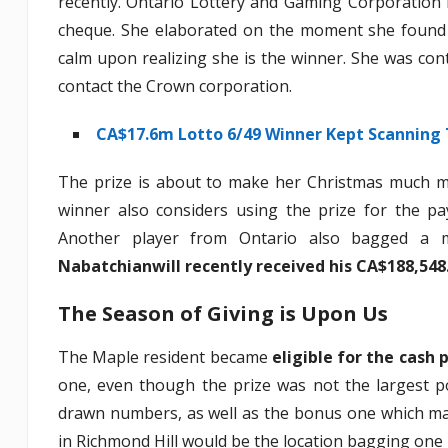
recently. Ontario Lottery and Gaming Corporation 
cheque. She elaborated on the moment she found 
calm upon realizing she is the winner. She was con
contact the Crown corporation.
CA$17.6m Lotto 6/49 Winner Kept Scanning T
The prize is about to make her Christmas much mo
winner also considers using the prize for the pa
Another player from Ontario also bagged a ma
Nabatchianwill recently received his CA$188,548.
The Season of Giving is Upon Us
The Maple resident became
eligible for the cash 
one, even though the prize was not the largest p
drawn numbers, as well as the bonus one which mad
in Richmond Hill would be the location bagging one 