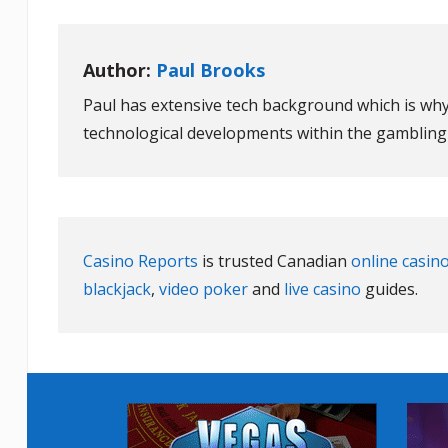
Author:
Paul Brooks
Paul has extensive tech background which is why
technological developments within the gambling 
Casino Reports
is trusted Canadian
online casin
blackjack
,
video poker
and
live casino
guides.