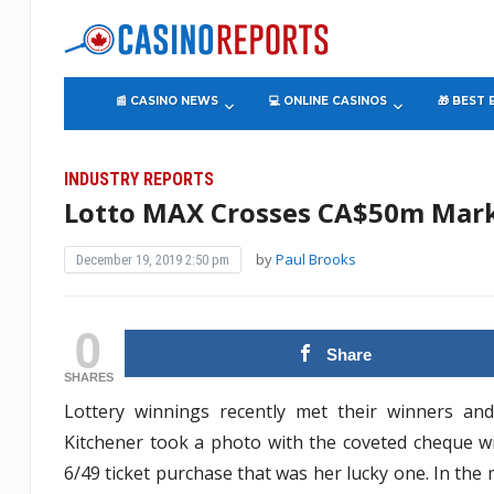
📰 CASINO NEWS
💻 ONLINE CASINOS
🎁 BEST
INDUSTRY REPORTS
Lotto MAX Crosses CA$50m Mark,
by
Paul Brooks
December 19, 2019 2:50 pm
0
Share
SHARES
Lottery winnings recently met their winners an
Kitchener took a photo with the coveted cheque w
6/49 ticket purchase that was her lucky one. In the 
King’s Casi