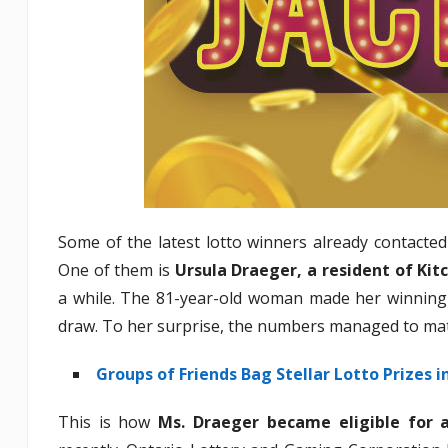
Some of the latest lotto winners already contacted t
One of them is
Ursula Draeger, a resident of Kit
a while. The 81-year-old woman made her winning
draw. To her surprise, the numbers managed to mat
Groups of Friends Bag Stellar Lotto Prizes in
This is how
Ms. Draeger became eligible for 