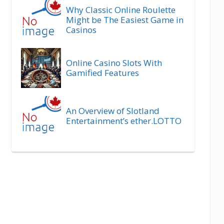
Why Classic Online Roulette
Might be The Easiest Game in
Casinos
Online Casino Slots With
Gamified Features
An Overview of Slotland
Entertainment’s ether.LOTTO