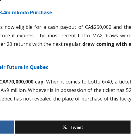
$13.4m mkodo Purchase
is now eligible for a cash payout of CA$250,000 and the
efore it expires. The most recent Lotto MAX draws were
er 20 returns with the next regular
draw coming with a
eir Future in Quebec
CA$70,000,000 cap.
When it comes to Lotto 6/49, a ticket
CA$9 million. Whoever is in possession of the ticket has 52
uebec has not revealed the place of purchase of this lucky
Tweet