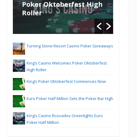
Poker Oktoberfest High
Okt
Roller
Com
Turning Stone Resort Casino Poker Giveaways
King’s Casino Welcomes Poker Oktoberfest
High Roller
King’s Poker Oktoberfest Commences Now
Euro Poker Half Million Sets the Poker Bar High
King’s Casino Rozvadov Greenlights Euro
Poker Half Million