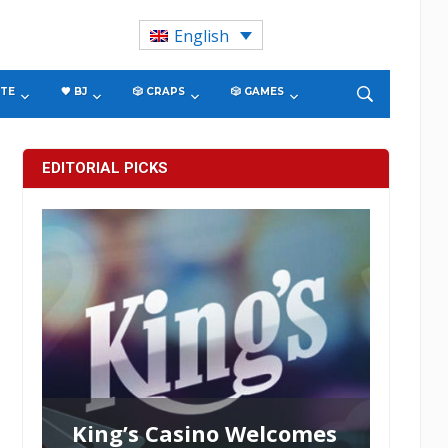
English
TTE
🖤 BJ
🎲 CRAPS
🎲 GAMES
EDITORIAL PICKS
King’s Casino Welcomes
King