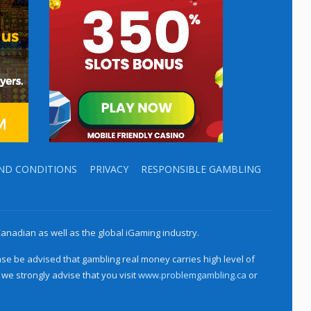
ND CONDITIONS
PRIVACY
RESPONSIBLE GAMBLING
 Canadian as well as the global iGaming industry.
se be advised that gambling real money carries high level of
 we strongly advise that you visit
www.problemgambling.ca
or