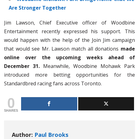
Are Stronger Together
Jim Lawson, Chief Executive officer of Woodbine
Entertainment recently expressed his support. This
would happen with the help of the Join Jim campaign
that would see Mr. Lawson match all donations
made
online over the upcoming weeks ahead of
December 31.
Meanwhile, Woodbine Mohawk Park
introduced more betting opportunities for the
Standardbred racing fans across Toronto.
0
SHARES
Author:
Paul Brooks