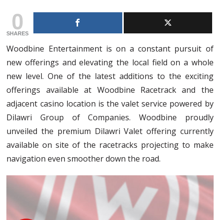
0
SHARES
Woodbine Entertainment is on a constant pursuit of
new offerings and elevating the local field on a whole
new level. One of the latest additions to the exciting
offerings available at Woodbine Racetrack and the
adjacent casino location is the valet service powered by
Dilawri Group of Companies. Woodbine proudly
unveiled the premium Dilawri Valet offering currently
available on site of the racetracks projecting to make
navigation even smoother down the road.