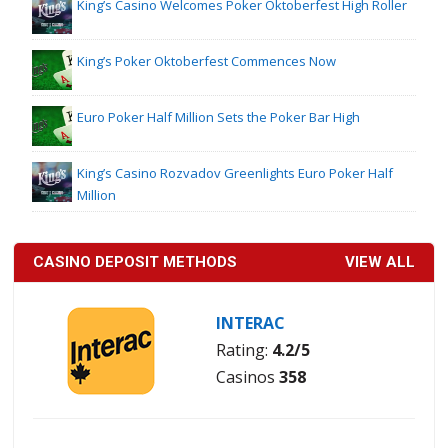
King’s Casino Welcomes Poker Oktoberfest High Roller
King’s Poker Oktoberfest Commences Now
Euro Poker Half Million Sets the Poker Bar High
King’s Casino Rozvadov Greenlights Euro Poker Half
Million
CASINO DEPOSIT METHODS
VIEW ALL
INTERAC
Rating:
4.2/5
Casinos
358