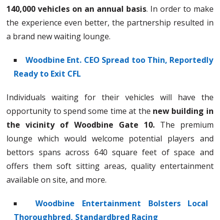
140,000 vehicles on an annual basis
. In order to make
the experience even better, the partnership resulted in
a brand new waiting lounge.
Woodbine Ent. CEO Spread too Thin, Reportedly
Ready to Exit CFL
Individuals waiting for their vehicles will have the
opportunity to spend some time at the
new building in
the vicinity of Woodbine Gate 10.
The premium
lounge which would welcome potential players and
bettors spans across 640 square feet of space and
offers them soft sitting areas, quality entertainment
available on site, and more.
Woodbine Entertainment Bolsters Local
Thoroughbred, Standardbred Racing