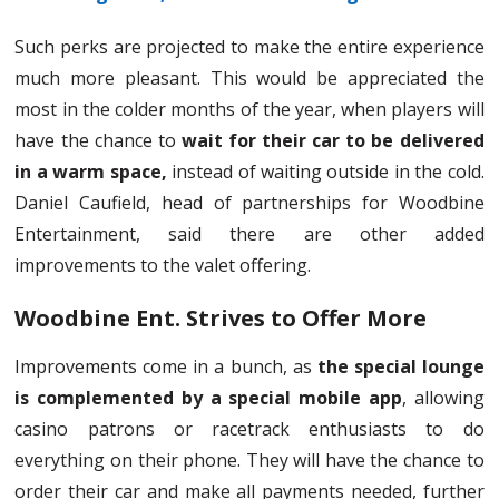
Such perks are projected to make the entire experience
much more pleasant. This would be appreciated the
most in the colder months of the year, when players will
have the chance to
wait for their car to be delivered
in a warm space,
instead of waiting outside in the cold.
Daniel Caufield, head of partnerships for Woodbine
Entertainment, said there are other added
improvements to the valet offering.
Woodbine Ent. Strives to Offer More
Improvements come in a bunch, as
the special lounge
is complemented by a special mobile app
, allowing
casino patrons or racetrack enthusiasts to do
everything on their phone. They will have the chance to
order their car and make all payments needed, further