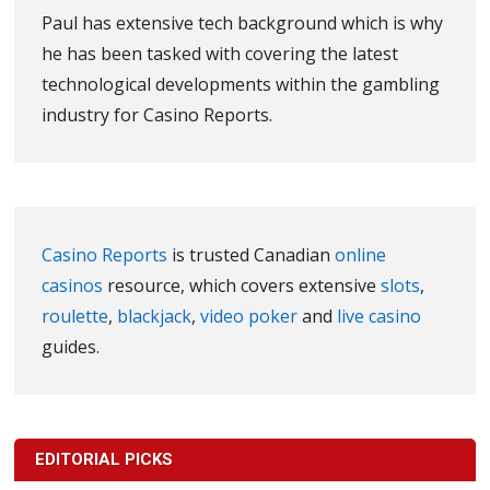
Paul has extensive tech background which is why
he has been tasked with covering the latest
technological developments within the gambling
industry for Casino Reports.
Casino Reports
is trusted Canadian
online
casinos
resource, which covers extensive
slots
,
roulette
,
blackjack
,
video poker
and
live casino
guides.
EDITORIAL PICKS