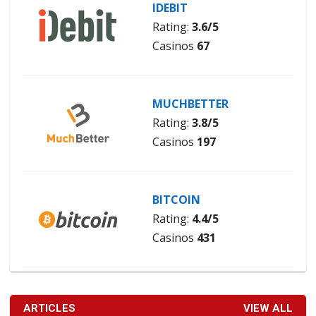
IDEBIT
Rating:
3.6/5
Casinos
67
MUCHBETTER
Rating:
3.8/5
Casinos
197
BITCOIN
Rating:
4.4/5
Casinos
431
ARTICLES
VIEW ALL