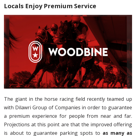
Locals Enjoy Premium Service
The giant in the horse racing field recently teamed up
with Dilawri Group of Companies in order to guarantee
a premium experience for people from near and far.
Projections at this point are that the improved offering
is about to guarantee parking spots to
as many as