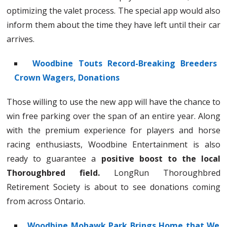
optimizing the valet process. The special app would also
inform them about the time they have left until their car
arrives.
Woodbine Touts Record-Breaking Breeders
Crown Wagers, Donations
Those willing to use the new app will have the chance to
win free parking over the span of an entire year. Along
with the premium experience for players and horse
racing enthusiasts, Woodbine Entertainment is also
ready to guarantee a
positive boost to the local
Thoroughbred field.
LongRun Thoroughbred
Retirement Society is about to see donations coming
from across Ontario.
Woodbine Mohawk Park Brings Home that We