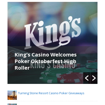
King’s Casino Welcomes
Poker Oktoberfest High
Roller
Turning Stone Resort Casino Poker Giveaways