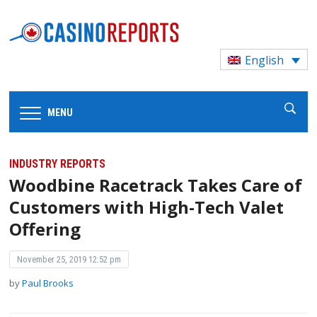
English
MENU
INDUSTRY REPORTS
Woodbine Racetrack Takes Care of
Customers with High-Tech Valet
Offering
November 25, 2019 12:52 pm
by
Paul Brooks