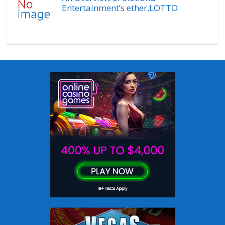
Entertainment’s ether.LOTTO