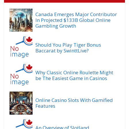
Canada Emerges Major Contributor
In Projected $133B Global Online
Gambling Growth
Should You Play Tiger Bonus
Baccarat by SwinttLive?
Why Classic Online Roulette Might
be The Easiest Game in Casinos
Online Casino Slots With Gamified
Features
An Overview of Slotland