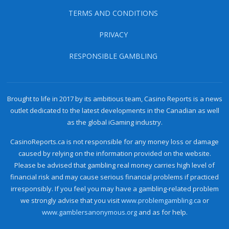
TERMS AND CONDITIONS
PRIVACY
RESPONSIBLE GAMBLING
Brought to life in 2017 by its ambitious team, Casino Reports is a news
outlet dedicated to the latest developments in the Canadian as well
as the global iGaming industry.
CasinoReports.ca is not responsible for any money loss or damage
caused by relying on the information provided on the website.
Please be advised that gambling real money carries high level of
financial risk and may cause serious financial problems if practiced
irresponsibly. If you feel you may have a gambling-related problem
we strongly advise that you visit
www.problemgambling.ca
or
www.gamblersanonymous.org
and as for help.