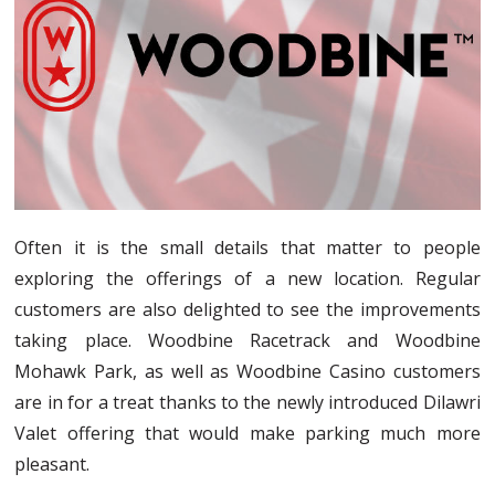
Often it is the small details that matter to people
exploring the offerings of a new location. Regular
customers are also delighted to see the improvements
taking place. Woodbine Racetrack and Woodbine
Mohawk Park, as well as Woodbine Casino customers
are in for a treat thanks to the newly introduced Dilawri
Valet offering that would make parking much more
pleasant.