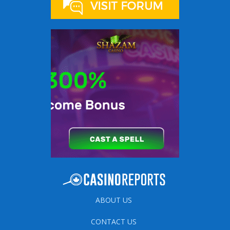
ABOUT US
CONTACT US