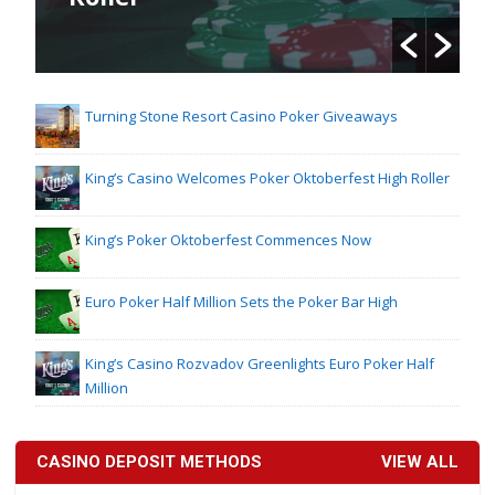
Turning Stone Resort Casino Poker Giveaways
King’s Casino Welcomes Poker Oktoberfest High Roller
King’s Poker Oktoberfest Commences Now
Euro Poker Half Million Sets the Poker Bar High
King’s Casino Rozvadov Greenlights Euro Poker Half
Million
CASINO DEPOSIT METHODS
VIEW ALL