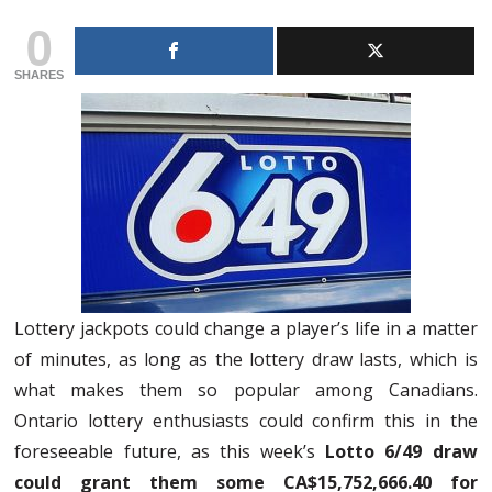
0
SHARES
Lottery jackpots could change a player’s life in a matter
of minutes, as long as the lottery draw lasts, which is
what makes them so popular among Canadians.
Ontario lottery enthusiasts could confirm this in the
foreseeable future, as this week’s
Lotto 6/49 draw
could grant them some CA$15,752,666.40 for