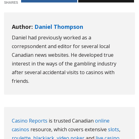
SHARES
Author:
Daniel Thompson
Daniel had previously worked as a
correpsondent and editor for several local
Canadian news websites. He developed true
interest in the ways of the gambling industry
after several accidental visits to casinos with
friends.
Casino Reports
is trusted Canadian
online
casinos
resource, which covers extensive
slots
,
roulette
,
blackjack
,
video poker
and
live casino