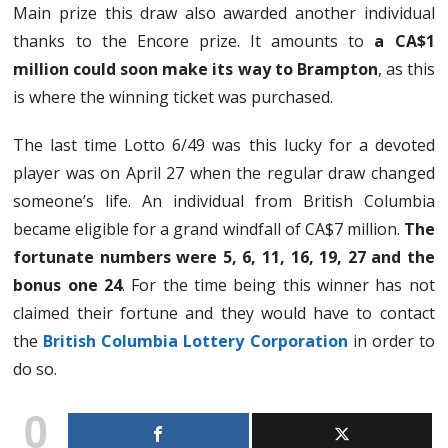
Main prize this draw also awarded another individual
thanks to the Encore prize. It amounts to
a CA$1
million could soon make its way to Brampton
, as this
is where the winning ticket was purchased.
The last time Lotto 6/49 was this lucky for a devoted
player was on April 27 when the regular draw changed
someone’s life. An individual from British Columbia
became eligible for a grand windfall of CA$7 million.
The
fortunate numbers were 5, 6, 11, 16, 19, 27 and the
bonus one 24
. For the time being this winner has not
claimed their fortune and they would have to contact
the
British Columbia Lottery Corporation
in order to
do so.
0