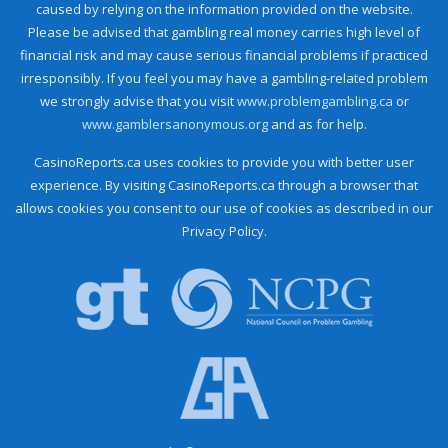
caused by relying on the information provided on the website.
Please be advised that gambling real money carries high level of
financial risk and may cause serious financial problems if practiced
irresponsibly. If you feel you may have a gambling-related problem
we strongly advise that you visit
www.problemgambling.ca
or
www.gamblersanonymous.org
and as for help.
CasinoReports.ca uses cookies to provide you with better user
experience. By visiting CasinoReports.ca through a browser that
allows cookies you consent to our use of cookies as described in our
Privacy Policy.