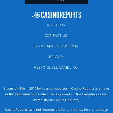
ABOUT US
CONTACT US
TERMS AND CONDITIONS
PRIVACY
RESPONSIBLE GAMBLING
Brought to life in 2017 by its ambitious team, Casino Reports is a news
outlet dedicated to the latest developments in the Canadian as well
as the global iGaming industry.
CasinoReports.ca is not responsible for any money loss or damage