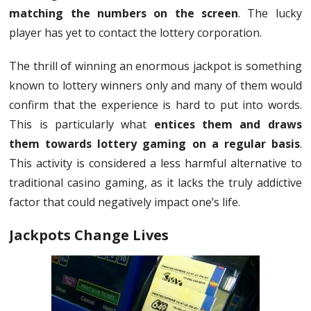
matching the numbers on the screen
. The lucky
player has yet to contact the lottery corporation.
The thrill of winning an enormous jackpot is something
known to lottery winners only and many of them would
confirm that the experience is hard to put into words.
This is particularly what
entices them and draws
them towards lottery gaming on a regular basis
.
This activity is considered a less harmful alternative to
traditional casino gaming, as it lacks the truly addictive
factor that could negatively impact one’s life.
Jackpots Change Lives