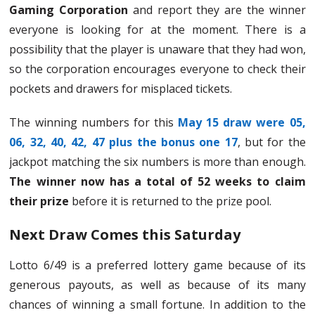
Gaming Corporation
and report they are the winner
everyone is looking for at the moment. There is a
possibility that the player is unaware that they had won,
so the corporation encourages everyone to check their
pockets and drawers for misplaced tickets.
The winning numbers for this
May 15 draw were 05,
06, 32, 40, 42, 47 plus the bonus one 17
, but for the
jackpot matching the six numbers is more than enough.
The winner now has a total of 52 weeks to claim
their prize
before it is returned to the prize pool.
Next Draw Comes this Saturday
Lotto 6/49 is a preferred lottery game because of its
generous payouts, as well as because of its many
chances of winning a small fortune. In addition to the