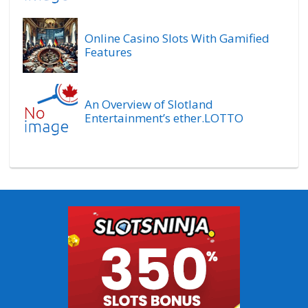
Online Casino Slots With Gamified
Features
An Overview of Slotland
Entertainment’s ether.LOTTO