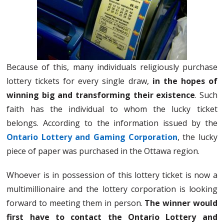
Because of this, many individuals religiously purchase
lottery tickets for every single draw,
in the hopes of
winning big and transforming their existence
. Such
faith has the individual to whom the lucky ticket
belongs. According to the information issued by the
Ontario Lottery and Gaming Corporation
, the lucky
piece of paper was purchased in the Ottawa region.
Whoever is in possession of this lottery ticket is now a
multimillionaire and the lottery corporation is looking
forward to meeting them in person.
The winner would
first have to contact the Ontario Lottery and