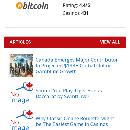
Rating:
4.4/5
Casinos
431
ARTICLES
VIEW ALL
Canada Emerges Major Contributor
In Projected $133B Global Online
Gambling Growth
Should You Play Tiger Bonus
Baccarat by SwinttLive?
Why Classic Online Roulette Might
be The Easiest Game in Casinos