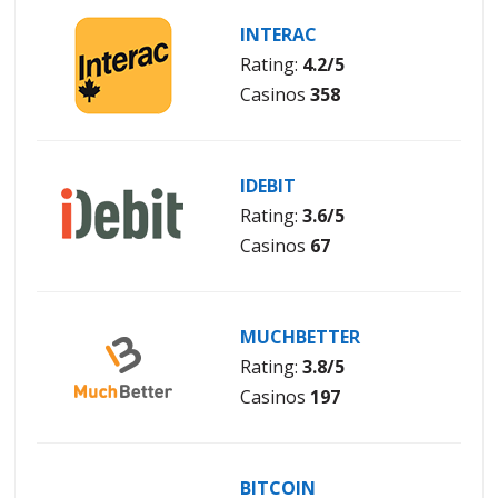
INTERAC
Rating:
4.2/5
Casinos
358
IDEBIT
Rating:
3.6/5
Casinos
67
MUCHBETTER
Rating:
3.8/5
Casinos
197
BITCOIN