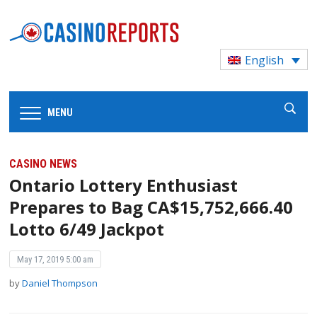
English
MENU
CASINO NEWS
Ontario Lottery Enthusiast
Prepares to Bag CA$15,752,666.40
Lotto 6/49 Jackpot
May 17, 2019 5:00 am
by
Daniel Thompson