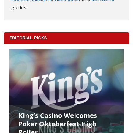
guides.
EDITORIAL PICKS
King’s Casino Welcomes
Poker Oktoberfest High
Roller