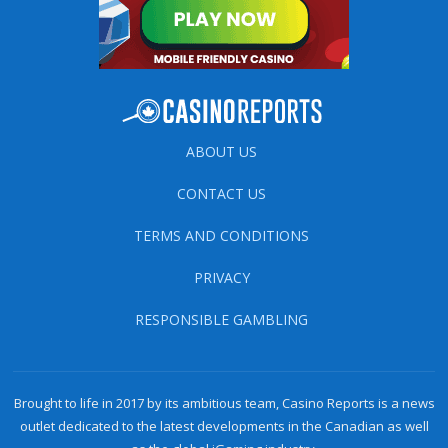
ABOUT US
CONTACT US
TERMS AND CONDITIONS
PRIVACY
RESPONSIBLE GAMBLING
Brought to life in 2017 by its ambitious team, Casino Reports is a news
outlet dedicated to the latest developments in the Canadian as well