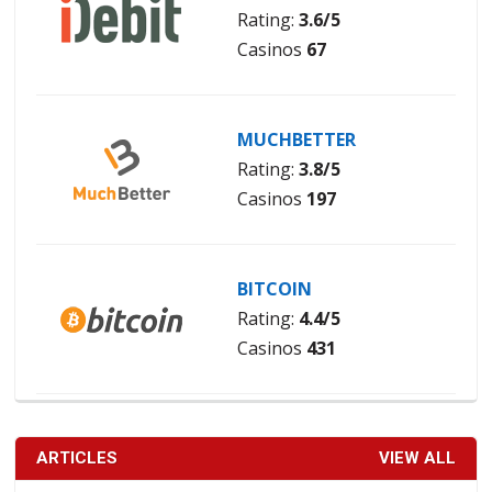
Rating:
3.6/5
Casinos
67
MUCHBETTER
Rating:
3.8/5
Casinos
197
BITCOIN
Rating:
4.4/5
Casinos
431
ARTICLES
VIEW ALL