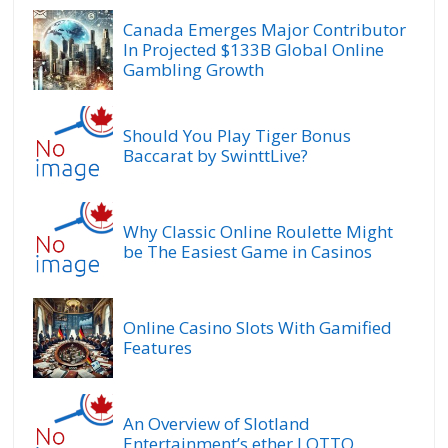
Canada Emerges Major Contributor
In Projected $133B Global Online
Gambling Growth
Should You Play Tiger Bonus
Baccarat by SwinttLive?
Why Classic Online Roulette Might
be The Easiest Game in Casinos
Online Casino Slots With Gamified
Features
An Overview of Slotland
Entertainment’s ether.LOTTO