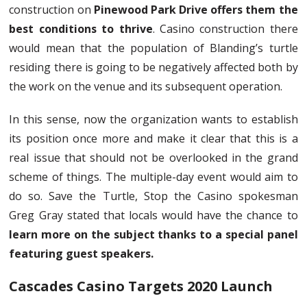
construction on
Pinewood Park Drive offers them the
best conditions to thrive
. Casino construction there
would mean that the population of Blanding’s turtle
residing there is going to be negatively affected both by
the work on the venue and its subsequent operation.
In this sense, now the organization wants to establish
its position once more and make it clear that this is a
real issue that should not be overlooked in the grand
scheme of things. The multiple-day event would aim to
do so. Save the Turtle, Stop the Casino spokesman
Greg Gray stated that locals would have the chance to
learn more on the subject thanks to a special panel
featuring guest speakers.
Cascades Casino Targets 2020 Launch