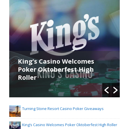
King’s Casino Welcomes
Poker Oktoberfest High
Roller
Turning Stone Resort Casino Poker Giveaways
King’s Casino Welcomes Poker Oktoberfest High Roller