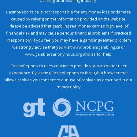
as the global iGaming industry.
CasinoReports.ca is not responsible for any money loss or damage
caused by relying on the information provided on the website.
Please be advised that gambling real money carries high level of
financial risk and may cause serious financial problems if practiced
irresponsibly. If you feel you may have a gambling-related problem
we strongly advise that you visit
www.problemgambling.ca
or
www.gamblersanonymous.org
and as for help.
CasinoReports.ca uses cookies to provide you with better user
experience. By visiting CasinoReports.ca through a browser that
allows cookies you consent to our use of cookies as described in our
Privacy Policy.