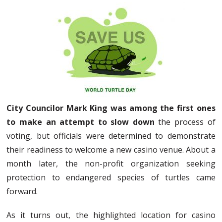
City Councilor Mark King was among the first ones
to make an attempt to slow down
the process of
voting, but officials were determined to demonstrate
their readiness to welcome a new casino venue. About a
month later, the non-profit organization seeking
protection to endangered species of turtles came
forward.
As it turns out, the highlighted location for casino