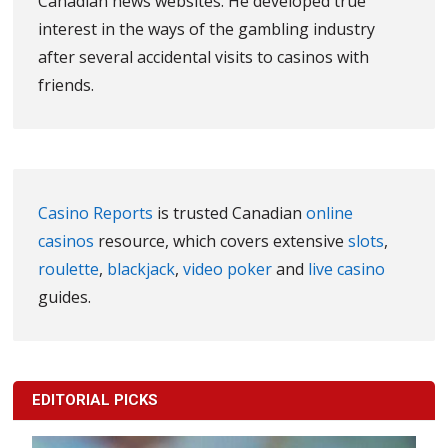
Canadian news websites. He developed true
interest in the ways of the gambling industry
after several accidental visits to casinos with
friends.
Casino Reports
is trusted Canadian
online
casinos
resource, which covers extensive
slots
,
roulette
,
blackjack
,
video poker
and
live casino
guides.
EDITORIAL PICKS