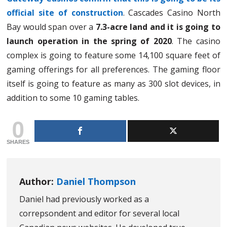
official site of construction
. Cascades Casino North
Bay would span over a
7.3-acre land and it is going to
launch operation in the spring of 2020
. The casino
complex is going to feature some 14,100 square feet of
gaming offerings for all preferences. The gaming floor
itself is going to feature as many as 300 slot devices, in
addition to some 10 gaming tables.
0
SHARES
Author:
Daniel Thompson
Daniel had previously worked as a
correpsondent and editor for several local