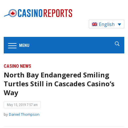
English
MENU
CASINO NEWS
North Bay Endangered Smiling
Turtles Still in Cascades Casino’s
Way
May 15, 2019 7:57 am
by
Daniel Thompson