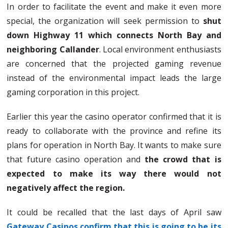
In order to facilitate the event and make it even more
special, the organization will seek permission to
shut
down Highway 11 which connects North Bay and
neighboring Callander
. Local environment enthusiasts
are concerned that the projected gaming revenue
instead of the environmental impact leads the large
gaming corporation in this project.
Earlier this year the casino operator confirmed that it is
ready to collaborate with the province and refine its
plans for operation in North Bay. It wants to make sure
that future casino operation and
the crowd that is
expected to make its way there would not
negatively affect the region.
It could be recalled that the last days of April saw
Gateway Casinos confirm that this is going to be its