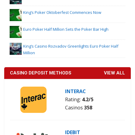
King’s Poker Oktoberfest Commences Now
Euro Poker Half Million Sets the Poker Bar High
King’s Casino Rozvadov Greenlights Euro Poker Half
Million
CASINO DEPOSIT METHODS
VIEW ALL
INTERAC
Rating:
4.2/5
Casinos
358
IDEBIT