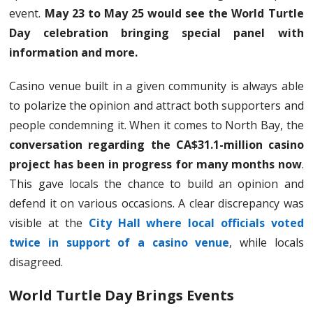
event.
May 23 to May 25 would see the World Turtle
Day celebration bringing special panel with
information and more.
Casino venue built in a given community is always able
to polarize the opinion and attract both supporters and
people condemning it. When it comes to North Bay, the
conversation regarding the CA$31.1-million casino
project has been in progress for many months now
.
This gave locals the chance to build an opinion and
defend it on various occasions. A clear discrepancy was
visible at the
City Hall where local officials voted
twice in support of a casino venue
, while locals
disagreed.
World Turtle Day Brings Events