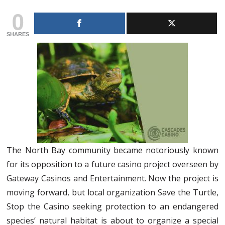
0
SHARES
The North Bay community became notoriously known
for its opposition to a future casino project overseen by
Gateway Casinos and Entertainment. Now the project is
moving forward, but local organization Save the Turtle,
Stop the Casino seeking protection to an endangered
species’ natural habitat is about to organize a special