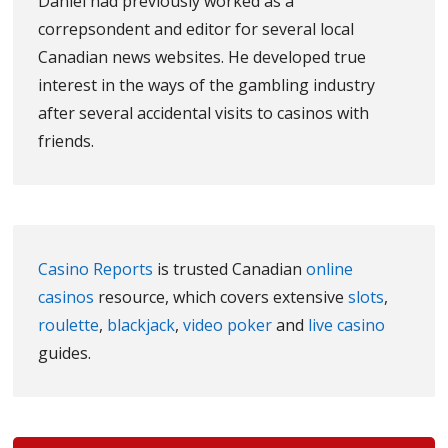
Daniel had previously worked as a
correpsondent and editor for several local
Canadian news websites. He developed true
interest in the ways of the gambling industry
after several accidental visits to casinos with
friends.
Casino Reports
is trusted Canadian
online
casinos
resource, which covers extensive
slots
,
roulette
,
blackjack
,
video poker
and
live casino
guides.