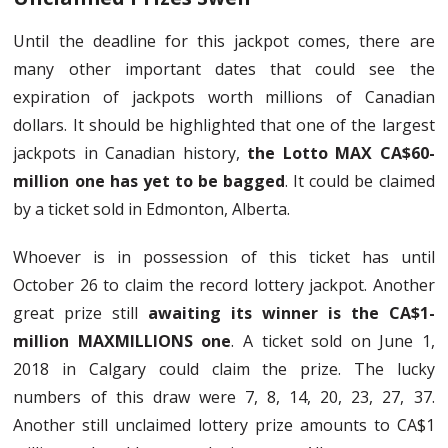
Until the deadline for this jackpot comes, there are
many other important dates that could see the
expiration of jackpots worth millions of Canadian
dollars. It should be highlighted that one of the largest
jackpots in Canadian history,
the Lotto MAX CA$60-
million one has yet to be bagged
. It could be claimed
by a ticket sold in Edmonton, Alberta.
Whoever is in possession of this ticket has until
October 26 to claim the record lottery jackpot. Another
great prize still
awaiting its winner is the CA$1-
million MAXMILLIONS one
. A ticket sold on June 1,
2018 in Calgary could claim the prize. The lucky
numbers of this draw were 7, 8, 14, 20, 23, 27, 37.
Another still unclaimed lottery prize amounts to CA$1