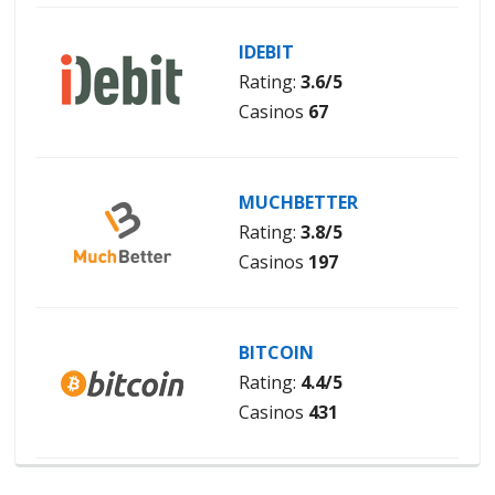
IDEBIT
Rating:
3.6/5
Casinos
67
MUCHBETTER
Rating:
3.8/5
Casinos
197
BITCOIN
Rating:
4.4/5
Casinos
431