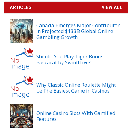
ARTICLES
VIEW ALL
Canada Emerges Major Contributor
In Projected $133B Global Online
Gambling Growth
Should You Play Tiger Bonus
Baccarat by SwinttLive?
Why Classic Online Roulette Might
be The Easiest Game in Casinos
Online Casino Slots With Gamified
Features