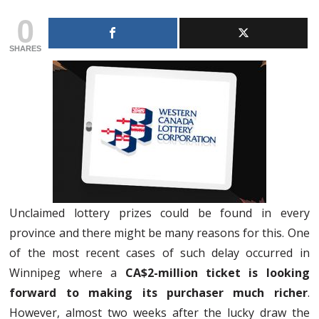
0
SHARES
Unclaimed lottery prizes could be found in every
province and there might be many reasons for this. One
of the most recent cases of such delay occurred in
Winnipeg where a
CA$2-million ticket is looking
forward to making its purchaser much richer
.
However, almost two weeks after the lucky draw the