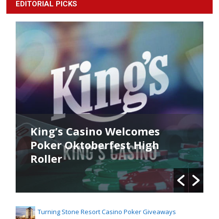
EDITORIAL PICKS
King’s Casino Welcomes
Poker Oktoberfest High
Roller
Turning Stone Resort Casino Poker Giveaways