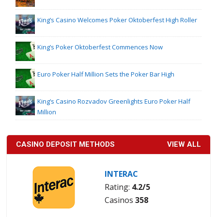
King’s Casino Welcomes Poker Oktoberfest High Roller
King’s Poker Oktoberfest Commences Now
Euro Poker Half Million Sets the Poker Bar High
King’s Casino Rozvadov Greenlights Euro Poker Half
Million
CASINO DEPOSIT METHODS
VIEW ALL
INTERAC
Rating:
4.2/5
Casinos
358