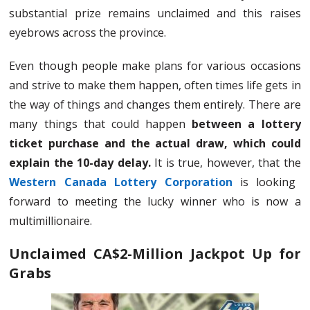
substantial prize remains unclaimed and this raises
eyebrows across the province.
Even though people make plans for various occasions
and strive to make them happen, often times life gets in
the way of things and changes them entirely. There are
many things that could happen
between a lottery
ticket purchase and the actual draw, which could
explain the 10-day delay.
It is true, however, that the
Western Canada Lottery Corporation
is looking
forward to meeting the lucky winner who is now a
multimillionaire.
Unclaimed CA$2-Million Jackpot Up for
Grabs