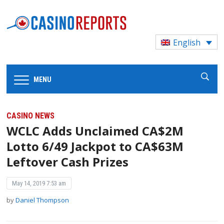
English
MENU
CASINO NEWS
WCLC Adds Unclaimed CA$2M
Lotto 6/49 Jackpot to CA$63M
Leftover Cash Prizes
May 14, 2019 7:53 am
by
Daniel Thompson