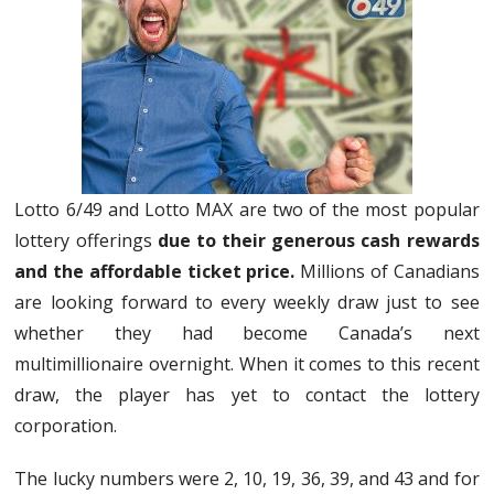
Lotto 6/49 and Lotto MAX are two of the most popular
lottery offerings
due to their generous cash rewards
and the affordable ticket price.
Millions of Canadians
are looking forward to every weekly draw just to see
whether they had become Canada’s next
multimillionaire overnight. When it comes to this recent
draw, the player has yet to contact the lottery
corporation.
The lucky numbers were 2, 10, 19, 36, 39, and 43 and for