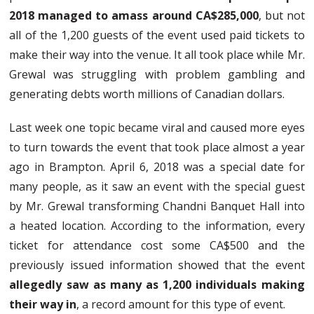
2018 managed to amass around CA$285,000
, but not
all of the 1,200 guests of the event used paid tickets to
make their way into the venue. It all took place while Mr.
Grewal was struggling with problem gambling and
generating debts worth millions of Canadian dollars.
Last week one topic became viral and caused more eyes
to turn towards the event that took place almost a year
ago in Brampton. April 6, 2018 was a special date for
many people, as it saw an event with the special guest
by Mr. Grewal transforming Chandni Banquet Hall into
a heated location. According to the information, every
ticket for attendance cost some CA$500 and the
previously issued information showed that the event
allegedly saw as many as 1,200 individuals making
their way in
, a record amount for this type of event.