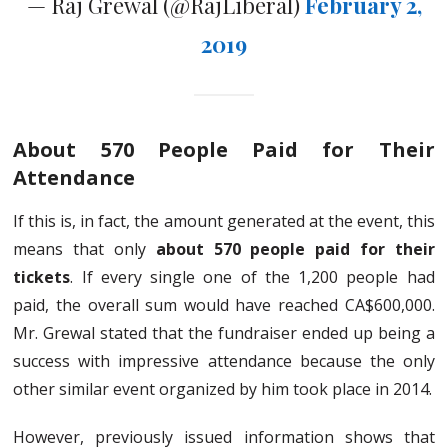
— Raj Grewal (@RajLiberal)
February 2,
2019
About 570 People Paid for Their
Attendance
If this is, in fact, the amount generated at the event, this
means that only
about 570 people paid for their
tickets
. If every single one of the 1,200 people had
paid, the overall sum would have reached CA$600,000.
Mr. Grewal stated that the fundraiser ended up being a
success with impressive attendance because the only
other similar event organized by him took place in 2014.
However, previously issued information shows that