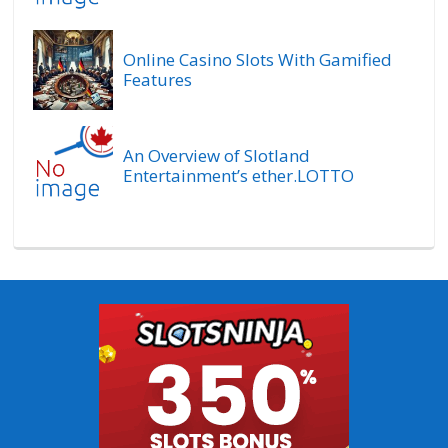
Online Casino Slots With Gamified
Features
An Overview of Slotland
Entertainment’s ether.LOTTO