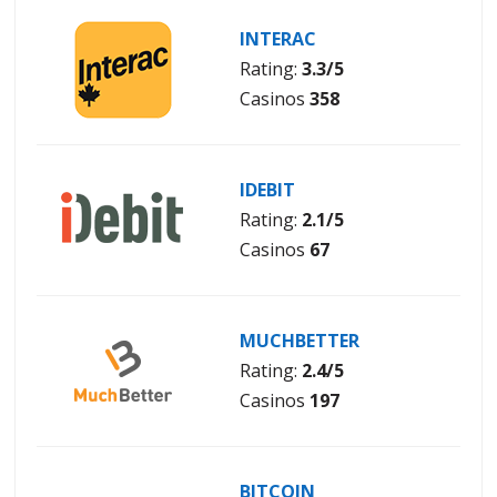
INTERAC
Rating:
3.3/5
Casinos
358
IDEBIT
Rating:
2.1/5
Casinos
67
MUCHBETTER
Rating:
2.4/5
Casinos
197
BITCOIN