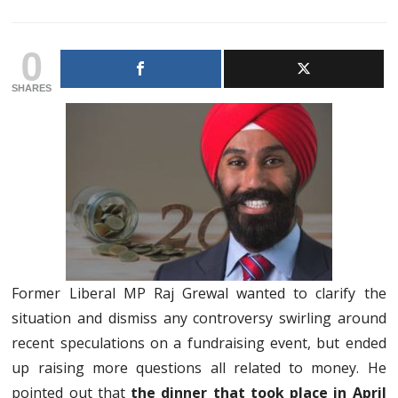
0
SHARES
Former Liberal MP Raj Grewal wanted to clarify the
situation and dismiss any controversy swirling around
recent speculations on a fundraising event, but ended
up raising more questions all related to money. He
pointed out that
the dinner that took place in April