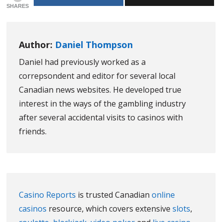
SHARES
Author:
Daniel Thompson
Daniel had previously worked as a
correpsondent and editor for several local
Canadian news websites. He developed true
interest in the ways of the gambling industry
after several accidental visits to casinos with
friends.
Casino Reports
is trusted Canadian
online
casinos
resource, which covers extensive
slots
,