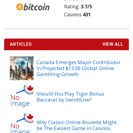
Rating:
3.7/5
Casinos
431
ARTICLES
VIEW ALL
Canada Emerges Major Contributor
In Projected $133B Global Online
Gambling Growth
Should You Play Tiger Bonus
Baccarat by SwinttLive?
Why Classic Online Roulette Might
be The Easiest Game in Casinos