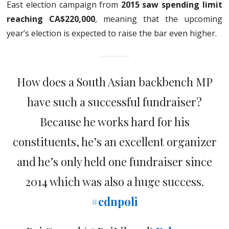
East election campaign from
2015 saw spending limit
reaching CA$220,000
, meaning that the upcoming
year’s election is expected to raise the bar even higher.
How does a South Asian backbench MP
have such a successful fundraiser?
Because he works hard for his
constituents, he’s an excellent organizer
and he’s only held one fundraiser since
2014 which was also a huge success.
#cdnpoli