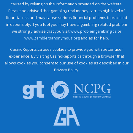
caused by relying on the information provided on the website.
Please be advised that gambling real money carries high level of
financial risk and may cause serious financial problems if practiced
irresponsibly. If you feel you may have a gambling-related problem
we strongly advise that you visit
www.problemgambling.ca
or
www.gamblersanonymous.org
and as for help.
CasinoReports.ca uses cookies to provide you with better user
experience. By visiting CasinoReports.ca through a browser that
allows cookies you consent to our use of cookies as described in our
Privacy Policy.