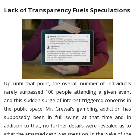
Lack of Transparency Fuels Speculations
Up until that point, the overall number of individuals
rarely surpassed 100 people attending a given event
and this sudden surge of interest triggered concerns in
the public space. Mr. Grewal’s gambling addiction has
supposedly been in full swing at that time and in
addition to that, no further details were revealed as to
what the amassed cash was spent on. In the wake of the