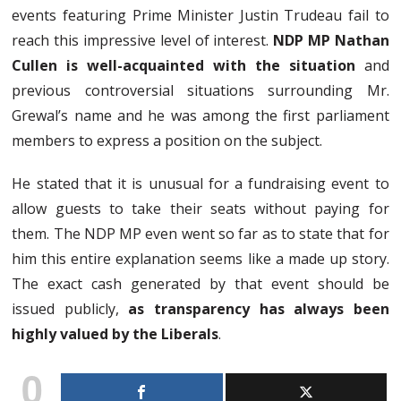
events featuring Prime Minister Justin Trudeau fail to
reach this impressive level of interest.
NDP MP Nathan
Cullen is well-acquainted with the situation
and
previous controversial situations surrounding Mr.
Grewal’s name and he was among the first parliament
members to express a position on the subject.
He stated that it is unusual for a fundraising event to
allow guests to take their seats without paying for
them. The NDP MP even went so far as to state that for
him this entire explanation seems like a made up story.
The exact cash generated by that event should be
issued publicly,
as transparency has always been
highly valued by the Liberals
.
0