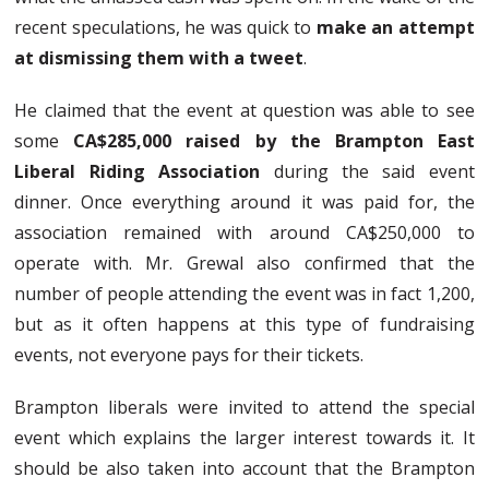
recent speculations, he was quick to
make an attempt
at dismissing them with a tweet
.
He claimed that the event at question was able to see
some
CA$285,000 raised by the Brampton East
Liberal Riding Association
during the said event
dinner. Once everything around it was paid for, the
association remained with around CA$250,000 to
operate with. Mr. Grewal also confirmed that the
number of people attending the event was in fact 1,200,
but as it often happens at this type of fundraising
events, not everyone pays for their tickets.
Brampton liberals were invited to attend the special
event which explains the larger interest towards it. It
should be also taken into account that the Brampton