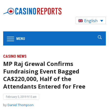
English
MENU
CASINO NEWS
MP Raj Grewal Confirms
Fundraising Event Bagged
CA$220,000, Half of the
Attendants Entered for Free
February 5, 2019 9:15 am
by
Daniel Thompson