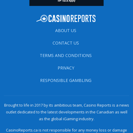
ABOUT US
CONTACT US
TERMS AND CONDITIONS
PRIVACY
RESPONSIBLE GAMBLING
Brought to life in 2017 by its ambitious team, Casino Reports is a news
outlet dedicated to the latest developments in the Canadian as well
as the global iGaming industry.
CasinoReports.ca is not responsible for any money loss or damage