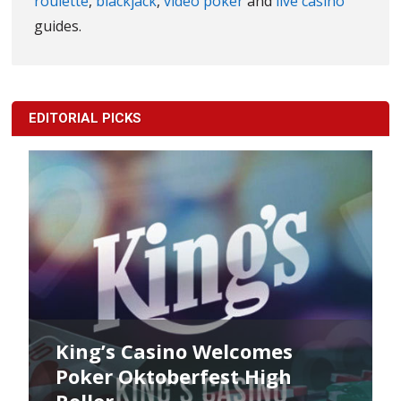
roulette
,
blackjack
,
video poker
and
live casino
guides.
EDITORIAL PICKS
 Casino Welcomes
King’s Poker
Oktoberfest High
Commences