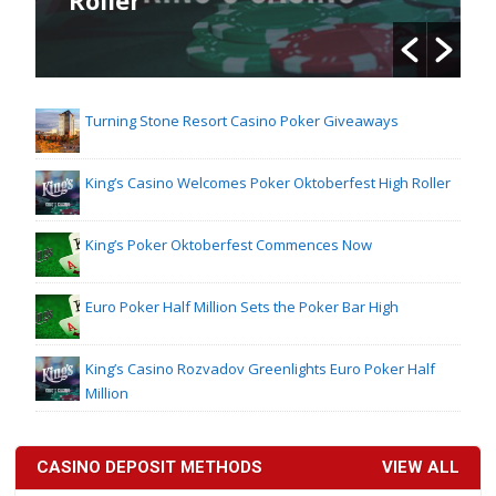
Turning Stone Resort Casino Poker Giveaways
King’s Casino Welcomes Poker Oktoberfest High Roller
King’s Poker Oktoberfest Commences Now
Euro Poker Half Million Sets the Poker Bar High
King’s Casino Rozvadov Greenlights Euro Poker Half
Million
CASINO DEPOSIT METHODS
VIEW ALL