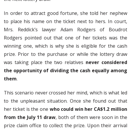
In order to attract good fortune, she told her nephew
to place his name on the ticket next to hers. In court,
Mrs. Reddick’s lawyer Adam Rodgers of Boudrot
Rodgers pointed out that one of her tickets was the
winning one, which is why she is eligible for the cash
prize. Prior to the purchase or while the lottery draw
was taking place the two relatives
never considered
the opportunity of dividing the cash equally among
them
.
This scenario never crossed her mind, which is what led
to the unpleasant situation. Once she found out that
her ticket is the one
who could win her CA$1.2 million
from the July 11 draw
, both of them were soon in the
prize claim office to collect the prize. Upon their arrival