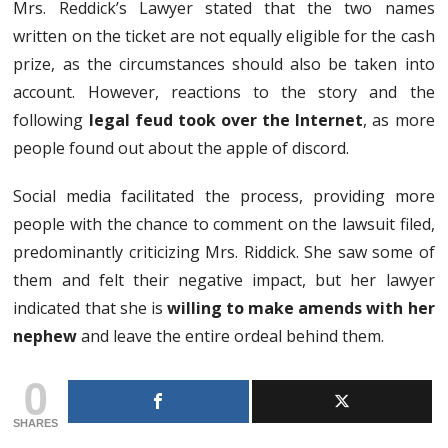
Mrs. Reddick’s Lawyer stated that the two names
written on the ticket are not equally eligible for the cash
prize, as the circumstances should also be taken into
account. However, reactions to the story and the
following
legal feud took over the Internet
, as more
people found out about the apple of discord.
Social media facilitated the process, providing more
people with the chance to comment on the lawsuit filed,
predominantly criticizing Mrs. Riddick. She saw some of
them and felt their negative impact, but her lawyer
indicated that she is
willing to make amends with her
nephew
and leave the entire ordeal behind them.
0
SHARES