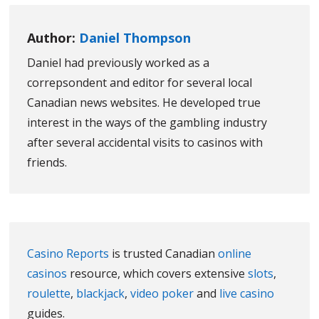
Author:
Daniel Thompson
Daniel had previously worked as a
correpsondent and editor for several local
Canadian news websites. He developed true
interest in the ways of the gambling industry
after several accidental visits to casinos with
friends.
Casino Reports
is trusted Canadian
online
casinos
resource, which covers extensive
slots
,
roulette
,
blackjack
,
video poker
and
live casino
guides.