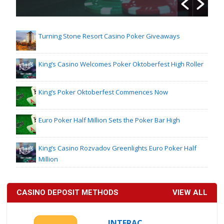
Turning Stone Resort Casino Poker Giveaways
King’s Casino Welcomes Poker Oktoberfest High Roller
King’s Poker Oktoberfest Commences Now
Euro Poker Half Million Sets the Poker Bar High
King’s Casino Rozvadov Greenlights Euro Poker Half
Million
CASINO DEPOSIT METHODS
VIEW ALL
INTERAC