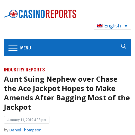
English
MENU
INDUSTRY REPORTS
Aunt Suing Nephew over Chase
the Ace Jackpot Hopes to Make
Amends After Bagging Most of the
Jackpot
January 11, 2019 4:38 pm
by
Daniel Thompson