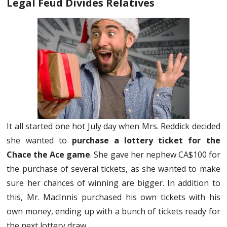
Legal Feud Divides Relatives
It all started one hot July day when Mrs. Reddick decided
she wanted to
purchase a lottery ticket for the
Chace the Ace game
. She gave her nephew CA$100 for
the purchase of several tickets, as she wanted to make
sure her chances of winning are bigger. In addition to
this, Mr. MacInnis purchased his own tickets with his
own money, ending up with a bunch of tickets ready for
the next lottery draw.