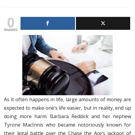
0
SHARES
As it often happens in life, large amounts of money are
expected to make one’s life easier, but in reality, end up
doing more harm. Barbara Reddick and her nephew
Tyrone MacInnis who became notoriously known for
their legal battle over the Chase the Ace’s jackpot of