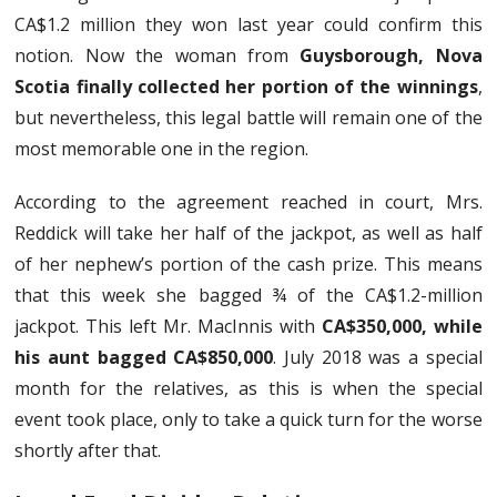
CA$1.2 million they won last year could confirm this
notion. Now the woman from
Guysborough, Nova
Scotia finally collected her portion of the winnings
,
but nevertheless, this legal battle will remain one of the
most memorable one in the region.
According to the agreement reached in court, Mrs.
Reddick will take her half of the jackpot, as well as half
of her nephew’s portion of the cash prize. This means
that this week she bagged ¾ of the CA$1.2-million
jackpot. This left Mr. MacInnis with
CA$350,000, while
his aunt bagged CA$850,000
. July 2018 was a special
month for the relatives, as this is when the special
event took place, only to take a quick turn for the worse
shortly after that.