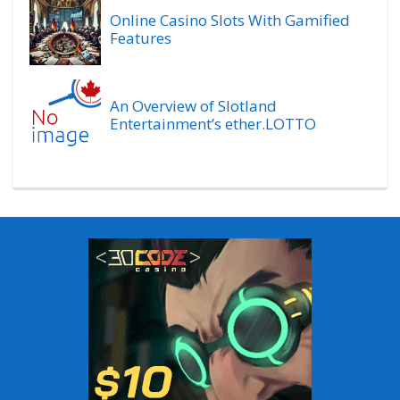
Online Casino Slots With Gamified
Features
An Overview of Slotland
Entertainment’s ether.LOTTO