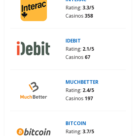
Rating:
3.3/5
Casinos
358
IDEBIT
Rating:
2.1/5
Casinos
67
MUCHBETTER
Rating:
2.4/5
Casinos
197
BITCOIN
Rating:
3.7/5