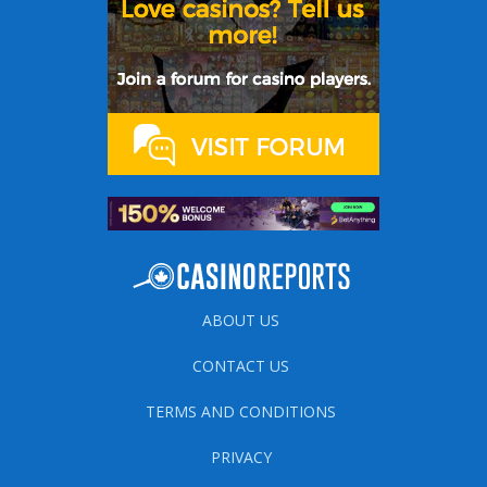
ABOUT US
CONTACT US
TERMS AND CONDITIONS
PRIVACY