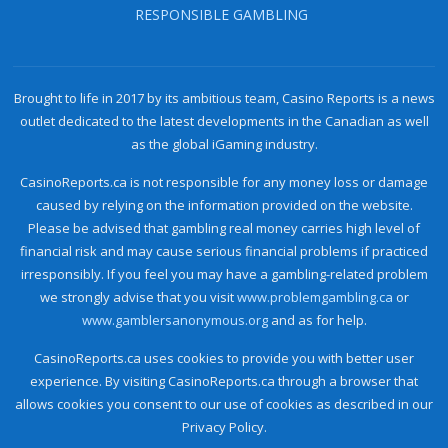
RESPONSIBLE GAMBLING
Brought to life in 2017 by its ambitious team, Casino Reports is a news
outlet dedicated to the latest developments in the Canadian as well
as the global iGaming industry.
CasinoReports.ca is not responsible for any money loss or damage
caused by relying on the information provided on the website.
Please be advised that gambling real money carries high level of
financial risk and may cause serious financial problems if practiced
irresponsibly. If you feel you may have a gambling-related problem
we strongly advise that you visit
www.problemgambling.ca
or
www.gamblersanonymous.org
and as for help.
CasinoReports.ca uses cookies to provide you with better user
experience. By visiting CasinoReports.ca through a browser that
allows cookies you consent to our use of cookies as described in our
Privacy Policy.