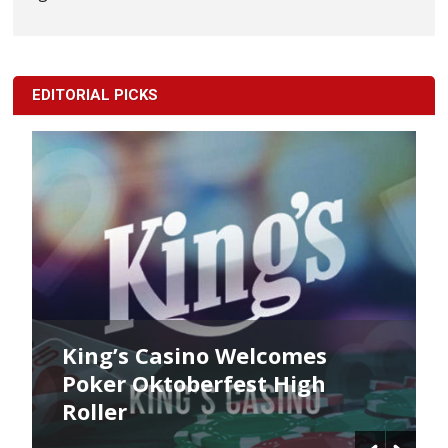
EDITORIAL PICKS
King’s Casino Welcomes
Poker Oktoberfest High
Roller