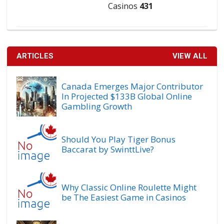
Casinos
431
ARTICLES
VIEW ALL
Canada Emerges Major Contributor
In Projected $133B Global Online
Gambling Growth
Should You Play Tiger Bonus
Baccarat by SwinttLive?
Why Classic Online Roulette Might
be The Easiest Game in Casinos