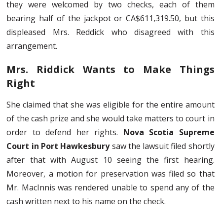
they were welcomed by two checks, each of them
bearing half of the jackpot or CA$611,319.50, but this
displeased Mrs. Reddick who disagreed with this
arrangement.
Mrs. Riddick Wants to Make Things
Right
She claimed that she was eligible for the entire amount
of the cash prize and she would take matters to court in
order to defend her rights.
Nova Scotia Supreme
Court in Port Hawkesbury
saw the lawsuit filed shortly
after that with August 10 seeing the first hearing.
Moreover, a motion for preservation was filed so that
Mr. MacInnis was rendered unable to spend any of the
cash written next to his name on the check.