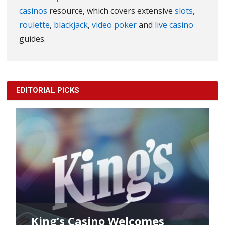
casinos
resource, which covers extensive
slots
,
roulette
,
blackjack
,
video poker
and
live casino
guides.
EDITORIAL PICKS
King’s Casino Welcomes