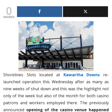
0
SHARES
Shorelines Slots located at
Kawartha Downs
re-
launched operation this Wednesday after as many as
nine weeks of shut down and this was the highlight not
only of the week but also of the month for both casino
patrons and workers employed there. The previously
announced
opening of the casino venue happened