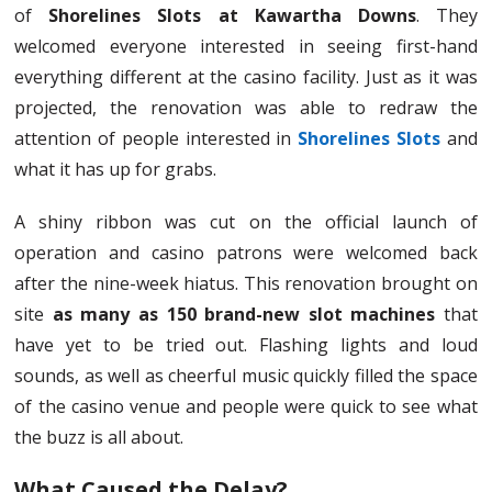
of
Shorelines Slots at Kawartha Downs
. They
welcomed everyone interested in seeing first-hand
everything different at the casino facility. Just as it was
projected, the renovation was able to redraw the
attention of people interested in
Shorelines Slots
and
what it has up for grabs.
A shiny ribbon was cut on the official launch of
operation and casino patrons were welcomed back
after the nine-week hiatus. This renovation brought on
site
as many as 150 brand-new slot machines
that
have yet to be tried out. Flashing lights and loud
sounds, as well as cheerful music quickly filled the space
of the casino venue and people were quick to see what
the buzz is all about.
What Caused the Delay?