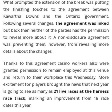
What prompted the extension of the break was putting
the finishing touches to the agreement between
Kawartha Downs and the Ontario government.
Following several changes,
the agreement was inked
but back then neither of the parties had the permission
to reveal more about it. A non-disclosure agreement
was preventing them, however, from revealing more
details about the changes.
Thanks to this agreement casino workers also were
granted permission to remain employed at this venue
and return to their workplace this Wednesday. More
excitement for players brought the news that next year
is going to see as many as
21 live races at the harness
race track
, marking an improvement from 18 race
dates this year.