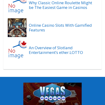
Why Classic Online Roulette Might
be The Easiest Game in Casinos
Online Casino Slots With Gamified
Features
An Overview of Slotland
Entertainment’s ether.LOTTO