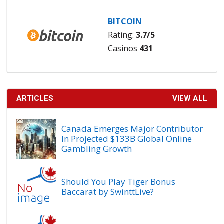
BITCOIN
Rating:
3.7/5
Casinos
431
ARTICLES
VIEW ALL
Canada Emerges Major Contributor
In Projected $133B Global Online
Gambling Growth
Should You Play Tiger Bonus
Baccarat by SwinttLive?