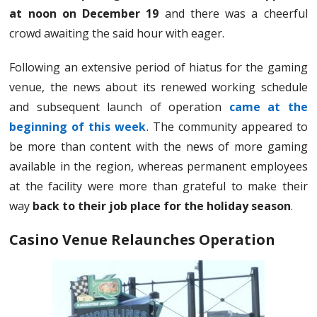
at noon on December 19
and there was a cheerful
crowd awaiting the said hour with eager.
Following an extensive period of hiatus for the gaming
venue, the news about its renewed working schedule
and subsequent launch of operation
came at the
beginning of this week
. The community appeared to
be more than content with the news of more gaming
available in the region, whereas permanent employees
at the facility were more than grateful to make their
way
back to their job place for the holiday season
.
Casino Venue Relaunches Operation