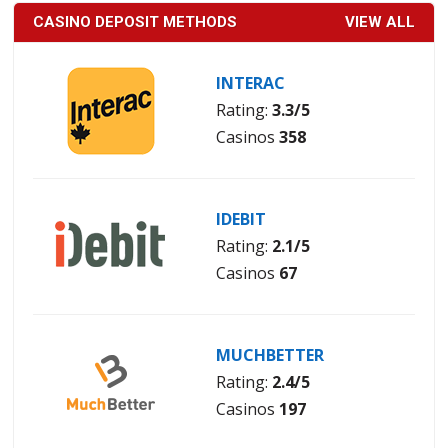
CASINO DEPOSIT METHODS
VIEW ALL
INTERAC
Rating:
3.3/5
Casinos
358
IDEBIT
Rating:
2.1/5
Casinos
67
MUCHBETTER
Rating:
2.4/5
Casinos
197