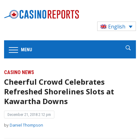
English
MENU
CASINO NEWS
Cheerful Crowd Celebrates
Refreshed Shorelines Slots at
Kawartha Downs
December 21, 2018 2:12 pm
by
Daniel Thompson