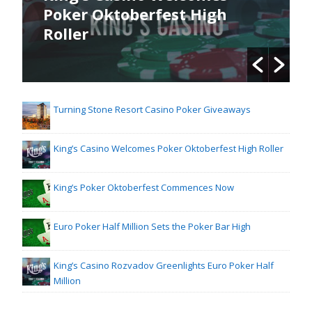
Poker Oktoberfest High
Roller
Turning Stone Resort Casino Poker Giveaways
King’s Casino Welcomes Poker Oktoberfest High Roller
King’s Poker Oktoberfest Commences Now
Euro Poker Half Million Sets the Poker Bar High
King’s Casino Rozvadov Greenlights Euro Poker Half
Million