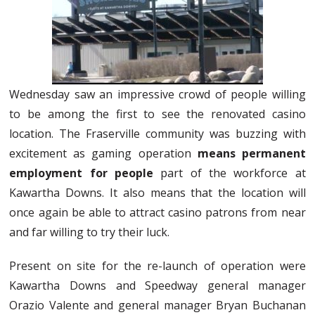
Wednesday saw an impressive crowd of people willing
to be among the first to see the renovated casino
location. The Fraserville community was buzzing with
excitement as gaming operation
means permanent
employment for people
part of the workforce at
Kawartha Downs. It also means that the location will
once again be able to attract casino patrons from near
and far willing to try their luck.
Present on site for the re-launch of operation were
Kawartha Downs and Speedway general manager
Orazio Valente and general manager Bryan Buchanan