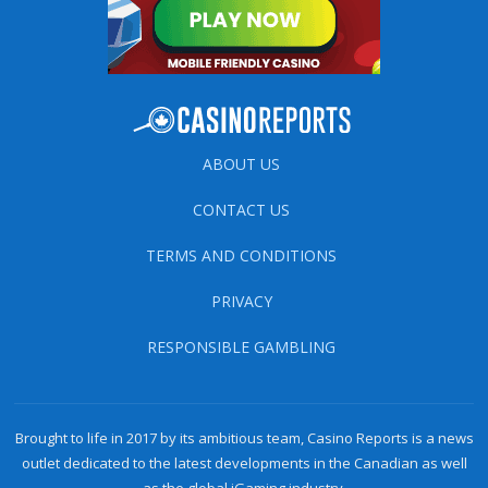
ABOUT US
CONTACT US
TERMS AND CONDITIONS
PRIVACY
RESPONSIBLE GAMBLING
Brought to life in 2017 by its ambitious team, Casino Reports is a news
outlet dedicated to the latest developments in the Canadian as well
as the global iGaming industry.