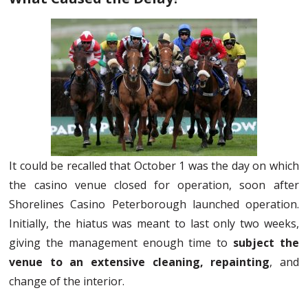
It could be recalled that October 1 was the day on which
the casino venue closed for operation, soon after
Shorelines Casino Peterborough launched operation.
Initially, the hiatus was meant to last only two weeks,
giving the management enough time to
subject the
venue to an extensive cleaning, repainting
, and
change of the interior.