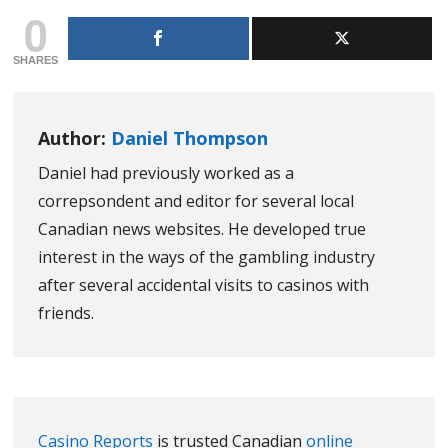
0
SHARES
Author:
Daniel Thompson
Daniel had previously worked as a
correpsondent and editor for several local
Canadian news websites. He developed true
interest in the ways of the gambling industry
after several accidental visits to casinos with
friends.
Casino Reports
is trusted Canadian
online