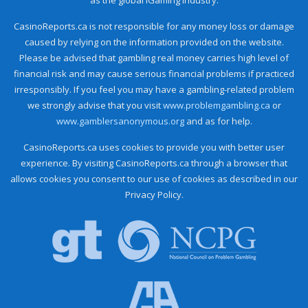
CasinoReports.ca is not responsible for any money loss or damage
caused by relying on the information provided on the website.
Please be advised that gambling real money carries high level of
financial risk and may cause serious financial problems if practiced
irresponsibly. If you feel you may have a gambling-related problem
we strongly advise that you visit
www.problemgambling.ca
or
www.gamblersanonymous.org
and as for help.
CasinoReports.ca uses cookies to provide you with better user
experience. By visiting CasinoReports.ca through a browser that
allows cookies you consent to our use of cookies as described in our
Privacy Policy.