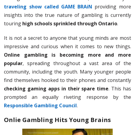
traveling show called GAME BRAiN
providing more
insights into the true nature of gambling is currently
touring
high schools sprinkled through Ontario
.
It is not a secret to anyone that young minds are most
impressive and curious when it comes to new things.
Online gambling is becoming more and more
popular
, spreading throughout a vast area of the
community, including the youth. Many younger people
find themselves hooked to their phones and constantly
checking gaming apps in their spare time
. This has
prompted an equally riveting response by the
Responsible Gambling Council
.
Onlie Gambling Hits Young Brains