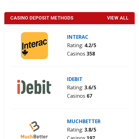
CASINO DEPOSIT METHODS
VIEW ALL
INTERAC
Rating:
4.2/5
Casinos
358
IDEBIT
Rating:
3.6/5
Casinos
67
MUCHBETTER
Rating:
3.8/5
Casinos
197