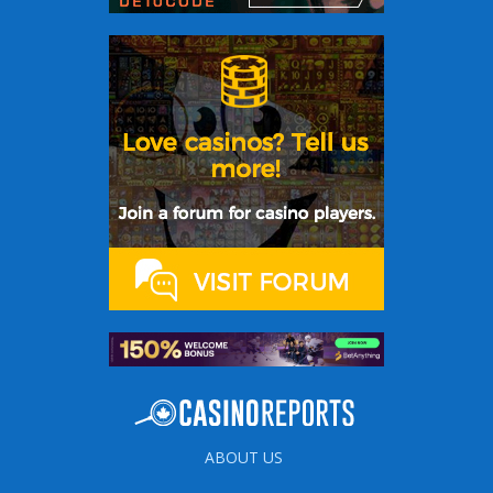
ABOUT US