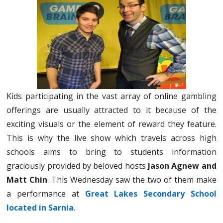
Kids participating in the vast array of online gambling
offerings are usually attracted to it because of the
exciting visuals or the element of reward they feature.
This is why the live show which travels across high
schools aims to bring to students information
graciously provided by beloved hosts
Jason Agnew and
Matt Chin
. This Wednesday saw the two of them make
a performance at
Great Lakes Secondary School
located in Sarnia
.