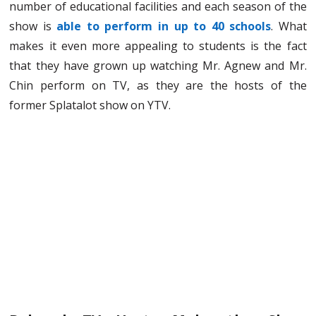
number of educational facilities and each season of the
show is
able to perform in up to 40 schools
. What
makes it even more appealing to students is the fact
that they have grown up watching Mr. Agnew and Mr.
Chin perform on TV, as they are the hosts of the
former Splatalot show on YTV.