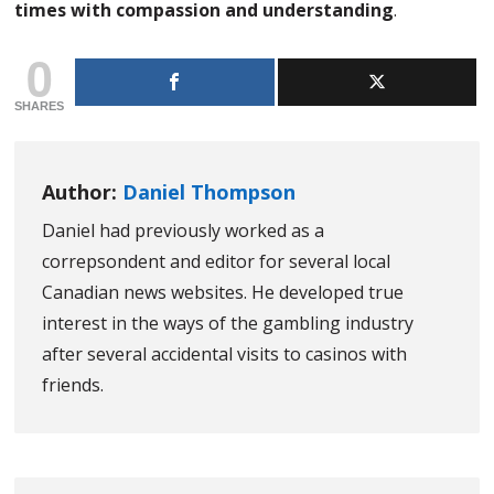
times with compassion and understanding
.
0
SHARES
Author:
Daniel Thompson
Daniel had previously worked as a
correpsondent and editor for several local
Canadian news websites. He developed true
interest in the ways of the gambling industry
after several accidental visits to casinos with
friends.