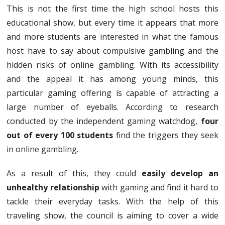
This is not the first time the high school hosts this
educational show, but every time it appears that more
and more students are interested in what the famous
host have to say about compulsive gambling and the
hidden risks of online gambling. With its accessibility
and the appeal it has among young minds, this
particular gaming offering is capable of attracting a
large number of eyeballs. According to research
conducted by the independent gaming watchdog,
four
out of every 100 students
find the triggers they seek
in online gambling.
As a result of this, they could
easily develop an
unhealthy relationship
with gaming and find it hard to
tackle their everyday tasks. With the help of this
traveling show, the council is aiming to cover a wide