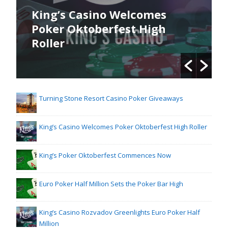
King’s Poker Oktoberfest
Commences Now
Turning Stone Resort Casino Poker Giveaways
King’s Casino Welcomes Poker Oktoberfest High Roller
King’s Poker Oktoberfest Commences Now
Euro Poker Half Million Sets the Poker Bar High
King’s Casino Rozvadov Greenlights Euro Poker Half
Million