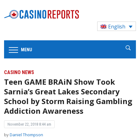
English
MENU
CASINO NEWS
Teen GAME BRAiN Show Took
Sarnia’s Great Lakes Secondary
School by Storm Raising Gambling
Addiction Awareness
November 22, 2018 8:44 am
by
Daniel Thompson