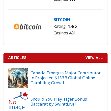
BITCOIN
Rating:
4.4/5
Casinos
431
ARTICLES
VIEW ALL
Canada Emerges Major Contributor
In Projected $133B Global Online
Gambling Growth
Should You Play Tiger Bonus
Baccarat by SwinttLive?