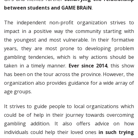
between students and GAME BRAiN
.
The independent non-profit organization strives to
impact in a positive way the community starting with
the youngest and most vulnerable. In their formative
years, they are most prone to developing problem
gambling tendencies, which is why actions should be
taken in a timely manner.
Ever since 2014
, this show
has been on the tour across the province. However, the
organization also provides guidance for a wide array of
age groups.
It strives to guide people to local organizations which
could be of help in their journey towards overcoming
gambling addition. It also offers advice on how
individuals could help their loved ones
in such trying