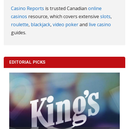
Casino Reports
is trusted Canadian
online
casinos
resource, which covers extensive
slots
,
roulette
,
blackjack
,
video poker
and
live casino
guides.
EDITORIAL PICKS