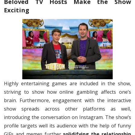
Beloved TV Hosts Make the Show
Exciting
Highly entertaining games are included in the show,
striving to show how online gambling affects one’s
brain. Furthermore, engagement with the interactive
show spreads across other platforms as well,
introducing the conversation on Instagram. The show’s
profile targets well its audience with the help of funny
GIFs and memes further
solidifying the relationship