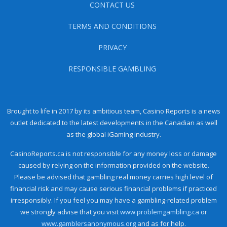
CONTACT US
TERMS AND CONDITIONS
PRIVACY
RESPONSIBLE GAMBLING
Brought to life in 2017 by its ambitious team, Casino Reports is a news
outlet dedicated to the latest developments in the Canadian as well
as the global iGaming industry.
CasinoReports.ca is not responsible for any money loss or damage
caused by relying on the information provided on the website.
Please be advised that gambling real money carries high level of
financial risk and may cause serious financial problems if practiced
irresponsibly. If you feel you may have a gambling-related problem
we strongly advise that you visit
www.problemgambling.ca
or
www.gamblersanonymous.org
and as for help.