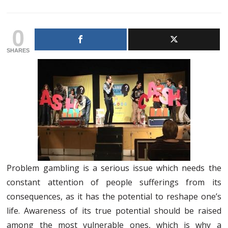
0
SHARES
Problem gambling is a serious issue which needs the
constant attention of people sufferings from its
consequences, as it has the potential to reshape one’s
life. Awareness of its true potential should be raised
among the most vulnerable ones, which is why a