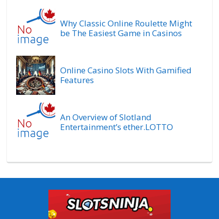
Why Classic Online Roulette Might
be The Easiest Game in Casinos
Online Casino Slots With Gamified
Features
An Overview of Slotland
Entertainment’s ether.LOTTO