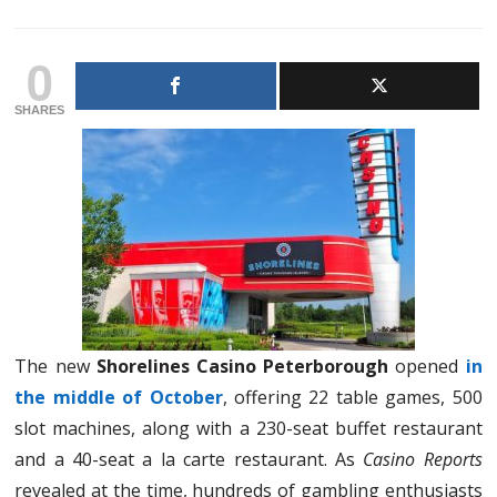
0
SHARES
The new
Shorelines Casino Peterborough
opened
in
the middle of October
, offering 22 table games, 500
slot machines, along with a 230-seat buffet restaurant
and a 40-seat a la carte restaurant. As
Casino Reports
revealed at the time, hundreds of gambling enthusiasts