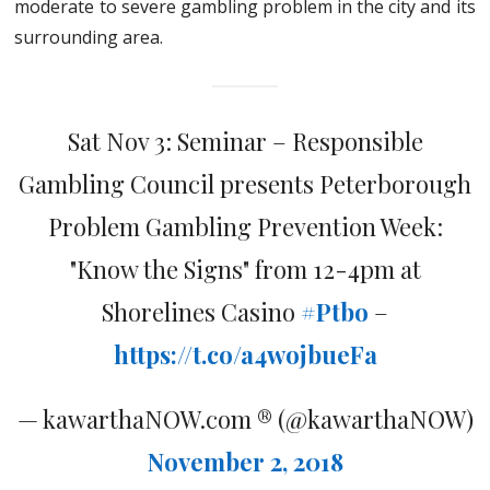
moderate to severe gambling problem in the city and its
surrounding area.
Sat Nov 3: Seminar – Responsible
Gambling Council presents Peterborough
Problem Gambling Prevention Week:
"Know the Signs" from 12-4pm at
Shorelines Casino
#Ptbo
–
https://t.co/a4wojbueFa
— kawarthaNOW.com ® (@kawarthaNOW)
November 2, 2018