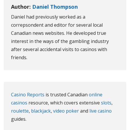
Author:
Daniel Thompson
Daniel had previously worked as a
correpsondent and editor for several local
Canadian news websites. He developed true
interest in the ways of the gambling industry
after several accidental visits to casinos with
friends.
Casino Reports
is trusted Canadian
online
casinos
resource, which covers extensive
slots
,
roulette
,
blackjack
,
video poker
and
live casino
guides.