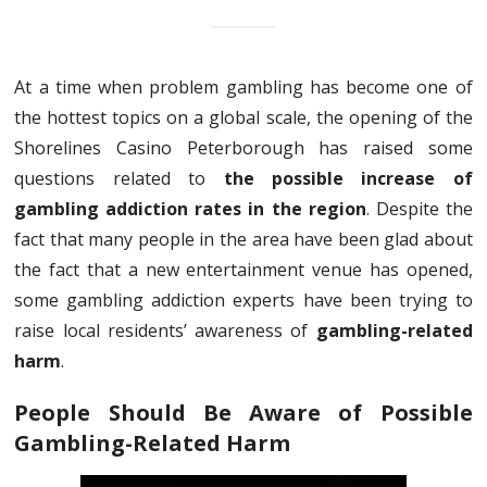
At a time when problem gambling has become one of
the hottest topics on a global scale, the opening of the
Shorelines Casino Peterborough has raised some
questions related to
the possible increase of
gambling addiction rates in the region
. Despite the
fact that many people in the area have been glad about
the fact that a new entertainment venue has opened,
some gambling addiction experts have been trying to
raise local residents’ awareness of
gambling-related
harm
.
People Should Be Aware of Possible
Gambling-Related Harm