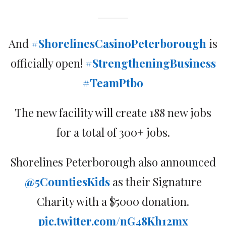
And
#ShorelinesCasinoPeterborough
is
officially open!
#StrengtheningBusiness
#TeamPtbo
The new facility will create 188 new jobs
for a total of 300+ jobs.
Shorelines Peterborough also announced
@5CountiesKids
as their Signature
Charity with a $5000 donation.
pic.twitter.com/nG48Kh12mx