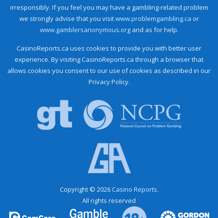
irresponsibly. If you feel you may have a gambling-related problem
we strongly advise that you visit
www.problemgambling.ca
or
www.gamblersanonymous.org
and as for help.
CasinoReports.ca uses cookies to provide you with better user
experience. By visiting CasinoReports.ca through a browser that
allows cookies you consent to our use of cookies as described in our
Privacy Policy.
Copyright © 2026
Casino Reports.
All rights reserved