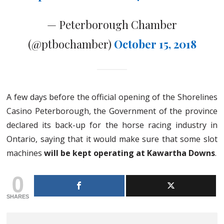
— Peterborough Chamber
(@ptbochamber)
October 15, 2018
A few days before the official opening of the Shorelines
Casino Peterborough, the Government of the province
declared its back-up for the horse racing industry in
Ontario, saying that it would make sure that some slot
machines
will be kept operating at Kawartha Downs
.
0
SHARES