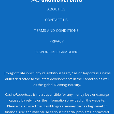
ABOUT US
CONTACT US
TERMS AND CONDITIONS
PRIVACY
RESPONSIBLE GAMBLING
Brought to life in 2017 by its ambitious team, Casino Reports is a news
outlet dedicated to the latest developments in the Canadian as well
as the global iGaming industry.
CasinoReports.ca is not responsible for any money loss or damage
caused by relying on the information provided on the website.
Please be advised that gambling real money carries high level of
financial risk and may cause serious financial problems if practiced