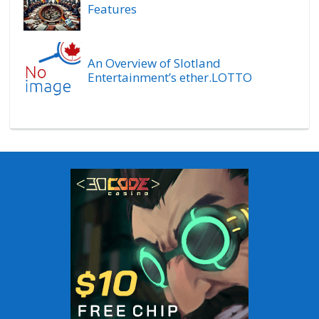
Features
An Overview of Slotland
Entertainment’s ether.LOTTO