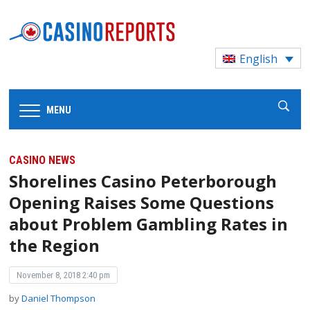
English
MENU
CASINO NEWS
Shorelines Casino Peterborough
Opening Raises Some Questions
about Problem Gambling Rates in
the Region
November 8, 2018 2:40 pm
by
Daniel Thompson