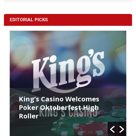
EDITORIAL PICKS
King’s Poker Oktoberfest
Commences Now