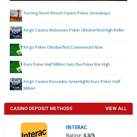
Turning Stone Resort Casino Poker Giveaways
King’s Casino Welcomes Poker Oktoberfest High Roller
King’s Poker Oktoberfest Commences Now
Euro Poker Half Million Sets the Poker Bar High
King’s Casino Rozvadov Greenlights Euro Poker Half
Million
CASINO DEPOSIT METHODS
VIEW ALL
INTERAC
Rating:
3.3/5