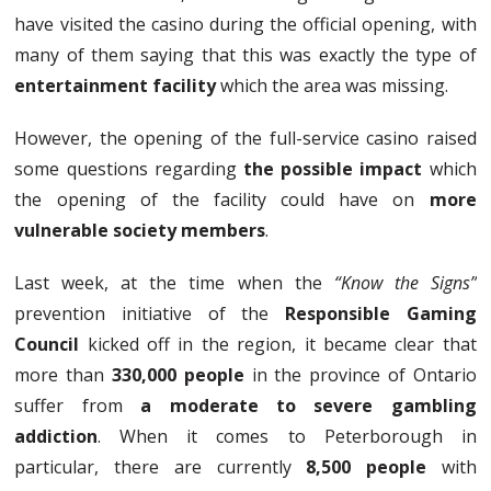
have visited the casino during the official opening, with
many of them saying that this was exactly the type of
entertainment facility
which the area was missing.
However, the opening of the full-service casino raised
some questions regarding
the possible impact
which
the opening of the facility could have on
more
vulnerable society members
.
Last week, at the time when the
“Know the Signs”
prevention initiative of the
Responsible Gaming
Council
kicked off in the region, it became clear that
more than
330,000 people
in the province of Ontario
suffer from
a moderate to severe gambling
addiction
. When it comes to Peterborough in
particular, there are currently
8,500 people
with