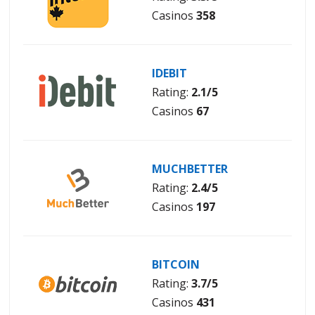
Casinos
358
IDEBIT
Rating:
2.1/5
Casinos
67
MUCHBETTER
Rating:
2.4/5
Casinos
197
BITCOIN
Rating:
3.7/5
Casinos
431