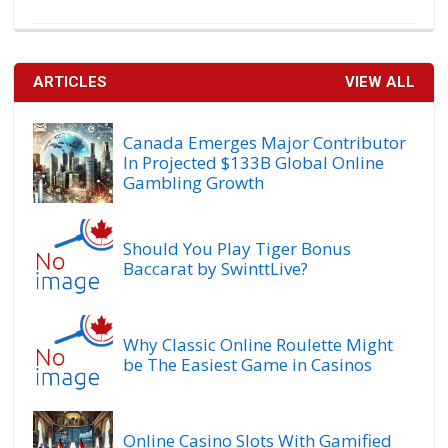
ARTICLES
VIEW ALL
Canada Emerges Major Contributor
In Projected $133B Global Online
Gambling Growth
Should You Play Tiger Bonus
Baccarat by SwinttLive?
Why Classic Online Roulette Might
be The Easiest Game in Casinos
Online Casino Slots With Gamified