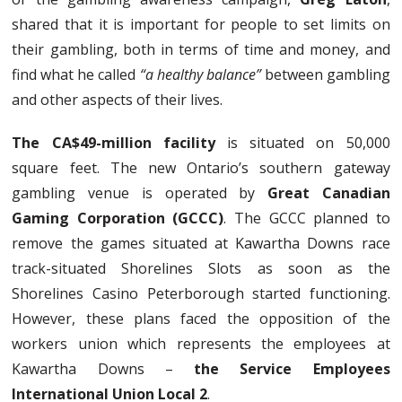
shared that it is important for people to set limits on
their gambling, both in terms of time and money, and
find what he called
“a healthy balance”
between gambling
and other aspects of their lives.
The CA$49-million facility
is situated on 50,000
square feet. The new Ontario’s southern gateway
gambling venue is operated by
Great Canadian
Gaming Corporation (GCCC)
. The GCCC planned to
remove the games situated at Kawartha Downs race
track-situated Shorelines Slots as soon as the
Shorelines Casino Peterborough started functioning.
However, these plans faced the opposition of the
workers union which represents the employees at
Kawartha Downs –
the Service Employees
International Union Local 2
.