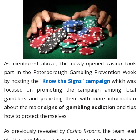
As mentioned above, the newly-opened casino took
part in the Peterborough Gambling Prevention Week
by hosting the
“Know the Signs” campaign
which was
focused on promoting the campaign among local
gamblers and providing them with more information
about the major
signs of gambling addiction
and tips
how to protect themselves.
As previously revealed by
Casino Reports
, the team lead
of the gambling awareness campaign,
Greg Eaton
,