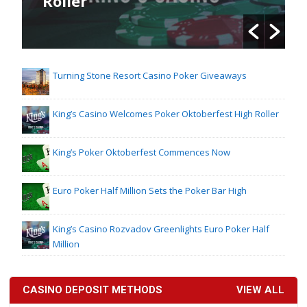
Roller
Turning Stone Resort Casino Poker Giveaways
King’s Casino Welcomes Poker Oktoberfest High Roller
King’s Poker Oktoberfest Commences Now
Euro Poker Half Million Sets the Poker Bar High
King’s Casino Rozvadov Greenlights Euro Poker Half
Million
CASINO DEPOSIT METHODS
VIEW ALL