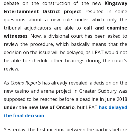
debate on the construction of the new
Kingsway
Entertainment District project
resulted in some
questions about a new rule under which only the
tribunal adjudicators are able to
call and examine
witnesses
. Now, a divisional court has been asked to
review the procedure, which basically means that the
decision on the issue will be delayed, as LPAT would not
be able to schedule other hearings during the court’s
review.
As
Casino Reports
has already revealed, a decision on the
new casino and arena project in Greater Sudbury was
supposed to be reached before a deadline in June 2018
under the new law of Ontario
, but LPAT
has delayed
the final decision
.
Yesterday, the first meeting between the parties before