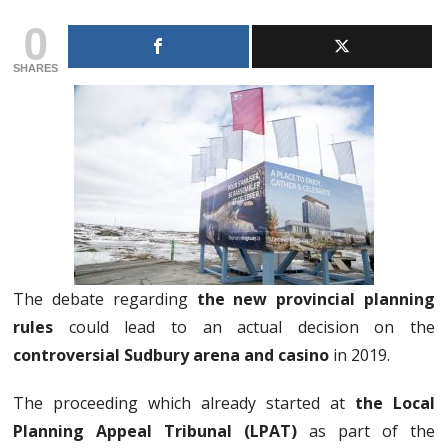
0
SHARES
The debate regarding
the new provincial planning
rules
could lead to an actual decision on the
controversial Sudbury arena and casino
in 2019.
The proceeding which already started at
the Local
Planning Appeal Tribunal (LPAT)
as part of the