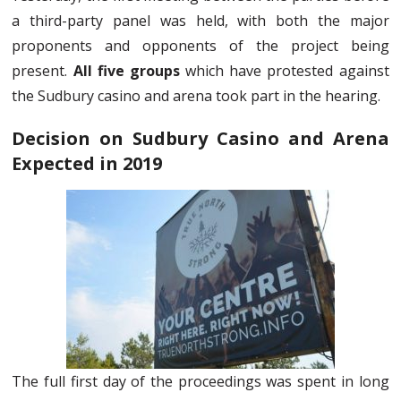
a third-party panel was held, with both the major
proponents and opponents of the project being
present.
All five groups
which have protested against
the Sudbury casino and arena took part in the hearing.
Decision on Sudbury Casino and Arena
Expected in 2019
The full first day of the proceedings was spent in long