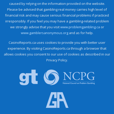
caused by relying on the information provided on the website.
Please be advised that gambling real money carries high level of
financial risk and may cause serious financial problems if practiced
irresponsibly. If you feel you may have a gambling-related problem
we strongly advise that you visit
www.problemgambling.ca
or
www.gamblersanonymous.org
and as for help.
CasinoReports.ca uses cookies to provide you with better user
experience. By visiting CasinoReports.ca through a browser that
allows cookies you consent to our use of cookies as described in our
Privacy Policy.