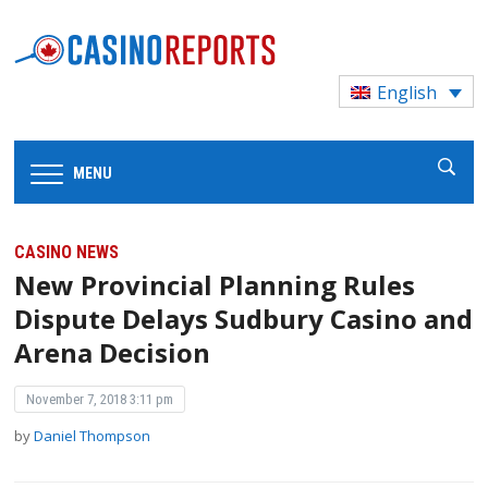
English
MENU
CASINO NEWS
New Provincial Planning Rules
Dispute Delays Sudbury Casino and
Arena Decision
November 7, 2018 3:11 pm
by
Daniel Thompson