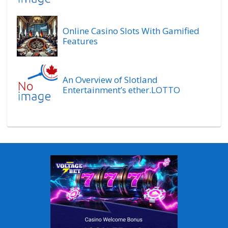
Online Casino Slots With Gamified
Features
An Overview of Slotland
Entertainment’s ether.LOTTO