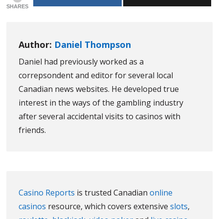
SHARES
Author:
Daniel Thompson
Daniel had previously worked as a
correpsondent and editor for several local
Canadian news websites. He developed true
interest in the ways of the gambling industry
after several accidental visits to casinos with
friends.
Casino Reports
is trusted Canadian
online
casinos
resource, which covers extensive
slots
,