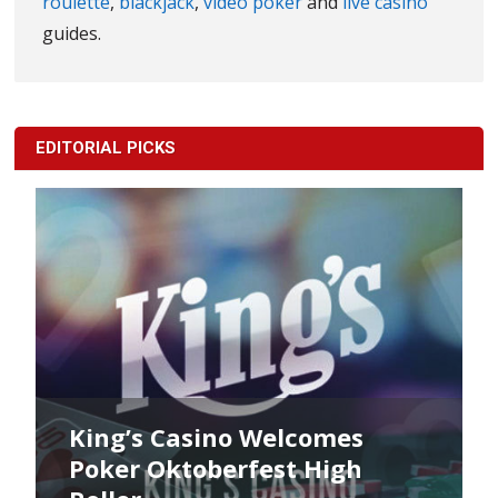
roulette
,
blackjack
,
video poker
and
live casino
guides.
EDITORIAL PICKS
King’s Casino Welcomes
Poker Oktoberfest High