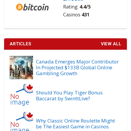
Rating:
4.4/5
Casinos
431
ARTICLES
VIEW ALL
Canada Emerges Major Contributor
In Projected $133B Global Online
Gambling Growth
Should You Play Tiger Bonus
Baccarat by SwinttLive?
Why Classic Online Roulette Might
be The Easiest Game in Casinos