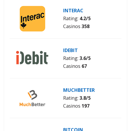
INTERAC
Rating:
4.2/5
Casinos
358
IDEBIT
Rating:
3.6/5
Casinos
67
MUCHBETTER
Rating:
3.8/5
Casinos
197
BITCOIN