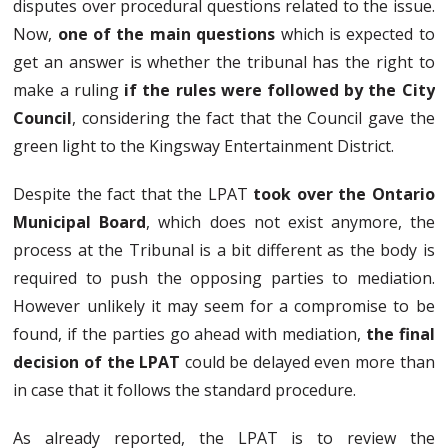
disputes over procedural questions related to the issue.
Now,
one of the main questions
which is expected to
get an answer is whether the tribunal has the right to
make a ruling
if the rules were followed by the City
Council
, considering the fact that the Council gave the
green light to the Kingsway Entertainment District.
Despite the fact that the LPAT
took over the Ontario
Municipal Board
, which does not exist anymore, the
process at the Tribunal is a bit different as the body is
required to push the opposing parties to mediation.
However unlikely it may seem for a compromise to be
found, if the parties go ahead with mediation,
the final
decision of the LPAT
could be delayed even more than
in case that it follows the standard procedure.
As already reported, the LPAT is to review the