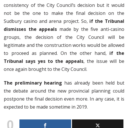
consistency of the City Council’s decision but it would
not be the one to make the final decision on the
Sudbury casino and arena project. So,
if the Tribunal
dismisses the appeals
made by the five anti-casino
groups, the decision of the City Council will be
legitimate and the construction works would be allowed
to proceed as planned. On the other hand,
if the
Tribunal says yes to the appeals
, the issue will be
once again brought to the City Council.
The preliminary hearing
has already been held but
the debate around the new provincial planning could
postpone the final decision even more. In any case, it is
expected to be made sometime in 2019.
0