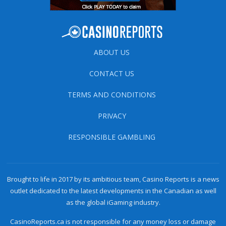
ABOUT US
CONTACT US
TERMS AND CONDITIONS
PRIVACY
RESPONSIBLE GAMBLING
Brought to life in 2017 by its ambitious team, Casino Reports is a news
outlet dedicated to the latest developments in the Canadian as well
as the global iGaming industry.
CasinoReports.ca is not responsible for any money loss or damage