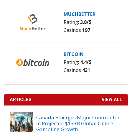
MUCHBETTER
Rating:
3.8/5
Casinos
197
BITCOIN
Rating:
4.4/5
Casinos
431
ARTICLES
VIEW ALL
Canada Emerges Major Contributor
In Projected $133B Global Online
Gambling Growth