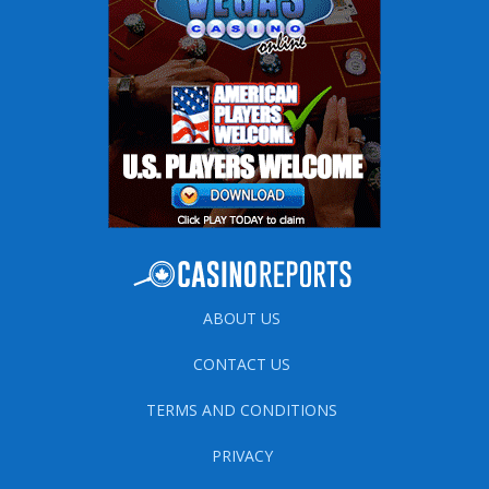
ABOUT US
CONTACT US
TERMS AND CONDITIONS
PRIVACY