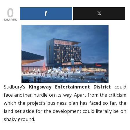
0
SHARES
Sudbury’s
Kingsway Entertainment District
could
face another hurdle on its way. Apart from the criticism
which the project’s business plan has faced so far, the
land set aside for the development could literally be on
shaky ground.