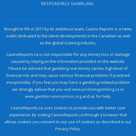
RESPONSIBLE GAMBLING
Brought to life in 2017 by its ambitious team, Casino Reports is a news
outlet dedicated to the latest developments in the Canadian as well
as the global iGaming industry.
CasinoReports.ca is not responsible for any money loss or damage
caused by relying on the information provided on the website.
Please be advised that gambling real money carries high level of
financial risk and may cause serious financial problems if practiced
irresponsibly. If you feel you may have a gambling-related problem
we strongly advise that you visit
www.problemgambling.ca
or
www.gamblersanonymous.org
and as for help.
CasinoReports.ca uses cookies to provide you with better user
experience. By visiting CasinoReports.ca through a browser that
allows cookies you consent to our use of cookies as described in our
Privacy Policy.