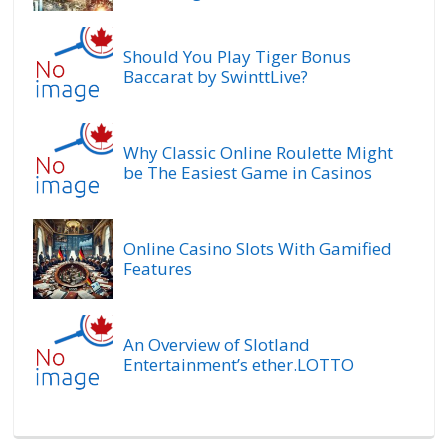
Should You Play Tiger Bonus
Baccarat by SwinttLive?
Why Classic Online Roulette Might
be The Easiest Game in Casinos
Online Casino Slots With Gamified
Features
An Overview of Slotland
Entertainment’s ether.LOTTO