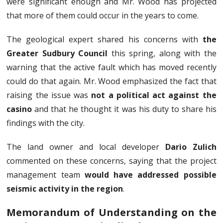
were significant enough and Mr. Wood has projected
that more of them could occur in the years to come.
The geological expert shared his concerns with
the
Greater Sudbury Council
this spring, along with the
warning that the active fault which has moved recently
could do that again. Mr. Wood emphasized the fact that
raising the issue was
not a political act against the
casino
and that he thought it was his duty to share his
findings with the city.
The land owner and local developer
Dario Zulich
commented on these concerns, saying that the project
management team
would have addressed possible
seismic activity in the region
.
Memorandum of Understanding on the