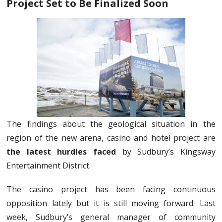
Project Set to Be Finalized Soon
The findings about the geological situation in the
region of the new arena, casino and hotel project are
the latest hurdles faced
by Sudbury’s Kingsway
Entertainment District.
The casino project has been facing continuous
opposition lately but it is still moving forward. Last
week, Sudbury’s general manager of community