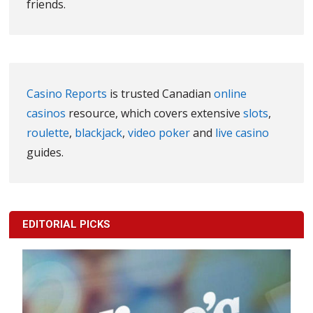
friends.
Casino Reports
is trusted Canadian
online
casinos
resource, which covers extensive
slots
,
roulette
,
blackjack
,
video poker
and
live casino
guides.
EDITORIAL PICKS