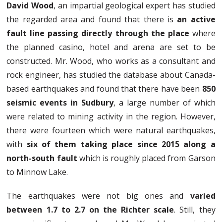
David Wood
, an impartial geological expert has studied
the regarded area and found that there is
an active
fault line passing directly through the place
where
the planned casino, hotel and arena are set to be
constructed. Mr. Wood, who works as a consultant and
rock engineer, has studied the database about Canada-
based earthquakes and found that there have been
850
seismic events in Sudbury
, a large number of which
were related to mining activity in the region. However,
there were fourteen which were natural earthquakes,
with
six of them taking place since 2015 along a
north-south fault
which is roughly placed from Garson
to Minnow Lake.
The earthquakes were not big ones and
varied
between 1.7 to 2.7 on the Richter scale
. Still, they