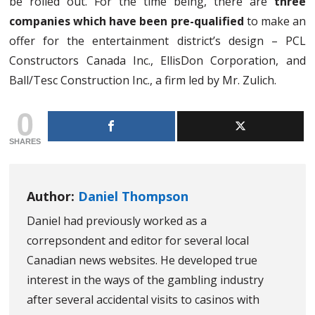
be rolled out. For the time being, there are
three
companies which have been pre-qualified
to make an
offer for the entertainment district’s design – PCL
Constructors Canada Inc., EllisDon Corporation, and
Ball/Tesc Construction Inc., a firm led by Mr. Zulich.
0
SHARES
Author:
Daniel Thompson
Daniel had previously worked as a
correpsondent and editor for several local
Canadian news websites. He developed true
interest in the ways of the gambling industry
after several accidental visits to casinos with