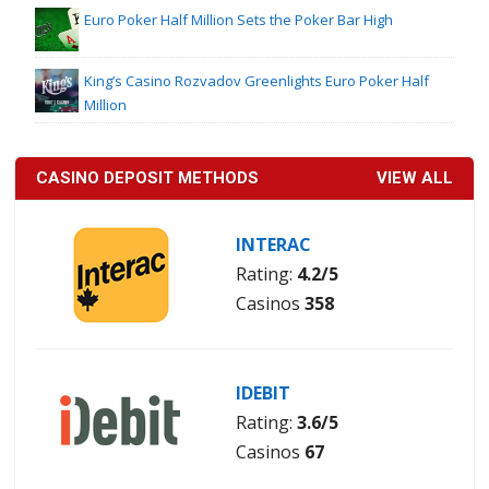
Euro Poker Half Million Sets the Poker Bar High
King’s Casino Rozvadov Greenlights Euro Poker Half
Million
CASINO DEPOSIT METHODS
VIEW ALL
INTERAC
Rating:
4.2/5
Casinos
358
IDEBIT
Rating:
3.6/5
Casinos
67