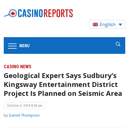
English
MENU
CASINO NEWS
Geological Expert Says Sudbury’s
Kingsway Entertainment District
Project Is Planned on Seismic Area
October 4, 2018 8:46 am
by
Daniel Thompson