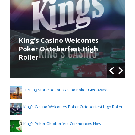
King’s Casino Welcomes
Poker Oktoberfest High
Roller
Turning Stone Resort Casino Poker Giveaways
King’s Casino Welcomes Poker Oktoberfest High Roller
King’s Poker Oktoberfest Commences Now