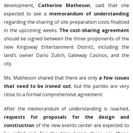
development,
Catherine Matheson
, said that she
expected to see a
memorandum of understanding
regarding the sharing of site preparation costs finalized
in the upcoming weeks.
The cost-sharing agreement
should be signed between the three proponents of the
new Kingsway Entertainment District, including the
land’s owner Dario Zulich, Gateway Casinos, and the
city.
Ms. Matheson shared that there are only
a few issues
that need to be ironed out
, but the parties are very
close to a formal comprehensive agreement.
After the memorandum of understanding is reached,
requests for proposals for the design and
construction
of the new events center are expected to