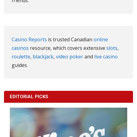
friends.
Casino Reports
is trusted Canadian
online
casinos
resource, which covers extensive
slots
,
roulette
,
blackjack
,
video poker
and
live casino
guides.
EDITORIAL PICKS