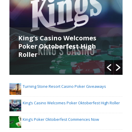
es
King’s Poker Oktoberfest
gh
Commences Now
Turning Stone Resort Casino Poker Giveaways
King’s Casino Welcomes Poker Oktoberfest High Roller
King’s Poker Oktoberfest Commences Now