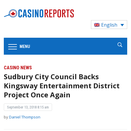
English
MENU
CASINO NEWS
Sudbury City Council Backs
Kingsway Entertainment District
Project Once Again
September 13, 2018 8:15 am
by
Daniel Thompson