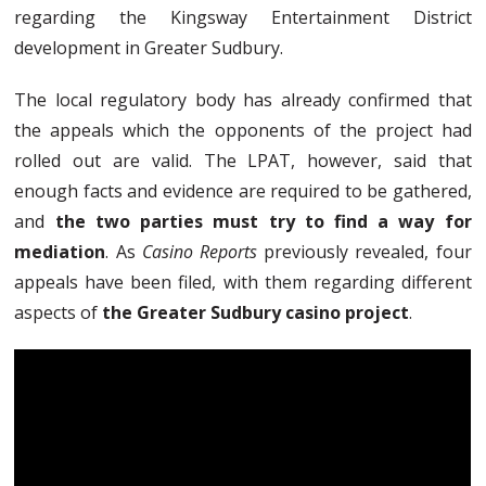
regarding the Kingsway Entertainment District
development in Greater Sudbury.
The local regulatory body has already confirmed that
the appeals which the opponents of the project had
rolled out are valid. The LPAT, however, said that
enough facts and evidence are required to be gathered,
and
the two parties must try to find a way for
mediation
. As
Casino Reports
previously revealed, four
appeals have been filed, with them regarding different
aspects of
the Greater Sudbury casino project
.