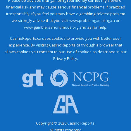
Please be advised that gambling real money carries high level of
financial risk and may cause serious financial problems if practiced
irresponsibly. If you feel you may have a gambling-related problem
we strongly advise that you visit
www.problemgambling.ca
or
www.gamblersanonymous.org
and as for help.
CasinoReports.ca uses cookies to provide you with better user
experience. By visiting CasinoReports.ca through a browser that
allows cookies you consent to our use of cookies as described in our
Privacy Policy.
Copyright © 2026
Casino Reports.
All rights reserved