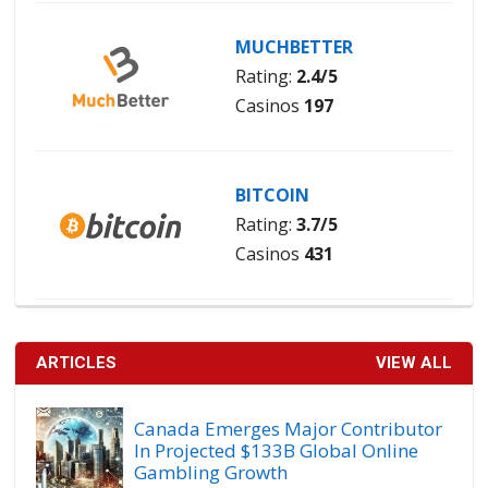
MUCHBETTER
Rating:
2.4/5
Casinos
197
BITCOIN
Rating:
3.7/5
Casinos
431
ARTICLES
VIEW ALL
Canada Emerges Major Contributor
In Projected $133B Global Online
Gambling Growth