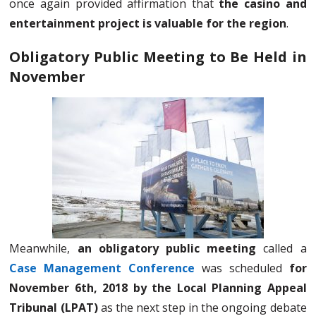
once again provided affirmation that
the casino and
entertainment project is valuable for the region
.
Obligatory Public Meeting to Be Held in
November
Meanwhile,
an obligatory public meeting
called a
Case Management Conference
was scheduled
for
November 6th, 2018 by the Local Planning Appeal
Tribunal (LPAT)
as the next step in the ongoing debate