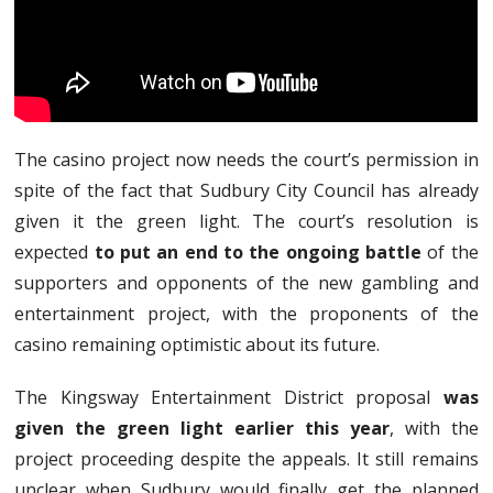
The casino project now needs the court’s permission in
spite of the fact that Sudbury City Council has already
given it the green light. The court’s resolution is
expected
to put an end to the ongoing battle
of the
supporters and opponents of the new gambling and
entertainment project, with the proponents of the
casino remaining optimistic about its future.
The Kingsway Entertainment District proposal
was
given the green light earlier this year
, with the
project proceeding despite the appeals. It still remains
unclear when Sudbury would finally get the planned