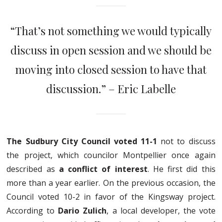
“That’s not something we would typically
discuss in open session and we should be
moving into closed session to have that
discussion.” – Eric Labelle
The Sudbury City Council voted 11-1
not to discuss
the project, which councilor Montpellier once again
described as
a conflict of interest
. He first did this
more than a year earlier. On the previous occasion, the
Council voted 10-2 in favor of the Kingsway project.
According to
Dario Zulich
, a local developer, the vote