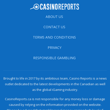
ABOUT US
CONTACT US
TERMS AND CONDITIONS
PRIVACY
RESPONSIBLE GAMBLING
Brought to life in 2017 by its ambitious team, Casino Reports is a news
outlet dedicated to the latest developments in the Canadian as well
as the global iGaming industry.
CasinoReports.ca is not responsible for any money loss or damage
caused by relying on the information provided on the website.