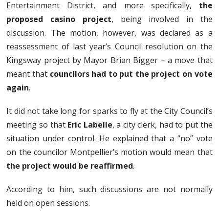
Entertainment District, and more specifically,
the
proposed casino project
, being involved in the
discussion. The motion, however, was declared as a
reassessment of last year’s Council resolution on the
Kingsway project by Mayor Brian Bigger – a move that
meant that
councilors had to put the project on vote
again
.
It did not take long for sparks to fly at the City Council’s
meeting so that
Eric Labelle
, a city clerk, had to put the
situation under control. He explained that a “no” vote
on the councilor Montpellier’s motion would mean that
the project would be reaffirmed
.
According to him, such discussions are not normally
held on open sessions.