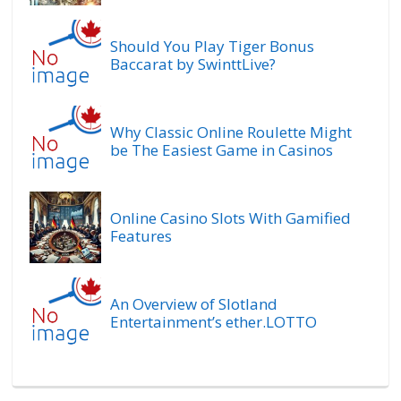
Should You Play Tiger Bonus
Baccarat by SwinttLive?
Why Classic Online Roulette Might
be The Easiest Game in Casinos
Online Casino Slots With Gamified
Features
An Overview of Slotland
Entertainment’s ether.LOTTO