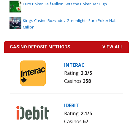
Euro Poker Half Million Sets the Poker Bar High
King’s Casino Rozvadov Greenlights Euro Poker Half
Million
CASINO DEPOSIT METHODS
VIEW ALL
INTERAC
Rating:
3.3/5
Casinos
358
IDEBIT
Rating:
2.1/5
Casinos
67