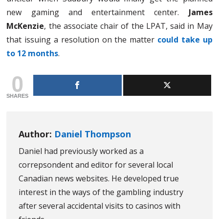
new gaming and entertainment center.
James
McKenzie
, the associate chair of the LPAT, said in May
that issuing a resolution on the matter
could take up
to 12 months
.
0
SHARES
Author:
Daniel Thompson
Daniel had previously worked as a
correpsondent and editor for several local
Canadian news websites. He developed true
interest in the ways of the gambling industry
after several accidental visits to casinos with