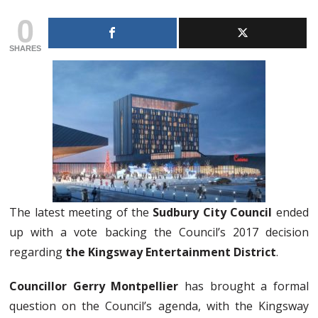
0
SHARES
The latest meeting of the
Sudbury City Council
ended
up with a vote backing the Council’s 2017 decision
regarding
the Kingsway Entertainment District
.
Councillor Gerry Montpellier
has brought a formal
question on the Council’s agenda, with the Kingsway