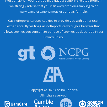
irresponsibly. If you feel you may have a gambling-related problem
we strongly advise that you visit
www.problemgambling.ca
or
www.gamblersanonymous.org
and as for help.
CasinoReports.ca uses cookies to provide you with better user
experience. By visiting CasinoReports.ca through a browser that
allows cookies you consent to our use of cookies as described in our
Privacy Policy.
Copyright © 2026
Casino Reports.
All rights reserved