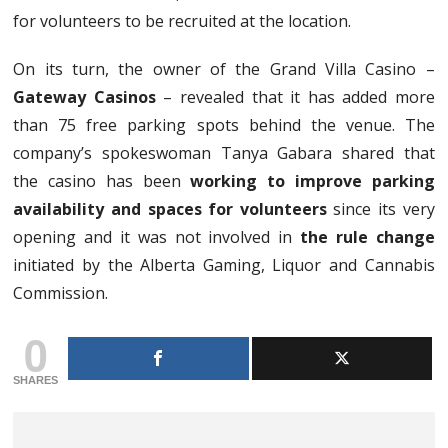
for volunteers to be recruited at the location.
On its turn, the owner of the Grand Villa Casino –
Gateway Casinos
– revealed that it has added more
than 75 free parking spots behind the venue. The
company’s spokeswoman Tanya Gabara shared that
the casino has been
working to improve parking
availability and spaces for volunteers
since its very
opening and it was not involved in
the rule change
initiated by the Alberta Gaming, Liquor and Cannabis
Commission.
0
SHARES