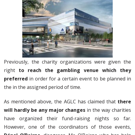
Previously, the charity organizations were given the
right
to reach the gambling venue which they
preferred
in order for a certain event to be planned in
the in the assigned period of time.
As mentioned above, the AGLC has claimed that
there
will hardly be any major changes
in the way charities
have organized their fund-raising nights so far.
However, one of the coordinators of those events,