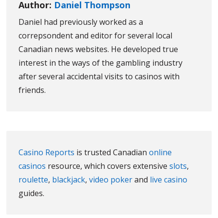
Author:
Daniel Thompson
Daniel had previously worked as a
correpsondent and editor for several local
Canadian news websites. He developed true
interest in the ways of the gambling industry
after several accidental visits to casinos with
friends.
Casino Reports
is trusted Canadian
online
casinos
resource, which covers extensive
slots
,
roulette
,
blackjack
,
video poker
and
live casino
guides.