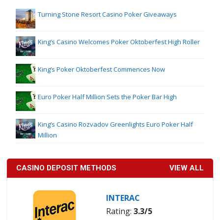
Turning Stone Resort Casino Poker Giveaways
King’s Casino Welcomes Poker Oktoberfest High Roller
King’s Poker Oktoberfest Commences Now
Euro Poker Half Million Sets the Poker Bar High
King’s Casino Rozvadov Greenlights Euro Poker Half
Million
CASINO DEPOSIT METHODS
VIEW ALL
INTERAC
Rating:
3.3/5