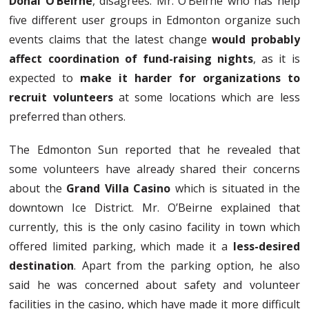
Dónal O’Beirne
, disagrees. Mr. O’Beirne who has help
five different user groups in Edmonton organize such
events claims that the latest change
would probably
affect coordination of fund-raising nights
, as it is
expected to
make it harder for organizations to
recruit volunteers
at some locations which are less
preferred than others.
The Edmonton Sun reported that he revealed that
some volunteers have already shared their concerns
about the
Grand Villa Casino
which is situated in the
downtown Ice District. Mr. O’Beirne explained that
currently, this is the only casino facility in town which
offered limited parking, which made it a
less-desired
destination
. Apart from the parking option, he also
said he was concerned about safety and volunteer
facilities in the casino, which have made it more difficult