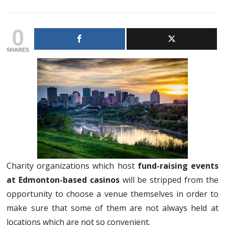
0
SHARES
Charity organizations which host
fund-raising events
at Edmonton-based casinos
will be stripped from the
opportunity to choose a venue themselves in order to
make sure that some of them are not always held at
locations which are not so convenient.