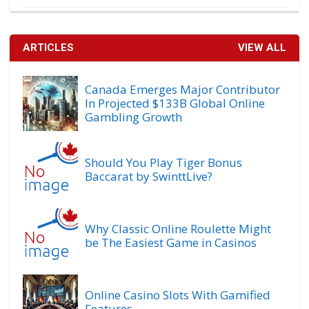
ARTICLES
VIEW ALL
Canada Emerges Major Contributor
In Projected $133B Global Online
Gambling Growth
Should You Play Tiger Bonus
Baccarat by SwinttLive?
Why Classic Online Roulette Might
be The Easiest Game in Casinos
Online Casino Slots With Gamified
Features