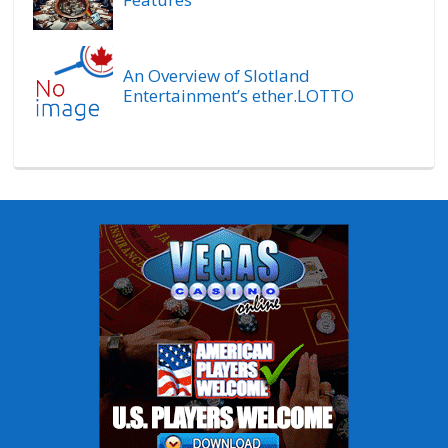
An Overview of Slotland
Entertainment’s ether.LOTTO