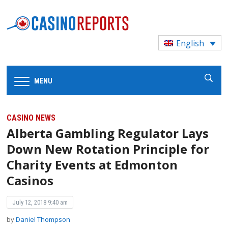
English
MENU
CASINO NEWS
Alberta Gambling Regulator Lays
Down New Rotation Principle for
Charity Events at Edmonton
Casinos
July 12, 2018 9:40 am
by
Daniel Thompson