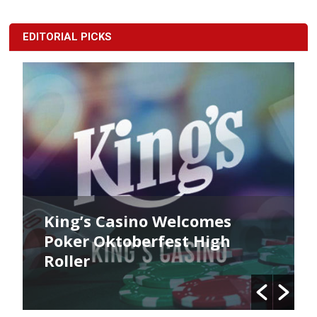
EDITORIAL PICKS
King’s Casino Welcomes
Poker Oktoberfest High
Roller