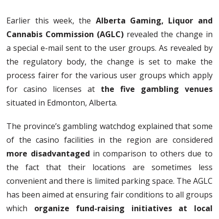
Earlier this week, the
Alberta Gaming, Liquor and
Cannabis Commission (AGLC)
revealed the change in
a special e-mail sent to the user groups. As revealed by
the regulatory body, the change is set to make the
process fairer for the various user groups which apply
for casino licenses at
the five gambling venues
situated in Edmonton, Alberta.
The province’s gambling watchdog explained that some
of the casino facilities in the region are considered
more disadvantaged
in comparison to others due to
the fact that their locations are sometimes less
convenient and there is limited parking space. The AGLC
has been aimed at ensuring fair conditions to all groups
which
organize fund-raising initiatives at local