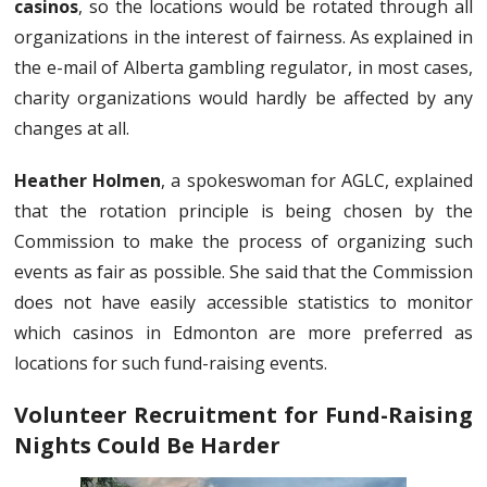
casinos
, so the locations would be rotated through all
organizations in the interest of fairness. As explained in
the e-mail of Alberta gambling regulator, in most cases,
charity organizations would hardly be affected by any
changes at all.
Heather Holmen
, a spokeswoman for AGLC, explained
that the rotation principle is being chosen by the
Commission to make the process of organizing such
events as fair as possible. She said that the Commission
does not have easily accessible statistics to monitor
which casinos in Edmonton are more preferred as
locations for such fund-raising events.
Volunteer Recruitment for Fund-Raising
Nights Could Be Harder