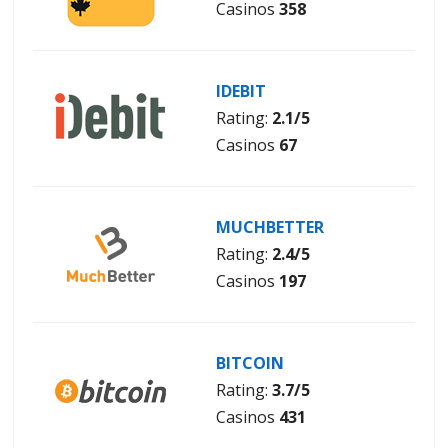
Casinos
358
IDEBIT
Rating:
2.1/5
Casinos
67
MUCHBETTER
Rating:
2.4/5
Casinos
197
BITCOIN
Rating:
3.7/5
Casinos
431