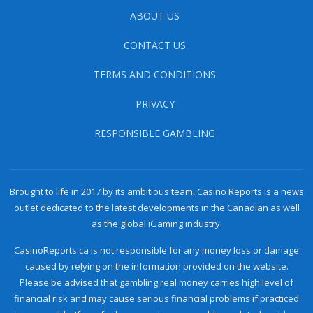
ABOUT US
CONTACT US
TERMS AND CONDITIONS
PRIVACY
RESPONSIBLE GAMBLING
Brought to life in 2017 by its ambitious team, Casino Reports is a news
outlet dedicated to the latest developments in the Canadian as well
as the global iGaming industry.
CasinoReports.ca is not responsible for any money loss or damage
caused by relying on the information provided on the website.
Please be advised that gambling real money carries high level of
financial risk and may cause serious financial problems if practiced