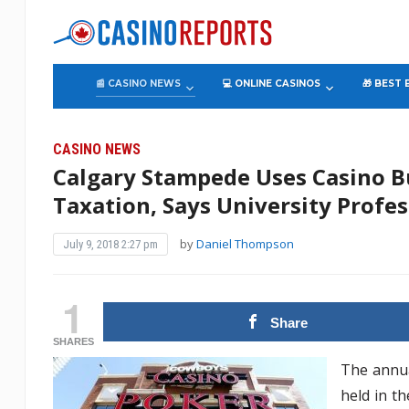
📰 CASINO NEWS
💻 ONLINE CASINOS
🎁 BEST
CASINO NEWS
Calgary Stampede Uses Casino B
Taxation, Says University Profe
by
Daniel Thompson
July 9, 2018 2:27 pm
1
Share
SHARES
The annu
ing’s Casino Rozvadov
Turning Sto
held in th