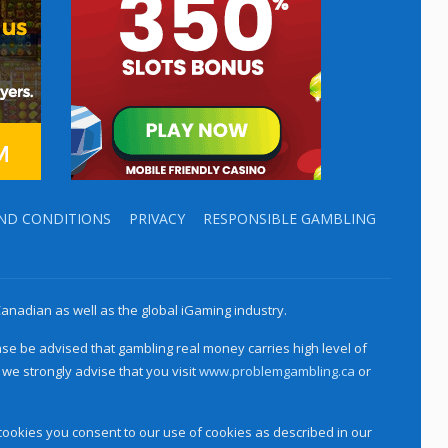
ND CONDITIONS
PRIVACY
RESPONSIBLE GAMBLING
 Canadian as well as the global iGaming industry.
se be advised that gambling real money carries high level of
 we strongly advise that you visit
www.problemgambling.ca
or
cookies you consent to our use of cookies as described in our