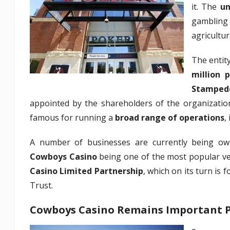
reenlights Euro Poker
Casino Poke
it. The
un
alf Million
Giveaways
gambling
agricultur
The entit
million 
Stamped
appointed by the shareholders of the organization,
famous for running a
broad range of operations
,
A number of businesses are currently being o
Cowboys Casino
being one of the most popular ve
Casino Limited Partnership
, which on its turn i
Trust.
Cowboys Casino Remains Important Pa