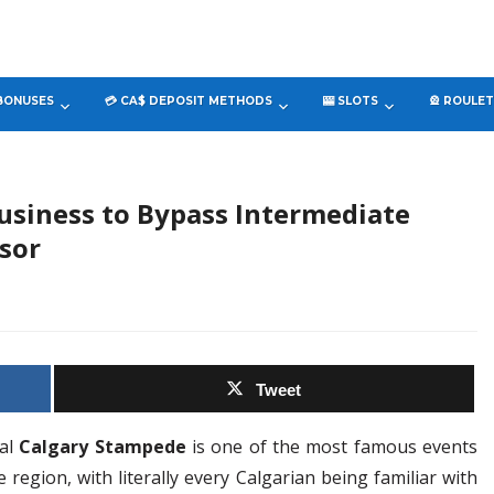
 BONUSES
💳 CA$ DEPOSIT METHODS
🎰 SLOTS
🎡 ROULE
usiness to Bypass Intermediate
ssor
Tweet
al
Calgary Stampede
is one of the most famous events
ne Resort
King’s Casino Welcome
e region, with literally every Calgarian being familiar with