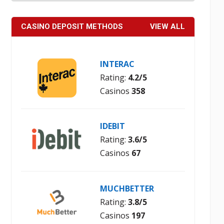
CASINO DEPOSIT METHODS
VIEW ALL
INTERAC
Rating:
4.2/5
Casinos
358
IDEBIT
Rating:
3.6/5
Casinos
67
MUCHBETTER
Rating:
3.8/5
Casinos
197