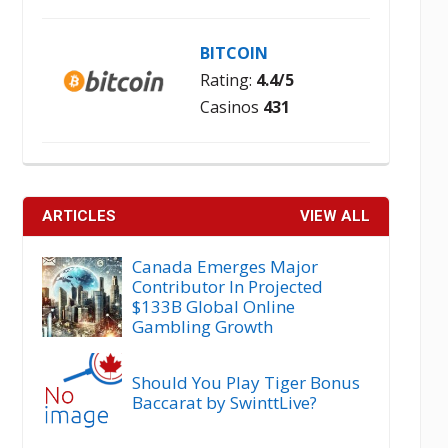
BITCOIN
Rating:
4.4/5
Casinos
431
ARTICLES
VIEW ALL
Canada Emerges Major
Contributor In Projected
$133B Global Online
Gambling Growth
Should You Play Tiger Bonus
Baccarat by SwinttLive?