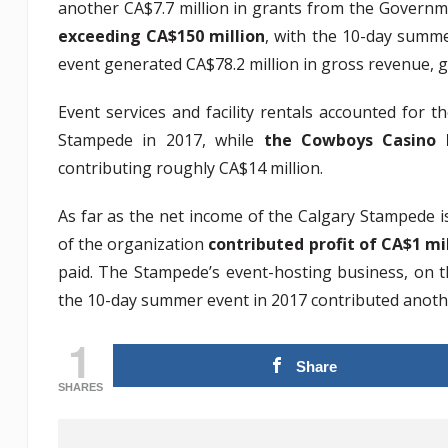
another CA$7.7 million in grants from the Governme
exceeding CA$150 million
, with the 10-day summe
event generated CA$78.2 million in gross revenue, g
Event services and facility rentals accounted for 
Stampede in 2017, while
the Cowboys Casino b
contributing roughly CA$14 million.
As far as the net income of the Calgary Stampede is
of the organization
contributed profit of CA$1 mil
paid. The Stampede’s event-hosting business, on th
the 10-day summer event in 2017 contributed anothe
1
Share
SHARES