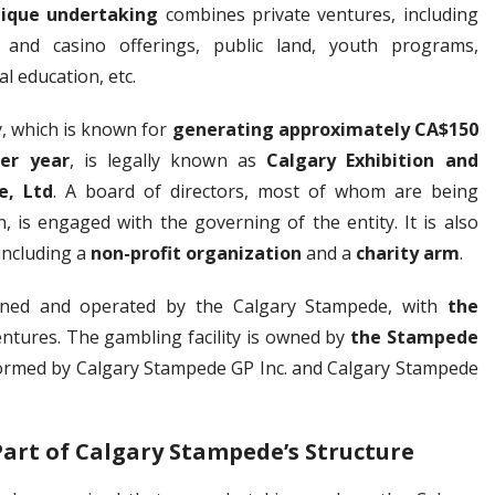
r
Poker Oktoberfest Hig
ique undertaking
combines private ventures, including
Roller
 and casino offerings, public land, youth programs,
al education, etc.
y, which is known for
generating approximately CA$150
per year
, is legally known as
Calgary Exhibition and
e, Ltd
. A board of directors, most of whom are being
 is engaged with the governing of the entity. It is also
 including a
non-profit organization
and a
charity arm
.
wned and operated by the Calgary Stampede, with
the
ntures. The gambling facility is owned by
the Stampede
s formed by Calgary Stampede GP Inc. and Calgary Stampede
rt of Calgary Stampede’s Structure