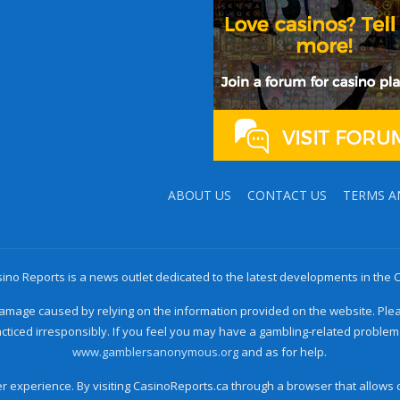
ABOUT US
CONTACT US
TERMS A
asino Reports is a news outlet dedicated to the latest developments in the
amage caused by relying on the information provided on the website. Plea
acticed irresponsibly. If you feel you may have a gambling-related problem
www.gamblersanonymous.org
and as for help.
r experience. By visiting CasinoReports.ca through a browser that allows 