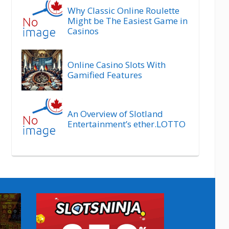
Why Classic Online Roulette
Might be The Easiest Game in
Casinos
Online Casino Slots With
Gamified Features
An Overview of Slotland
Entertainment’s ether.LOTTO