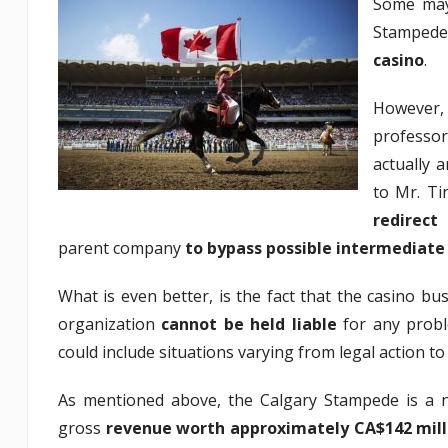
Some may 
Stampede
casino
.
However
professo
actually 
to Mr. Ti
redirect
parent company
to bypass possible intermediate 
What is even better, is the fact that the casino b
organization
cannot be held liable
for any prob
could include situations varying from legal action t
As mentioned above, the Calgary Stampede is a no
gross
revenue worth approximately CA$142 mill