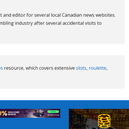
 and editor for several local Canadian news websites.
bling industry after several accidental visits to
os
resource, which covers extensive
slots
,
roulette
,