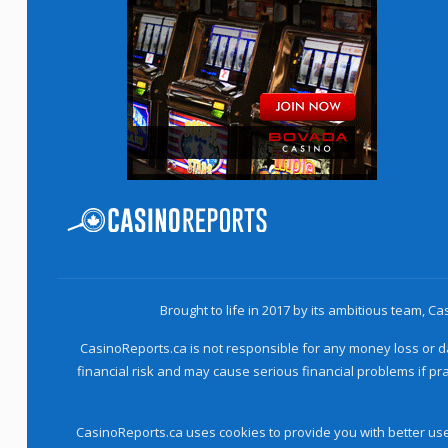
Brought to life in 2017 by its ambitious team, C
CasinoReports.ca is not responsible for any money loss or d
financial risk and may cause serious financial problems if pr
CasinoReports.ca uses cookies to provide you with better use