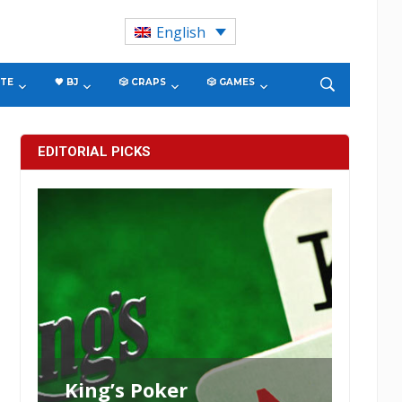
English
TTE
🖤 BJ
🎲 CRAPS
🎲 GAMES
EDITORIAL PICKS
s
King’s Poker
Euro