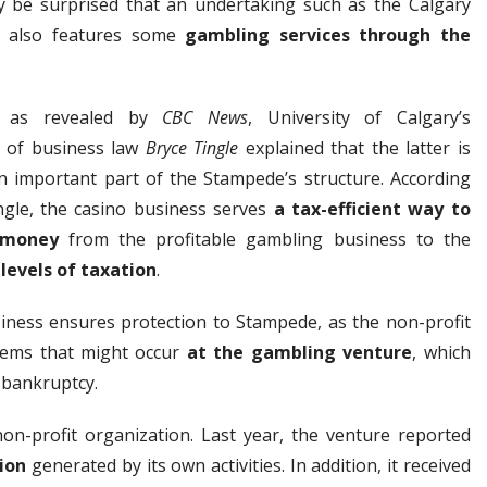
be surprised that an undertaking such as the Calgary
 also features some
gambling services through the
, as revealed by
CBC News
, University of Calgary’s
r of business law
Bryce Tingle
explained that the latter is
an important part of the Stampede’s structure. According
ngle, the casino business serves
a tax-efficient way to
 money
from the profitable gambling business to the
levels of taxation
.
usiness ensures protection to Stampede, as the non-profit
lems that might occur
at the gambling venture
, which
o bankruptcy.
n-profit organization. Last year, the venture reported
ion
generated by its own activities. In addition, it received