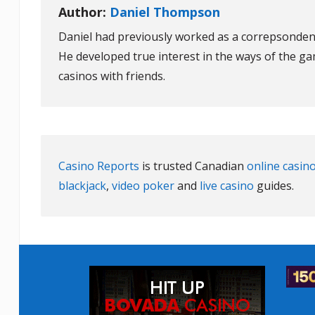
Author:
Daniel Thompson
Daniel had previously worked as a correpsondent
He developed true interest in the ways of the gam
casinos with friends.
Casino Reports
is trusted Canadian
online casin
blackjack
,
video poker
and
live casino
guides.