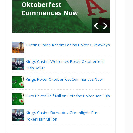
h
Oktoberfest
Sets
Commences Now
Turning Stone Resort Casino Poker Giveaways
King’s Casino Welcomes Poker Oktoberfest
High Roller
King’s Poker Oktoberfest Commences Now
Euro Poker Half Million Sets the Poker Bar High
King’s Casino Rozvadov Greenlights Euro
Poker Half Million