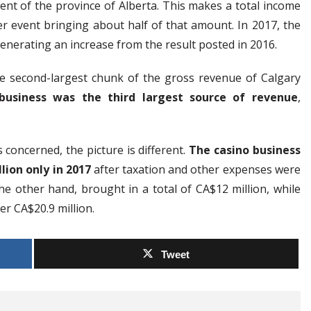
nt of the province of Alberta. This makes a total income
r event bringing about half of that amount. In 2017, the
enerating an increase from the result posted in 2016.
the second-largest chunk of the gross revenue of Calgary
usiness was the third largest source of revenue
,
 concerned, the picture is different.
The casino business
lion only in 2017
after taxation and other expenses were
e other hand, brought in a total of CA$12 million, while
r CA$20.9 million.
Tweet