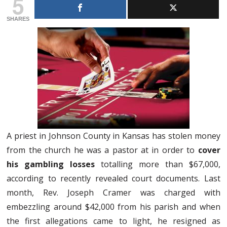
5
SHARES
A priest in Johnson County in Kansas has stolen money
from the church he was a pastor at in order to
cover
his gambling losses
totalling more than $67,000,
according to recently revealed court documents. Last
month, Rev. Joseph Cramer was charged with
embezzling around $42,000 from his parish and when
the first allegations came to light, he resigned as