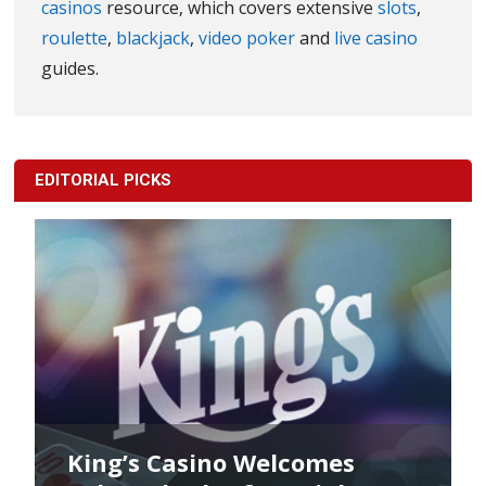
casinos
resource, which covers extensive
slots
,
roulette
,
blackjack
,
video poker
and
live casino
guides.
EDITORIAL PICKS
King’s Casino Welcomes