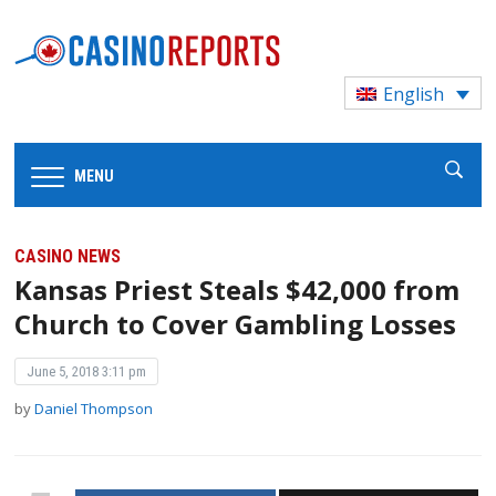
English
MENU
CASINO NEWS
Kansas Priest Steals $42,000 from
Church to Cover Gambling Losses
June 5, 2018 3:11 pm
by
Daniel Thompson