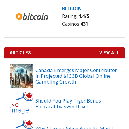
BITCOIN
Rating:
4.4/5
Casinos
431
ARTICLES
VIEW ALL
Canada Emerges Major Contributor
In Projected $133B Global Online
Gambling Growth
Should You Play Tiger Bonus
Baccarat by SwinttLive?
Why Classic Online Roulette Might