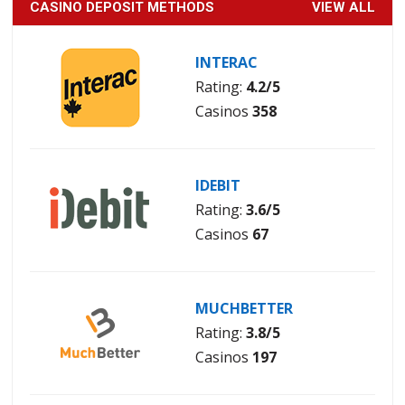
CASINO DEPOSIT METHODS
VIEW ALL
INTERAC
Rating:
4.2/5
Casinos
358
IDEBIT
Rating:
3.6/5
Casinos
67
MUCHBETTER
Rating:
3.8/5
Casinos
197