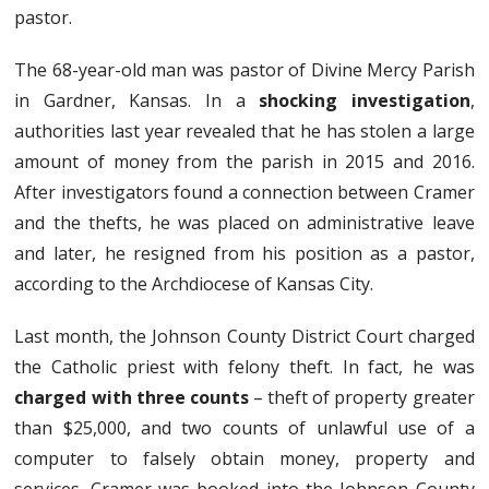
pastor.
The 68-year-old man was pastor of Divine Mercy Parish
in Gardner, Kansas. In a
shocking investigation
,
authorities last year revealed that he has stolen a large
amount of money from the parish in 2015 and 2016.
After investigators found a connection between Cramer
and the thefts, he was placed on administrative leave
and later, he resigned from his position as a pastor,
according to the Archdiocese of Kansas City.
Last month, the Johnson County District Court charged
the Catholic priest with felony theft. In fact, he was
charged with three counts
– theft of property greater
than $25,000, and two counts of unlawful use of a
computer to falsely obtain money, property and