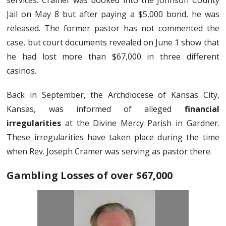
services. Cramer was booked into the Johnson County
Jail on May 8 but after paying a $5,000 bond, he was
released. The former pastor has not commented the
case, but court documents revealed on June 1 show that
he had lost more than $67,000 in three different
casinos.
Back in September, the Archdiocese of Kansas City,
Kansas, was informed of alleged
financial
irregularities
at the Divine Mercy Parish in Gardner.
These irregularities have taken place during the time
when Rev. Joseph Cramer was serving as pastor there.
Gambling Losses of over $67,000