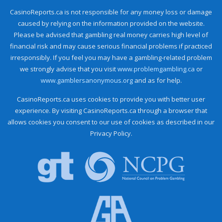
CasinoReports.ca is not responsible for any money loss or damage
caused by relying on the information provided on the website.
Please be advised that gambling real money carries high level of
financial risk and may cause serious financial problems if practiced
irresponsibly. If you feel you may have a gambling-related problem
we strongly advise that you visit
www.problemgambling.ca
or
www.gamblersanonymous.org
and as for help.
CasinoReports.ca uses cookies to provide you with better user
experience. By visiting CasinoReports.ca through a browser that
allows cookies you consent to our use of cookies as described in our
Privacy Policy.