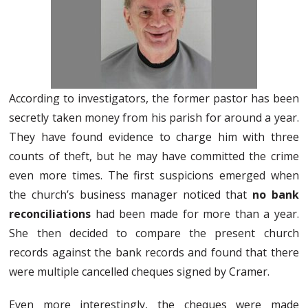
According to investigators, the former pastor has been
secretly taken money from his parish for around a year.
They have found evidence to charge him with three
counts of theft, but he may have committed the crime
even more times. The first suspicions emerged when
the church’s business manager noticed that
no bank
reconciliations
had been made for more than a year.
She then decided to compare the present church
records against the bank records and found that there
were multiple cancelled cheques signed by Cramer.
Even more interestingly, the cheques were made