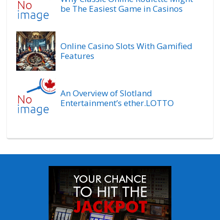
be The Easiest Game in Casinos
Online Casino Slots With Gamified
Features
An Overview of Slotland
Entertainment’s ether.LOTTO