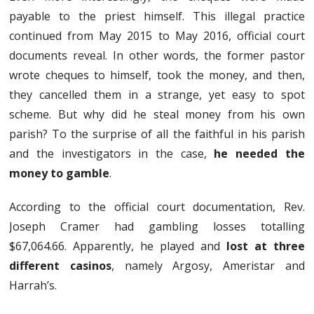
payable to the priest himself. This illegal practice
continued from May 2015 to May 2016, official court
documents reveal. In other words, the former pastor
wrote cheques to himself, took the money, and then,
they cancelled them in a strange, yet easy to spot
scheme. But why did he steal money from his own
parish? To the surprise of all the faithful in his parish
and the investigators in the case,
he needed the
money to gamble
.
According to the official court documentation, Rev.
Joseph Cramer had gambling losses totalling
$67,064.66. Apparently, he played and
lost at three
different casinos
, namely Argosy, Ameristar and
Harrah’s.