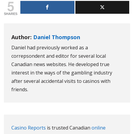
5
SHARES
Author:
Daniel Thompson
Daniel had previously worked as a
correpsondent and editor for several local
Canadian news websites. He developed true
interest in the ways of the gambling industry
after several accidental visits to casinos with
friends.
Casino Reports
is trusted Canadian
online