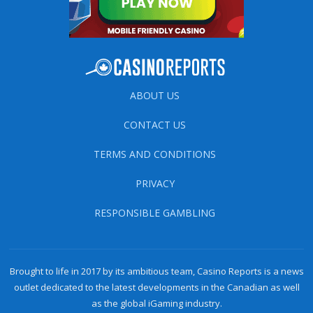
ABOUT US
CONTACT US
TERMS AND CONDITIONS
PRIVACY
RESPONSIBLE GAMBLING
Brought to life in 2017 by its ambitious team, Casino Reports is a news
outlet dedicated to the latest developments in the Canadian as well
as the global iGaming industry.