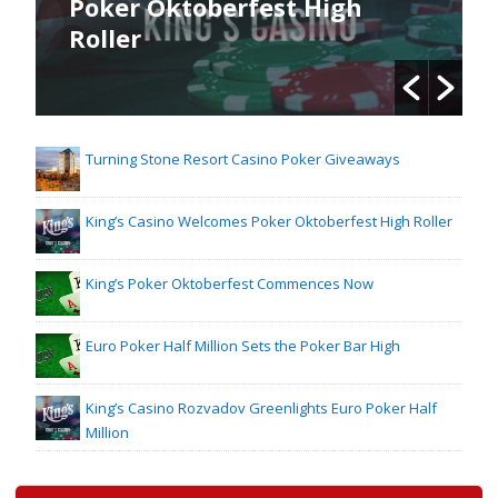
Poker Oktoberfest High
Roller
Turning Stone Resort Casino Poker Giveaways
King’s Casino Welcomes Poker Oktoberfest High Roller
King’s Poker Oktoberfest Commences Now
Euro Poker Half Million Sets the Poker Bar High
King’s Casino Rozvadov Greenlights Euro Poker Half
Million