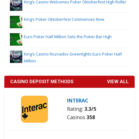
King’s Casino Welcomes Poker Oktoberfest High Roller
King’s Poker Oktoberfest Commences Now
Euro Poker Half Million Sets the Poker Bar High
King’s Casino Rozvadov Greenlights Euro Poker Half
Million
CASINO DEPOSIT METHODS
VIEW ALL
INTERAC
Rating:
3.3/5
Casinos
358