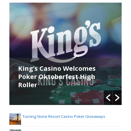
King’s Casino Welcomes
Poker Oktoberfest High
Roller
Turning Stone Resort Casino Poker Giveaways