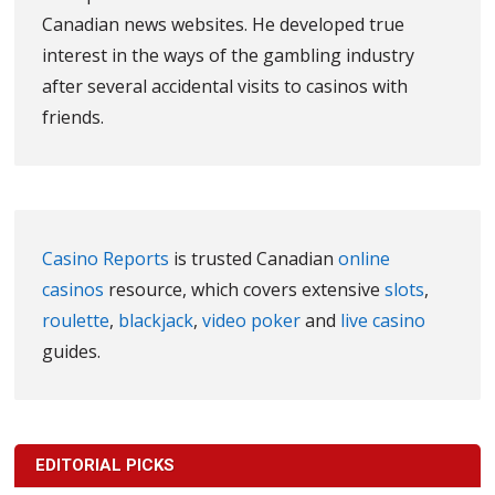
Canadian news websites. He developed true
interest in the ways of the gambling industry
after several accidental visits to casinos with
friends.
Casino Reports
is trusted Canadian
online
casinos
resource, which covers extensive
slots
,
roulette
,
blackjack
,
video poker
and
live casino
guides.
EDITORIAL PICKS