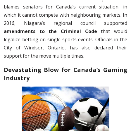
blames senators for Canada’s current situation, in
which it cannot compete with neighbouring markets. In
2016, Niagara’s regional council supported
amendments to the Criminal Code
that would
legalize betting on single sports events. Officials in the
City of Windsor, Ontario, has also declared their
support for the move multiple times.
Devastating Blow for Canada’s Gaming
Industry