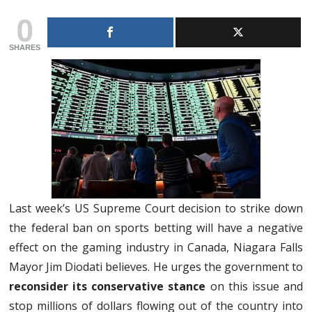
0
SHARES
Last week’s US Supreme Court decision to strike down
the federal ban on sports betting will have a negative
effect on the gaming industry in Canada, Niagara Falls
Mayor Jim Diodati believes. He urges the government to
reconsider its conservative stance
on this issue and
stop millions of dollars flowing out of the country into