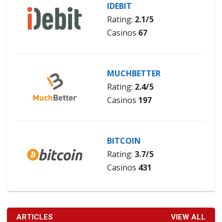
IDEBIT
Rating:
2.1/5
Casinos
67
MUCHBETTER
Rating:
2.4/5
Casinos
197
BITCOIN
Rating:
3.7/5
Casinos
431
ARTICLES
VIEW ALL