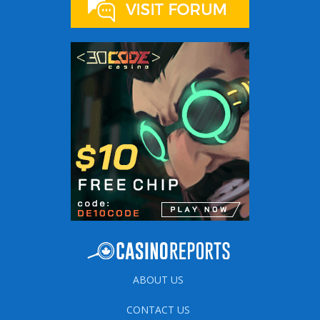
ABOUT US
CONTACT US