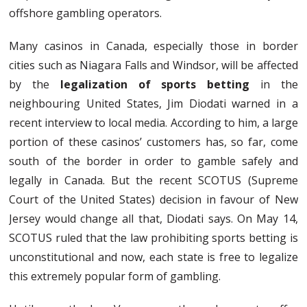
offshore gambling operators.
Many casinos in Canada, especially those in border
cities such as Niagara Falls and Windsor, will be affected
by the
legalization of sports betting
in the
neighbouring United States, Jim Diodati warned in a
recent interview to local media. According to him, a large
portion of these casinos’ customers has, so far, come
south of the border in order to gamble safely and
legally in Canada. But the recent SCOTUS (Supreme
Court of the United States) decision in favour of New
Jersey would change all that, Diodati says. On May 14,
SCOTUS ruled that the law prohibiting sports betting is
unconstitutional and now, each state is free to legalize
this extremely popular form of gambling.