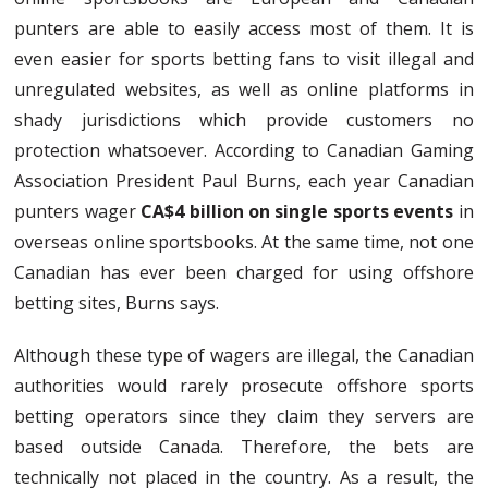
punters are able to easily access most of them. It is
even easier for sports betting fans to visit illegal and
unregulated websites, as well as online platforms in
shady jurisdictions which provide customers no
protection whatsoever. According to Canadian Gaming
Association President Paul Burns, each year Canadian
punters wager
CA$4 billion on single sports events
in
overseas online sportsbooks. At the same time, not one
Canadian has ever been charged for using offshore
betting sites, Burns says.
Although these type of wagers are illegal, the Canadian
authorities would rarely prosecute offshore sports
betting operators since they claim they servers are
based outside Canada. Therefore, the bets are
technically not placed in the country. As a result, the