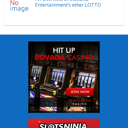
Entertainment’s ether.LOTTO