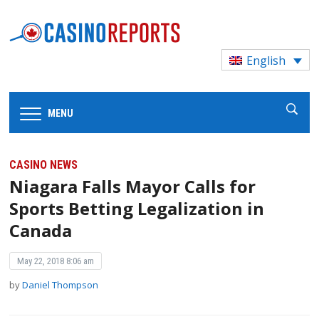
English
MENU
CASINO NEWS
Niagara Falls Mayor Calls for
Sports Betting Legalization in
Canada
May 22, 2018 8:06 am
by
Daniel Thompson