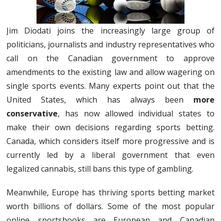
Jim Diodati joins the increasingly large group of
politicians, journalists and industry representatives who
call on the Canadian government to approve
amendments to the existing law and allow wagering on
single sports events. Many experts point out that the
United States, which has always been
more
conservative
, has now allowed individual states to
make their own decisions regarding sports betting.
Canada, which considers itself more progressive and is
currently led by a liberal government that even
legalized cannabis, still bans this type of gambling.
Meanwhile, Europe has thriving sports betting market
worth billions of dollars. Some of the most popular
online sportsbooks are European and Canadian