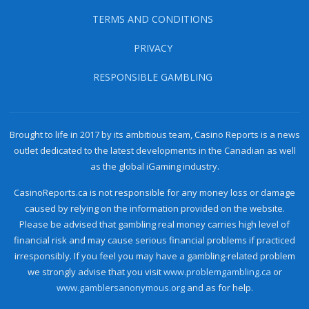
TERMS AND CONDITIONS
PRIVACY
RESPONSIBLE GAMBLING
Brought to life in 2017 by its ambitious team, Casino Reports is a news
outlet dedicated to the latest developments in the Canadian as well
as the global iGaming industry.
CasinoReports.ca is not responsible for any money loss or damage
caused by relying on the information provided on the website.
Please be advised that gambling real money carries high level of
financial risk and may cause serious financial problems if practiced
irresponsibly. If you feel you may have a gambling-related problem
we strongly advise that you visit
www.problemgambling.ca
or
www.gamblersanonymous.org
and as for help.