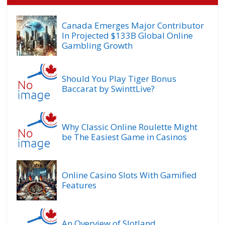
Canada Emerges Major Contributor
In Projected $133B Global Online
Gambling Growth
Should You Play Tiger Bonus
Baccarat by SwinttLive?
Why Classic Online Roulette Might
be The Easiest Game in Casinos
Online Casino Slots With Gamified
Features
An Overview of Slotland