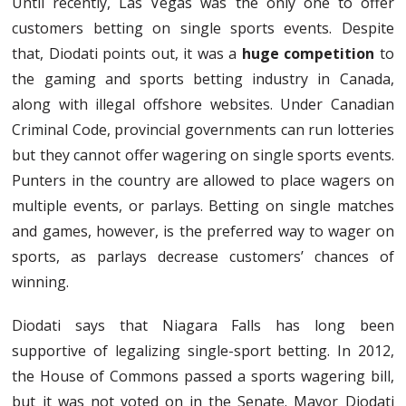
Until recently, Las Vegas was the only one to offer
customers betting on single sports events. Despite
that, Diodati points out, it was a
huge competition
to
the gaming and sports betting industry in Canada,
along with illegal offshore websites. Under Canadian
Criminal Code, provincial governments can run lotteries
but they cannot offer wagering on single sports events.
Punters in the country are allowed to place wagers on
multiple events, or parlays. Betting on single matches
and games, however, is the preferred way to wager on
sports, as parlays decrease customers’ chances of
winning.
Diodati says that Niagara Falls has long been
supportive of legalizing single-sport betting. In 2012,
the House of Commons passed a sports wagering bill,
but it was not voted on in the Senate. Mayor Diodati