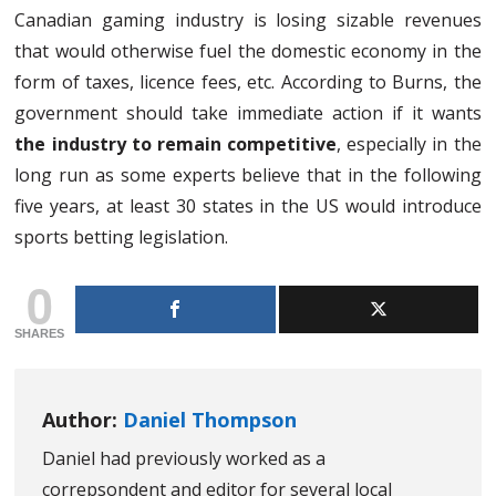
Canadian gaming industry is losing sizable revenues
that would otherwise fuel the domestic economy in the
form of taxes, licence fees, etc. According to Burns, the
government should take immediate action if it wants
the industry to remain competitive
, especially in the
long run as some experts believe that in the following
five years, at least 30 states in the US would introduce
sports betting legislation.
0
SHARES
Author:
Daniel Thompson
Daniel had previously worked as a
correpsondent and editor for several local