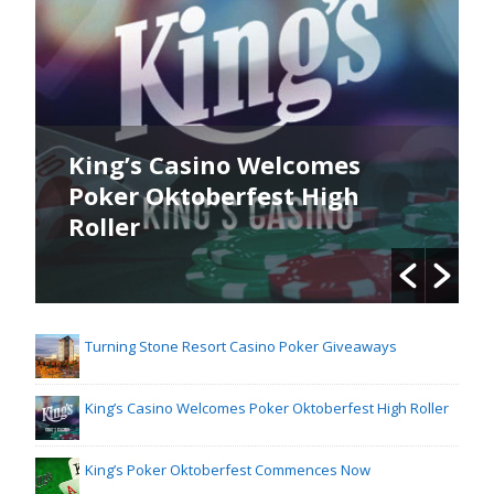
King’s Casino Welcomes
Poker Oktoberfest High
Roller
Turning Stone Resort Casino Poker Giveaways
King’s Casino Welcomes Poker Oktoberfest High Roller
King’s Poker Oktoberfest Commences Now