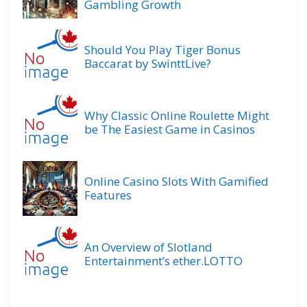
Gambling Growth
Should You Play Tiger Bonus
Baccarat by SwinttLive?
Why Classic Online Roulette Might
be The Easiest Game in Casinos
Online Casino Slots With Gamified
Features
An Overview of Slotland
Entertainment’s ether.LOTTO