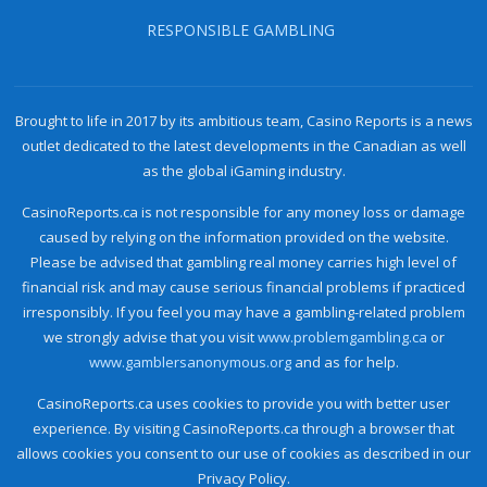
RESPONSIBLE GAMBLING
Brought to life in 2017 by its ambitious team, Casino Reports is a news
outlet dedicated to the latest developments in the Canadian as well
as the global iGaming industry.
CasinoReports.ca is not responsible for any money loss or damage
caused by relying on the information provided on the website.
Please be advised that gambling real money carries high level of
financial risk and may cause serious financial problems if practiced
irresponsibly. If you feel you may have a gambling-related problem
we strongly advise that you visit
www.problemgambling.ca
or
www.gamblersanonymous.org
and as for help.
CasinoReports.ca uses cookies to provide you with better user
experience. By visiting CasinoReports.ca through a browser that
allows cookies you consent to our use of cookies as described in our
Privacy Policy.