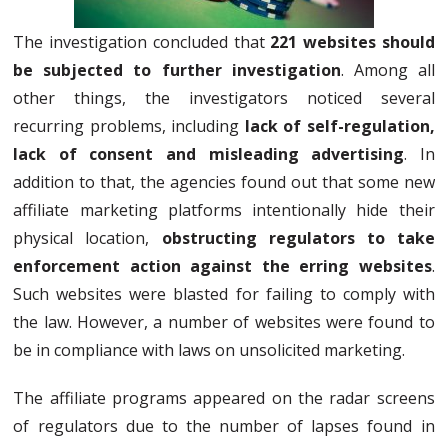
The investigation concluded that
221 websites should
be subjected to further investigation
. Among all
other things, the investigators noticed several
recurring problems, including
lack of self-regulation,
lack of consent and misleading advertising
. In
addition to that, the agencies found out that some new
affiliate marketing platforms intentionally hide their
physical location,
obstructing regulators to take
enforcement action against the erring websites
.
Such websites were blasted for failing to comply with
the law. However, a number of websites were found to
be in compliance with laws on unsolicited marketing.
The affiliate programs appeared on the radar screens
of regulators due to the number of lapses found in