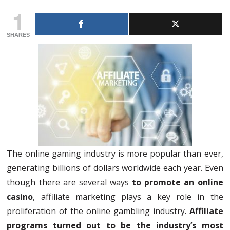
1
SHARES
The online gaming industry is more popular than ever,
generating billions of dollars worldwide each year. Even
though there are several ways
to promote an online
casino
, affiliate marketing plays a key role in the
proliferation of the online gambling industry.
Affiliate
programs turned out to be the industry’s most