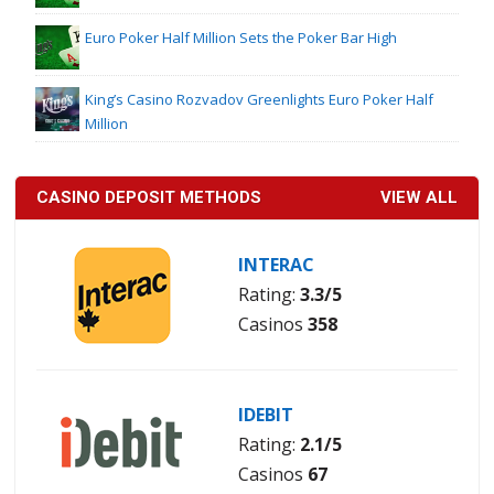
Euro Poker Half Million Sets the Poker Bar High
King’s Casino Rozvadov Greenlights Euro Poker Half
Million
CASINO DEPOSIT METHODS
VIEW ALL
INTERAC
Rating:
3.3/5
Casinos
358
IDEBIT
Rating:
2.1/5
Casinos
67