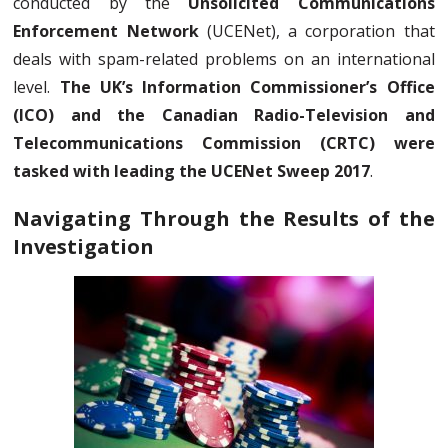
conducted by the
Unsolicited Communications
Enforcement Network
(UCENet), a corporation that
deals with spam-related problems on an international
level.
The UK’s Information Commissioner’s Office
(ICO) and the Canadian Radio-Television and
Telecommunications Commission (CRTC) were
tasked with leading the UCENet Sweep 2017
.
Navigating Through the Results of the
Investigation