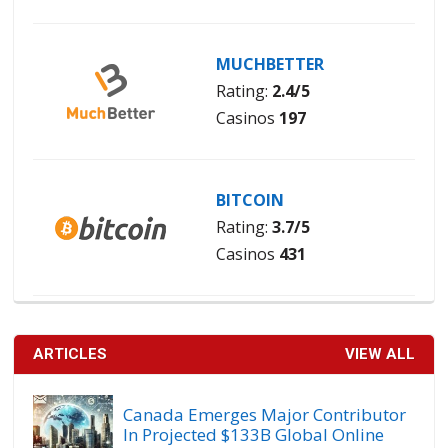
MUCHBETTER
Rating:
2.4/5
Casinos
197
BITCOIN
Rating:
3.7/5
Casinos
431
ARTICLES
VIEW ALL
Canada Emerges Major Contributor
In Projected $133B Global Online