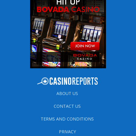
ABOUT US
CONTACT US
TERMS AND CONDITIONS
PRIVACY