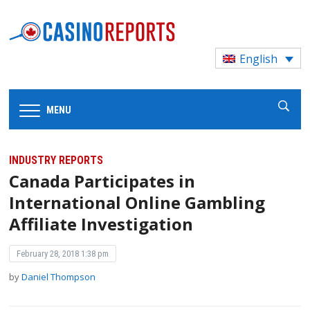
English
MENU
INDUSTRY REPORTS
Canada Participates in
International Online Gambling
Affiliate Investigation
February 28, 2018 1:38 pm
by
Daniel Thompson