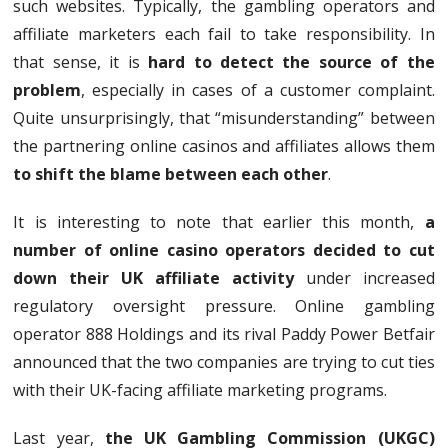
such websites. Typically, the gambling operators and
affiliate marketers each fail to take responsibility. In
that sense, it is
hard to detect the source of the
problem
, especially in cases of a customer complaint.
Quite unsurprisingly, that “misunderstanding” between
the partnering online casinos and affiliates allows them
to shift the blame between each other
.
It is interesting to note that earlier this month,
a
number of online casino operators decided to cut
down their UK affiliate activity
under increased
regulatory oversight pressure. Online gambling
operator 888 Holdings and its rival Paddy Power Betfair
announced that the two companies are trying to cut ties
with their UK-facing affiliate marketing programs.
Last year,
the UK Gambling Commission (UKGC)