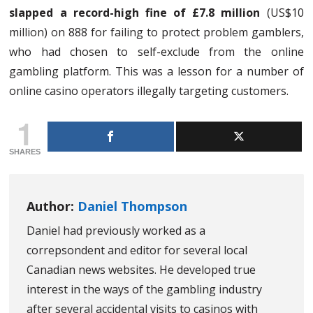
slapped a record-high fine of £7.8 million
(US$10
million) on 888 for failing to protect problem gamblers,
who had chosen to self-exclude from the online
gambling platform. This was a lesson for a number of
online casino operators illegally targeting customers.
1
SHARES
Author:
Daniel Thompson
Daniel had previously worked as a
correpsondent and editor for several local
Canadian news websites. He developed true
interest in the ways of the gambling industry
after several accidental visits to casinos with