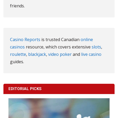
friends.
Casino Reports
is trusted Canadian
online
casinos
resource, which covers extensive
slots
,
roulette
,
blackjack
,
video poker
and
live casino
guides.
EDITORIAL PICKS