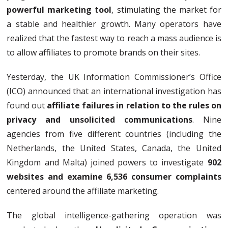
powerful marketing tool
, stimulating the market for
a stable and healthier growth. Many operators have
realized that the fastest way to reach a mass audience is
to allow affiliates to promote brands on their sites.
Yesterday, the UK Information Commissioner’s Office
(ICO) announced that an international investigation has
found out
affiliate failures in relation to the rules on
privacy and unsolicited communications
. Nine
agencies from five different countries (including the
Netherlands, the United States, Canada, the United
Kingdom and Malta) joined powers to investigate
902
websites and examine 6,536 consumer complaints
centered around the affiliate marketing.
The global intelligence-gathering operation was