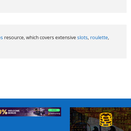
os
resource, which covers extensive
slots
,
roulette
,