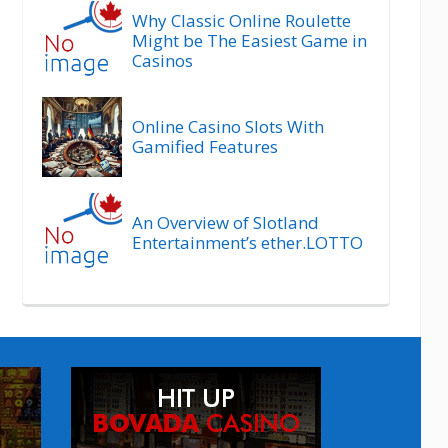
Why Classic Online Roulette
Might be The Easiest Game in
Casinos
Online Casino Slots With
Gamified Features
An Overview of Slotland
Entertainment’s ether.LOTTO