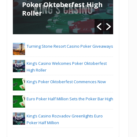
Poker Oktoberfest High
Okt
Roller
Com
Turning Stone Resort Casino Poker Giveaways
King’s Casino Welcomes Poker Oktoberfest
High Roller
King’s Poker Oktoberfest Commences Now
Euro Poker Half Million Sets the Poker Bar High
King’s Casino Rozvadov Greenlights Euro
Poker Half Million