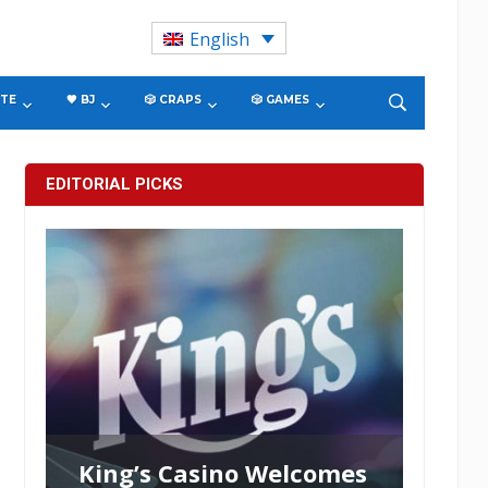
English
TTE
🖤 BJ
🎲 CRAPS
🎲 GAMES
EDITORIAL PICKS
King’s Casino Welcomes
King