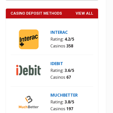
CASINO DEPOSIT METHODS
VIEW ALL
INTERAC
Rating:
4.2/5
Casinos
358
IDEBIT
Rating:
3.6/5
Casinos
67
MUCHBETTER
Rating:
3.8/5
Casinos
197