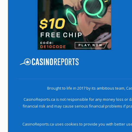
Brought to life in 2017 by its ambitious team, C
CasinoReports.ca is not responsible for any money loss or d
financial risk and may cause serious financial problems if pr
CasinoReports.ca uses cookies to provide you with better use