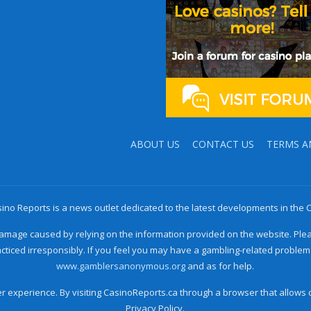
ABOUT US
CONTACT US
TERMS A
asino Reports is a news outlet dedicated to the latest developments in the
amage caused by relying on the information provided on the website. Plea
acticed irresponsibly. If you feel you may have a gambling-related problem
www.gamblersanonymous.org
and as for help.
r experience. By visiting CasinoReports.ca through a browser that allows 
Privacy Policy.