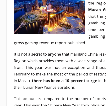
Greenlights
the regio
Half Million
Macao G
that this
gambling 
time peri
gambling 
gross gaming revenue report published.
It is not a secret to anyone that mainland China resi
Region which provides them with a wide range of e
from. This year was not an exception and thous
February to make the most of the period of festivit
in Macau,
there has been a 10-percent surge
in t
their Lunar New Year celebrations.
This amount is compared to the number of tourists
year. This year the Chinese New Year took place on 