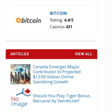
BITCOIN
Rating:
4.4/5
Casinos
431
ARTICLES
VIEW ALL
Canada Emerges Major
Contributor In Projected
$133B Global Online
Gambling Growth
Should You Play Tiger Bonus
Baccarat by SwinttLive?