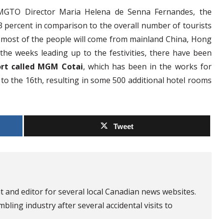
y MGTO Director Maria Helena de Senna Fernandes, the
 percent in comparison to the overall number of tourists
at most of the people will come from mainland China, Hong
 the weeks leading up to the festivities, there have been
rt called MGM Cotai
, which has been in the works for
 to the 16th, resulting in some 500 additional hotel rooms
Tweet
 and editor for several local Canadian news websites.
bling industry after several accidental visits to