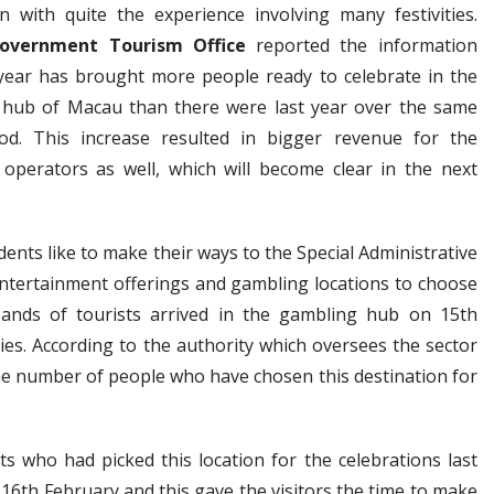
 Euro Poker
Casino Poker
n with quite the experience involving many festivities.
Giveaways
overnment Tourism Office
reported the information
 year has brought more people ready to celebrate in the
hub of Macau than there were last year over the same
od. This increase resulted in bigger revenue for the
operators as well, which will become clear in the next
dents like to make their ways to the Special Administrative
ntertainment offerings and gambling locations to choose
ands of tourists arrived in the gambling hub on 15th
ies. According to the authority which oversees the sector
he number of people who have chosen this destination for
 who had picked this location for the celebrations last
16th February and this gave the visitors the time to make