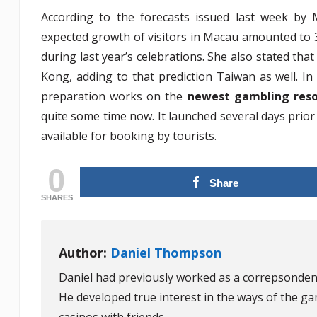
According to the forecasts issued last week b
expected growth of visitors in Macau amounted to 3
during last year’s celebrations. She also stated th
Kong, adding to that prediction Taiwan as well. In
preparation works on the
newest gambling reso
quite some time now. It launched several days prior
available for booking by tourists.
0
Share
SHARES
Author:
Daniel Thompson
Daniel had previously worked as a correpsondent
He developed true interest in the ways of the gam
casinos with friends.