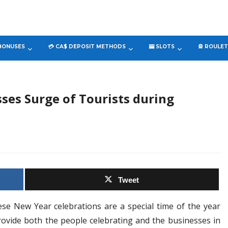
 BONUSES
💳 CA$ DEPOSIT METHODS
🎰 SLOTS
🎡 ROULE
es Surge of Tourists during
Tweet
se New Year celebrations are a special time of the year
no Rozvadov
Turning Stone Resort
rovide both the people celebrating and the businesses in