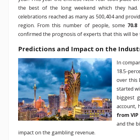
the best of the long weekend which they had. 
celebrations reached as many as 500,404 and provid
region. From this number of people, some
70.8
confirmed the prognosis of experts that this will be 
Predictions and Impact on the Indust
In compar
18.5-perc
over this 
started wi
biggest 
account, 
from VIP
and the b
impact on the gambling revenue.