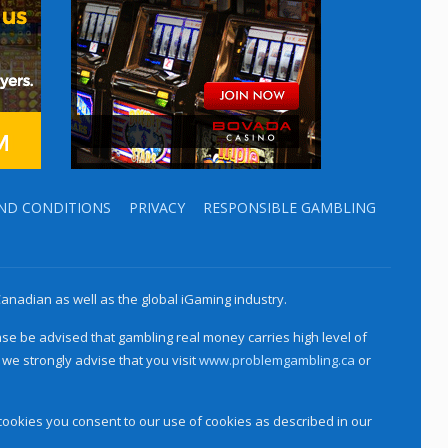
ND CONDITIONS
PRIVACY
RESPONSIBLE GAMBLING
 Canadian as well as the global iGaming industry.
se be advised that gambling real money carries high level of
 we strongly advise that you visit
www.problemgambling.ca
or
cookies you consent to our use of cookies as described in our