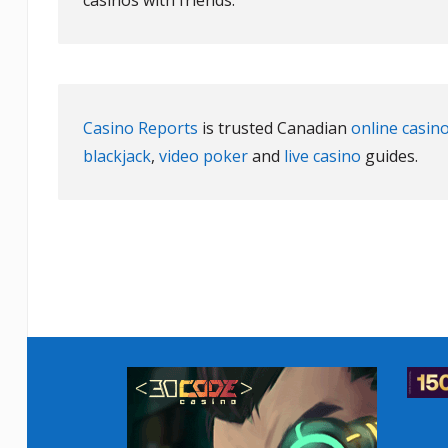
Casino Reports
is trusted Canadian
online casin
blackjack
,
video poker
and
live casino
guides.