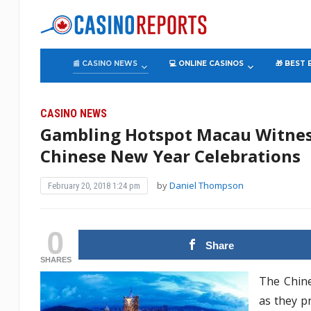
📰 CASINO NEWS
💻 ONLINE CASINOS
🎁 BEST
CASINO NEWS
Gambling Hotspot Macau Witness
Chinese New Year Celebrations
by
Daniel Thompson
February 20, 2018 1:24 pm
0
Share
SHARES
The Chine
King’s Casi
as they p