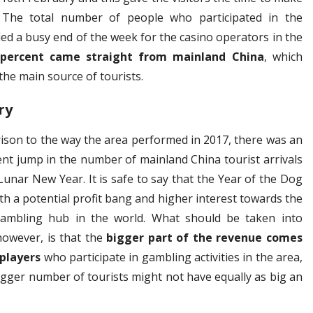
The total number of people who participated in the
ed a busy end of the week for the casino operators in the
 percent came straight from mainland China
, which
the main source of tourists.
ry
ison to the way the area performed in 2017, there was an
ent jump in the number of mainland China tourist arrivals
Lunar New Year. It is safe to say that the Year of the Dog
th a potential profit bang and higher interest towards the
gambling hub in the world. What should be taken into
however, is that the
bigger part of the revenue comes
 players
who participate in gambling activities in the area,
igger number of tourists might not have equally as big an