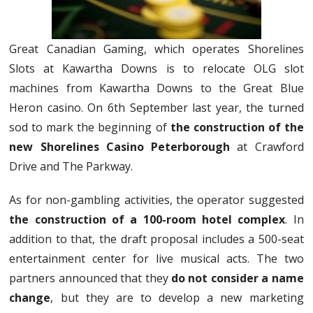
Great Canadian Gaming, which operates Shorelines
Slots at Kawartha Downs is to relocate OLG slot
machines from Kawartha Downs to the Great Blue
Heron casino. On 6th September last year, the turned
sod to mark the beginning of
the construction of the
new Shorelines Casino Peterborough
at Crawford
Drive and The Parkway.
As for non-gambling activities, the operator suggested
the construction of a 100-room hotel complex
. In
addition to that, the draft proposal includes a 500-seat
entertainment center for live musical acts. The two
partners announced that they
do not consider a name
change
, but they are to develop a new marketing