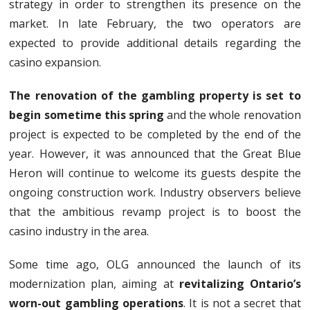
strategy in order to strengthen its presence on the
market. In late February, the two operators are
expected to provide additional details regarding the
casino expansion.
The renovation of the gambling property is set to
begin sometime this spring
and the whole renovation
project is expected to be completed by the end of the
year. However, it was announced that the Great Blue
Heron will continue to welcome its guests despite the
ongoing construction work. Industry observers believe
that the ambitious revamp project is to boost the
casino industry in the area.
Some time ago, OLG announced the launch of its
modernization plan, aiming at
revitalizing Ontario’s
worn-out gambling operations
. It is not a secret that