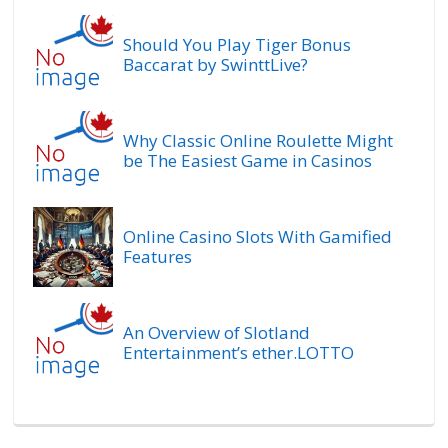
Should You Play Tiger Bonus
Baccarat by SwinttLive?
Why Classic Online Roulette Might
be The Easiest Game in Casinos
Online Casino Slots With Gamified
Features
An Overview of Slotland
Entertainment’s ether.LOTTO