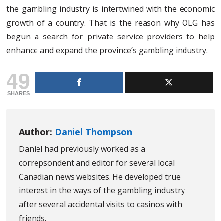
the gambling industry is intertwined with the economic
growth of a country. That is the reason why OLG has
begun a search for private service providers to help
enhance and expand the province’s gambling industry.
49
SHARES
Author:
Daniel Thompson
Daniel had previously worked as a
correpsondent and editor for several local
Canadian news websites. He developed true
interest in the ways of the gambling industry
after several accidental visits to casinos with
friends.