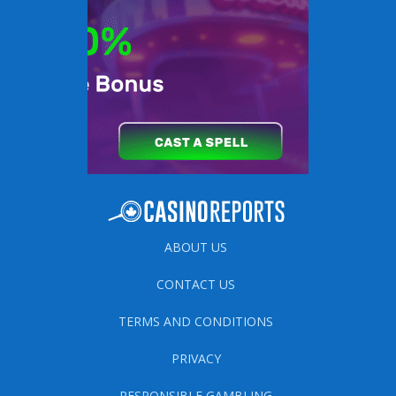
ABOUT US
CONTACT US
TERMS AND CONDITIONS
PRIVACY
RESPONSIBLE GAMBLING