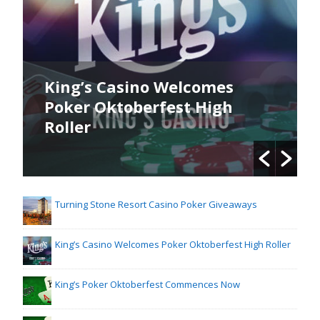
King’s Casino Welcomes
Poker Oktoberfest High
Roller
Turning Stone Resort Casino Poker Giveaways
King’s Casino Welcomes Poker Oktoberfest High Roller
King’s Poker Oktoberfest Commences Now