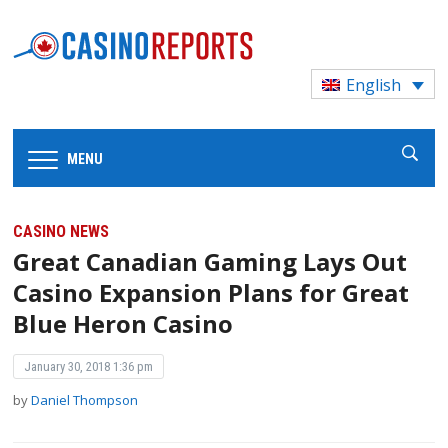
English
MENU
CASINO NEWS
Great Canadian Gaming Lays Out
Casino Expansion Plans for Great
Blue Heron Casino
January 30, 2018 1:36 pm
by
Daniel Thompson