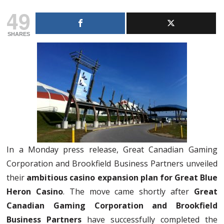
49
SHARES
In a Monday press release, Great Canadian Gaming
Corporation and Brookfield Business Partners unveiled
their
ambitious casino expansion plan for Great Blue
Heron Casino
. The move came shortly after
Great
Canadian Gaming Corporation and Brookfield
Business Partners
have successfully completed the