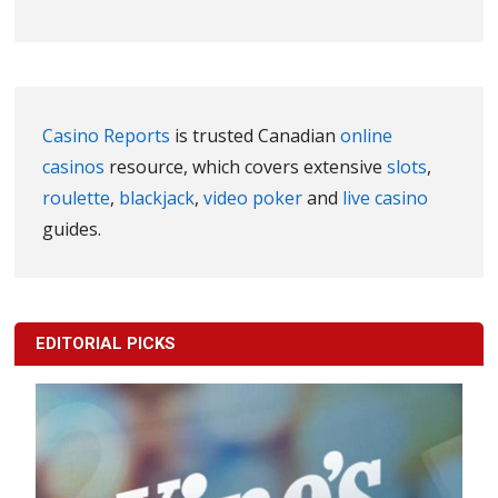
Casino Reports
is trusted Canadian
online
casinos
resource, which covers extensive
slots
,
roulette
,
blackjack
,
video poker
and
live casino
guides.
EDITORIAL PICKS