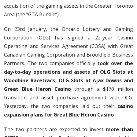
acquisition of the gaming assets in the Greater Toronto
Area (the “GTA Bundle”).
On 23rd January, the Ontario Lottery and Gaming
Corporation (OLG) has signed a 22-year Casino
Operating and Services Agreement (COSA) with Great
Canadian Gaming Corporation and Brookfield Business
Partners. The two companies officially
took over the
day-to-day operations and assets of OLG Slots at
Woodbine Racetrack, OLG Slots at Ajax Downs and
Great Blue Heron Casino
through a $170 million
transition and asset purchase agreement with OLG.
Yesterday, the two companies laid out their
casino
expansion plans for Great Blue Heron Casino
.
The two partners are expected to invest
more than