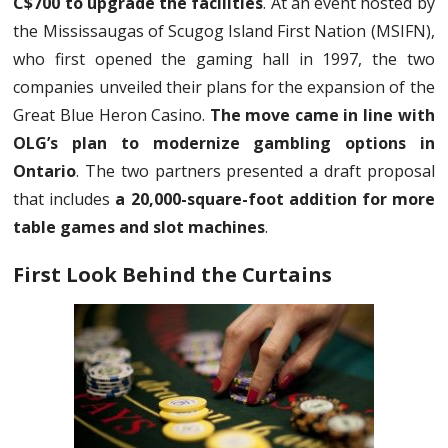
C$700 to upgrade the facilities
. At an event hosted by
the Mississaugas of Scugog Island First Nation (MSIFN),
who first opened the gaming hall in 1997, the two
companies unveiled their plans for the expansion of the
Great Blue Heron Casino.
The move came in line with
OLG’s plan to modernize gambling options in
Ontario
. The two partners presented a draft proposal
that includes
a 20,000-square-foot addition for more
table games and slot machines
.
First Look Behind the Curtains