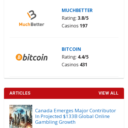
MUCHBETTER
Rating:
3.8/5
Casinos
197
BITCOIN
Rating:
4.4/5
Casinos
431
ARTICLES
VIEW ALL
Canada Emerges Major Contributor
In Projected $133B Global Online
Gambling Growth