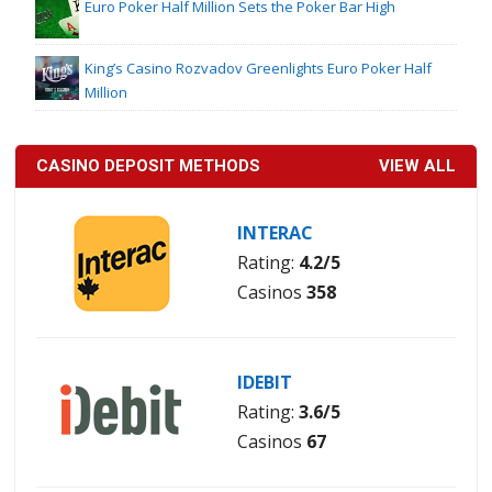
Euro Poker Half Million Sets the Poker Bar High
King’s Casino Rozvadov Greenlights Euro Poker Half
Million
CASINO DEPOSIT METHODS
VIEW ALL
INTERAC
Rating:
4.2/5
Casinos
358
IDEBIT
Rating:
3.6/5
Casinos
67