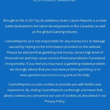
Brought to life in 2017 by its ambitious team, Casino Reports is a news
outlet dedicated to the latest developments in the Canadian as well
as the global iGaming industry.
CasinoReports.ca is not responsible for any money loss or damage
caused by relying on the information provided on the website.
Please be advised that gambling real money carries high level of
financial risk and may cause serious financial problems if practiced
irresponsibly. If you feel you may have a gambling-related problem
we strongly advise that you visit
www.problemgambling.ca
or
www.gamblersanonymous.org
and as for help.
CasinoReports.ca uses cookies to provide you with better user
experience. By visiting CasinoReports.ca through a browser that
allows cookies you consent to our use of cookies as described in our
Privacy Policy.