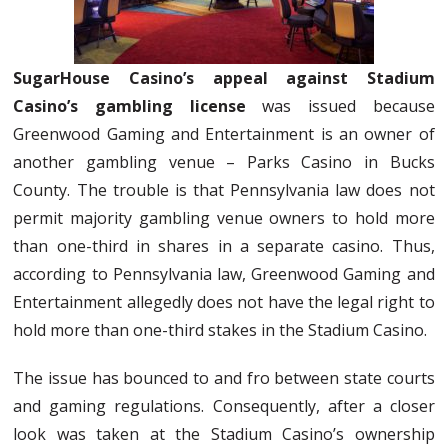
SugarHouse Casino’s appeal against Stadium
Casino’s gambling license
was issued because
Greenwood Gaming and Entertainment is an owner of
another gambling venue – Parks Casino in Bucks
County. The trouble is that Pennsylvania law does not
permit majority gambling venue owners to hold more
than one-third in shares in a separate casino. Thus,
according to Pennsylvania law, Greenwood Gaming and
Entertainment allegedly does not have the legal right to
hold more than one-third stakes in the Stadium Casino.
The issue has bounced to and fro between state courts
and gaming regulations. Consequently, after a closer
look was taken at the Stadium Casino’s ownership