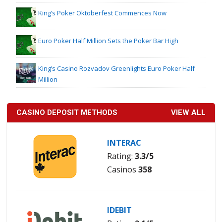
King’s Poker Oktoberfest Commences Now
Euro Poker Half Million Sets the Poker Bar High
King’s Casino Rozvadov Greenlights Euro Poker Half
Million
CASINO DEPOSIT METHODS
VIEW ALL
INTERAC
Rating:
3.3/5
Casinos
358
IDEBIT