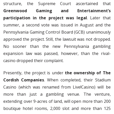
structure, the Supreme Court ascertained that
Greenwood Gaming and Entertainment’s
participation in the project was legal
. Later that
summer, a second vote was issued in August and the
Pennsylvania Gaming Control Board (GCB) unanimously
approved the project. Still, the lawsuit was not dropped.
No sooner than the new Pennsylvania gambling
expansion law was passed, however, than the rival-
casino dropped their complaint.
Presently, the project is under
the ownership of The
Cordish Companies
. When completed, their Stadium
Casino (which was renamed from Live!Casino) will be
more than just a gambling venue. The venture,
extending over 9-acres of land, will open more than 200
boutique hotel rooms, 2,000 slot and more than 125