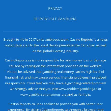
PRIVACY
RESPONSIBLE GAMBLING
Brought to life in 2017 by its ambitious team, Casino Reports is a news
outlet dedicated to the latest developments in the Canadian as well
as the global iGaming industry.
CasinoReports.ca is not responsible for any money loss or damage
caused by relying on the information provided on the website.
Please be advised that gambling real money carries high level of
financial risk and may cause serious financial problems if practiced
irresponsibly. If you feel you may have a gambling-related problem
we strongly advise that you visit
www.problemgambling.ca
or
www.gamblersanonymous.org
and as for help.
CasinoReports.ca uses cookies to provide you with better user
experience. By visiting CasinoReports.ca through a browser that