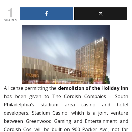
1
SHARES
A license permitting the
demolition of the Holiday Inn
has been given to The Cordish Compaies – South
Philadelphia’s stadium area casino and hotel
developers. Stadium Casino, which is a joint venture
between Greenwood Gaming and Entertainment and
Cordish Cos. will be built on 900 Packer Ave., not far