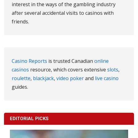
interest in the ways of the gambling industry
after several accidental visits to casinos with
friends.
Casino Reports
is trusted Canadian
online
casinos
resource, which covers extensive
slots
,
roulette
,
blackjack
,
video poker
and
live casino
guides.
EDITORIAL PICKS