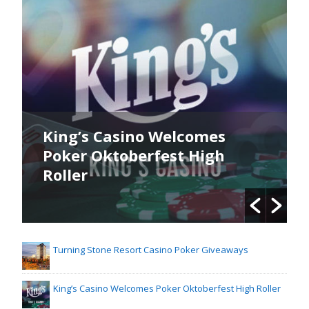
King’s Casino Welcomes
Poker Oktoberfest High
Roller
Turning Stone Resort Casino Poker Giveaways
King’s Casino Welcomes Poker Oktoberfest High Roller