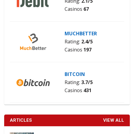
Rating:
2.1/5
Casinos
67
MUCHBETTER
Rating:
2.4/5
Casinos
197
BITCOIN
Rating:
3.7/5
Casinos
431
ARTICLES
VIEW ALL