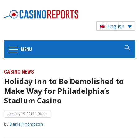
English
MENU
CASINO NEWS
Holiday Inn to Be Demolished to
Make Way for Philadelphia’s
Stadium Casino
January 19, 2018 1:06 pm
by
Daniel Thompson