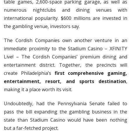
table games, 2,600-space parking garage, as well as
numerous nightclubs and dining venues with
international popularity. $600 millions are invested in
the gambling venue, investors say.
The Cordish Companies own another venture in an
immediate proximity to the Stadium Casino – XFINITY
Live! – The Cordish Companies’ premium dining and
entertainment district. Together, the precincts will
create Philadelphia’s
first comprehensive gaming,
entertainment, resort, and sports destination
,
making it a place worth its visit.
Undoubtedly, had the Pennsylvania Senate failed to
pass the bill expanding the gambling business in the
state than Stadium Casino would have been nothing
but a far-fetched project.