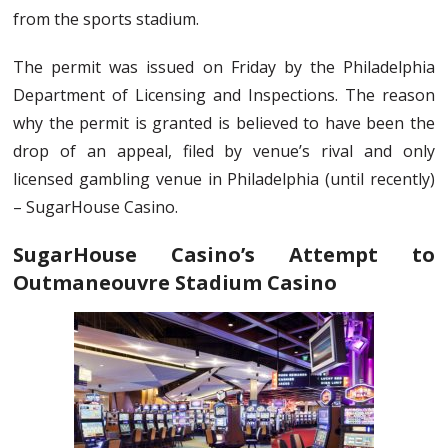
from the sports stadium.
The permit was issued on Friday by the Philadelphia
Department of Licensing and Inspections. The reason
why the permit is granted is believed to have been the
drop of an appeal, filed by venue’s rival and only
licensed gambling venue in Philadelphia (until recently)
– SugarHouse Casino.
SugarHouse Casino’s Attempt to
Outmaneouvre Stadium Casino