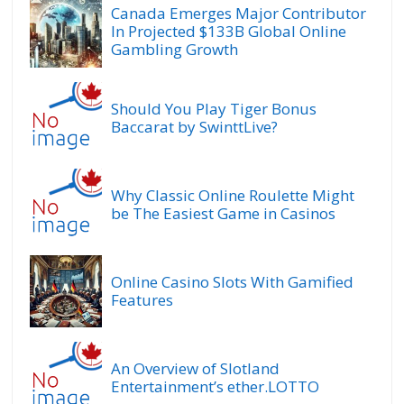
Canada Emerges Major Contributor
In Projected $133B Global Online
Gambling Growth
Should You Play Tiger Bonus
Baccarat by SwinttLive?
Why Classic Online Roulette Might
be The Easiest Game in Casinos
Online Casino Slots With Gamified
Features
An Overview of Slotland
Entertainment’s ether.LOTTO