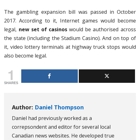
The gambling expansion bill was passed in October
2017. According to it, Internet games would become
legal,
new set of casinos
would be authorised across
the state (including the Stadium Casino). And on top of
it, video lottery terminals at highway truck stops would
also become legal.
1
SHARES
Author:
Daniel Thompson
Daniel had previously worked as a
correpsondent and editor for several local
Canadian news websites. He developed true