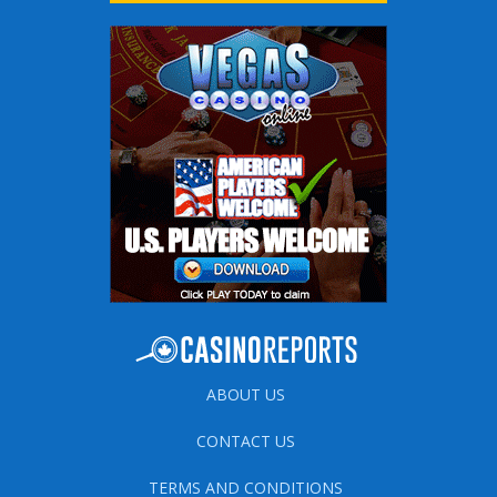
ABOUT US
CONTACT US
TERMS AND CONDITIONS