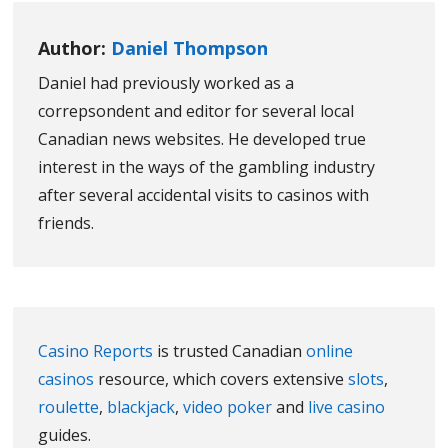
Author:
Daniel Thompson
Daniel had previously worked as a
correpsondent and editor for several local
Canadian news websites. He developed true
interest in the ways of the gambling industry
after several accidental visits to casinos with
friends.
Casino Reports
is trusted Canadian
online
casinos
resource, which covers extensive
slots
,
roulette
,
blackjack
,
video poker
and
live casino
guides.