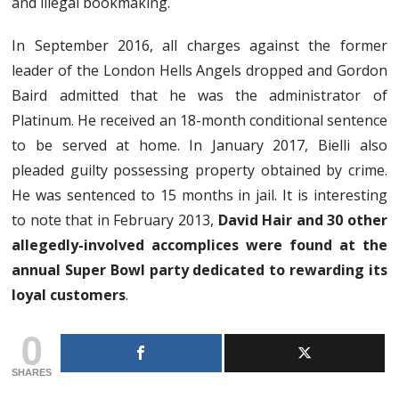
and illegal bookmaking.
In September 2016, all charges against the former
leader of the London Hells Angels dropped and Gordon
Baird admitted that he was the administrator of
Platinum. He received an 18-month conditional sentence
to be served at home. In January 2017, Bielli also
pleaded guilty possessing property obtained by crime.
He was sentenced to 15 months in jail. It is interesting
to note that in February 2013,
David Hair and 30 other
allegedly-involved accomplices were found at the
annual Super Bowl party dedicated to rewarding its
loyal customers
.
0
SHARES