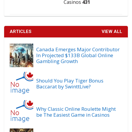
Casinos
431
ARTICLES
VIEW ALL
Canada Emerges Major Contributor
In Projected $133B Global Online
Gambling Growth
Should You Play Tiger Bonus
Baccarat by SwinttLive?
Why Classic Online Roulette Might
be The Easiest Game in Casinos