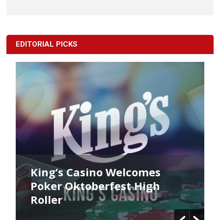
EDITORIAL PICKS
King’s Casino Welcomes
Poker Oktoberfest High
Roller