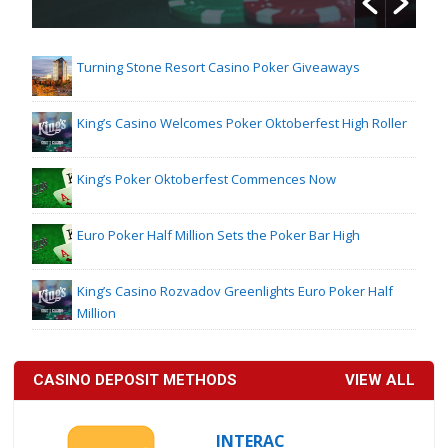
Turning Stone Resort Casino Poker Giveaways
King’s Casino Welcomes Poker Oktoberfest High Roller
King’s Poker Oktoberfest Commences Now
Euro Poker Half Million Sets the Poker Bar High
King’s Casino Rozvadov Greenlights Euro Poker Half
Million
CASINO DEPOSIT METHODS
VIEW ALL
INTERAC