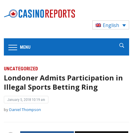
English
MENU
UNCATEGORIZED
Londoner Admits Participation in
Illegal Sports Betting Ring
January 5, 2018 10:19 am
by
Daniel Thompson