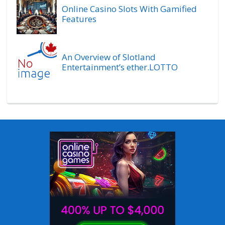
Online Casino Slots With Gamified
Features
An Overview of Slotland
Entertainment’s ether.LOTTO