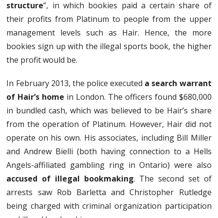
structure
”, in which bookies paid a certain share of
their profits from Platinum to people from the upper
management levels such as Hair. Hence, the more
bookies sign up with the illegal sports book, the higher
the profit would be.
In February 2013, the police executed
a search warrant
of Hair’s home
in London. The officers found $680,000
in bundled cash, which was believed to be Hair’s share
from the operation of Platinum. However, Hair did not
operate on his own. His associates, including Bill Miller
and Andrew Bielli (both having connection to a Hells
Angels-affiliated gambling ring in Ontario) were also
accused of illegal bookmaking
. The second set of
arrests saw Rob Barletta and Christopher Rutledge
being charged with criminal organization participation