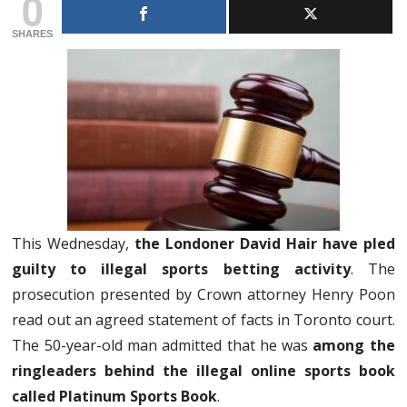
0
SHARES
This Wednesday,
the Londoner David Hair have pled
guilty to illegal sports betting activity
. The
prosecution presented by Crown attorney Henry Poon
read out an agreed statement of facts in Toronto court.
The 50-year-old man admitted that he was
among the
ringleaders behind the illegal online sports book
called Platinum Sports Book
.