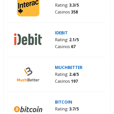
Rating:
3.3/5
Casinos
358
IDEBIT
Rating:
2.1/5
Casinos
67
MUCHBETTER
Rating:
2.4/5
Casinos
197
BITCOIN
Rating:
3.7/5