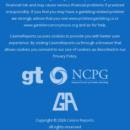
financial risk and may cause serious financial problems if practiced
irresponsibly. If you feel you may have a gambling-related problem
we strongly advise that you visit
www.problemgambling.ca
or
www.gamblersanonymous.org
and as for help.
CasinoReports.ca uses cookies to provide you with better user
experience. By visiting CasinoReports.ca through a browser that
allows cookies you consent to our use of cookies as described in our
Privacy Policy.
Copyright © 2026
Casino Reports.
All rights reserved