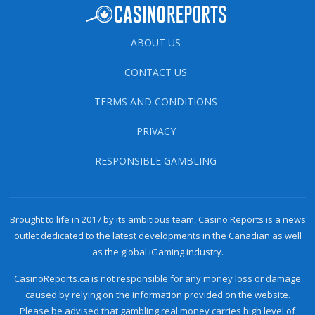
ABOUT US
CONTACT US
TERMS AND CONDITIONS
PRIVACY
RESPONSIBLE GAMBLING
Brought to life in 2017 by its ambitious team, Casino Reports is a news
outlet dedicated to the latest developments in the Canadian as well
as the global iGaming industry.
CasinoReports.ca is not responsible for any money loss or damage
caused by relying on the information provided on the website.
Please be advised that gambling real money carries high level of