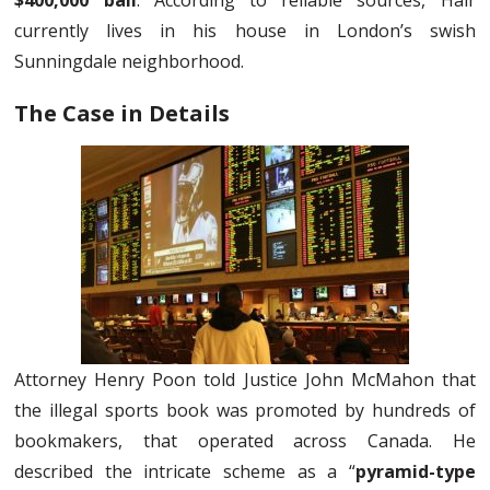
$400,000 bail
. According to reliable sources, Hair
currently lives in his house in London’s swish
Sunningdale neighborhood.
The Case in Details
Attorney Henry Poon told Justice John McMahon that
the illegal sports book was promoted by hundreds of
bookmakers, that operated across Canada. He
described the intricate scheme as a “
pyramid-type