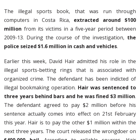
The illegal sports book, that was run through
computers in Costa Rica,
extracted around $100
million
from its victims in a five-year period between
2009-13. During the course of the investigation,
the
police seized $1.6 million in cash and vehicles
.
Earlier this week, David Hair admitted his role in the
illegal sports-betting rings that is associated with
organized crime. The defendant has been indicted of
illegal bookmaking operation.
Hair was sentenced to
three years behind bars and he was fined $3 million
.
The defendant agreed to pay $2 million before his
sentence actually comes into effect on 21st February
this year. Hair is to pay the other $1 million within the
next three years. The court released the wrongdoer on