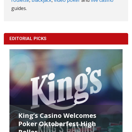
roulette
,
blackjack
,
video poker
and
live casino
guides.
EDITORIAL PICKS
King’s Poker Oktoberfest
Commences Now