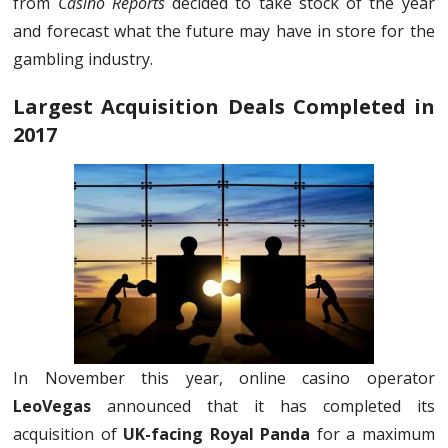
from
Casino Reports
decided to take stock of the year
and forecast what the future may have in store for the
gambling industry.
Largest Acquisition Deals Completed in
2017
In November this year, online casino operator
LeoVegas
announced that it has completed its
acquisition of
UK-facing Royal Panda
for a maximum