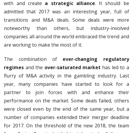
with and create
a strategic alliance
. It should be
admitted that 2017 was an interesting year, full of
transitions and M&A deals. Some deals were more
noteworthy than others, but industry-involved
companies all around the world embraced the trend and
are working to make the most of it.
The combination of
ever-changing regulatory
regimes
and the
over-saturated market
has led to a
flurry of M&A activity in the gambling industry. Last
year, many companies have started to look for a
partner to join forces with and enhance their
performance on the market. Some deals failed, others
were closed even by the end of the same year, but a
number of companies extended their merger deadline
for 2017. On the threshold of the new 2018, the team