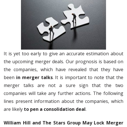
It is yet too early to give an accurate estimation about
the upcoming merger deals. Our prognosis is based on
the companies, which have revealed that they have
been
in merger talks
. It is important to note that the
merger talks are not a sure sign that the two
companies will take any further actions. The following
lines present information about the companies, which
are likely
to pen a consolidation deal
.
William Hill and The Stars Group May Lock Merger