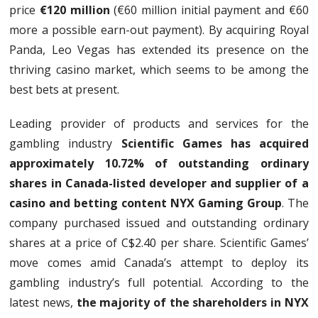
price
€120 million
(€60 million initial payment and €60
more a possible earn-out payment). By acquiring Royal
Panda, Leo Vegas has extended its presence on the
thriving casino market, which seems to be among the
best bets at present.
Leading provider of products and services for the
gambling industry
Scientific Games has acquired
approximately 10.72% of outstanding ordinary
shares in Canada-listed developer and supplier of a
casino and betting content NYX Gaming Group
. The
company purchased issued and outstanding ordinary
shares at a price of C$2.40 per share. Scientific Games’
move comes amid Canada’s attempt to deploy its
gambling industry’s full potential. According to the
latest news,
the majority of the shareholders in NYX