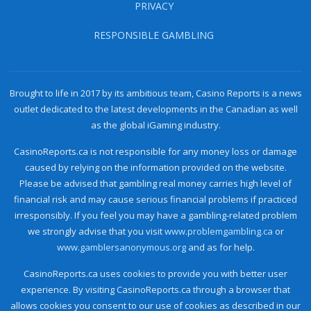
PRIVACY
RESPONSIBLE GAMBLING
Brought to life in 2017 by its ambitious team, Casino Reports is a news
outlet dedicated to the latest developments in the Canadian as well
as the global iGaming industry.
CasinoReports.ca is not responsible for any money loss or damage
caused by relying on the information provided on the website.
Please be advised that gambling real money carries high level of
financial risk and may cause serious financial problems if practiced
irresponsibly. If you feel you may have a gambling-related problem
we strongly advise that you visit
www.problemgambling.ca
or
www.gamblersanonymous.org
and as for help.
CasinoReports.ca uses cookies to provide you with better user
experience. By visiting CasinoReports.ca through a browser that
allows cookies you consent to our use of cookies as described in our