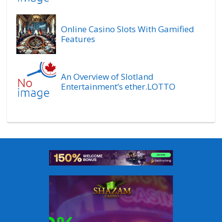
Online Casino Slots With Gamified
Features
An Overview of Slotland
Entertainment’s ether.LOTTO