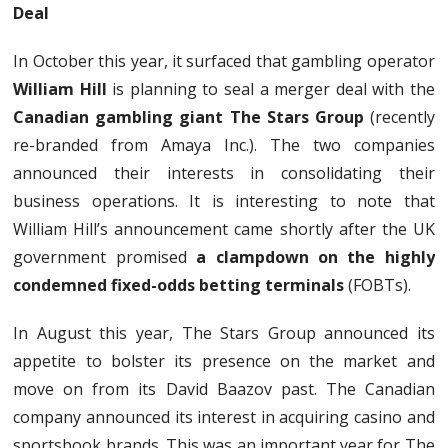
Deal
In October this year, it surfaced that gambling operator
William Hill
is planning to seal a merger deal with the
Canadian gambling giant The Stars Group
(recently
re-branded from Amaya Inc.). The two companies
announced their interests in consolidating their
business operations. It is interesting to note that
William Hill’s announcement came shortly after the UK
government promised
a clampdown on the highly
condemned fixed-odds betting terminals
(FOBTs).
In August this year, The Stars Group announced its
appetite to bolster its presence on the market and
move on from its David Baazov past. The Canadian
company announced its interest in acquiring casino and
sportsbook brands. This was an important year for The