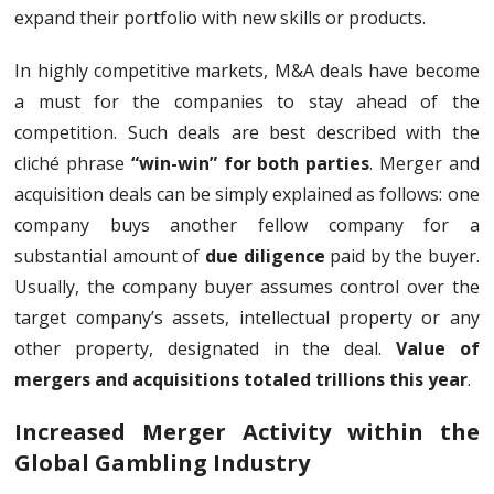
expand their portfolio with new skills or products.
In highly competitive markets, M&A deals have become
a must for the companies to stay ahead of the
competition. Such deals are best described with the
cliché phrase
“win-win” for both parties
. Merger and
acquisition deals can be simply explained as follows: one
company buys another fellow company for a
substantial amount of
due diligence
paid by the buyer.
Usually, the company buyer assumes control over the
target company’s assets, intellectual property or any
other property, designated in the deal.
Value of
mergers and acquisitions totaled trillions this year
.
Increased Merger Activity within the
Global Gambling Industry