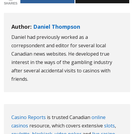
SHARES
Author:
Daniel Thompson
Daniel had previously worked as a
correpsondent and editor for several local
Canadian news websites. He developed true
interest in the ways of the gambling industry
after several accidental visits to casinos with
friends.
Casino Reports
is trusted Canadian
online
casinos
resource, which covers extensive
slots
,