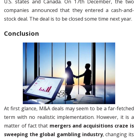
U.S. states and Canada. On 17th December, the two
companies announced that they entered a cash-and-
stock deal. The deal is to be closed some time next year.
Conclusion
At first glance, M&A deals may seem to be a far-fetched
term with no realistic implementation. However, it is a
matter of fact that
mergers and acquisitions craze is
sweeping the global gambling industry
, changing its