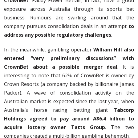
CrownBet
. Paddy Power Betfair, in fact, have a good
exposure across Australia through its sports bet
business. Rumours are swirling around that the
company pursues consolidation deals in an attempt
to
address any possible regulatory challenges
.
In the meanwhile, gambling operator
William Hill also
entered “very preliminary discussions” with
CrownBet about a possible merger deal
. It is
interesting to note that 62% of CrownBet is owned by
Crown Resorts (a company backed by billionaire James
Packer). A wave of consolidation activity on the
Australian market is expected since the last year, when
Australia’s horse racing betting giant
Tabcorp
Holdings agreed to pay around A$6.4 billion to
acquire lottery owner Tatts Group
. The two
companies created a multi-billion gambling behemoth.