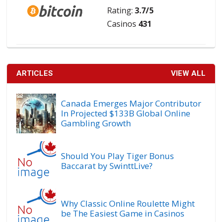
Rating:
3.7/5
Casinos
431
ARTICLES
VIEW ALL
Canada Emerges Major Contributor
In Projected $133B Global Online
Gambling Growth
Should You Play Tiger Bonus
Baccarat by SwinttLive?
Why Classic Online Roulette Might
be The Easiest Game in Casinos