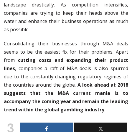
landscape drastically. As competition intensifies,
companies are trying to keep their heads above the
water and enhance their business operations as much
as possible.
Consolidating their businesses through M&A deals
seems to be the easiest fix for their problems. Apart
from
cutting costs and expanding their product
lines
, companies a raft of M&A deals is also spurred
due to the constantly changing regulatory regimes of
the countries around the globe.
A look ahead at 2018
suggests that the M&A current mania is to
accompany the coming year and remain the leading
trend within the global gambling industry
.
3