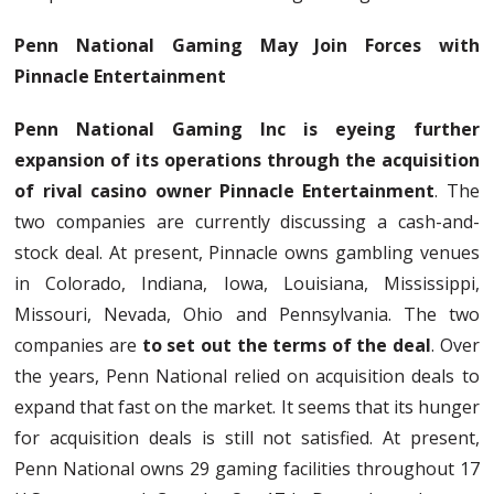
Penn National Gaming May Join Forces with
Pinnacle Entertainment
Penn National Gaming Inc is eyeing further
expansion of its operations through the acquisition
of rival casino owner Pinnacle Entertainment
. The
two companies are currently discussing a cash-and-
stock deal. At present, Pinnacle owns gambling venues
in Colorado, Indiana, Iowa, Louisiana, Mississippi,
Missouri, Nevada, Ohio and Pennsylvania. The two
companies are
to set out the terms of the deal
. Over
the years, Penn National relied on acquisition deals to
expand that fast on the market. It seems that its hunger
for acquisition deals is still not satisfied. At present,
Penn National owns 29 gaming facilities throughout 17