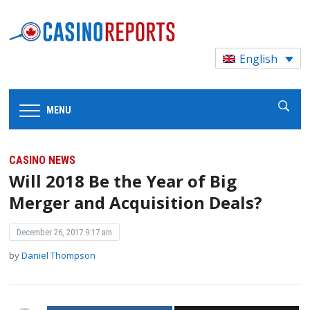
English
MENU
CASINO NEWS
Will 2018 Be the Year of Big
Merger and Acquisition Deals?
December 26, 2017 9:17 am
by
Daniel Thompson