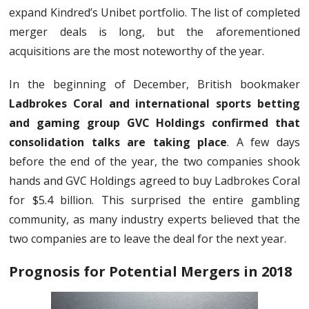
expand Kindred’s Unibet portfolio. The list of completed
merger deals is long, but the aforementioned
acquisitions are the most noteworthy of the year.
In the beginning of December, British bookmaker
Ladbrokes Coral and international sports betting
and gaming group GVC Holdings confirmed that
consolidation talks are taking place
. A few days
before the end of the year, the two companies shook
hands and GVC Holdings agreed to buy Ladbrokes Coral
for $5.4 billion. This surprised the entire gambling
community, as many industry experts believed that the
two companies are to leave the deal for the next year.
Prognosis for Potential Mergers in 2018