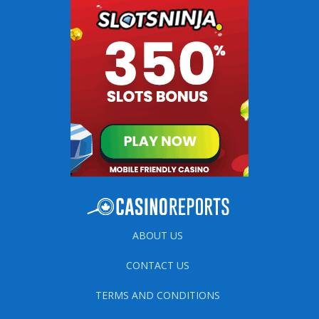
ABOUT US
CONTACT US
TERMS AND CONDITIONS