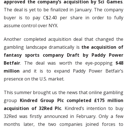
approved the company’s acquisition by Sci Games
.
The deal is yet to be finalized in January. The company
buyer is to pay C$2.40 per share in order to fully
assume control over NYX.
Another completed acquisition deal that changed the
gambling landscape dramatically is
the acquisition of
fantasy sports company Draft by Paddy Power
Betfair
. The deal was worth the eye-popping
$48
million
and it is to expand Paddy Power Betfair’s
presence on the U.S. market.
This summer brought us the news that online gambling
group
Kindred Group Plc completed £175 million
acquisition of 32Red Plc
. Kindred’s intention to buy
32Red was firstly announced in February. Only a few
months later, the two companies joined forces to