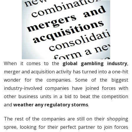
When it comes to the
global gambling industry
,
merger and acquisition activity has turned into a one-hit
wonder for the companies. Some of the biggest
industry-involved companies have joined forces with
other business units in a bid to beat the competition
and
weather any regulatory storms
.
The rest of the companies are still on their shopping
spree, looking for their perfect partner to join forces