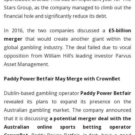
Stars Group, as the company managed to climb out the
financial hole and significantly reduce its debt.
In 2016, the two companies discussed a
£5-billion
merger
that would create another giant within the
global gambling industry. The deal failed due to vocal
opposition from William Hill’s leading investor Parvus
Asset Management.
Paddy Power Betfair May Merge with CrownBet
Dublin-based gambling operator
Paddy Power Betfair
revealed its plans to expand its presence on the
Australian gambling market. The company announced
that it is discussing
a potential merger deal with the
Australian online sports betting operator