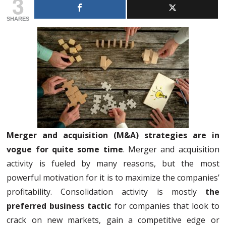
3
SHARES
Merger and acquisition (M&A) strategies are in
vogue for quite some time
. Merger and acquisition
activity is fueled by many reasons, but the most
powerful motivation for it is to maximize the companies’
profitability. Consolidation activity is mostly
the
preferred business tactic
for companies that look to
crack on new markets, gain a competitive edge or