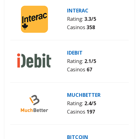
INTERAC
Rating:
3.3/5
Casinos
358
IDEBIT
Rating:
2.1/5
Casinos
67
MUCHBETTER
Rating:
2.4/5
Casinos
197
BITCOIN