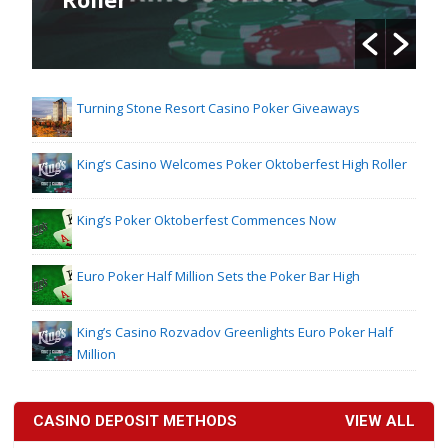
Turning Stone Resort Casino Poker Giveaways
King’s Casino Welcomes Poker Oktoberfest High Roller
King’s Poker Oktoberfest Commences Now
Euro Poker Half Million Sets the Poker Bar High
King’s Casino Rozvadov Greenlights Euro Poker Half
Million
CASINO DEPOSIT METHODS
VIEW ALL