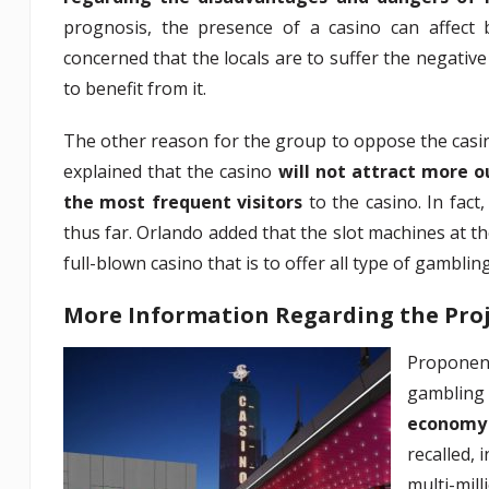
prognosis, the presence of a casino can affec
concerned that the locals are to suffer the negative 
to benefit from it.
The other reason for the group to oppose the casino 
explained that the casino
will not attract more ou
the most frequent visitors
to the casino. In fact
thus far. Orlando added that the slot machines at 
full-blown casino that is to offer all type of gambling 
More Information Regarding the Pro
Proponent
gambling
economy
recalled, 
multi-mi