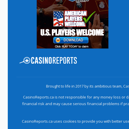
Brought to life in 2017 by its ambitious team, C
CasinoReports.ca is not responsible for any money loss or d
financial risk and may cause serious financial problems if pr
CasinoReports.ca uses cookies to provide you with better use