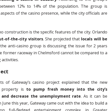
t between 12% to 14% of the population. The group is
aspects of the casino presence, while the city officials are
construction is the specific features of the city. Orlando
t-of-the-city visitors
. She projected that
locals will be
, the anti-casino group is discussing the issue for 2 years
the former raceway in Chelmsford cannot be compared to a
activities.
ject
s of Gateway’s casino project explained that the new
 property is
to pump fresh money into the city’s
 and decrease the unemployment rate
. As it can be
in June this year, Gateway came out with the idea to build a
llion full-fledged entertainment complex in Greater