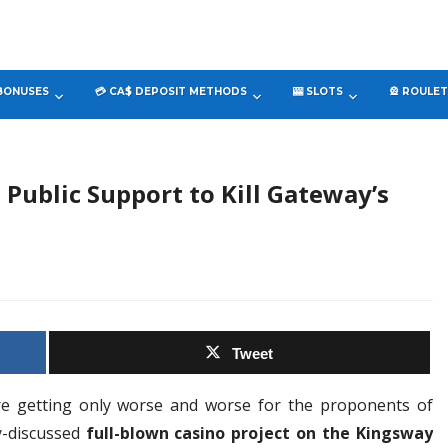
 BONUSES
💳 CA$ DEPOSIT METHODS
🎰 SLOTS
🎡 ROULE
Public Support to Kill Gateway’s
Tweet
e getting only worse and worse for the proponents of
no Rozvadov
Turning Stone Resort
y-discussed
full-blown casino project on the Kingsway