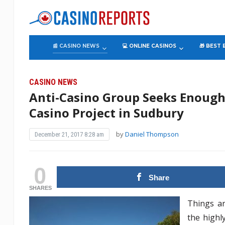
📰 CASINO NEWS
💻 ONLINE CASINOS
🎁 BEST
CASINO NEWS
Anti-Casino Group Seeks Enough 
Casino Project in Sudbury
by
Daniel Thompson
December 21, 2017 8:28 am
0
Share
SHARES
Things ar
King’s Casi
the highl