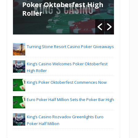
Poker Oktoberfest High
Okt
Roller
Com
Turning Stone Resort Casino Poker Giveaways
King’s Casino Welcomes Poker Oktoberfest
High Roller
King’s Poker Oktoberfest Commences Now
Euro Poker Half Million Sets the Poker Bar High
King’s Casino Rozvadov Greenlights Euro
Poker Half Million