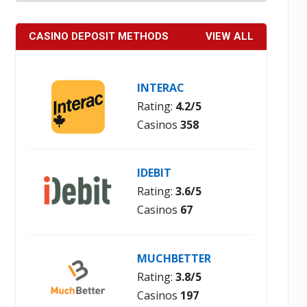
CASINO DEPOSIT METHODS
VIEW ALL
INTERAC
Rating:
4.2/5
Casinos
358
IDEBIT
Rating:
3.6/5
Casinos
67
MUCHBETTER
Rating:
3.8/5
Casinos
197