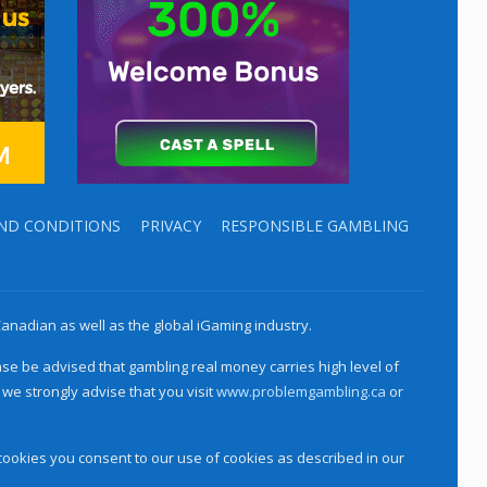
ND CONDITIONS
PRIVACY
RESPONSIBLE GAMBLING
 Canadian as well as the global iGaming industry.
se be advised that gambling real money carries high level of
 we strongly advise that you visit
www.problemgambling.ca
or
cookies you consent to our use of cookies as described in our