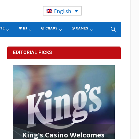
English
TTE
🖤 BJ
🎲 CRAPS
🎲 GAMES
EDITORIAL PICKS
King’s Casino Welcomes
King