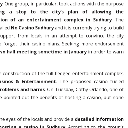
 Euro Poker
Casino Poker
ry
. One group, in particular, took actions with the purpose
Giveaways
ing a stop to the city’s plan of allowing the
tion of an entertainment complex in Sudbury
. The
called
No Casino Sudbury
and it is currently trying to build
pport from locals in an attempt to convince the city
 to forget their casino plans. Seeking more endorsement
own hall meeting sometime in January
in order to warn
construction of the full-fledged entertainment complex,
sinos & Entertainment
. The proposed casino fueled
roblems and harms
. On Tuesday, Cathy Orlando, one of
 pointed out the benefits of hosting a casino, but none
he eyes of the locals and provide a
detailed information
osting a casino in Sudbury
. According to the group’s