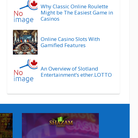
Why Classic Online Roulette
Might be The Easiest Game in
Casinos
Online Casino Slots With
Gamified Features
An Overview of Slotland
Entertainment’s ether.LOTTO