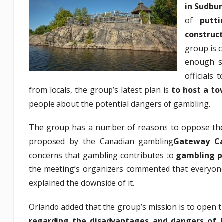
Greenlights
in Sudbu
Half Million
of
putt
construc
group is 
enough su
officials
from locals, the group’s latest plan is
to host a t
people about the potential dangers of gambling.
The group has a number of reasons to oppose the 
proposed by the Canadian gambling
Gateway Ca
concerns that gambling contributes to
gambling p
the meeting’s organizers commented that everyone
explained the downside of it.
Orlando added that the group’s mission is to open t
regarding the disadvantages and dangers of h