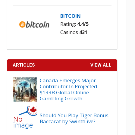
BITCOIN
Rating:
4.4/5
Casinos
431
ARTICLES
VIEW ALL
Canada Emerges Major
Contributor In Projected
$133B Global Online
Gambling Growth
Should You Play Tiger Bonus
Baccarat by SwinttLive?