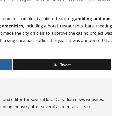
tainment complex is said to feature
gambling and non-
 amenities
, including a hotel, restaurants, bars, meeting
t made the city officials to approve the casino project was
h a single ice pad. Earlier this year, it was announced that
Tweet
 and editor for several local Canadian news websites.
bling industry after several accidental visits to