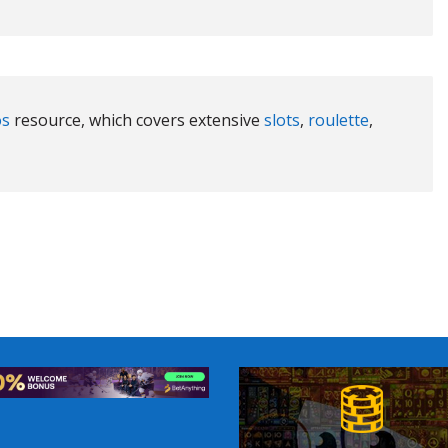
os
resource, which covers extensive
slots
,
roulette
,