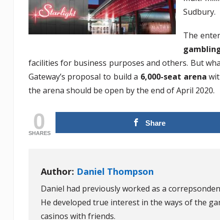
Sudbury.
The enter
gambling
facilities for business purposes and others. But wha
Gateway’s proposal to build a
6,000-seat arena
wit
the arena should be open by the end of April 2020.
0
Share
SHARES
Author:
Daniel Thompson
Daniel had previously worked as a correpsondent
He developed true interest in the ways of the gam
casinos with friends.