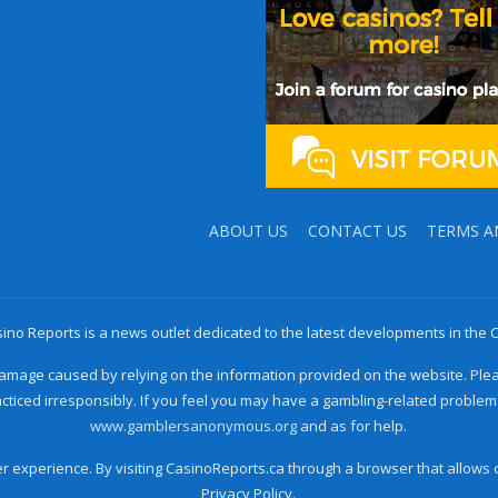
ABOUT US
CONTACT US
TERMS A
asino Reports is a news outlet dedicated to the latest developments in the
amage caused by relying on the information provided on the website. Plea
acticed irresponsibly. If you feel you may have a gambling-related problem
www.gamblersanonymous.org
and as for help.
r experience. By visiting CasinoReports.ca through a browser that allows 
Privacy Policy.