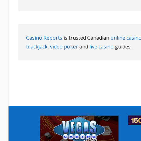
Casino Reports
is trusted Canadian
online casin
blackjack
,
video poker
and
live casino
guides.