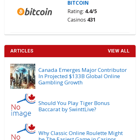
BITCOIN
Rating:
4.4/5
Casinos
431
ARTICLES
VIEW ALL
Canada Emerges Major Contributor
In Projected $133B Global Online
Gambling Growth
Should You Play Tiger Bonus
Baccarat by SwinttLive?
Why Classic Online Roulette Might
be The Easiest Game in Casinos