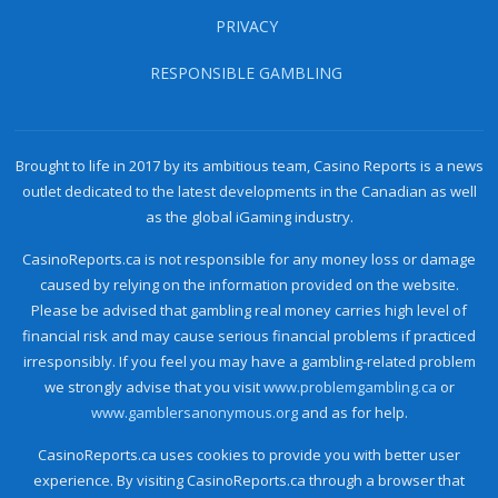
PRIVACY
RESPONSIBLE GAMBLING
Brought to life in 2017 by its ambitious team, Casino Reports is a news
outlet dedicated to the latest developments in the Canadian as well
as the global iGaming industry.
CasinoReports.ca is not responsible for any money loss or damage
caused by relying on the information provided on the website.
Please be advised that gambling real money carries high level of
financial risk and may cause serious financial problems if practiced
irresponsibly. If you feel you may have a gambling-related problem
we strongly advise that you visit
www.problemgambling.ca
or
www.gamblersanonymous.org
and as for help.
CasinoReports.ca uses cookies to provide you with better user
experience. By visiting CasinoReports.ca through a browser that