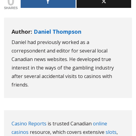
SHARES
Author:
Daniel Thompson
Daniel had previously worked as a
correpsondent and editor for several local
Canadian news websites. He developed true
interest in the ways of the gambling industry
after several accidental visits to casinos with
friends.
Casino Reports
is trusted Canadian
online
casinos
resource, which covers extensive
slots
,