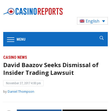
English
MENU
CASINO NEWS
David Baazov Seeks Dismissal of
Insider Trading Lawsuit
November 27, 2017 4:00 pm
by
Daniel Thompson