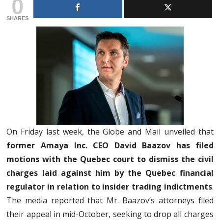
0
SHARES
On Friday last week, the Globe and Mail unveiled that
former Amaya Inc. CEO David Baazov has filed
motions with the Quebec court to dismiss the civil
charges laid against him by the Quebec financial
regulator in relation to insider trading indictments
.
The media reported that Mr. Baazov’s attorneys filed
their appeal in mid-October, seeking to drop all charges