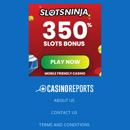
ABOUT US
CONTACT US
TERMS AND CONDITIONS