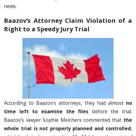
news.
Baazov’s Attorney Claim Violation of a
Right to a Speedy Jury Trial
According to Baazov’s attorneys, they had almost
no
time left to examine the files
before the trial.
Baazov’s lawyer Sophie Melchers commented that
the
whole trial is not properly planned and controlled
,