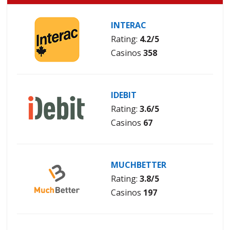
INTERAC
Rating:
4.2/5
Casinos
358
IDEBIT
Rating:
3.6/5
Casinos
67
MUCHBETTER
Rating:
3.8/5
Casinos
197