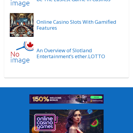
Online Casino Slots With Gamified
Features
An Overview of Slotland
Entertainment’s ether.LOTTO