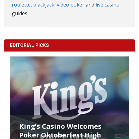
roulette
,
blackjack
,
video poker
and
live casino
guides.
EDITORIAL PICKS
King’s Casino Welcomes
Poker Oktoberfest High