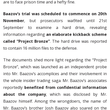
are to face prison time and a hefty fine.
Baazov’s trial was scheduled to commence on 20th
November
, but prosecutors wai9ted until 21st
September to examine a hard drive, revealing
information regarding
an elaborate kickback scheme
called “Project Bronze”
. The hard drive was reported
to contain 16 million files to the defense.
The documents shed more light regarding the “Project
Bronze”, which was launched as an independent probe
into Mr. Baazov’s accomplices and their involvement in
the whole insider trading saga. Mr. Baazov’s associates
reportedly
benefited from confidential information
about the company
, which was disclosed by Mr.
Baazov himself. Among the wrongdoers, the name of
Mr. Baazov’s brother Josh Baazov also soared on the