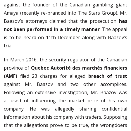
against the founder of the Canadian gambling giant
Amaya (recently re-branded into The Stars Group). Mr.
Baazov’s attorneys claimed that the prosecution
has
not been performed in a timely manner
. The appeal
is to be heard on 11th December along with Baazov’s
trial.
In March 2016, the security regulator of the Canadian
province of
Quebec Autorité des marchés financiers
(AMF)
filed 23 charges for alleged
breach of trust
against Mr. Baazov and two other accomplices.
Following an extensive investigation, Mr. Baazov was
accused of influencing the market price of his own
company. He was allegedly sharing confidential
information about his company with traders. Supposing
that the allegations prove to be true, the wrongdoers