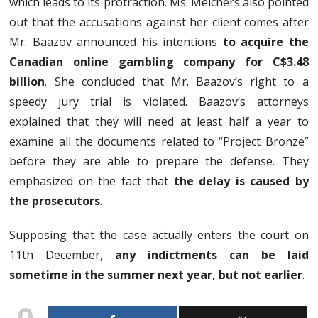
which leads to its protraction. Ms. Melchers also pointed
out that the accusations against her client comes after
Mr. Baazov announced his intentions
to acquire the
Canadian online gambling company for C$3.48
billion
. She concluded that Mr. Baazov’s right to a
speedy jury trial is violated. Baazov’s attorneys
explained that they will need at least half a year to
examine all the documents related to “Project Bronze”
before they are able to prepare the defense. They
emphasized on the fact that
the delay is caused by
the prosecutors
.
Supposing that the case actually enters the court on
11th December,
any indictments can be laid
sometime in the summer next year, but not earlier
.
0