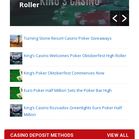
Roller
Turning Stone Resort Casino Poker Giveaways
King’s Casino Welcomes Poker Oktoberfest High Roller
King’s Poker Oktoberfest Commences Now
Euro Poker Half Million Sets the Poker Bar High
King’s Casino Rozvadov Greenlights Euro Poker Half
Million
CASINO DEPOSIT METHODS
VIEW ALL