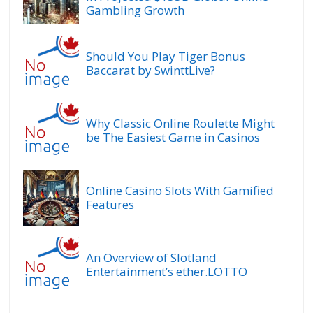
Gambling Growth
Should You Play Tiger Bonus
Baccarat by SwinttLive?
Why Classic Online Roulette Might
be The Easiest Game in Casinos
Online Casino Slots With Gamified
Features
An Overview of Slotland
Entertainment’s ether.LOTTO