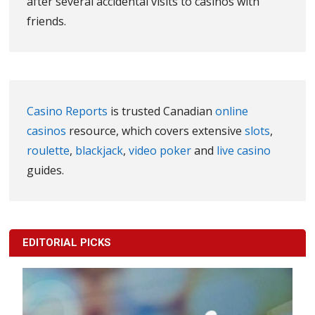
after several accidental visits to casinos with
friends.
Casino Reports
is trusted Canadian
online
casinos
resource, which covers extensive
slots
,
roulette
,
blackjack
,
video poker
and
live casino
guides.
EDITORIAL PICKS