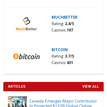
MUCHBETTER
Rating:
2.4/5
Casinos
197
BITCOIN
Rating:
3.7/5
Casinos
431
ARTICLES
VIEW ALL
Canada Emerges Major Contributor
In Projected $133B Global Online