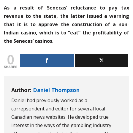
As a result of Senecas’ reluctance to pay tax
revenue to the state, the latter issued a warning
that it is to approve the construction of a non-
Indian casino, which is to “eat” the profitability of
the Senecas’ casinos
.
0
SHARES
Author:
Daniel Thompson
Daniel had previously worked as a
correpsondent and editor for several local
Canadian news websites. He developed true
interest in the ways of the gambling industry