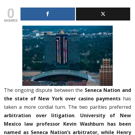
0
SHARES
The ongoing dispute between the
Seneca Nation and
the state of New York over casino payments
has
taken a more cordial turn. The two parities preferred
arbitration over litigation
.
University of New
Mexico law professor Kevin Washburn has been
named as Seneca Nation’s arbitrator, while Henry