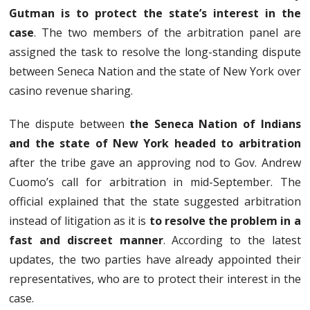
Gutman is to protect the state’s interest in the
case
. The two members of the arbitration panel are
assigned the task to resolve the long-standing dispute
between Seneca Nation and the state of New York over
casino revenue sharing.
The dispute between
the Seneca Nation of Indians
and the state of New York headed to arbitration
after the tribe gave an approving nod to Gov. Andrew
Cuomo’s call for arbitration in mid-September. The
official explained that the state suggested arbitration
instead of litigation as it is
to resolve the problem in a
fast and discreet manner
. According to the latest
updates, the two parties have already appointed their
representatives, who are to protect their interest in the
case.