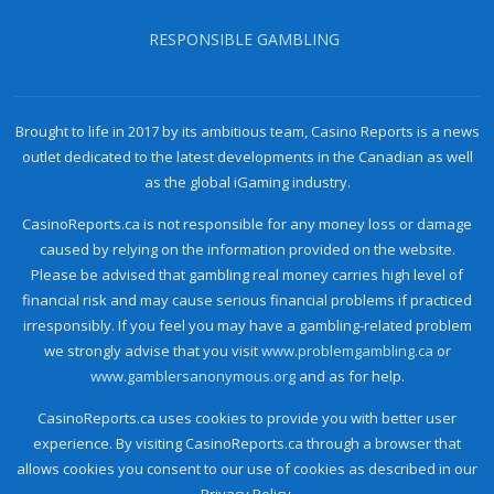
RESPONSIBLE GAMBLING
Brought to life in 2017 by its ambitious team, Casino Reports is a news
outlet dedicated to the latest developments in the Canadian as well
as the global iGaming industry.
CasinoReports.ca is not responsible for any money loss or damage
caused by relying on the information provided on the website.
Please be advised that gambling real money carries high level of
financial risk and may cause serious financial problems if practiced
irresponsibly. If you feel you may have a gambling-related problem
we strongly advise that you visit
www.problemgambling.ca
or
www.gamblersanonymous.org
and as for help.
CasinoReports.ca uses cookies to provide you with better user
experience. By visiting CasinoReports.ca through a browser that
allows cookies you consent to our use of cookies as described in our
Privacy Policy.