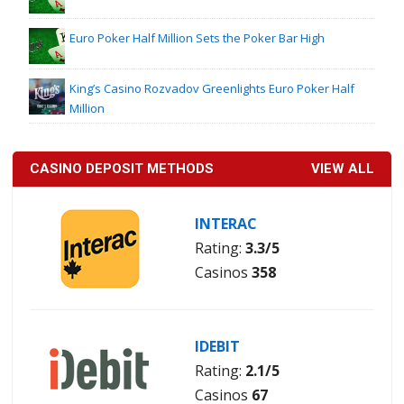
Euro Poker Half Million Sets the Poker Bar High
King’s Casino Rozvadov Greenlights Euro Poker Half
Million
CASINO DEPOSIT METHODS
VIEW ALL
INTERAC
Rating:
3.3/5
Casinos
358
IDEBIT
Rating:
2.1/5
Casinos
67