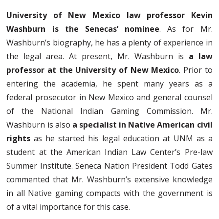
University of New Mexico law professor Kevin
Washburn is the Senecas’ nominee
. As for Mr.
Washburn’s biography, he has a plenty of experience in
the legal area. At present, Mr. Washburn is
a law
professor at the University of New Mexico
. Prior to
entering the academia, he spent many years as a
federal prosecutor in New Mexico and general counsel
of the National Indian Gaming Commission. Mr.
Washburn is also
a specialist in Native American civil
rights
as he started his legal education at UNM as a
student at the American Indian Law Center’s Pre-law
Summer Institute. Seneca Nation President Todd Gates
commented that Mr. Washburn’s extensive knowledge
in all Native gaming compacts with the government is
of a vital importance for this case.