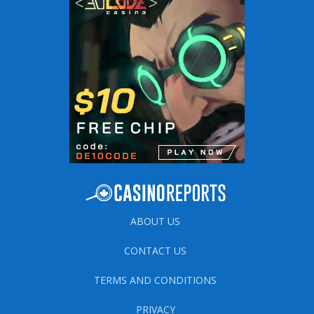
ABOUT US
CONTACT US
TERMS AND CONDITIONS
PRIVACY