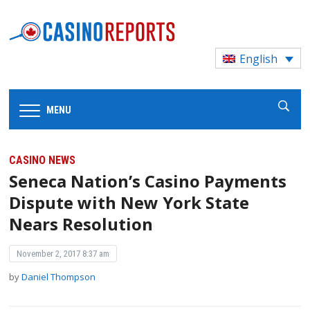
English
MENU
CASINO NEWS
Seneca Nation’s Casino Payments
Dispute with New York State
Nears Resolution
November 2, 2017 8:37 am
by
Daniel Thompson