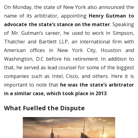
On Monday, the state of New York also announced the
name of its arbitrator, appointing
Henry Gutman to
advocate the state’s stance on the matter
. Speaking
of Mr. Gutman’s career, he used to work in Simpson,
Thatcher and Bartlett LLP, an international firm with
American offices in New York City, Houston and
Washington, D.C before his retirement. In addition to
that, he served as lead counsel for some of the biggest
companies such as Intel, Cisco, and others. Here it is
important to note that
he was the state’s arbitrator
in a similar case, which took place in 2013
.
What Fuelled the Dispute