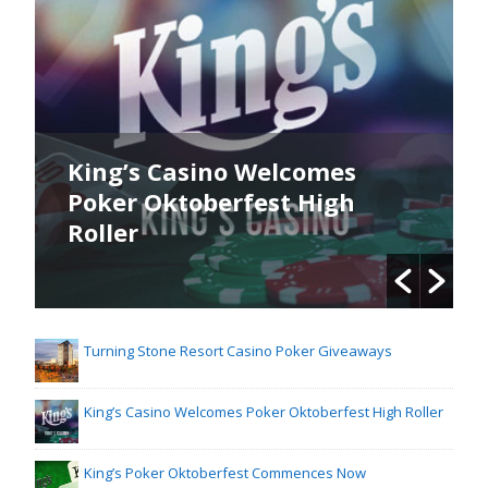
King’s Casino Welcomes
Poker Oktoberfest High
Roller
Turning Stone Resort Casino Poker Giveaways
King’s Casino Welcomes Poker Oktoberfest High Roller
King’s Poker Oktoberfest Commences Now