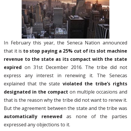
In February this year, the Seneca Nation announced
that it is
to stop paying a 25% cut of its slot machine
revenue to the state as its compact with the state
expired
on 31st December 2016. The tribe did not
express any interest in renewing it. The Senecas
explained that the state
violated the tribe’s rights
designated in the compact
on multiple occasions and
that is the reason why the tribe did not want to renew it.
But the agreement between the state and the tribe was
automatically renewed
as none of the parties
expressed any objections to it.