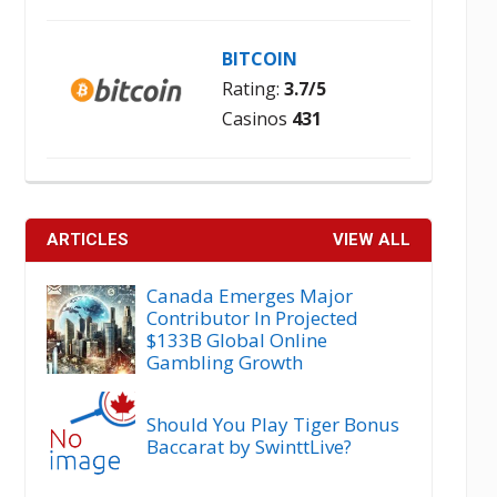
BITCOIN
Rating:
3.7/5
Casinos
431
ARTICLES
VIEW ALL
Canada Emerges Major
Contributor In Projected
$133B Global Online
Gambling Growth
Should You Play Tiger Bonus
Baccarat by SwinttLive?