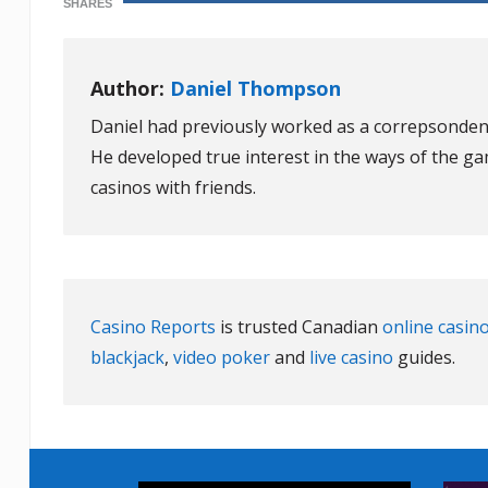
SHARES
Author:
Daniel Thompson
Daniel had previously worked as a correpsondent
He developed true interest in the ways of the gam
casinos with friends.
Casino Reports
is trusted Canadian
online casin
blackjack
,
video poker
and
live casino
guides.