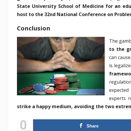
State University School of Medicine for an ed
host to the 32nd National Conference on Probl
Conclusion
The gambl
to the g
can cause
is legaliz
framewo
regulati
expected
experts r
strike a happy medium, avoiding the two extre
0
Share