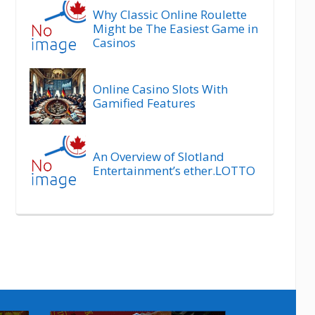
Why Classic Online Roulette
Might be The Easiest Game in
Casinos
Online Casino Slots With
Gamified Features
An Overview of Slotland
Entertainment’s ether.LOTTO