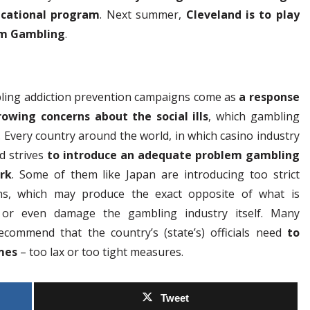
ucational program
. Next summer,
Cleveland is to play
em Gambling
.
ing addiction prevention campaigns come as
a response
rowing concerns about the social ills
, which gambling
. Every country around the world, in which casino industry
ed strives
to introduce an adequate problem gambling
rk
. Some of them like Japan are introducing too strict
ons, which may produce the exact opposite of what is
 or even damage the gambling industry itself. Many
ecommend that the country’s (state’s) officials need
to
mes
– too lax or too tight measures.
Tweet