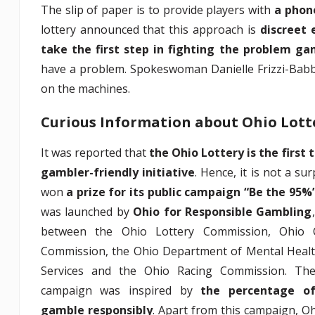
The slip of paper is to provide players with
a phon
lottery announced that this approach is
discreet 
take the first step in fighting the problem ga
have a problem. Spokeswoman Danielle Frizzi-Babb a
on the machines.
Curious Information about Ohio Lott
It was reported that
the Ohio Lottery is the first 
gambler-friendly initiative
. Hence, it is not a sur
won
a prize for its public campaign “Be the 95%
was launched by
Ohio for Responsible Gambling
between the Ohio Lottery Commission, Ohio C
Commission, the Ohio Department of Mental Healt
Services and the Ohio Racing Commission. Th
campaign was inspired by
the percentage o
gamble responsibly
. Apart from this campaign, O