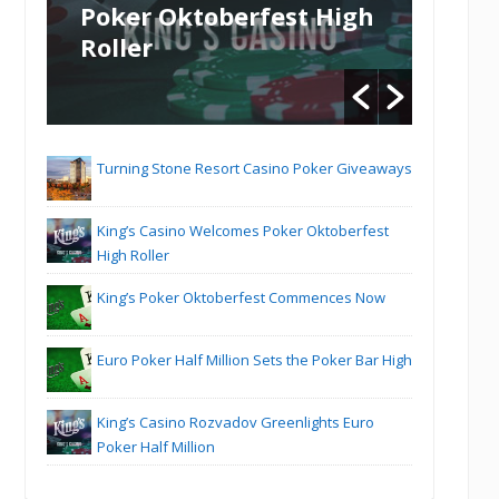
Poker Oktoberfest High
Okt
Roller
Com
Turning Stone Resort Casino Poker Giveaways
King’s Casino Welcomes Poker Oktoberfest
High Roller
King’s Poker Oktoberfest Commences Now
Euro Poker Half Million Sets the Poker Bar High
King’s Casino Rozvadov Greenlights Euro
Poker Half Million