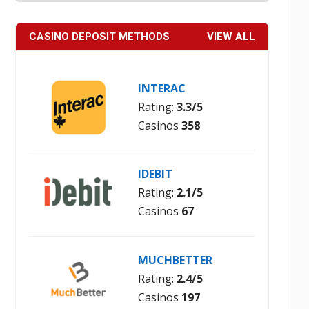
CASINO DEPOSIT METHODS
VIEW ALL
INTERAC
Rating:
3.3/5
Casinos
358
IDEBIT
Rating:
2.1/5
Casinos
67
MUCHBETTER
Rating:
2.4/5
Casinos
197