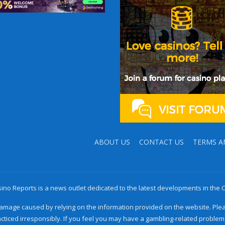
ABOUT US
CONTACT US
TERMS A
asino Reports is a news outlet dedicated to the latest developments in the
amage caused by relying on the information provided on the website. Plea
acticed irresponsibly. If you feel you may have a gambling-related problem