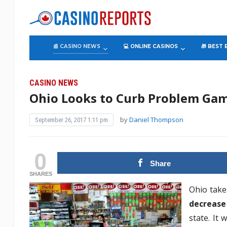
📰 CASINO NEWS
💻 ONLINE CASINOS
🎁 BEST
CASINO NEWS
Ohio Looks to Curb Problem Gam
by
Daniel Thompson
September 26, 2017 1:11 pm
0
Share
SHARES
Ohio tak
decrease
King’s Casi
state. It