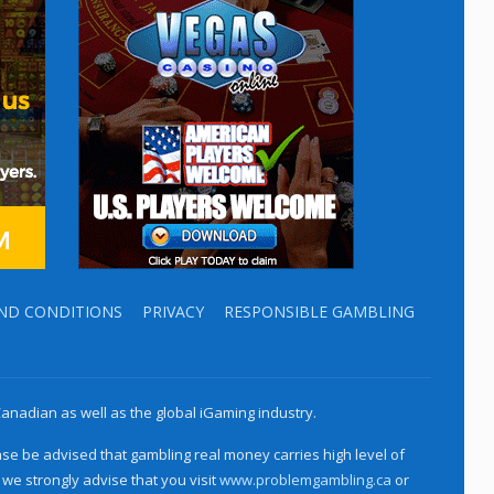
ND CONDITIONS
PRIVACY
RESPONSIBLE GAMBLING
 Canadian as well as the global iGaming industry.
se be advised that gambling real money carries high level of
 we strongly advise that you visit
www.problemgambling.ca
or