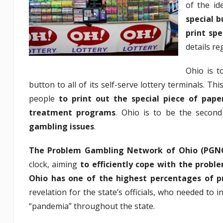
Greenlights
of the i
Half Million
special b
print spe
details r
Ohio is t
button to all of its self-serve lottery terminals. T
people
to print out the special piece of pap
treatment programs
. Ohio is to be the secon
gambling issues
.
The Problem Gambling Network of Ohio (PGN
clock, aiming
to efficiently cope with the probl
Ohio has one of the highest percentages of p
revelation for the state’s officials, who needed to 
“pandemia” throughout the state.