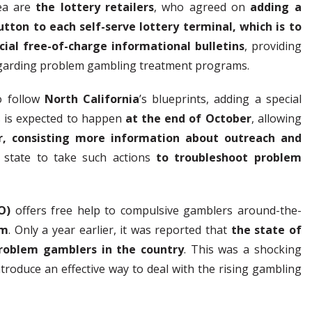
 Euro Poker
dea are
the lottery retailers
Casino Poker
, who agreed on
adding a
utton to each self-serve lottery terminal, which is to
Giveaways
cial free-of-charge informational bulletins
, providing
egarding problem gambling treatment programs.
o follow
North California
’s blueprints, adding a special
his is expected to happen
at the end of October
, allowing
er, consisting more information about outreach and
d state to take such actions
to troubleshoot problem
O)
offers free help to compulsive gamblers around-the-
em
. Only a year earlier, it was reported that
the state of
roblem gamblers in the country
. This was a shocking
introduce an effective way to deal with the rising gambling