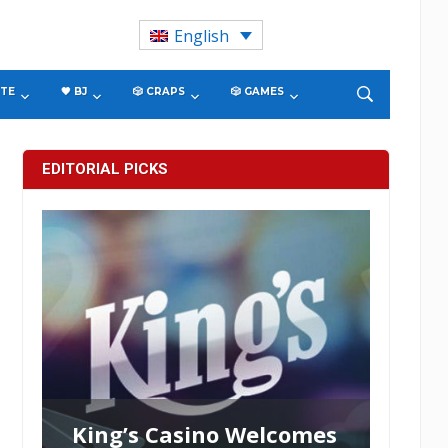
English
TTE
🖤 BJ
🎲 CRAPS
🎲 GAMES
EDITORIAL PICKS
King’s Casino Welcomes
King