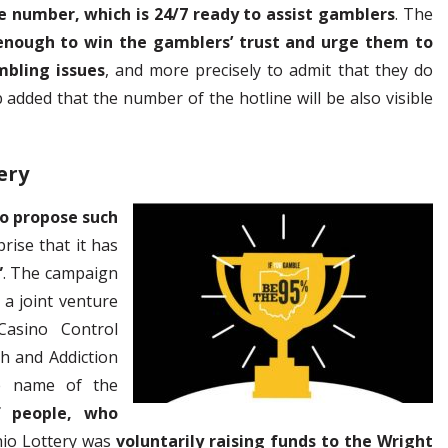
e number, which is 24/7 ready to assist gamblers
. The
enough to win the gamblers’ trust and urge them to
mbling issues
, and more precisely to admit that they do
dded that the number of the hotline will be also visible
ery
to propose such
prise that it has
”
. The campaign
, a joint venture
asino Control
h and Addiction
e name of the
f people, who
hio Lottery was
voluntarily raising funds to the Wright