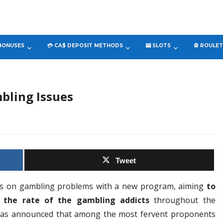
 BONUSES
💳 CA$ DEPOSIT METHODS
🎰 SLOTS
🎡 ROULE
bling Issues
Tweet
es on gambling problems with a new program, aiming
to
 the rate of the gambling addicts
throughout the
no Rozvadov
 was announced that among the most fervent proponents
Turning Stone Resort