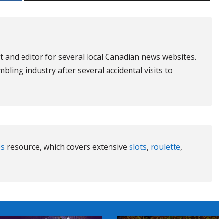
 and editor for several local Canadian news websites.
bling industry after several accidental visits to
os
resource, which covers extensive
slots
,
roulette
,