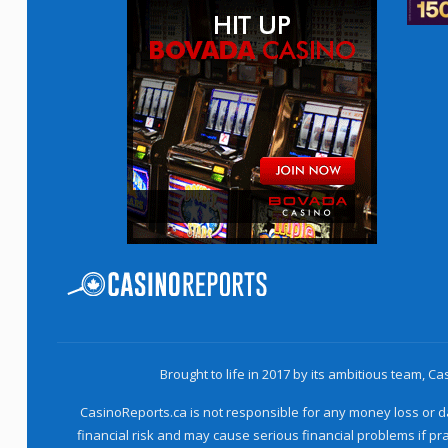
Brought to life in 2017 by its ambitious team, C
CasinoReports.ca is not responsible for any money loss or d
financial risk and may cause serious financial problems if pr