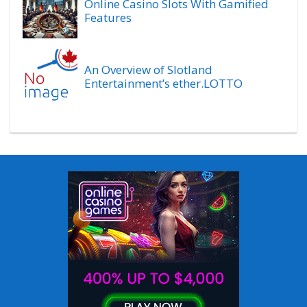
Online Casino Slots With Gamified
Features
An Overview of Slotland
Entertainment’s ether.LOTTO