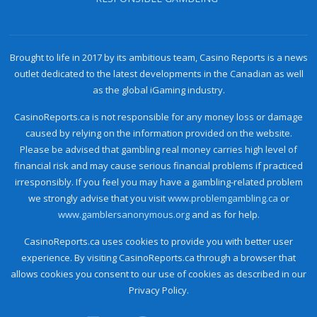
Brought to life in 2017 by its ambitious team, Casino Reports is a news
outlet dedicated to the latest developments in the Canadian as well
as the global iGaming industry.
CasinoReports.ca is not responsible for any money loss or damage
caused by relying on the information provided on the website.
Please be advised that gambling real money carries high level of
financial risk and may cause serious financial problems if practiced
irresponsibly. If you feel you may have a gambling-related problem
we strongly advise that you visit
www.problemgambling.ca
or
www.gamblersanonymous.org
and as for help.
CasinoReports.ca uses cookies to provide you with better user
experience. By visiting CasinoReports.ca through a browser that
allows cookies you consent to our use of cookies as described in our
Privacy Policy.