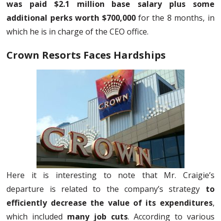
was paid $2.1 million base salary plus some
additional perks worth $700,000
for the 8 months, in
which he is in charge of the CEO office.
Crown Resorts Faces Hardships
Here it is interesting to note that Mr. Craigie’s
departure is related to the company’s strategy
to
efficiently decrease the value of its expenditures
,
which included
many job cuts
. According to various