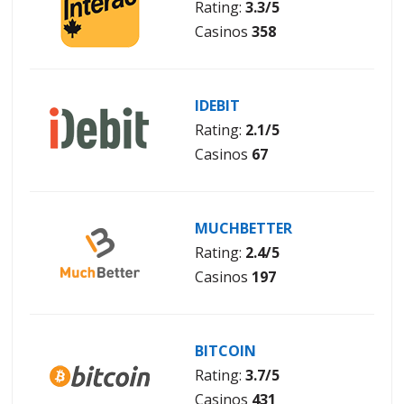
Rating:
3.3/5
Casinos
358
IDEBIT
Rating:
2.1/5
Casinos
67
MUCHBETTER
Rating:
2.4/5
Casinos
197
BITCOIN
Rating:
3.7/5
Casinos
431