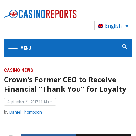
English
MENU
CASINO NEWS
Crown’s Former CEO to Receive
Financial “Thank You” for Loyalty
September 21, 2017 11:14 am
by
Daniel Thompson