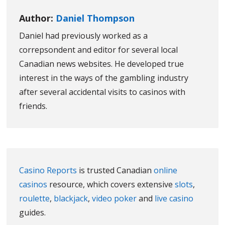
Author:
Daniel Thompson
Daniel had previously worked as a
correpsondent and editor for several local
Canadian news websites. He developed true
interest in the ways of the gambling industry
after several accidental visits to casinos with
friends.
Casino Reports
is trusted Canadian
online
casinos
resource, which covers extensive
slots
,
roulette
,
blackjack
,
video poker
and
live casino
guides.