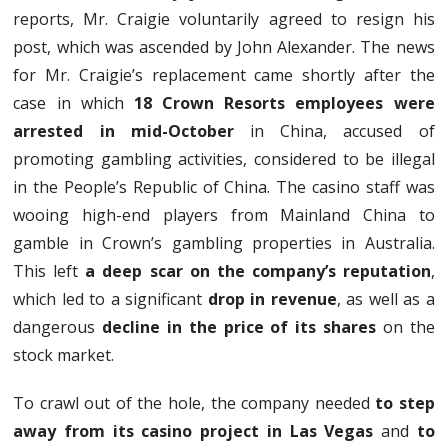
reports, Mr. Craigie voluntarily agreed to resign his
post, which was ascended by John Alexander. The news
for Mr. Craigie’s replacement came shortly after the
case in which
18 Crown Resorts employees were
arrested in mid-October
in China, accused of
promoting gambling activities, considered to be illegal
in the People’s Republic of China. The casino staff was
wooing high-end players from Mainland China to
gamble in Crown’s gambling properties in Australia.
This left
a deep scar on the company’s reputation
,
which led to a significant
drop in revenue
, as well as a
dangerous
decline in the price of its shares
on the
stock market.
To crawl out of the hole, the company needed
to step
away from its casino project in Las Vegas
and
to