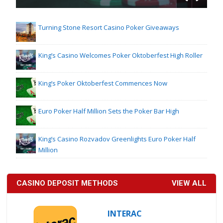
Turning Stone Resort Casino Poker Giveaways
King’s Casino Welcomes Poker Oktoberfest High Roller
King’s Poker Oktoberfest Commences Now
Euro Poker Half Million Sets the Poker Bar High
King’s Casino Rozvadov Greenlights Euro Poker Half
Million
CASINO DEPOSIT METHODS
VIEW ALL
INTERAC