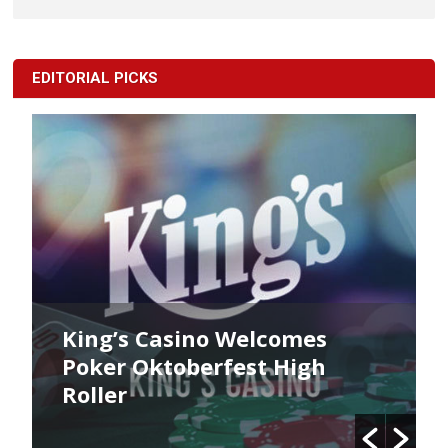
EDITORIAL PICKS
King’s Casino Welcomes
Poker Oktoberfest High
Roller