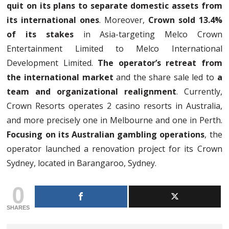
quit on its plans to separate domestic assets from
its international ones
. Moreover,
Crown sold 13.4%
of its stakes
in Asia-targeting Melco Crown
Entertainment Limited to Melco International
Development Limited.
The operator’s retreat from
the international market
and the share sale led to
a
team and organizational realignment
. Currently,
Crown Resorts operates 2 casino resorts in Australia,
and more precisely one in Melbourne and one in Perth.
Focusing on its Australian gambling operations
, the
operator launched a renovation project for its Crown
Sydney, located in Barangaroo, Sydney.
0
SHARES