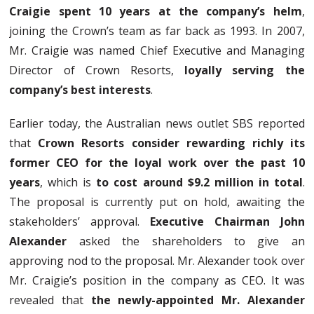
Craigie spent 10 years at the company’s helm
,
joining the Crown’s team as far back as 1993. In 2007,
Mr. Craigie was named Chief Executive and Managing
Director of Crown Resorts,
loyally serving the
company’s best interests
.
Earlier today, the Australian news outlet SBS reported
that
Crown Resorts consider rewarding richly its
former CEO for the loyal work over the past 10
years
, which is
to cost around $9.2 million in total
.
The proposal is currently put on hold, awaiting the
stakeholders’ approval.
Executive Chairman John
Alexander
asked the shareholders to give an
approving nod to the proposal. Mr. Alexander took over
Mr. Craigie’s position in the company as CEO. It was
revealed that
the newly-appointed Mr. Alexander