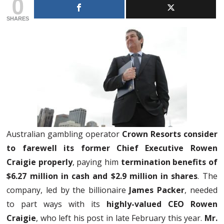
0
SHARES
Australian gambling operator
Crown Resorts consider
to farewell its former Chief Executive Rowen
Craigie properly
, paying him
termination benefits of
$6.27 million in cash and $2.9 million in shares
. The
company, led by the billionaire
James Packer
, needed
to part ways with its
highly-valued CEO Rowen
Craigie
, who left his post in late February this year.
Mr.