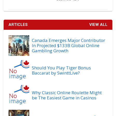
ARTICLES
VIEW ALL
Canada Emerges Major Contributor
In Projected $133B Global Online
Gambling Growth
Should You Play Tiger Bonus
Baccarat by SwinttLive?
Why Classic Online Roulette Might
be The Easiest Game in Casinos