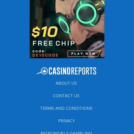
ABOUT US
CONTACT US
TERMS AND CONDITIONS
PRIVACY
RESPONSIBLE GAMBLING