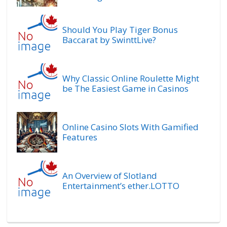
Should You Play Tiger Bonus
Baccarat by SwinttLive?
Why Classic Online Roulette Might
be The Easiest Game in Casinos
Online Casino Slots With Gamified
Features
An Overview of Slotland
Entertainment’s ether.LOTTO