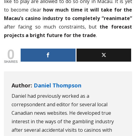
like to play are allowed to do so only in Macau. It is yet
to become clear
how much time it will take for the
Macau’s casino industry to completely “reanimate”
after facing so much constraints, but
the forecast
projects a bright future for the trade
.
0
SHARES
Author:
Daniel Thompson
Daniel had previously worked as a
correpsondent and editor for several local
Canadian news websites. He developed true
interest in the ways of the gambling industry
after several accidental visits to casinos with