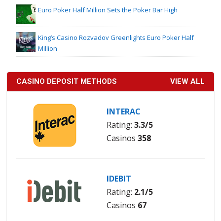
Euro Poker Half Million Sets the Poker Bar High
King’s Casino Rozvadov Greenlights Euro Poker Half
Million
CASINO DEPOSIT METHODS
VIEW ALL
INTERAC
Rating:
3.3/5
Casinos
358
IDEBIT
Rating:
2.1/5
Casinos
67