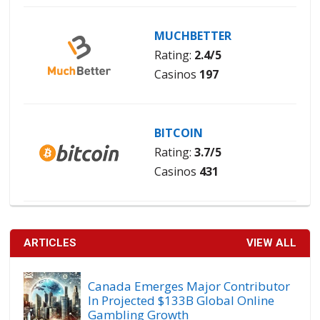
MUCHBETTER
Rating:
2.4/5
Casinos
197
BITCOIN
Rating:
3.7/5
Casinos
431
ARTICLES
VIEW ALL
Canada Emerges Major Contributor
In Projected $133B Global Online
Gambling Growth