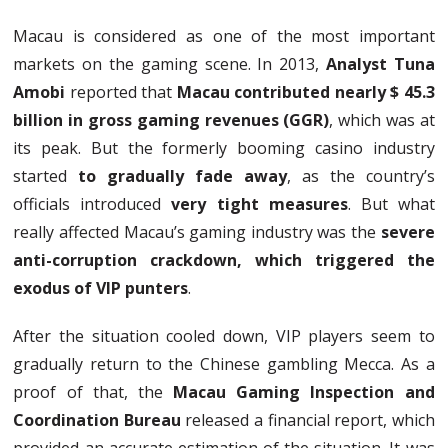
Macau is considered as one of the most important
markets on the gaming scene. In 2013,
Analyst Tuna
Amobi
reported that
Macau contributed nearly $ 45.3
billion in gross gaming revenues (GGR)
, which was at
its peak. But the formerly booming casino industry
started
to gradually fade away
, as the country’s
officials introduced
very tight measures
. But what
really affected Macau’s gaming industry was the
severe
anti-corruption crackdown, which triggered the
exodus of VIP punters
.
After the situation cooled down, VIP players seem to
gradually return to the Chinese gambling Mecca. As a
proof of that, the
Macau Gaming Inspection and
Coordination Bureau
released a financial report, which