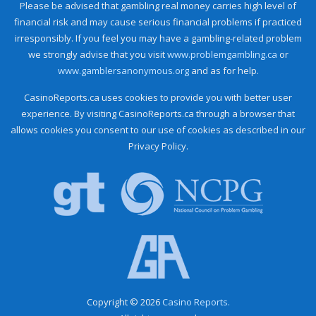
Please be advised that gambling real money carries high level of
financial risk and may cause serious financial problems if practiced
irresponsibly. If you feel you may have a gambling-related problem
we strongly advise that you visit
www.problemgambling.ca
or
www.gamblersanonymous.org
and as for help.
CasinoReports.ca uses cookies to provide you with better user
experience. By visiting CasinoReports.ca through a browser that
allows cookies you consent to our use of cookies as described in our
Privacy Policy.
Copyright © 2026
Casino Reports.