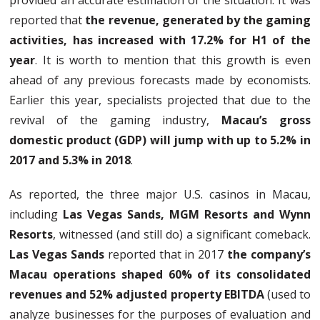
provided an accurate estimation of the situation. It was
reported that
the revenue, generated by the gaming
activities, has increased with 17.2% for H1 of the
year
. It is worth to mention that this growth is even
ahead of any previous forecasts made by economists.
Earlier this year, specialists projected that due to the
revival of the gaming industry,
Macau’s gross
domestic product (GDP) will jump with up to 5.2% in
2017 and 5.3% in 2018
.
As reported, the three major U.S. casinos in Macau,
including
Las Vegas Sands, MGM Resorts and Wynn
Resorts
, witnessed (and still do) a significant comeback.
Las Vegas Sands
reported that in 2017
the company’s
Macau operations shaped 60% of its consolidated
revenues and 52% adjusted property EBITDA
(used to
analyze businesses for the purposes of evaluation and