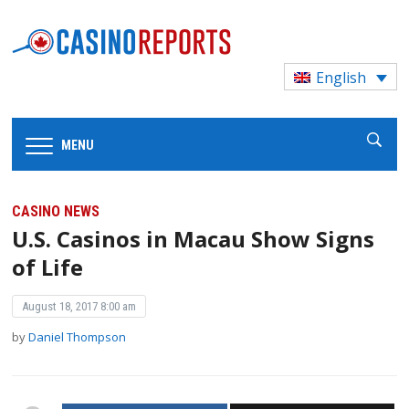
English
MENU
CASINO NEWS
U.S. Casinos in Macau Show Signs
of Life
August 18, 2017 8:00 am
by
Daniel Thompson