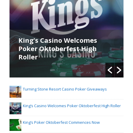
King’s Casino Welcomes
Poker Oktoberfest High
Roller
Turning Stone Resort Casino Poker Giveaways
King’s Casino Welcomes Poker Oktoberfest High Roller
King’s Poker Oktoberfest Commences Now