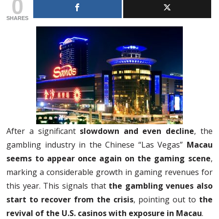
0
SHARES
After a significant
slowdown and even decline
, the
gambling industry in the Chinese “Las Vegas”
Macau
seems to appear once again on the gaming scene
,
marking a considerable growth in gaming revenues for
this year. This signals that
the gambling venues also
start to recover from the crisis
, pointing out to
the
revival of the U.S. casinos with exposure in Macau
.