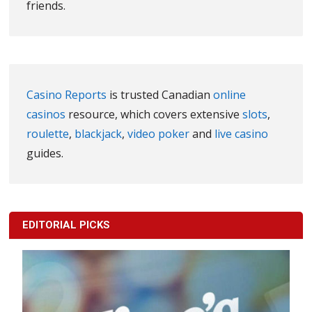
friends.
Casino Reports
is trusted Canadian
online
casinos
resource, which covers extensive
slots
,
roulette
,
blackjack
,
video poker
and
live casino
guides.
EDITORIAL PICKS