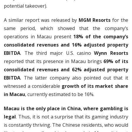
potential takeover).
A similar report was released by
MGM Resorts
for the
same period, which showed that the company’s
operations in Macau present
18% of the company’s
consolidated revenues and 16% adjusted property
EBITDA
. The third major U.S. casino
Wynn Resorts
reported that its presence in Macau brings
69% of its
consolidated revenues and 62% adjusted property
EBITDA
. The latter company also pointed out that it
witnessed a considerable
growth of its market share
in Macau
, currently estimated to be 16%.
Macau is the only place in China, where gambling is
legal
. Thus, it is not a surprise that its gaming industry
is constantly thriving. The Chinese residents, who would