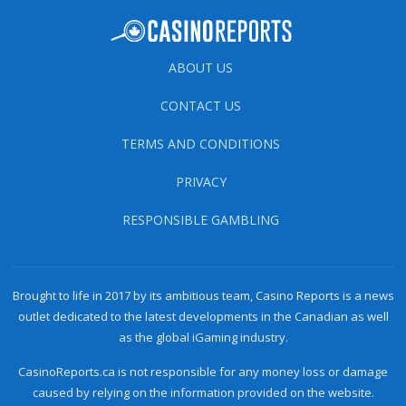
ABOUT US
CONTACT US
TERMS AND CONDITIONS
PRIVACY
RESPONSIBLE GAMBLING
Brought to life in 2017 by its ambitious team, Casino Reports is a news
outlet dedicated to the latest developments in the Canadian as well
as the global iGaming industry.
CasinoReports.ca is not responsible for any money loss or damage
caused by relying on the information provided on the website.