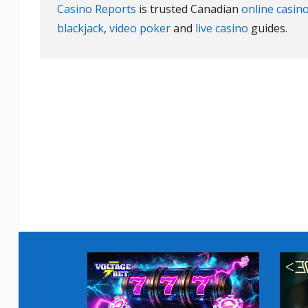
Casino Reports
is trusted Canadian
online casin
blackjack
,
video poker
and
live casino
guides.