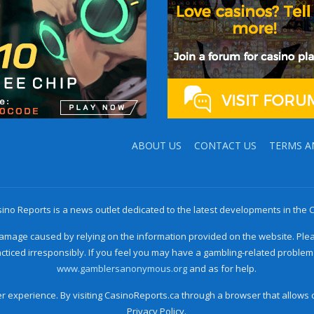
ABOUT US
CONTACT US
TERMS A
asino Reports is a news outlet dedicated to the latest developments in the
amage caused by relying on the information provided on the website. Plea
acticed irresponsibly. If you feel you may have a gambling-related problem
www.gamblersanonymous.org
and as for help.
r experience. By visiting CasinoReports.ca through a browser that allows 
Privacy Policy.