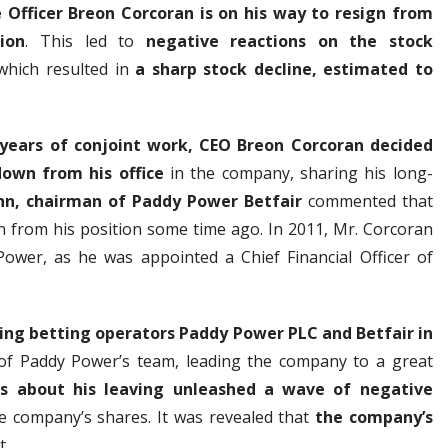
 Euro Poker
Casino Poker
 Officer Breon Corcoran is on his way to resign from
Giveaways
tion
. This led to
negative reactions on the stock
 which resulted in
a sharp stock decline, estimated to
 years of conjoint work, CEO Breon Corcoran decided
down from his office
in the company, sharing his long-
n, chairman of Paddy Power Betfair
commented that
n from his position some time ago. In 2011, Mr. Corcoran
ower, as he was appointed a Chief Financial Officer of
ing betting operators Paddy Power PLC and Betfair in
of Paddy Power’s team, leading the company to a great
s about his leaving unleashed a wave of negative
the company’s shares. It was revealed that
the company’s
t.