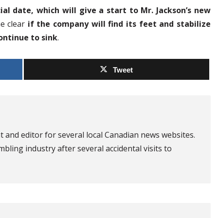
al date, which will give a start to Mr. Jackson’s new
me clear
if the company will find its feet and stabilize
continue to sink
.
Tweet
 and editor for several local Canadian news websites.
bling industry after several accidental visits to