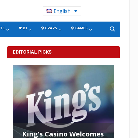
English
TTE
🖤 BJ
🎲 CRAPS
🎲 GAMES
EDITORIAL PICKS
King’s Casino Welcomes
King