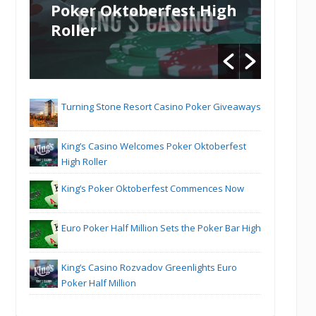
Poker Oktoberfest High
Okt
Roller
Com
Turning Stone Resort Casino Poker Giveaways
King’s Casino Welcomes Poker Oktoberfest
High Roller
King’s Poker Oktoberfest Commences Now
Euro Poker Half Million Sets the Poker Bar High
King’s Casino Rozvadov Greenlights Euro
Poker Half Million