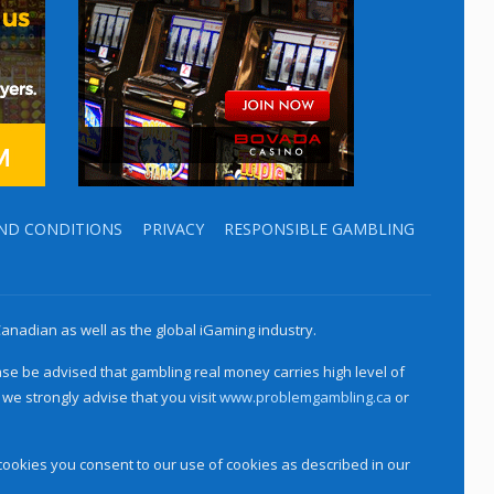
ND CONDITIONS
PRIVACY
RESPONSIBLE GAMBLING
 Canadian as well as the global iGaming industry.
se be advised that gambling real money carries high level of
 we strongly advise that you visit
www.problemgambling.ca
or
cookies you consent to our use of cookies as described in our