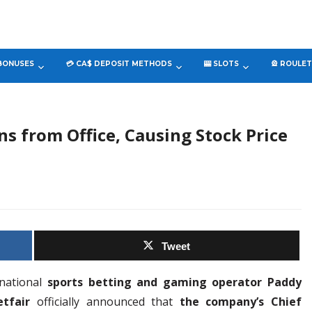
 BONUSES
💳 CA$ DEPOSIT METHODS
🎰 SLOTS
🎡 ROULE
s from Office, Causing Stock Price
Tweet
rnational
sports betting and gaming operator Paddy
no Rozvadov
Turning Stone Resort
tfair
officially announced that
the company’s Chief