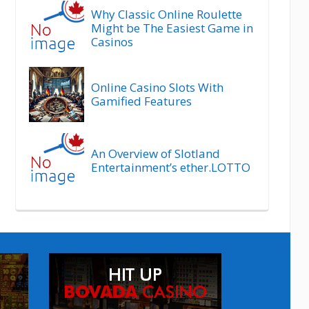
Why Classic Online Roulette
Might be The Easiest Game in
Casinos
Online Casino Slots With
Gamified Features
An Overview of Slotland
Entertainment’s ether.LOTTO