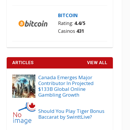
BITCOIN
Rating:
4.4/5
Casinos
431
ARTICLES
VIEW ALL
Canada Emerges Major
Contributor In Projected
$133B Global Online
Gambling Growth
Should You Play Tiger Bonus
Baccarat by SwinttLive?