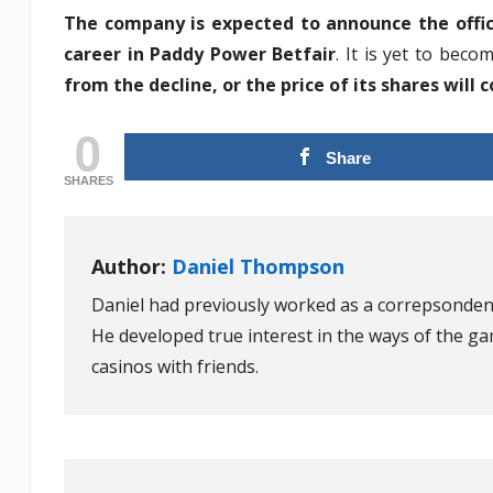
The company is expected to announce the offici
career in Paddy Power Betfair
. It is yet to beco
from the decline, or the price of its shares will 
0
Share
SHARES
Author:
Daniel Thompson
Daniel had previously worked as a correpsondent
He developed true interest in the ways of the gam
casinos with friends.