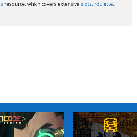
os
resource, which covers extensive
slots
,
roulette
,