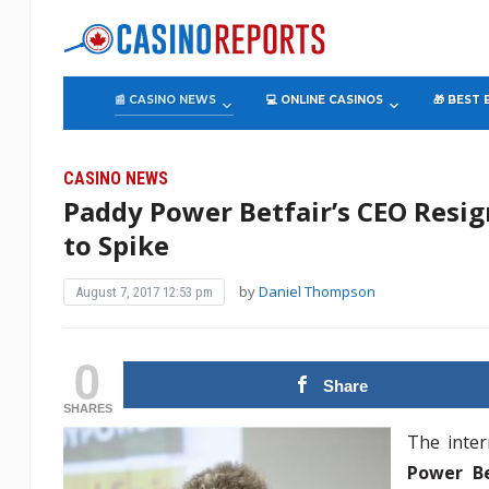
📰 CASINO NEWS
💻 ONLINE CASINOS
🎁 BEST
CASINO NEWS
Paddy Power Betfair’s CEO Resign
to Spike
by
Daniel Thompson
August 7, 2017 12:53 pm
0
Share
SHARES
The inte
King’s Casi
Power Be