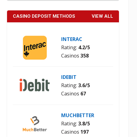
CASINO DEPOSIT METHODS
VIEW ALL
INTERAC
Rating:
4.2/5
Casinos
358
IDEBIT
Rating:
3.6/5
Casinos
67
MUCHBETTER
Rating:
3.8/5
Casinos
197