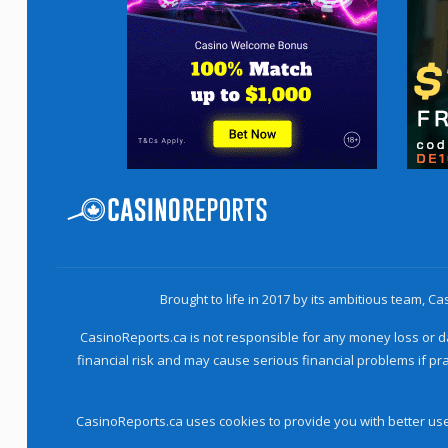
Brought to life in 2017 by its ambitious team, C
CasinoReports.ca is not responsible for any money loss or d
financial risk and may cause serious financial problems if pr
CasinoReports.ca uses cookies to provide you with better use