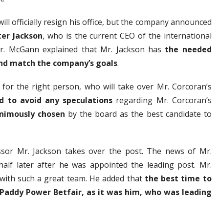
ill officially resign his office, but the company announced
ter Jackson
, who is the current CEO of the international
. McGann explained that Mr. Jackson has
the needed
and match the company’s goals
.
 for the right person, who will take over Mr. Corcoran’s
 to avoid any speculations
regarding Mr. Corcoran’s
nimously chosen
by the board as the best candidate to
cessor Mr. Jackson takes over the post. The news of Mr.
alf later after he was appointed the leading post. Mr.
 with such a great team. He added that
the best time to
 Paddy Power Betfair, as it was him, who was leading