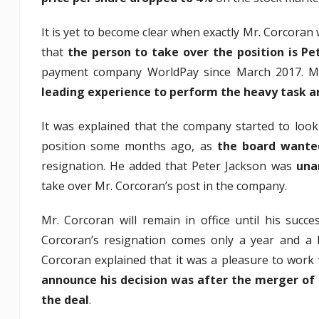
It is yet to become clear when exactly Mr. Corcoran w
that
the person to take over the position is Pe
payment company WorldPay since March 2017. Mr
leading experience to perform the heavy task 
It was explained that the company started to look
position some months ago, as
the board wanted
resignation. He added that Peter Jackson was
una
take over Mr. Corcoran’s post in the company.
Mr. Corcoran will remain in office until his suc
Corcoran’s resignation comes only a year and a h
Corcoran explained that it was a pleasure to work
announce his decision was after the merger of
the deal
.