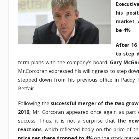
Greenlights
Executive
Half Million
his posi
market
,
be 4%
.
After 16
to step 
term plans with the company’s board.
Gary McGan
Mr.Corcoran expressed his willingness to step dow
stepped down from his previous office in Paddy P
Betfair.
Following the
successful merger of the two grow
2016
, Mr. Corcoran appeared once again as part 
success. Thus, it is not a surprise that
the new
reactions
, which reflected badly on the price of 
price per share dropped to 4%
on the stock marke