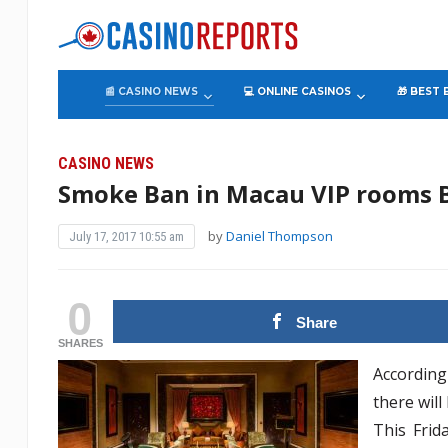
📰 CASINO NEWS
💻 ONLINE CASINOS
🎁 BEST
CASINO NEWS
Smoke Ban in Macau VIP rooms B
by
Daniel Thompson
July 17, 2017 10:55 am
0
Share
SHARES
According
there will
King’s Casi
This Frid