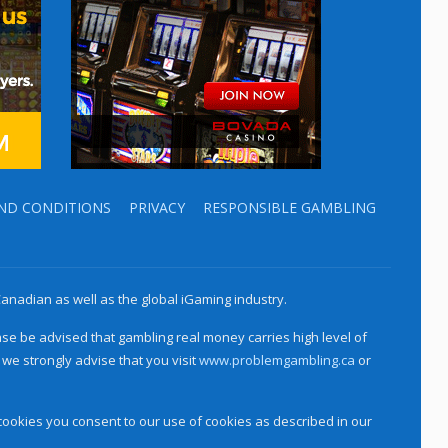
ND CONDITIONS
PRIVACY
RESPONSIBLE GAMBLING
 Canadian as well as the global iGaming industry.
se be advised that gambling real money carries high level of
 we strongly advise that you visit
www.problemgambling.ca
or
cookies you consent to our use of cookies as described in our