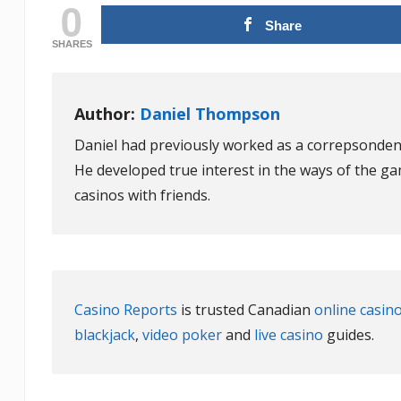
0
Share
SHARES
Author:
Daniel Thompson
Daniel had previously worked as a correpsondent
He developed true interest in the ways of the gam
casinos with friends.
Casino Reports
is trusted Canadian
online casin
blackjack
,
video poker
and
live casino
guides.