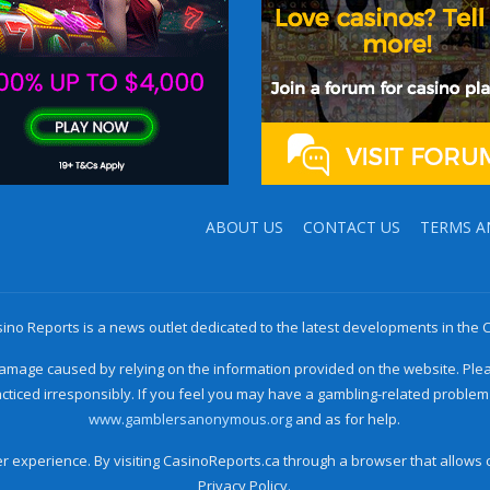
ABOUT US
CONTACT US
TERMS A
asino Reports is a news outlet dedicated to the latest developments in the
amage caused by relying on the information provided on the website. Plea
acticed irresponsibly. If you feel you may have a gambling-related problem
www.gamblersanonymous.org
and as for help.
r experience. By visiting CasinoReports.ca through a browser that allows 
Privacy Policy.