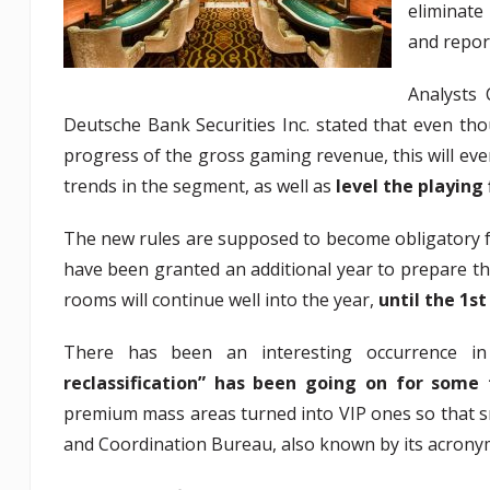
Greenlights
eliminate
Half Million
and repor
Analysts 
Deutsche Bank Securities Inc. stated that even th
progress of the gross gaming revenue, this will ev
trends in the segment, as well as
level the playing
The new rules are supposed to become obligatory f
have been granted an additional year to prepare t
rooms will continue well into the year,
until the 1st
There has been an interesting occurrence i
reclassification” has been going on for some
premium mass areas turned into VIP ones so that s
and Coordination Bureau, also known by its acronym 