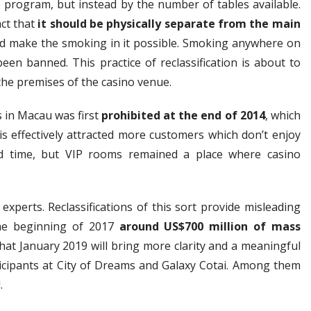
p program, but instead by the number of tables available.
act that
it should be physically separate from the main
y and make the smoking in it possible. Smoking anywhere on
een banned. This practice of reclassification is about to
the premises of the casino venue.
s in Macau was first
prohibited at the end of 2014
, which
s effectively attracted more customers which don’t enjoy
 time, but VIP rooms remained a place where casino
xperts. Reclassifications of this sort provide misleading
the beginning of 2017
around US$700 million of mass
that January 2019 will bring more clarity and a meaningful
ticipants at City of Dreams and Galaxy Cotai. Among them
.