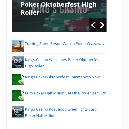
Poker Oktoberfest High
Okt
Roller
Com
Turning Stone Resort Casino Poker Giveaways
King’s Casino Welcomes Poker Oktoberfest
High Roller
King’s Poker Oktoberfest Commences Now
Euro Poker Half Million Sets the Poker Bar High
King’s Casino Rozvadov Greenlights Euro
Poker Half Million