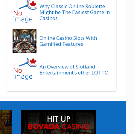
Why Classic Online Roulette
Might be The Easiest Game in
Casinos
Online Casino Slots With
Gamified Features
An Overview of Slotland
Entertainment’s ether.LOTTO