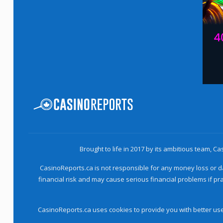
Brought to life in 2017 by its ambitious team, C
CasinoReports.ca is not responsible for any money loss or d
financial risk and may cause serious financial problems if pr
CasinoReports.ca uses cookies to provide you with better use