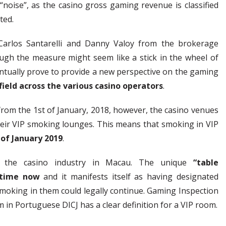
 Euro Poker
 “noise”, as the casino gross gaming revenue is classified
Casino Poker
ted.
Giveaways
Carlos Santarelli and Danny Valoy from the brokerage
ough the measure might seem like a stick in the wheel of
entually prove to provide a new perspective on the gaming
 field across the various casino operators
.
rom the 1st of January, 2018, however, the casino venues
heir VIP smoking lounges. This means that smoking in VIP
 of January 2019
.
n the casino industry in Macau. The unique
“table
 time now
and it manifests itself as having designated
moking in them could legally continue. Gaming Inspection
in Portuguese DICJ has a clear definition for a VIP room.