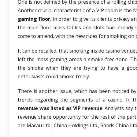
One is not defined by the presence of a rolling chi
Another crucial characteristic of a VIP room is the f
gaming floor
, in order to give its clients privac
the main floor mass tables and slots had already b
come to an end, with the new rules for smoking on 
It can be recalled, that smoking inside casino venue
left the mass gaming areas a smoke-free zone. Thi
the smoke when they are trying to have a good
enthusiasts could smoke freely.
There is another issue, which has been noticed by e
trends regarding the segments of a casino. In 
revenue was listed as VIP revenue
. Analysts say 
revenue share opportunity for the rest of the par
are Macau Ltd., China Holdings Ltd., Sands China Ltd