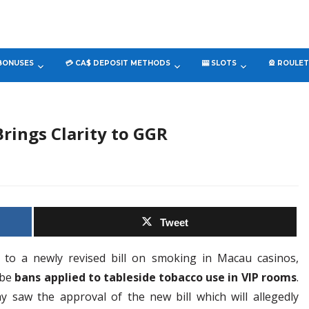
 BONUSES
💳 CA$ DEPOSIT METHODS
🎰 SLOTS
🎡 ROULE
rings Clarity to GGR
Tweet
 to a newly revised bill on smoking in Macau casinos,
 be
bans applied to tableside tobacco use in VIP rooms
.
no Rozvadov
ay saw the approval of the new bill which will allegedly
Turning Stone Resort