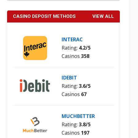
CASINO DEPOSIT METHODS
VIEW ALL
INTERAC
Rating:
4.2/5
Casinos
358
IDEBIT
Rating:
3.6/5
Casinos
67
MUCHBETTER
Rating:
3.8/5
Casinos
197