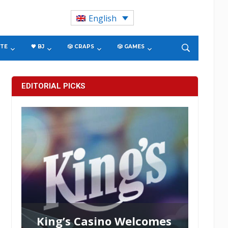
English
TTE
🖤 BJ
🎲 CRAPS
🎲 GAMES
EDITORIAL PICKS
King’s Casino Welcomes
King