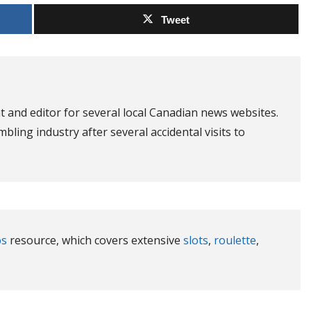
Tweet
 and editor for several local Canadian news websites.
bling industry after several accidental visits to
os
resource, which covers extensive
slots
,
roulette
,