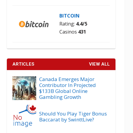
BITCOIN
Rating:
4.4/5
Casinos
431
ARTICLES
VIEW ALL
Canada Emerges Major
Contributor In Projected
$133B Global Online
Gambling Growth
Should You Play Tiger Bonus
Baccarat by SwinttLive?