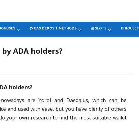
 BONUSES
💳 CA$ DEPOSIT METHODS
🎰 SLOTS
🎡 ROULE
d by ADA holders?
ADA holders?
 nowadays are Yoroi and Daedalus, which can be
ce and used with ease, but you have plenty of others
do your own research to find the most suitable wallet
no Rozvadov
Turning Stone Resort