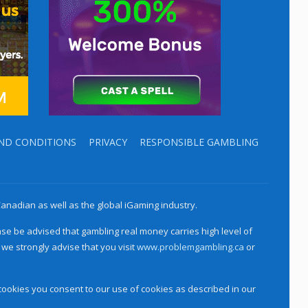
ND CONDITIONS
PRIVACY
RESPONSIBLE GAMBLING
 Canadian as well as the global iGaming industry.
se be advised that gambling real money carries high level of
 we strongly advise that you visit
www.problemgambling.ca
or
cookies you consent to our use of cookies as described in our