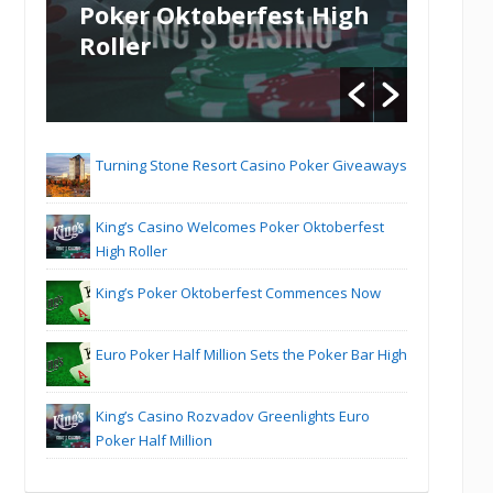
Poker Oktoberfest High
Okt
Roller
Com
Turning Stone Resort Casino Poker Giveaways
King’s Casino Welcomes Poker Oktoberfest
High Roller
King’s Poker Oktoberfest Commences Now
Euro Poker Half Million Sets the Poker Bar High
King’s Casino Rozvadov Greenlights Euro
Poker Half Million