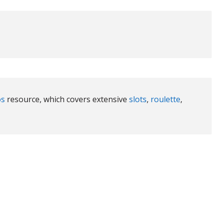
 Euro Poker
Casino Poker
Giveaways
os
resource, which covers extensive
slots
,
roulette
,