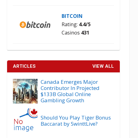
BITCOIN
Rating:
4.4/5
Casinos
431
ARTICLES
VIEW ALL
Canada Emerges Major
Contributor In Projected
$133B Global Online
Gambling Growth
Should You Play Tiger Bonus
Baccarat by SwinttLive?