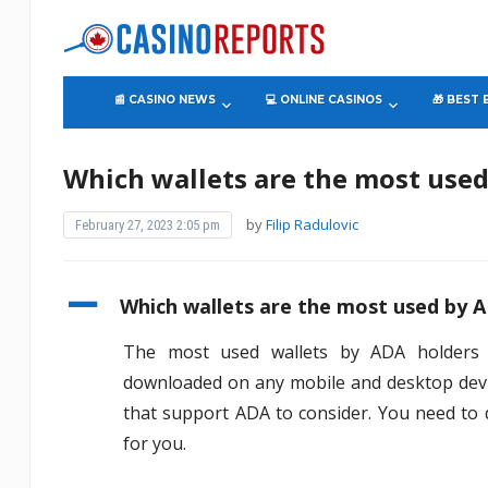
📰 CASINO NEWS
💻 ONLINE CASINOS
🎁 BEST
Which wallets are the most use
by
Filip Radulovic
February 27, 2023 2:05 pm
A
Which wallets are the most used by 
The most used wallets by ADA holders
downloaded on any mobile and desktop devi
that support ADA to consider. You need to 
for you.
King’s Casi