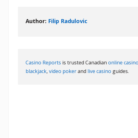
Greenlights
Half Million
Author:
Filip Radulovic
Casino Reports
is trusted Canadian
online casin
blackjack
,
video poker
and
live casino
guides.