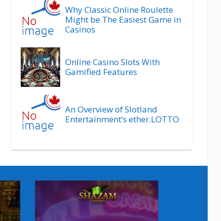
Why Classic Online Roulette
Might be The Easiest Game in
Casinos
Online Casino Slots With
Gamified Features
An Overview of Slotland
Entertainment’s ether.LOTTO