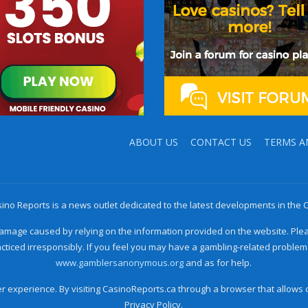
ABOUT US
CONTACT US
TERMS A
asino Reports is a news outlet dedicated to the latest developments in the
amage caused by relying on the information provided on the website. Plea
acticed irresponsibly. If you feel you may have a gambling-related problem
www.gamblersanonymous.org
and as for help.
r experience. By visiting CasinoReports.ca through a browser that allows 
Privacy Policy.