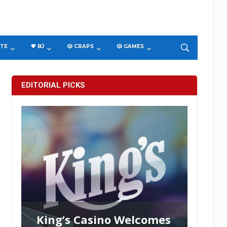
TTE
🖤 BJ
🎲 CRAPS
🎲 GAMES
EDITORIAL PICKS
King’s Casino Welcomes
King