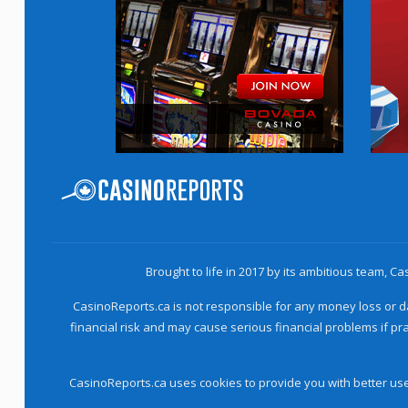
Brought to life in 2017 by its ambitious team, C
CasinoReports.ca is not responsible for any money loss or d
financial risk and may cause serious financial problems if pr
CasinoReports.ca uses cookies to provide you with better use