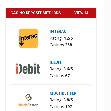
CASINO DEPOSIT METHODS
VIEW ALL
INTERAC
Rating:
4.2/5
Casinos
358
IDEBIT
Rating:
3.6/5
Casinos
67
MUCHBETTER
Rating:
3.8/5
Casinos
197