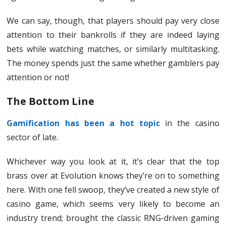
We can say, though, that players should pay very close
attention to their bankrolls if they are indeed laying
bets while watching matches, or similarly multitasking.
The money spends just the same whether gamblers pay
attention or not!
The Bottom Line
Gamification has been a hot topic
in the casino
sector of late.
Whichever way you look at it, it’s clear that the top
brass over at Evolution knows they’re on to something
here. With one fell swoop, they’ve created a new style of
casino game, which seems very likely to become an
industry trend; brought the classic RNG-driven gaming