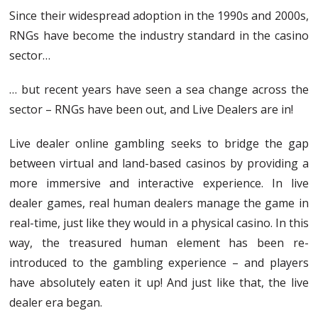
Since their widespread adoption in the 1990s and 2000s,
RNGs have become the industry standard in the casino
sector…
… but recent years have seen a sea change across the
sector – RNGs have been out, and Live Dealers are in!
Live dealer online gambling seeks to bridge the gap
between virtual and land-based casinos by providing a
more immersive and interactive experience. In live
dealer games, real human dealers manage the game in
real-time, just like they would in a physical casino. In this
way, the treasured human element has been re-
introduced to the gambling experience – and players
have absolutely eaten it up! And just like that, the live
dealer era began.