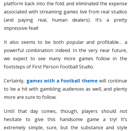
platform back into the fold; and eliminated the expense
associated with streaming games live from real studios
(and paying real, human dealers). It’s a pretty
impressive feat!
It also seems to be both popular and profitable… a
powerful combination indeed. In the very near future,
we expect to see many more games follow in the
footsteps of First Person Football Studio.
Certainly,
games with a Football theme
will continue
to be a hit with gambling audiences as well, and plenty
more are sure to follow.
Until that day comes, though, players should not
hesitate to give this handsome game a try! It’s
extremely simple, sure, but the substance and style