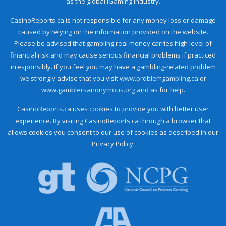
as the global iGaming industry.
CasinoReports.ca is not responsible for any money loss or damage
caused by relying on the information provided on the website.
Please be advised that gambling real money carries high level of
financial risk and may cause serious financial problems if practiced
irresponsibly. If you feel you may have a gambling-related problem
we strongly advise that you visit
www.problemgambling.ca
or
www.gamblersanonymous.org
and as for help.
CasinoReports.ca uses cookies to provide you with better user
experience. By visiting CasinoReports.ca through a browser that
allows cookies you consent to our use of cookies as described in our
Privacy Policy.