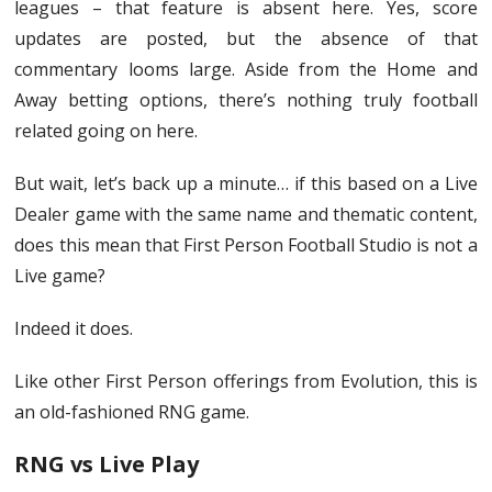
leagues – that feature is absent here. Yes, score
updates are posted, but the absence of that
commentary looms large. Aside from the Home and
Away betting options, there’s nothing truly football
related going on here.
But wait, let’s back up a minute… if this based on a Live
Dealer game with the same name and thematic content,
does this mean that First Person Football Studio is not a
Live game?
Indeed it does.
Like other First Person offerings from Evolution, this is
an old-fashioned RNG game.
RNG vs Live Play