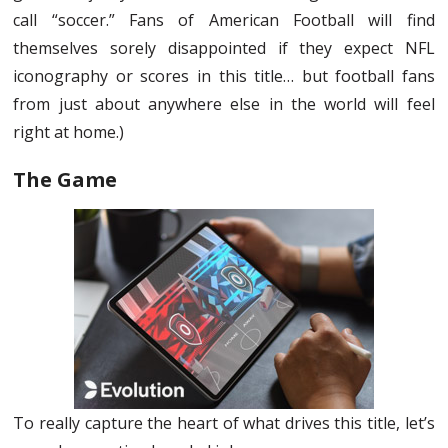
call “soccer.” Fans of American Football will find
themselves sorely disappointed if they expect NFL
iconography or scores in this title… but football fans
from just about anywhere else in the world will feel
right at home.)
The Game
To really capture the heart of what drives this title, let’s