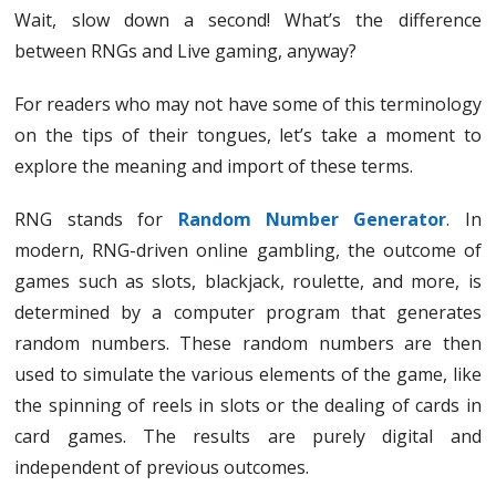
Wait, slow down a second! What’s the difference
between RNGs and Live gaming, anyway?
For readers who may not have some of this terminology
on the tips of their tongues, let’s take a moment to
explore the meaning and import of these terms.
RNG stands for
Random Number Generator
. In
modern, RNG-driven online gambling, the outcome of
games such as slots, blackjack, roulette, and more, is
determined by a computer program that generates
random numbers. These random numbers are then
used to simulate the various elements of the game, like
the spinning of reels in slots or the dealing of cards in
card games. The results are purely digital and
independent of previous outcomes.