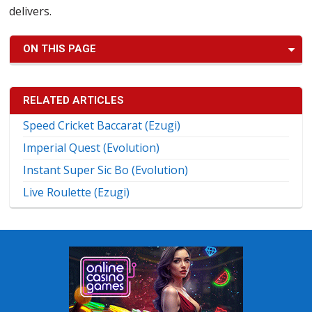
delivers.
ON THIS PAGE
RELATED ARTICLES
Speed Cricket Baccarat (Ezugi)
Imperial Quest (Evolution)
Instant Super Sic Bo (Evolution)
Live Roulette (Ezugi)