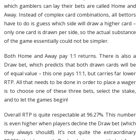
which gamblers can lay their bets are called Home and
Away. Instead of complex card combinations, all bettors
have to do is guess which side will draw a higher card –
only one card is drawn per side, so the actual substance
of the game essentially could not be simpler.
Both Home and Away pay 1:1 returns. There is also a
Draw bet, which predicts that both drawn cards will be
of equal value – this one pays 11:1, but carries far lower
RTP. All that needs to be done in order to place a wager
is to choose one of these three bets, select the stake,
and to let the games begin!
Overall RTP is quite respectable at 96.27%. This number
is even higher when players decline the Draw bet (which
they always should!). It’s not quite the extraordinary