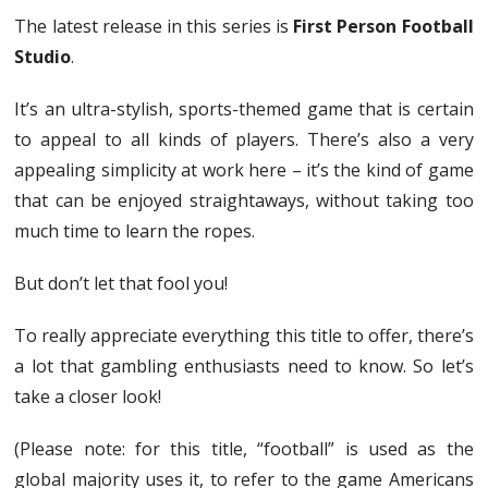
The latest release in this series is
First Person Football
Studio
.
It’s an ultra-stylish, sports-themed game that is certain
to appeal to all kinds of players. There’s also a very
appealing simplicity at work here – it’s the kind of game
that can be enjoyed straightaways, without taking too
much time to learn the ropes.
But don’t let that fool you!
To really appreciate everything this title to offer, there’s
a lot that gambling enthusiasts need to know. So let’s
take a closer look!
(Please note: for this title, “football” is used as the
global majority uses it, to refer to the game Americans