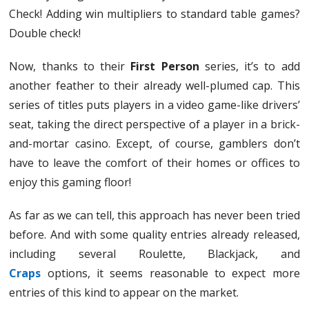
Check! Adding win multipliers to standard table games?
Double check!
Now, thanks to their
First Person
series, it’s to add
another feather to their already well-plumed cap. This
series of titles puts players in a video game-like drivers’
seat, taking the direct perspective of a player in a brick-
and-mortar casino. Except, of course, gamblers don’t
have to leave the comfort of their homes or offices to
enjoy this gaming floor!
As far as we can tell, this approach has never been tried
before. And with some quality entries already released,
including several Roulette, Blackjack, and
Craps
options, it seems reasonable to expect more
entries of this kind to appear on the market.