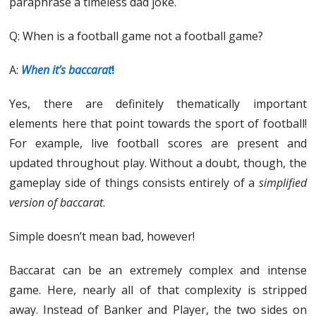
paraphrase a timeless dad joke.
Q: When is a football game not a football game?
A:
When it’s baccarat
!
Yes, there are definitely thematically important
elements here that point towards the sport of football!
For example, live football scores are present and
updated throughout play. Without a doubt, though, the
gameplay side of things consists entirely of a
simplified
version of baccarat
.
Simple doesn’t mean bad, however!
Baccarat can be an extremely complex and intense
game. Here, nearly all of that complexity is stripped
away. Instead of Banker and Player, the two sides on