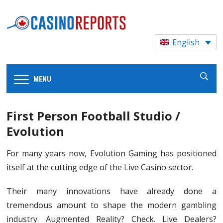
English
MENU
First Person Football Studio /
Evolution
For many years now, Evolution Gaming has positioned
itself at the cutting edge of the Live Casino sector.
Their many innovations have already done a
tremendous amount to shape the modern gambling
industry. Augmented Reality? Check. Live Dealers?