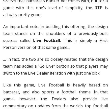
98.95% that baccarat’s Banker bet comes with, but for a
game with this one’s level of simplicity, the RTP is
actually pretty good.
An important note: in building this offering, the design
team stands on the shoulders of a previously-built
success called
Live Football
. This is simply a First
Person version of that same game…
… in fact, the two are so closely related that the design
team has added a “Go Live” button so that players may
switch to the Live Dealer iteration with just one click.
Like this game, Live Football is heavily based on
baccarat, and also sports a football theme. In that
game, however, the Dealers also provide live
commentary on updates from the world’s top football