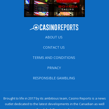
ABOUT US
CONTACT US
TERMS AND CONDITIONS
PRIVACY
RESPONSIBLE GAMBLING
Brought to life in 2017 by its ambitious team, Casino Reports is a news
outlet dedicated to the latest developments in the Canadian as well