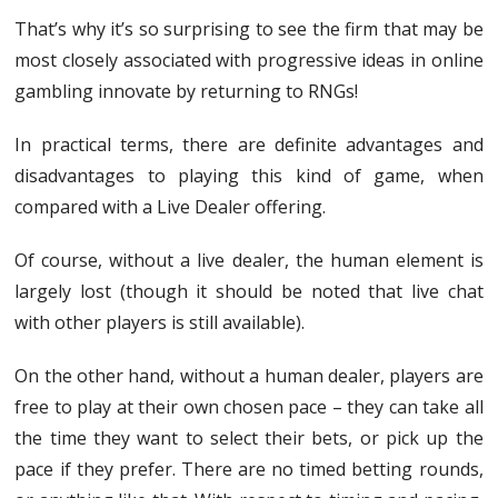
That’s why it’s so surprising to see the firm that may be
most closely associated with progressive ideas in online
gambling innovate by returning to RNGs!
In practical terms, there are definite advantages and
disadvantages to playing this kind of game, when
compared with a Live Dealer offering.
Of course, without a live dealer, the human element is
largely lost (though it should be noted that live chat
with other players is still available).
On the other hand, without a human dealer, players are
free to play at their own chosen pace – they can take all
the time they want to select their bets, or pick up the
pace if they prefer. There are no timed betting rounds,