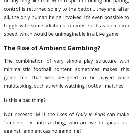
or anything like that. With respect to timing and pacing,
control is returned solely to the bettor… they are, after
all, the only human being involved. It’s even possible to
toggle with some additional options, such as animation
speed, which would be unimaginable in a Live game.
The Rise of Ambient Gambling?
The combination of very simple play structure with
minimalistic football content sometimes makes this
game feel that was designed to be played while
multitasking, such as while watching football matches.
Is this a bad thing?
Not necessarily! If the likes of
Emily in Paris
can make
“ambient TV” into a thing, who are we to speak out
against “ambient casino gambling?”