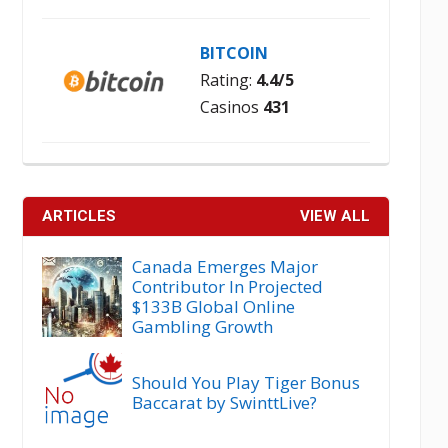
BITCOIN
Rating:
4.4/5
Casinos
431
ARTICLES
VIEW ALL
Canada Emerges Major
Contributor In Projected
$133B Global Online
Gambling Growth
Should You Play Tiger Bonus
Baccarat by SwinttLive?