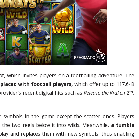
ot, which invites players on a footballing adventure. The
placed with football players,
which offer up to 117,649
ovider’s recent digital hits such as
Release the Kraken 2™,
er symbols in the game except the scatter ones. Players
the two reels below it into wilds. Meanwhile,
a tumble
lay and replaces them with new symbols, thus enabling