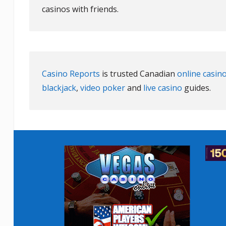
casinos with friends.
Casino Reports
is trusted Canadian
online casin
blackjack
,
video poker
and
live casino
guides.