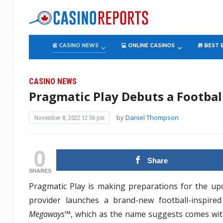
📰 CASINO NEWS
💻 ONLINE CASINOS
🎁 BEST
CASINO NEWS
Pragmatic Play Debuts a Footba
by
Daniel Thompson
November 8, 2022 12:56 pm
0
Share
SHARES
Pragmatic Play is making preparations for the up
provider launches a brand-new football-inspir
Megaways™
, which as the name suggests comes wi
King’s Casi