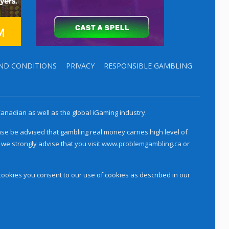
ND CONDITIONS
PRIVACY
RESPONSIBLE GAMBLING
 Canadian as well as the global iGaming industry.
se be advised that gambling real money carries high level of
 we strongly advise that you visit
www.problemgambling.ca
or
cookies you consent to our use of cookies as described in our