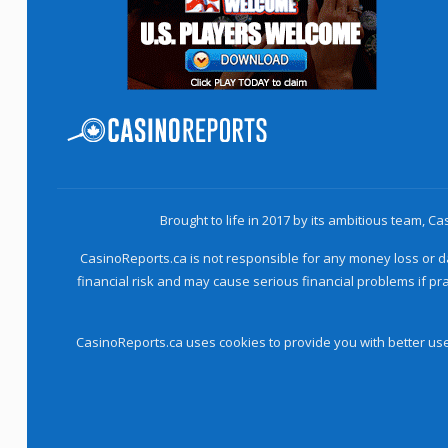
Brought to life in 2017 by its ambitious team, C
CasinoReports.ca is not responsible for any money loss or d
financial risk and may cause serious financial problems if pr
CasinoReports.ca uses cookies to provide you with better use