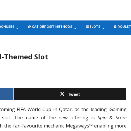
 BONUSES
💳 CA$ DEPOSIT METHODS
🎰 SLOTS
🎡 ROULE
ll-Themed Slot
Tweet
coming FIFA World Cup in Qatar, as the leading iGaming
ed slot. The name of the new offering is
Spin & Score
th the fan-favourite mechanic Megaways™ enabling more
no Rozvadov
Turning Stone Resort