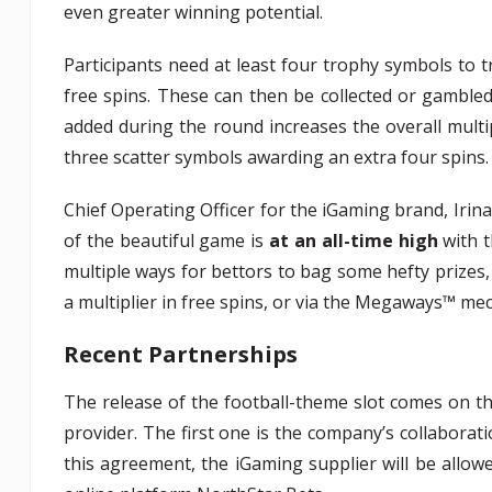
even greater winning potential.
Participants need at least four trophy symbols to 
free spins. These can then be collected or gambled
added during the round increases the overall multip
three scatter symbols awarding an extra four spins.
Chief Operating Officer for the iGaming brand, Irin
of the beautiful game is
at an all-time high
with t
multiple ways for bettors to bag some hefty prizes, 
a multiplier in free spins, or via the Megaways™ mec
Recent Partnerships
The release of the football-theme slot comes on t
provider. The first one is the company’s collabora
this agreement, the iGaming supplier will be allowed