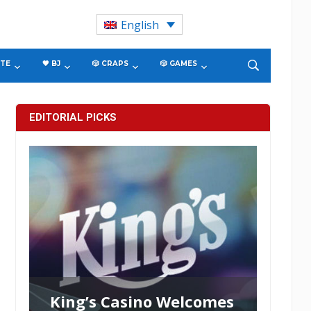
English
TTE
🖤 BJ
🎲 CRAPS
🎲 GAMES
EDITORIAL PICKS
King’s Casino Welcomes
King