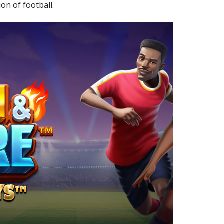
n of football.
 Euro Poker
Casino Poker
Giveaways