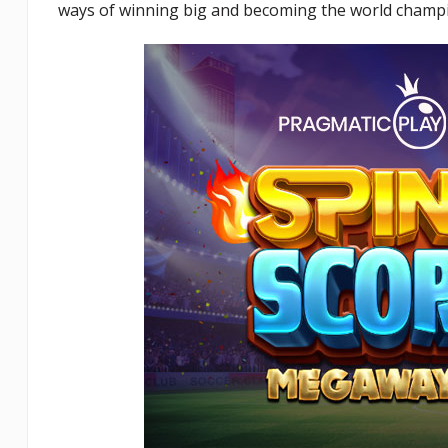
ways of winning big and becoming the world champio
Greenlights
Half Million