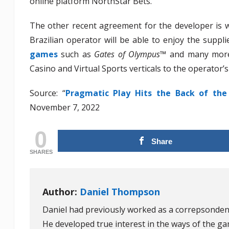
online platform NorthStar Bets.
The other recent agreement for the developer is w
Brazilian operator will be able to enjoy the supplie
games
such as
Gates of Olympus™
and many more. 
Casino and Virtual Sports verticals to the operator’s
Source: “
Pragmatic Play Hits the Back of th
November 7, 2022
0
Share
SHARES
Author:
Daniel Thompson
Daniel had previously worked as a correpsondent
He developed true interest in the ways of the gam