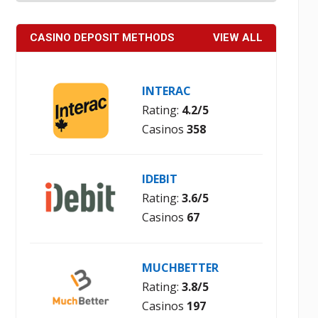
CASINO DEPOSIT METHODS
VIEW ALL
INTERAC
Rating:
4.2/5
Casinos
358
IDEBIT
Rating:
3.6/5
Casinos
67
MUCHBETTER
Rating:
3.8/5
Casinos
197