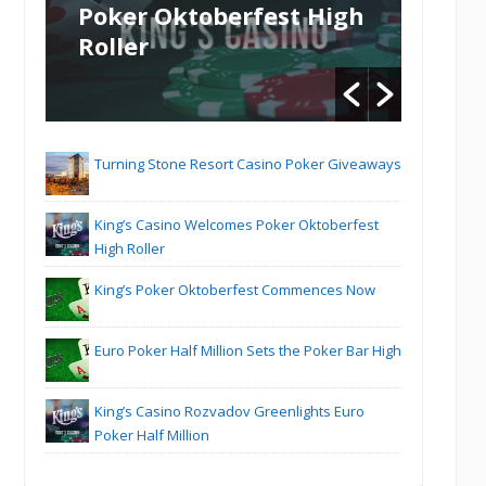
Poker Oktoberfest High
Okt
Roller
Com
Turning Stone Resort Casino Poker Giveaways
King’s Casino Welcomes Poker Oktoberfest
High Roller
King’s Poker Oktoberfest Commences Now
Euro Poker Half Million Sets the Poker Bar High
King’s Casino Rozvadov Greenlights Euro
Poker Half Million