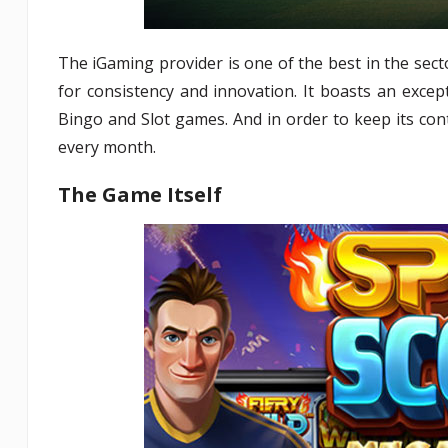
The iGaming provider is one of the best in the sec
for consistency and innovation. It boasts an except
Bingo and Slot games. And in order to keep its cont
every month.
The Game Itself