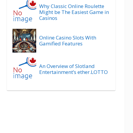
Why Classic Online Roulette
Might be The Easiest Game in
Casinos
Online Casino Slots With
Gamified Features
An Overview of Slotland
Entertainment’s ether.LOTTO