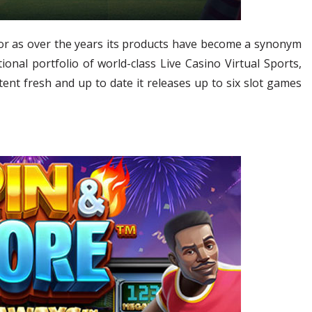
tor as over the years its products have become a synonym
ional portfolio of world-class Live Casino Virtual Sports,
ent fresh and up to date it releases up to six slot games