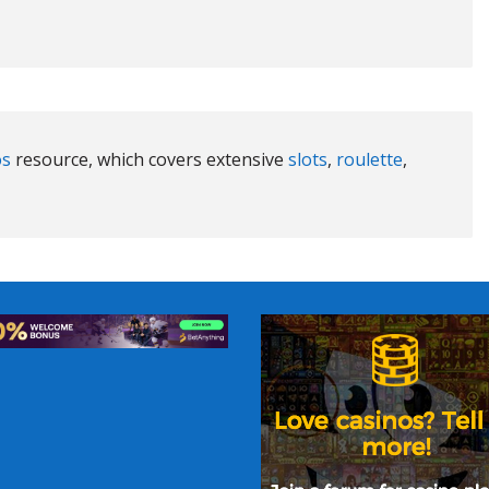
os
resource, which covers extensive
slots
,
roulette
,