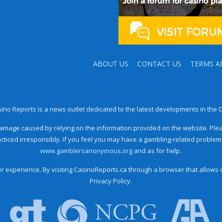
ABOUT US
CONTACT US
TERMS A
asino Reports is a news outlet dedicated to the latest developments in the
amage caused by relying on the information provided on the website. Plea
acticed irresponsibly. If you feel you may have a gambling-related problem
www.gamblersanonymous.org
and as for help.
r experience. By visiting CasinoReports.ca through a browser that allows 
Privacy Policy.