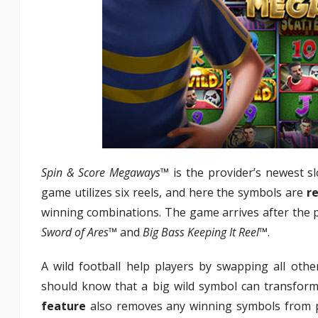
Spin & Score Megaways™
is the provider’s newest sl
game utilizes six reels, and here the symbols are
re
winning combinations. The game arrives after the pr
Sword of Ares™
and
Big Bass Keeping It Reel™
.
A wild football help players by swapping all oth
should know that a big wild symbol can transform 
feature
also removes any winning symbols from p