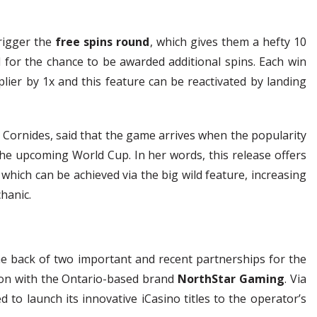
trigger the
free spins round
, which gives them a hefty 10
 for the chance to be awarded additional spins. Each win
lier by 1x and this feature can be reactivated by landing
a Cornides, said that the game arrives when the popularity
he upcoming World Cup. In her words, this release offers
which can be achieved via the big wild feature, increasing
hanic.
he back of two important and recent partnerships for the
tion with the Ontario-based brand
NorthStar Gaming
. Via
 to launch its innovative iCasino titles to the operator’s