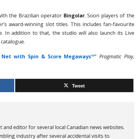
ith the Brazilian operator
Bingolar
. Soon players of the
r’s award-winning slot titles. This includes fan-favourite
In addition to that, the studio will also launch its Live
 catalogue.
e Net with Spin & Score Megaways™
”
Pragmatic Play
,
Tweet
 and editor for several local Canadian news websites.
bling industry after several accidental visits to