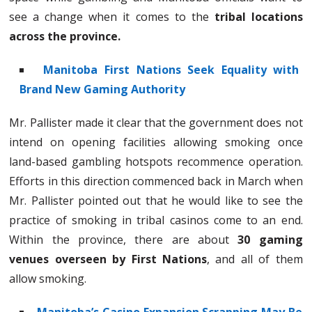
see a change when it comes to the
tribal locations
across the province.
Manitoba First Nations Seek Equality with
Brand New Gaming Authority
Mr. Pallister made it clear that the government does not
intend on opening facilities allowing smoking once
land-based gambling hotspots recommence operation.
Efforts in this direction commenced back in March when
Mr. Pallister pointed out that he would like to see the
practice of smoking in tribal casinos come to an end.
Within the province, there are about
30 gaming
venues overseen by First Nations
, and all of them
allow smoking.