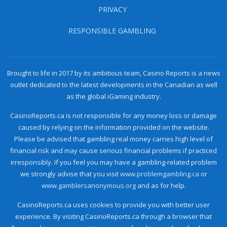
PRIVACY
RESPONSIBLE GAMBLING
Brought to life in 2017 by its ambitious team, Casino Reports is a news
outlet dedicated to the latest developments in the Canadian as well
as the global iGaming industry.
CasinoReports.ca is not responsible for any money loss or damage
caused by relying on the information provided on the website.
Please be advised that gambling real money carries high level of
financial risk and may cause serious financial problems if practiced
irresponsibly. If you feel you may have a gambling-related problem
we strongly advise that you visit
www.problemgambling.ca
or
www.gamblersanonymous.org
and as for help.
CasinoReports.ca uses cookies to provide you with better user
experience. By visiting CasinoReports.ca through a browser that