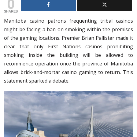
0
SHARES
Manitoba casino patrons frequenting tribal casinos
might be facing a ban on smoking within the premises
of the gaming locations. Premier Brian Pallister made it
clear that only First Nations casinos prohibiting
smoking inside the building will be allowed to
recommence operation once the province of Manitoba
allows brick-and-mortar casino gaming to return. This
statement sparked a debate.