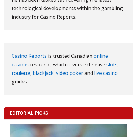
technological developments within the gambling
industry for Casino Reports.
Casino Reports
is trusted Canadian
online
casinos
resource, which covers extensive
slots
,
roulette
,
blackjack
,
video poker
and
live casino
guides.
EDITORIAL PICKS