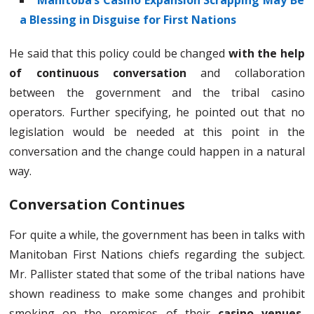
Manitoba’s Casino Expansion Scrapping May Be
a Blessing in Disguise for First Nations
He said that this policy could be changed
with the help
of continuous conversation
and collaboration
between the government and the tribal casino
operators. Further specifying, he pointed out that no
legislation would be needed at this point in the
conversation and the change could happen in a natural
way.
Conversation Continues
For quite a while, the government has been in talks with
Manitoban First Nations chiefs regarding the subject.
Mr. Pallister stated that some of the tribal nations have
shown readiness to make some changes and prohibit
smoking on the premises of their
casino venues,