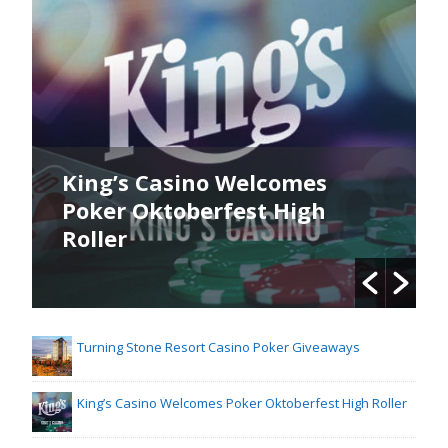
 Welcomes
King’s Poker Oktobe
fest High
Commences Now
Turning Stone Resort Casino Poker Giveaways
King’s Casino Welcomes Poker Oktoberfest High Roller