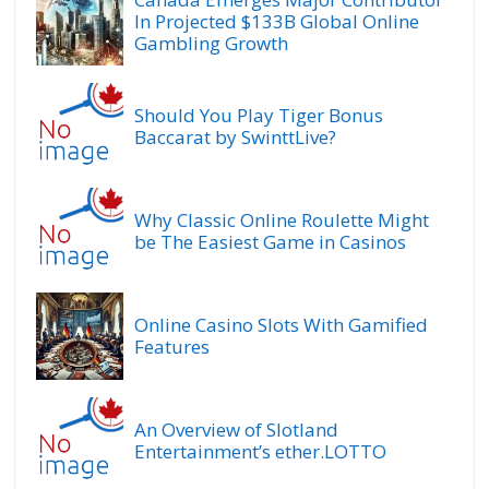
In Projected $133B Global Online
Gambling Growth
Should You Play Tiger Bonus
Baccarat by SwinttLive?
Why Classic Online Roulette Might
be The Easiest Game in Casinos
Online Casino Slots With Gamified
Features
An Overview of Slotland
Entertainment’s ether.LOTTO