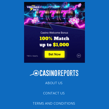
ABOUT US
CONTACT US
TERMS AND CONDITIONS