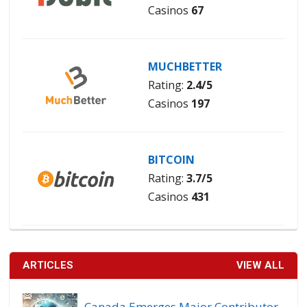
Casinos
67
MUCHBETTER
Rating:
2.4/5
Casinos
197
BITCOIN
Rating:
3.7/5
Casinos
431
ARTICLES
VIEW ALL
Canada Emerges Major Contributor