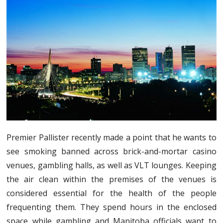
Premier Pallister recently made a point that he wants to
see smoking banned across brick-and-mortar casino
venues, gambling halls, as well as VLT lounges. Keeping
the air clean within the premises of the venues is
considered essential for the health of the people
frequenting them. They spend hours in the enclosed
space while gambling and Manitoba officials want to