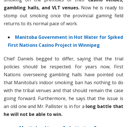
gambling halls, and VLT venues.
Now he is ready to
stomp out smoking once the provincial gaming field
returns to its normal pace of work.
Manitoba Government in Hot Water for Spiked
First Nations Casino Project in Winnipeg
Chief Daniels begged to differ, saying that the trial
policies should be respected. For years now, First
Nations overseeing gambling halls have pointed out
that Manitoba’s indoor smoking ban has nothing to do
with the tribal venues and that should remain the case
going forward. Furthermore, he says that the issue is
an old one and Mr. Pallister is in for a
long battle that
he will not be able to win.