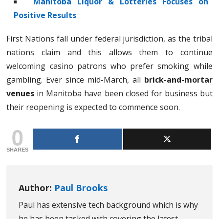
Manitoba Liquor & Lotteries Focuses on
Positive Results
First Nations fall under federal jurisdiction, as the tribal
nations claim and this allows them to continue
welcoming casino patrons who prefer smoking while
gambling. Ever since mid-March, all
brick-and-mortar
venues
in Manitoba have been closed for business but
their reopening is expected to commence soon.
0
SHARES
Author:
Paul Brooks
Paul has extensive tech background which is why
he has been tasked with covering the latest