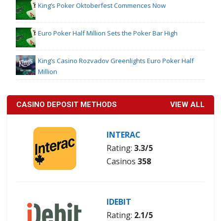
King’s Poker Oktoberfest Commences Now
Euro Poker Half Million Sets the Poker Bar High
King’s Casino Rozvadov Greenlights Euro Poker Half
Million
CASINO DEPOSIT METHODS
VIEW ALL
INTERAC
Rating:
3.3/5
Casinos
358
IDEBIT
Rating:
2.1/5