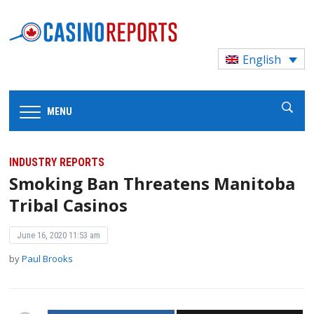
English
MENU
INDUSTRY REPORTS
Smoking Ban Threatens Manitoba
Tribal Casinos
June 16, 2020 11:53 am
by
Paul Brooks