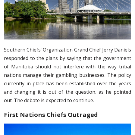
Southern Chiefs’ Organization Grand Chief Jerry Daniels
responded to the plans by saying that the government
of Manitoba should not interfere with the way tribal
nations manage their gambling businesses. The policy
currently in place has been established over the years
and changing it is out of the question, as he pointed
out. The debate is expected to continue.
First Nations Chiefs Outraged