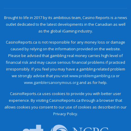
Brought to life in 2017 by its ambitious team, Casino Reports is a news
outlet dedicated to the latest developments in the Canadian as well
as the global iGaming industry.
CasinoReports.ca is not responsible for any money loss or damage
caused by relying on the information provided on the website.
Please be advised that gambling real money carries high level of
financial risk and may cause serious financial problems if practiced
irresponsibly. If you feel you may have a gambling-related problem
we strongly advise that you visit
www.problemgambling.ca
or
www.gamblersanonymous.org
and as for help.
CasinoReports.ca uses cookies to provide you with better user
experience. By visiting CasinoReports.ca through a browser that
allows cookies you consent to our use of cookies as described in our
Privacy Policy.