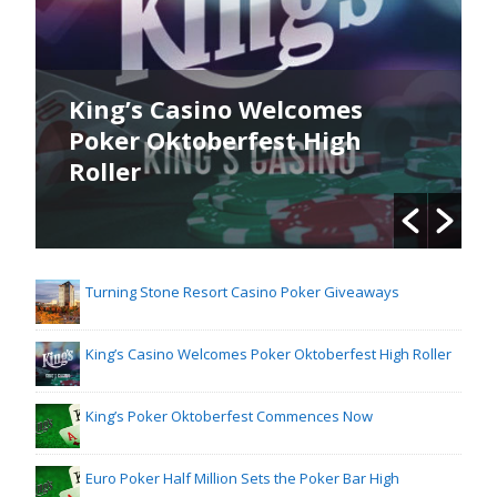
King’s Casino Welcomes
Poker Oktoberfest High
Roller
Turning Stone Resort Casino Poker Giveaways
King’s Casino Welcomes Poker Oktoberfest High Roller
King’s Poker Oktoberfest Commences Now
Euro Poker Half Million Sets the Poker Bar High