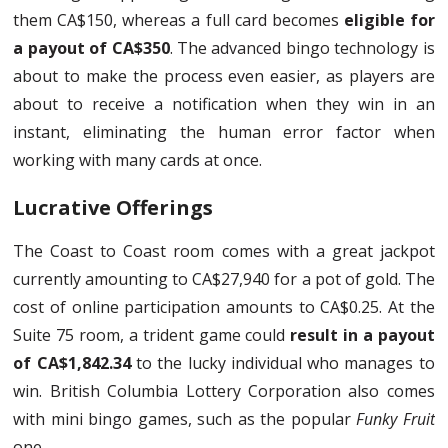
them CA$150, whereas a full card becomes
eligible for
a payout of CA$350
. The advanced bingo technology is
about to make the process even easier, as players are
about to receive a notification when they win in an
instant, eliminating the human error factor when
working with many cards at once.
Lucrative Offerings
The Coast to Coast room comes with a great jackpot
currently amounting to CA$27,940 for a pot of gold. The
cost of online participation amounts to CA$0.25. At the
Suite 75 room, a trident game could
result in a payout
of CA$1,842.34
to the lucky individual who manages to
win. British Columbia Lottery Corporation also comes
with mini bingo games, such as the popular
Funky Fruit
one.