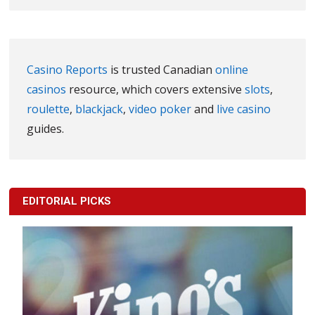
Casino Reports
is trusted Canadian
online
casinos
resource, which covers extensive
slots
,
roulette
,
blackjack
,
video poker
and
live casino
guides.
EDITORIAL PICKS