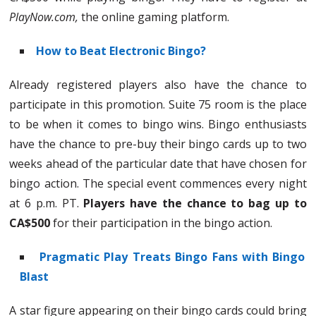
PlayNow.com,
the online gaming platform.
How to Beat Electronic Bingo?
Already registered players also have the chance to
participate in this promotion. Suite 75 room is the place
to be when it comes to bingo wins. Bingo enthusiasts
have the chance to pre-buy their bingo cards up to two
weeks ahead of the particular date that have chosen for
bingo action. The special event commences every night
at 6 p.m. PT.
Players have the chance to bag up to
CA$500
for their participation in the bingo action.
Pragmatic Play Treats Bingo Fans with Bingo
Blast
A star figure appearing on their bingo cards could bring