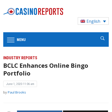
English
MENU
INDUSTRY REPORTS
BCLC Enhances Online Bingo
Portfolio
June 1, 2020 11:06 am
by
Paul Brooks