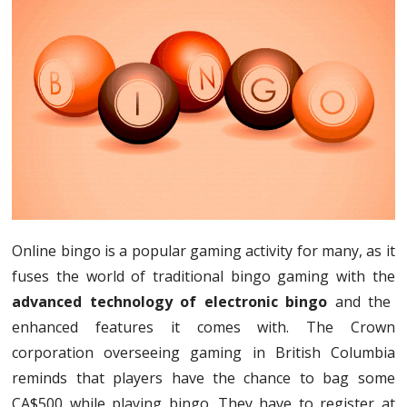
Online bingo is a popular gaming activity for many, as it
fuses the world of traditional bingo gaming with the
advanced technology of electronic bingo
and the
enhanced features it comes with. The Crown
corporation overseeing gaming in British Columbia
reminds that players have the chance to bag some
CA$500 while playing bingo. They have to register at