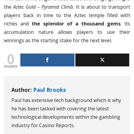
the
Aztec Gold – Pyramid Climb.
It is about to transport
players back in time to the Aztec temple filled with
riches and
the splendor of a thousand gems
. Its
accumulation nature allows players to use their
winnings as the starting stake for the next level.
0
SHARES
Author:
Paul Brooks
Paul has extensive tech background which is why
he has been tasked with covering the latest
technological developments within the gambling
industry for Casino Reports.