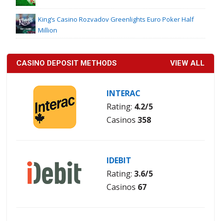
King’s Casino Rozvadov Greenlights Euro Poker Half
Million
CASINO DEPOSIT METHODS
VIEW ALL
INTERAC
Rating:
4.2/5
Casinos
358
IDEBIT
Rating:
3.6/5
Casinos
67