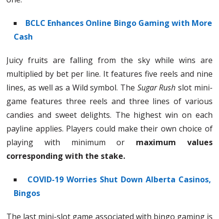
BCLC Enhances Online Bingo Gaming with More
Cash
Juicy fruits are falling from the sky while wins are
multiplied by bet per line. It features five reels and nine
lines, as well as a Wild symbol. The
Sugar Rush
slot mini-
game features three reels and three lines of various
candies and sweet delights. The highest win on each
payline applies. Players could make their own choice of
playing with minimum or
maximum values
corresponding with the stake.
COVID-19 Worries Shut Down Alberta Casinos,
Bingos
The last mini-slot game associated with bingo gaming is