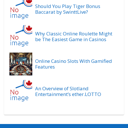
Should You Play Tiger Bonus
Baccarat by SwinttLive?
Why Classic Online Roulette Might
be The Easiest Game in Casinos
Online Casino Slots With Gamified
Features
An Overview of Slotland
Entertainment’s ether.LOTTO