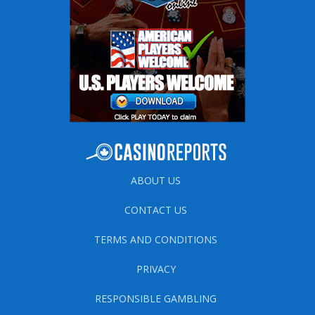
ABOUT US
CONTACT US
TERMS AND CONDITIONS
PRIVACY
RESPONSIBLE GAMBLING