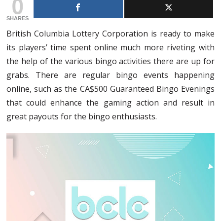
0
SHARES
British Columbia Lottery Corporation is ready to make
its players’ time spent online much more riveting with
the help of the various bingo activities there are up for
grabs. There are regular bingo events happening
online, such as the CA$500 Guaranteed Bingo Evenings
that could enhance the gaming action and result in
great payouts for the bingo enthusiasts.