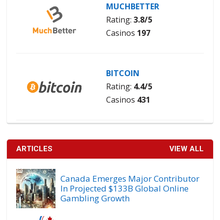
MUCHBETTER
Rating:
3.8/5
Casinos
197
BITCOIN
Rating:
4.4/5
Casinos
431
ARTICLES
VIEW ALL
Canada Emerges Major Contributor
In Projected $133B Global Online
Gambling Growth