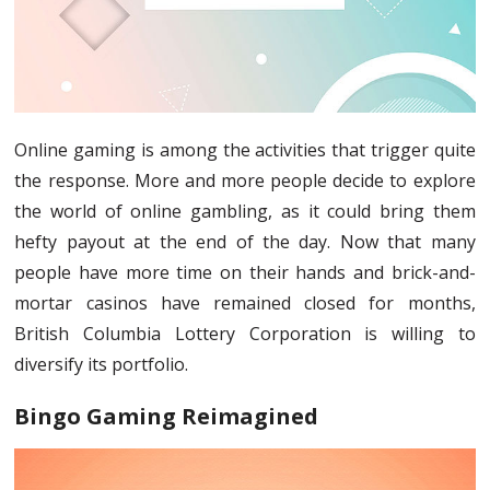
Online gaming is among the activities that trigger quite
the response. More and more people decide to explore
the world of online gambling, as it could bring them
hefty payout at the end of the day. Now that many
people have more time on their hands and brick-and-
mortar casinos have remained closed for months,
British Columbia Lottery Corporation is willing to
diversify its portfolio.
Bingo Gaming Reimagined