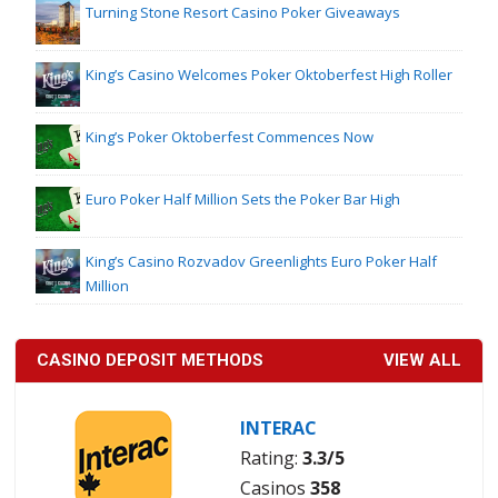
Turning Stone Resort Casino Poker Giveaways
King’s Casino Welcomes Poker Oktoberfest High Roller
King’s Poker Oktoberfest Commences Now
Euro Poker Half Million Sets the Poker Bar High
King’s Casino Rozvadov Greenlights Euro Poker Half
Million
CASINO DEPOSIT METHODS
VIEW ALL
INTERAC
Rating:
3.3/5
Casinos
358