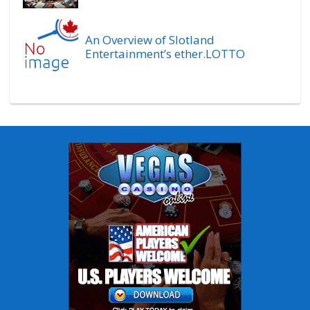
An Overview of Slotland
Entertainment’s ether.LOTTO