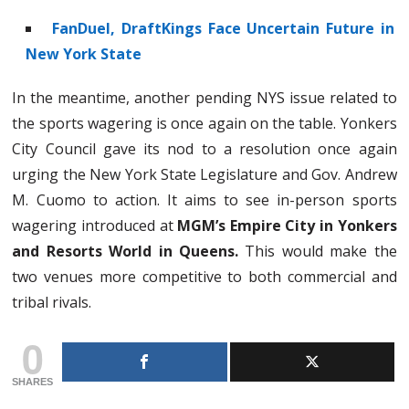
FanDuel, DraftKings Face Uncertain Future in
New York State
In the meantime, another pending NYS issue related to
the sports wagering is once again on the table. Yonkers
City Council gave its nod to a resolution once again
urging the New York State Legislature and Gov. Andrew
M. Cuomo to action. It aims to see in-person sports
wagering introduced at
MGM’s Empire City in Yonkers
and Resorts World in Queens.
This would make the
two venues more competitive to both commercial and
tribal rivals.
0
SHARES