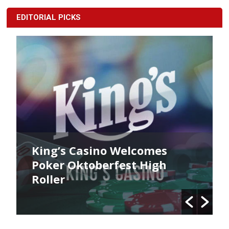
EDITORIAL PICKS
King’s Casino Welcomes
Poker Oktoberfest High
Roller