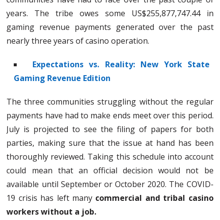
years. The tribe owes some US$255,877,747.44 in
gaming revenue payments generated over the past
nearly three years of casino operation.
Expectations vs. Reality: New York State
Gaming Revenue Edition
The three communities struggling without the regular
payments have had to make ends meet over this period.
July is projected to see the filing of papers for both
parties, making sure that the issue at hand has been
thoroughly reviewed. Taking this schedule into account
could mean that an official decision would not be
available until September or October 2020. The COVID-
19 crisis has left many
commercial and tribal casino
workers without a job.