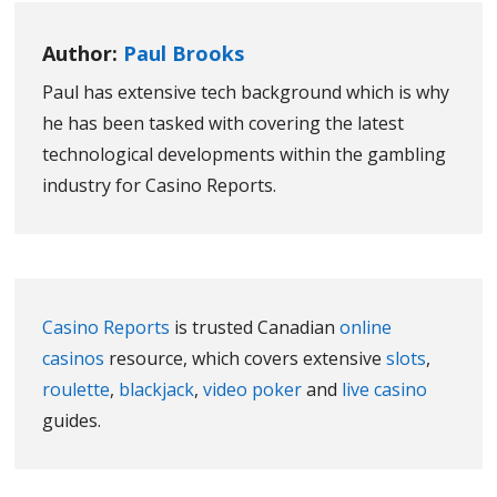
Author:
Paul Brooks
Paul has extensive tech background which is why
he has been tasked with covering the latest
technological developments within the gambling
industry for Casino Reports.
Casino Reports
is trusted Canadian
online
casinos
resource, which covers extensive
slots
,
roulette
,
blackjack
,
video poker
and
live casino
guides.