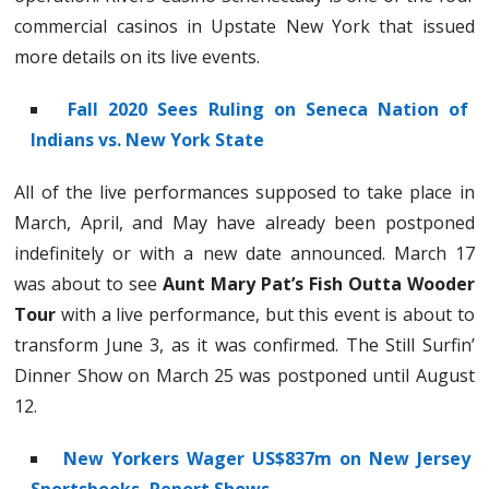
commercial casinos in Upstate New York that issued
more details on its live events.
Fall 2020 Sees Ruling on Seneca Nation of
Indians vs. New York State
All of the live performances supposed to take place in
March, April, and May have already been postponed
indefinitely or with a new date announced. March 17
was about to see
Aunt Mary Pat’s Fish Outta Wooder
Tour
with a live performance, but this event is about to
transform June 3, as it was confirmed. The Still Surfin’
Dinner Show on March 25 was postponed until August
12.
New Yorkers Wager US$837m on New Jersey