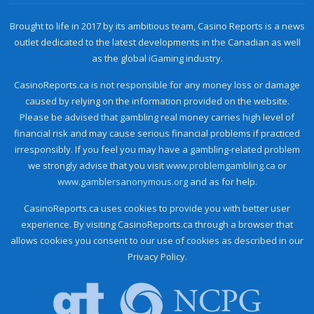
Brought to life in 2017 by its ambitious team, Casino Reports is a news
outlet dedicated to the latest developments in the Canadian as well
as the global iGaming industry.
CasinoReports.ca is not responsible for any money loss or damage
caused by relying on the information provided on the website.
Please be advised that gambling real money carries high level of
financial risk and may cause serious financial problems if practiced
irresponsibly. If you feel you may have a gambling-related problem
we strongly advise that you visit
www.problemgambling.ca
or
www.gamblersanonymous.org
and as for help.
CasinoReports.ca uses cookies to provide you with better user
experience. By visiting CasinoReports.ca through a browser that
allows cookies you consent to our use of cookies as described in our
Privacy Policy.