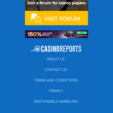
ABOUT US
CONTACT US
TERMS AND CONDITIONS
PRIVACY
RESPONSIBLE GAMBLING