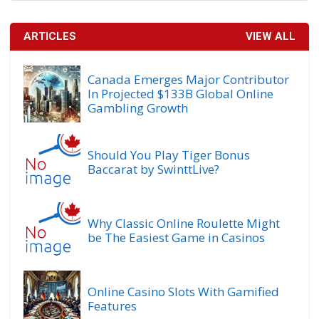
ARTICLES
VIEW ALL
Canada Emerges Major Contributor
In Projected $133B Global Online
Gambling Growth
Should You Play Tiger Bonus
Baccarat by SwinttLive?
Why Classic Online Roulette Might
be The Easiest Game in Casinos
Online Casino Slots With Gamified
Features