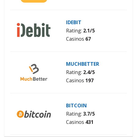
IDEBIT
Rating:
2.1/5
Casinos
67
MUCHBETTER
Rating:
2.4/5
Casinos
197
BITCOIN
Rating:
3.7/5
Casinos
431