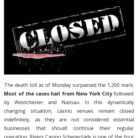
The death toll as of Monday surpassed the 1,200 mark.
Most of the cases hail from New York City
followed
by Westchester and Nassau. In this dynamically
changing situation, casino venues remain closed
indefinitely, as they are not considered essential
businesses that should continue their regular
operation. Rivers Casino Schenectady is one of the four