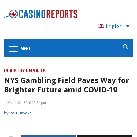
English
MENU
INDUSTRY REPORTS
NYS Gambling Field Paves Way for
Brighter Future amid COVID-19
March 31, 2020 12:22 pm
by
Paul Brooks