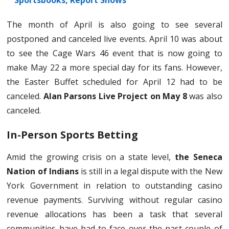
Sportsbooks, Report Shows
The month of April is also going to see several
postponed and canceled live events. April 10 was about
to see the Cage Wars 46 event that is now going to
make May 22 a more special day for its fans. However,
the Easter Buffet scheduled for April 12 had to be
canceled.
Alan Parsons Live Project on May 8
was also
canceled.
In-Person Sports Betting
Amid the growing crisis on a state level,
the Seneca
Nation of Indians
is still in a legal dispute with the New
York Government in relation to outstanding casino
revenue payments. Surviving without regular casino
revenue allocations has been a task that several
communities have had to face over the past couple of