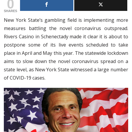
0
SHARES
New York State’s gambling field is implementing more
measures battling the novel coronavirus outspread.
Rivers Casino in Schenectady made it clear it is about to
postpone some of its live events scheduled to take
place in April and May this year. The statewide lockdown
aims to slow down the novel coronavirus spread on a
state level, as New York State witnessed a large number
of COVID-19 cases.