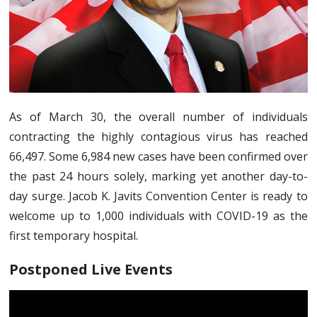
As of March 30, the overall number of individuals
contracting the highly contagious virus has reached
66,497. Some 6,984 new cases have been confirmed over
the past 24 hours solely, marking yet another day-to-
day surge. Jacob K. Javits Convention Center is ready to
welcome up to 1,000 individuals with COVID-19 as the
first temporary hospital.
Postponed Live Events