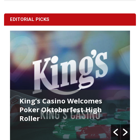
EDITORIAL PICKS
no Welcomes
King’s Poker Okto
erfest High
Commences Now