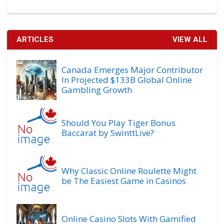
ARTICLES
VIEW ALL
Canada Emerges Major Contributor
In Projected $133B Global Online
Gambling Growth
Should You Play Tiger Bonus
Baccarat by SwinttLive?
Why Classic Online Roulette Might
be The Easiest Game in Casinos
Online Casino Slots With Gamified