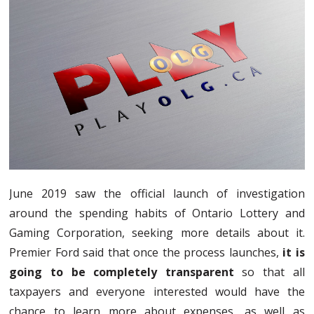
June 2019 saw the official launch of investigation
around the spending habits of Ontario Lottery and
Gaming Corporation, seeking more details about it.
Premier Ford said that once the process launches,
it is
going to be completely transparent
so that all
taxpayers and everyone interested would have the
chance to learn more about expenses, as well as