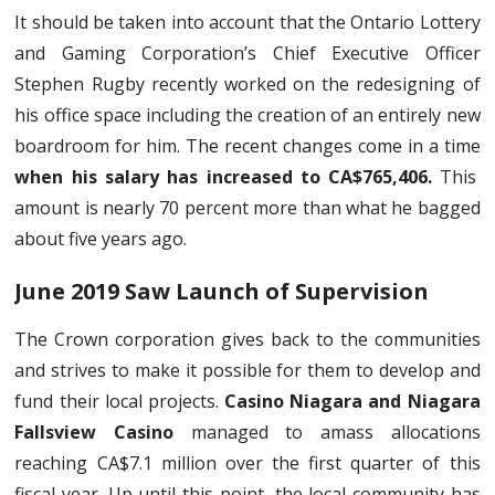
It should be taken into account that the Ontario Lottery
and Gaming Corporation’s Chief Executive Officer
Stephen Rugby recently worked on the redesigning of
his office space including the creation of an entirely new
boardroom for him. The recent changes come in a time
when his salary has increased to CA$765,406.
This
amount is nearly 70 percent more than what he bagged
about five years ago.
June 2019 Saw Launch of Supervision
The Crown corporation gives back to the communities
and strives to make it possible for them to develop and
fund their local projects.
Casino Niagara and Niagara
Fallsview Casino
managed to amass allocations
reaching CA$7.1 million over the first quarter of this
fiscal year. Up until this point, the local community has