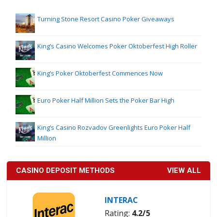
Turning Stone Resort Casino Poker Giveaways
King’s Casino Welcomes Poker Oktoberfest High Roller
King’s Poker Oktoberfest Commences Now
Euro Poker Half Million Sets the Poker Bar High
King’s Casino Rozvadov Greenlights Euro Poker Half
Million
CASINO DEPOSIT METHODS
VIEW ALL
INTERAC
Rating:
4.2/5