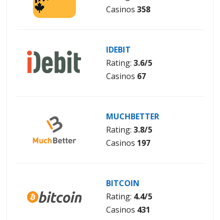
Casinos
358
IDEBIT
Rating:
3.6/5
Casinos
67
MUCHBETTER
Rating:
3.8/5
Casinos
197
BITCOIN
Rating:
4.4/5
Casinos
431