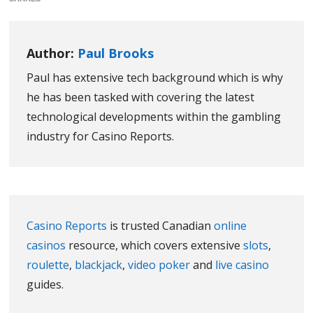
Author:
Paul Brooks
Paul has extensive tech background which is why
he has been tasked with covering the latest
technological developments within the gambling
industry for Casino Reports.
Casino Reports
is trusted Canadian
online
casinos
resource, which covers extensive
slots
,
roulette
,
blackjack
,
video poker
and
live casino
guides.