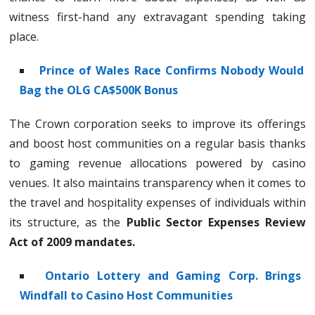
witness first-hand any extravagant spending taking
place.
Prince of Wales Race Confirms Nobody Would
Bag the OLG CA$500K Bonus
The Crown corporation seeks to improve its offerings
and boost host communities on a regular basis thanks
to gaming revenue allocations powered by casino
venues. It also maintains transparency when it comes to
the travel and hospitality expenses of individuals within
its structure, as the
Public Sector Expenses Review
Act of 2009 mandates.
Ontario Lottery and Gaming Corp. Brings
Windfall to Casino Host Communities