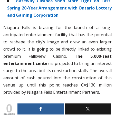
Gateway Casinos Shed More Light on Last
Spring 20-Year Arrangement with Ontario Lottery
and Gaming Corporation
Niagara Falls is bracing for the launch of a long-
anticipated entertainment facility that has the potential
to reshape the city’s image and draw an even larger
crowd to it. It is going to be directly linked to existing
premium Fallsview Casino.
The 5,000-seat
entertainment center
is projected to bring an interest
surge to the area but its construction stalls. The overall
amount of cash poured into the construction of this
venue up until this point reaches CA$130 million
provided by Niagara Falls Entertainment Partners.
0
SHARES