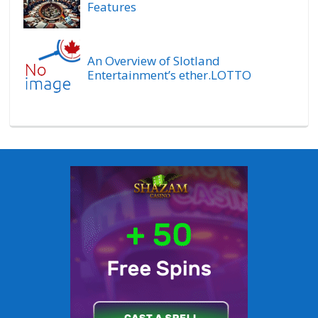
Features
An Overview of Slotland
Entertainment’s ether.LOTTO