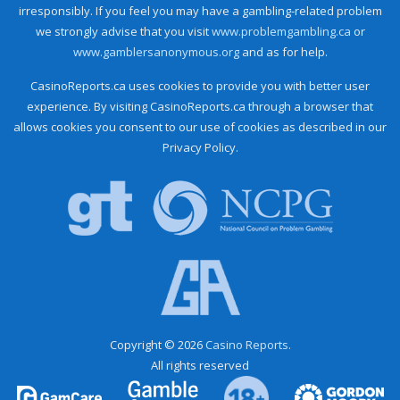
irresponsibly. If you feel you may have a gambling-related problem
we strongly advise that you visit
www.problemgambling.ca
or
www.gamblersanonymous.org
and as for help.
CasinoReports.ca uses cookies to provide you with better user
experience. By visiting CasinoReports.ca through a browser that
allows cookies you consent to our use of cookies as described in our
Privacy Policy.
Copyright © 2026
Casino Reports.
All rights reserved