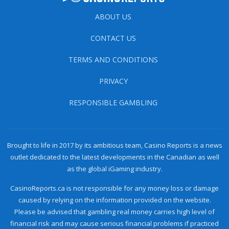
ABOUT US
CONTACT US
TERMS AND CONDITIONS
PRIVACY
RESPONSIBLE GAMBLING
Brought to life in 2017 by its ambitious team, Casino Reports is a news
outlet dedicated to the latest developments in the Canadian as well
as the global iGaming industry.
CasinoReports.ca is not responsible for any money loss or damage
caused by relying on the information provided on the website.
Please be advised that gambling real money carries high level of
financial risk and may cause serious financial problems if practiced