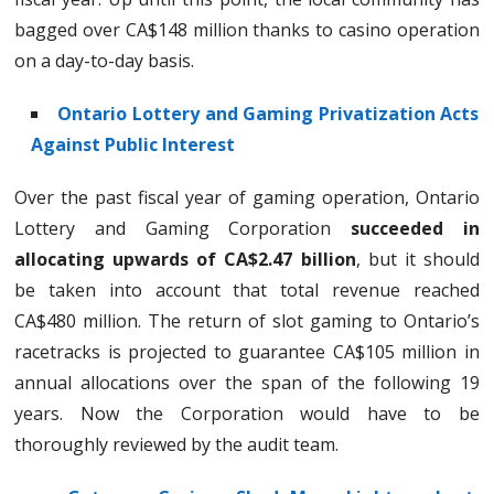
bagged over CA$148 million thanks to casino operation
on a day-to-day basis.
Ontario Lottery and Gaming Privatization Acts
Against Public Interest
Over the past fiscal year of gaming operation, Ontario
Lottery and Gaming Corporation
succeeded in
allocating upwards of CA$2.47 billion
, but it should
be taken into account that total revenue reached
CA$480 million. The return of slot gaming to Ontario’s
racetracks is projected to guarantee CA$105 million in
annual allocations over the span of the following 19
years. Now the Corporation would have to be
thoroughly reviewed by the audit team.