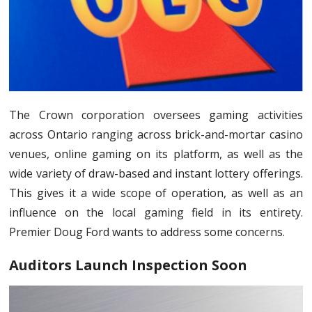
The Crown corporation oversees gaming activities
across Ontario ranging across brick-and-mortar casino
venues, online gaming on its platform, as well as the
wide variety of draw-based and instant lottery offerings.
This gives it a wide scope of operation, as well as an
influence on the local gaming field in its entirety.
Premier Doug Ford wants to address some concerns.
Auditors Launch Inspection Soon