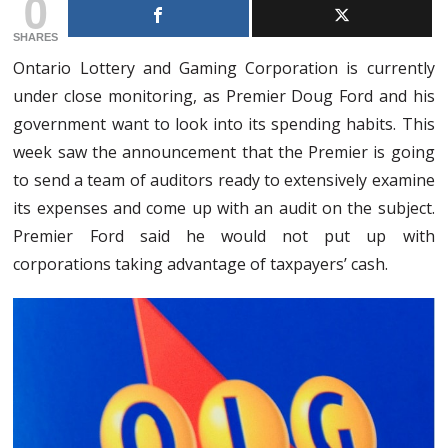
0
SHARES
Ontario Lottery and Gaming Corporation is currently
under close monitoring, as Premier Doug Ford and his
government want to look into its spending habits. This
week saw the announcement that the Premier is going
to send a team of auditors ready to extensively examine
its expenses and come up with an audit on the subject.
Premier Ford said he would not put up with
corporations taking advantage of taxpayers’ cash.