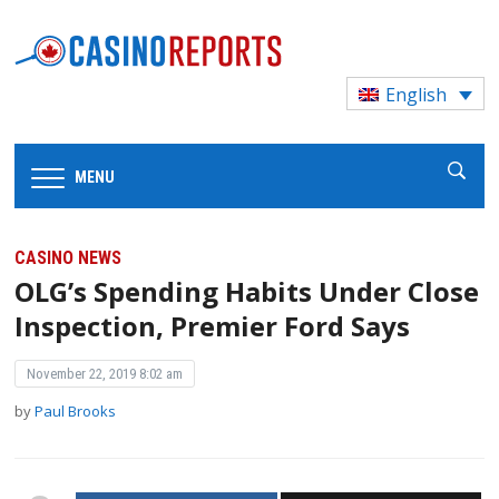
English
MENU
CASINO NEWS
OLG’s Spending Habits Under Close
Inspection, Premier Ford Says
November 22, 2019 8:02 am
by
Paul Brooks